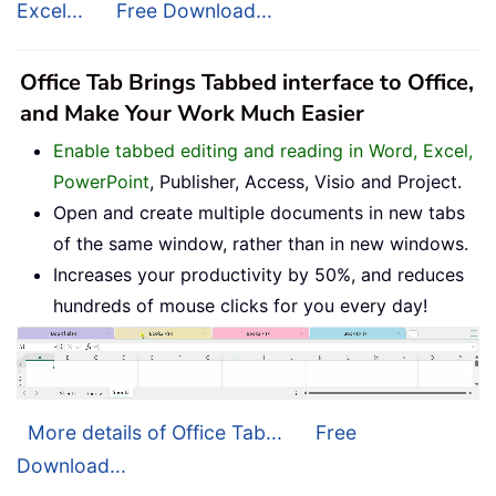
Excel...
Free Download...
Office Tab Brings Tabbed interface to Office,
and Make Your Work Much Easier
Enable tabbed editing and reading in Word, Excel,
PowerPoint
, Publisher, Access, Visio and Project.
Open and create multiple documents in new tabs
of the same window, rather than in new windows.
Increases your productivity by 50%, and reduces
hundreds of mouse clicks for you every day!
More details of Office Tab...
Free
Download...