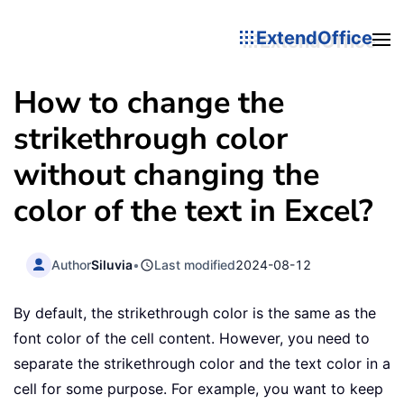
ExtendOffice
How to change the
strikethrough color
without changing the
color of the text in Excel?
Author
Siluvia
•
Last modified
2024-08-12
By default, the strikethrough color is the same as the
font color of the cell content. However, you need to
separate the strikethrough color and the text color in a
cell for some purpose. For example, you want to keep