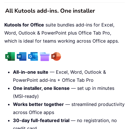
All Kutools add-ins. One installer
Kutools for Office
suite bundles add-ins for Excel,
Word, Outlook & PowerPoint plus Office Tab Pro,
which is ideal for teams working across Office apps.
All-in-one suite
— Excel, Word, Outlook &
PowerPoint add-ins + Office Tab Pro
One installer, one license
— set up in minutes
(MSI-ready)
Works better together
— streamlined productivity
across Office apps
30-day full-featured trial
— no registration, no
credit card