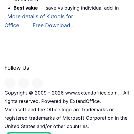
Best value
— save vs buying individual add-in
More details of Kutools for
Office...
Free Download...
Follow Us
Copyright © 2009 -
2026
www.extendoffice.com. | All
rights reserved. Powered by ExtendOffice.
Microsoft and the Office logo are trademarks or
registered trademarks of Microsoft Corporation in the
United States and/or other countries.