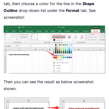
tab, then choose a color for the line in the
Shape
Outline
drop-down list under the
Format
tab. See
screenshot:
Then you can see the result as below screenshot
shown.