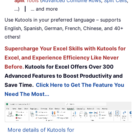
Split
Tools
(
Advanced Combine Rows
,
Split Cells
,
...)
|
... and more
Use Kutools in your preferred language – supports
English, Spanish, German, French, Chinese, and 40+
others!
Supercharge Your Excel Skills with Kutools for
Excel, and Experience Efficiency Like Never
Before.
Kutools for Excel Offers Over 300
Advanced Features to Boost Productivity and
Save Time.
Click Here to Get The Feature You
Need The Most...
More details of Kutools for