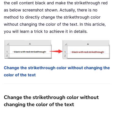
the cell content black and make the strikethrough red
as below screenshot shown. Actually, there is no
method to directly change the strikethrough color
without changing the color of the text. In this article,
you will learn a trick to achieve it in details.
Change the strikethrough color without changing the
color of the text
Change the strikethrough color without
changing the color of the text