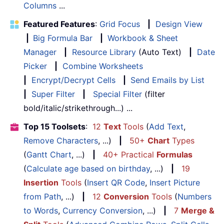
Columns
...
Featured Features
:
Grid Focus
|
Design View
|
Big Formula Bar
|
Workbook & Sheet
Manager
|
Resource Library
(Auto Text)
|
Date
Picker
|
Combine Worksheets
|
Encrypt/Decrypt Cells
|
Send Emails by List
|
Super Filter
|
Special Filter
(filter
bold/italic/strikethrough...) ...
Top 15 Toolsets
:
12
Text
Tools
(
Add Text
,
Remove Characters
, ...)
|
50+
Chart
Types
(
Gantt Chart
, ...)
|
40+ Practical
Formulas
(
Calculate age based on birthday
, ...)
|
19
Insertion
Tools
(
Insert QR Code
,
Insert Picture
from Path
, ...)
|
12
Conversion
Tools
(
Numbers
to Words
,
Currency Conversion
, ...)
|
7
Merge &