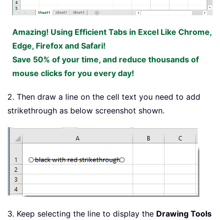
Amazing! Using Efficient Tabs in Excel Like Chrome,
Edge, Firefox and Safari!
Save 50% of your time, and reduce thousands of
mouse clicks for you every day!
2. Then draw a line on the cell text you need to add
strikethrough as below screenshot shown.
3. Keep selecting the line to display the
Drawing Tools