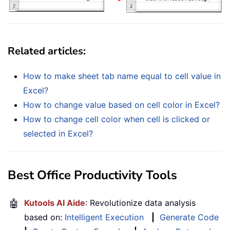
Related articles:
How to make sheet tab name equal to cell value in
Excel?
How to change value based on cell color in Excel?
How to change cell color when cell is clicked or
selected in Excel?
Best Office Productivity Tools
🤖
Kutools AI Aide
: Revolutionize data analysis
based on:
Intelligent Execution
|
Generate Code