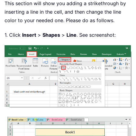
This section will show you adding a strikethrough by
inserting a line in the cell, and then change the line
color to your needed one. Please do as follows.
1. Click
Insert
>
Shapes
>
Line
. See screenshot: