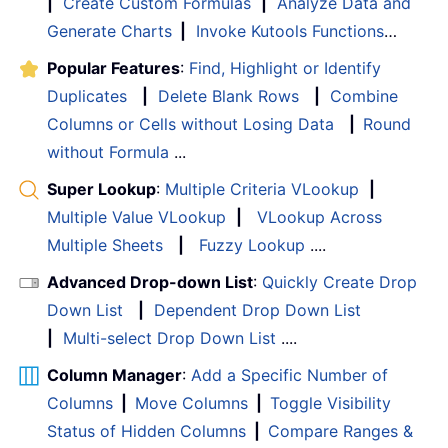
|
Create Custom Formulas
|
Analyze Data and
Generate Charts
|
Invoke Kutools Functions
…
Popular Features
:
Find, Highlight or Identify
Duplicates
|
Delete Blank Rows
|
Combine
Columns or Cells without Losing Data
|
Round
without Formula
...
Super Lookup
:
Multiple Criteria VLookup
|
Multiple Value VLookup
|
VLookup Across
Multiple Sheets
|
Fuzzy Lookup
....
Advanced Drop-down List
:
Quickly Create Drop
Down List
|
Dependent Drop Down List
|
Multi-select Drop Down List
....
Column Manager
:
Add a Specific Number of
Columns
|
Move Columns
|
Toggle Visibility
Status of Hidden Columns
|
Compare Ranges &