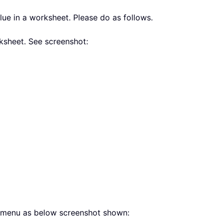
e in a worksheet. Please do as follows.
ksheet. See screenshot:
g menu as below screenshot shown: