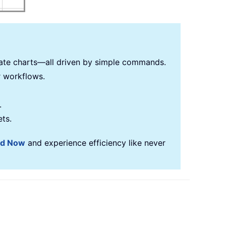
reate charts—all driven by simple commands.
r workflows.
.
ets.
ad Now
and experience efficiency like never