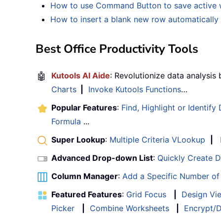
How to use Command Button to save active wo
How to insert a blank new row automaticall
Best Office Productivity Tools
🤖
Kutools AI Aide
: Revolutionize data analysis
Charts
|
Invoke Kutools Functions
…
Popular Features
:
Find, Highlight or Identify
Formula
...
Super Lookup
:
Multiple Criteria VLookup
|
Advanced Drop-down List
:
Quickly Create 
Column Manager
:
Add a Specific Number o
Featured Features
:
Grid Focus
|
Design Vi
Picker
|
Combine Worksheets
|
Encrypt/D