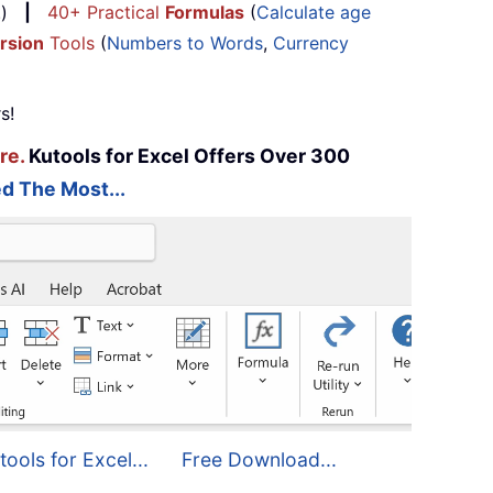
...)
|
40+ Practical
Formulas
(
Calculate age
rsion
Tools
(
Numbers to Words
,
Currency
s!
re.
Kutools for Excel Offers Over 300
d The Most...
tools for Excel...
Free Download...