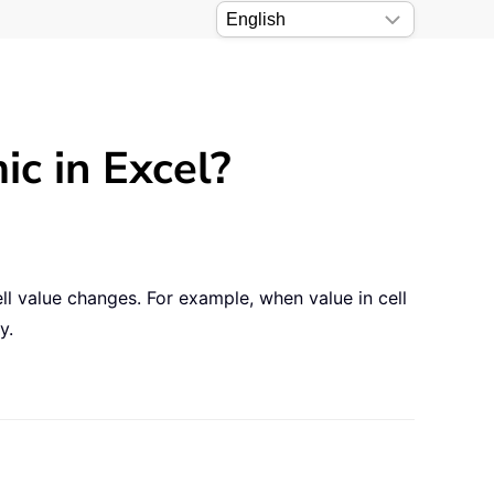
 in Excel?
l value changes. For example, when value in cell
y.