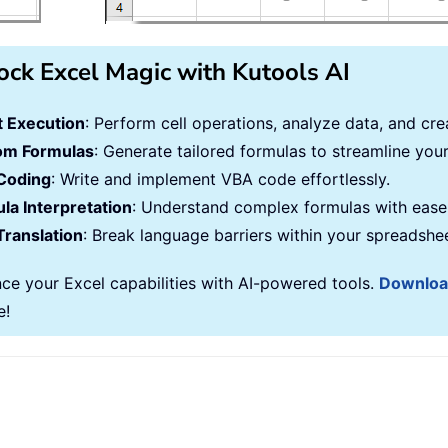
ock Excel Magic with Kutools AI
 Execution
: Perform cell operations, analyze data, and c
om Formulas
: Generate tailored formulas to streamline you
Coding
: Write and implement VBA code effortlessly.
la Interpretation
: Understand complex formulas with ease
Translation
: Break language barriers within your spreadshe
ce your Excel capabilities with AI-powered tools.
Downlo
e!