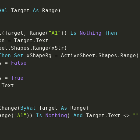
Val
 Target 
As
 Range
)
t
(
Target
,
 Range
(
"A1"
)
)
Is
Nothing
Then
on 
=
 Target
.
Text

eet
.
Shapes
.
Range
(
xStr
)
Then
Set
 xShapeRg 
=
 ActiveSheet
.
Shapes
.
Range
(
s 
=
False
s 
=
True
.
Text

Change
(
ByVal
 Target 
As
 Range
)
ange
(
"A1"
)
)
Is
Nothing
)
And
 Target
.
Text 
<
>
""