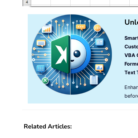
Unl
Smart
Cust
VBA 
Formu
Text 
Enhan
befor
Related Articles: