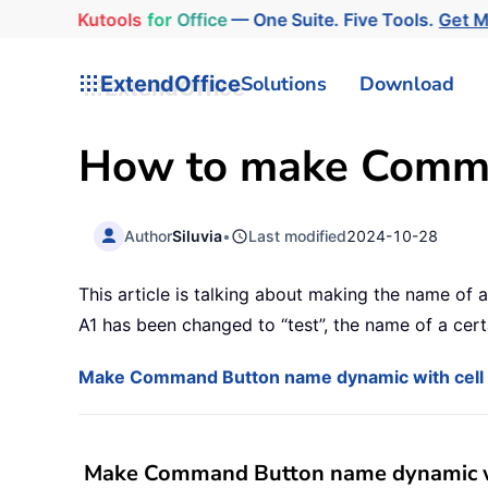
Kutools
for
Office
— One Suite. Five Tools.
Get 
ExtendOffice
Solutions
Download
How to make Comma
Author
Siluvia
•
Last modified
2024-10-28
This article is talking about making the name of
A1 has been changed to “test”, the name of a cer
Make Command Button name dynamic with cell 
Make Command Button name dynamic wi