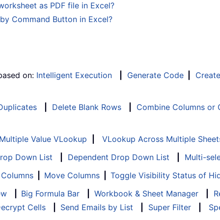
rksheet as PDF file in Excel?
y by Command Button in Excel?
 based on:
Intelligent Execution
|
Generate Code
|
Creat
 Duplicates
|
Delete Blank Rows
|
Combine Columns or C
Multiple Value VLookup
|
VLookup Across Multiple Sheet
Drop Down List
|
Dependent Drop Down List
|
Multi-sel
f Columns
|
Move Columns
|
Toggle Visibility Status of 
ew
|
Big Formula Bar
|
Workbook & Sheet Manager
|
R
ecrypt Cells
|
Send Emails by List
|
Super Filter
|
Spe