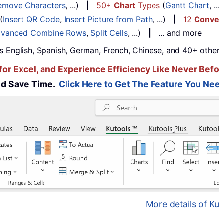
emove Characters
, ...)
|
50+
Chart
Types
(
Gantt Chart
, 
(
Insert QR Code
,
Insert Picture from Path
, ...)
|
12
Conve
vanced Combine Rows
,
Split Cells
, ...)
|
... and more
s English, Spanish, German, French, Chinese, and 40+ other
for Excel, and Experience Efficiency Like Never Befo
and Save Time.
Click Here to Get The Feature You Nee
More details of Ku