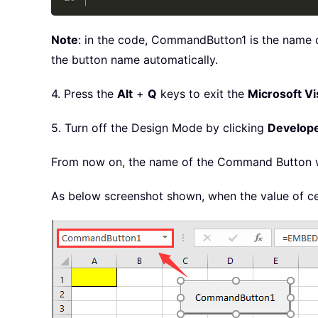
Note
: in the code, CommandButton1 is the name o
the button name automatically.
4. Press the
Alt
+
Q
keys to exit the
Microsoft Vi
5. Turn off the Design Mode by clicking
Develop
From now on, the name of the Command Button wil
As below screenshot shown, when the value of ce