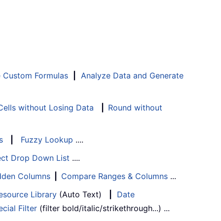
e Custom Formulas
|
Analyze Data and Generate
ells without Losing Data
|
Round without
s
|
Fuzzy Lookup
....
ect Drop Down List
....
Hidden Columns
|
Compare Ranges & Columns
...
esource Library
(Auto Text)
|
Date
cial Filter
(filter bold/italic/strikethrough...) ...