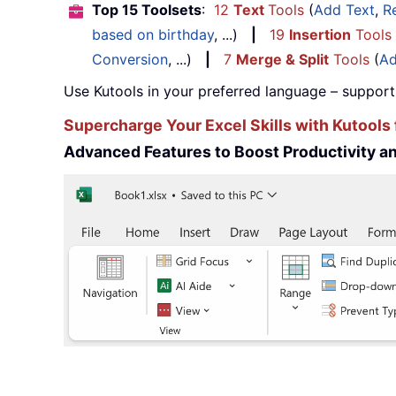
Top 15 Toolsets
:
12
Text
Tools
(
Add Text
,
R
based on birthday
, ...)
|
19
Insertion
Tools
Conversion
, ...)
|
7
Merge & Split
Tools
(
Ad
Use Kutools in your preferred language – support
Supercharge Your Excel Skills with Kutools 
Advanced Features to Boost Productivity 