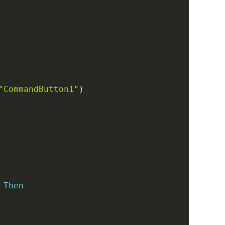
Copy
"CommandButton1"
)
Then