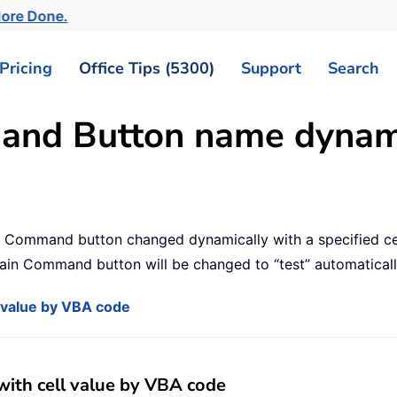
More Done.
Pricing
Office Tips (5300)
Support
Search
nd Button name dynamic
 a Command button changed dynamically with a specified cel
tain Command button will be changed to “test” automaticall
value by VBA code
th cell value by VBA code