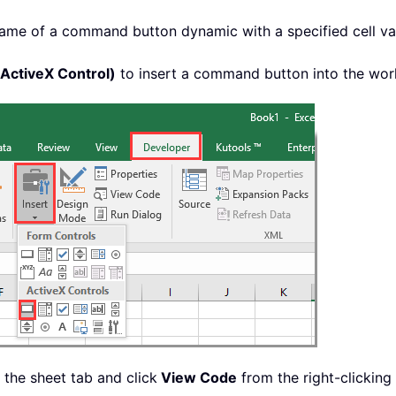
me of a command button dynamic with a specified cell valu
ctiveX Control)
to insert a command button into the wor
 the sheet tab and click
View Code
from the right-clickin