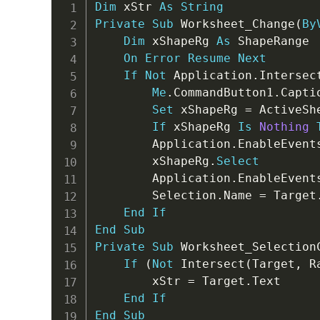
Dim
 xStr 
As
String
Private
Sub
 Worksheet_Change
(
By
Dim
 xShapeRg 
As
 ShapeRange

On
Error
Resume
Next
If
Not
 Application
.
Intersec
Me
.
CommandButton1
.
Capti
Set
 xShapeRg 
=
 ActiveSh
If
 xShapeRg 
Is
Nothing
        Application
.
EnableEvent
        xShapeRg
.
Select
        Application
.
EnableEvent
        Selection
.
Name 
=
 Target
End
If
End
Sub
Private
Sub
 Worksheet_Selection
If
(
Not
 Intersect
(
Target
,
 R
        xStr 
=
 Target
.
Text

End
If
End
Sub