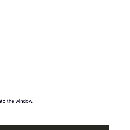
to the window.