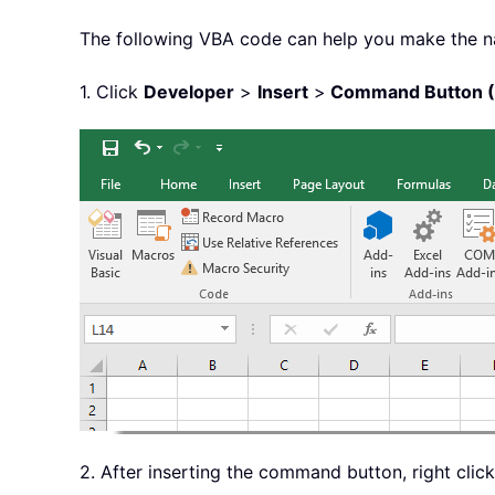
The following VBA code can help you make the na
1. Click
Developer
>
Insert
>
Command Button (A
2. After inserting the command button, right click