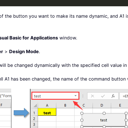
f the button you want to make its name dynamic, and A1 is 
sual Basic for Applications
window.
er
>
Design Mode
.
l be changed dynamically with the specified cell value in
ll A1 has been changed, the name of the command button w