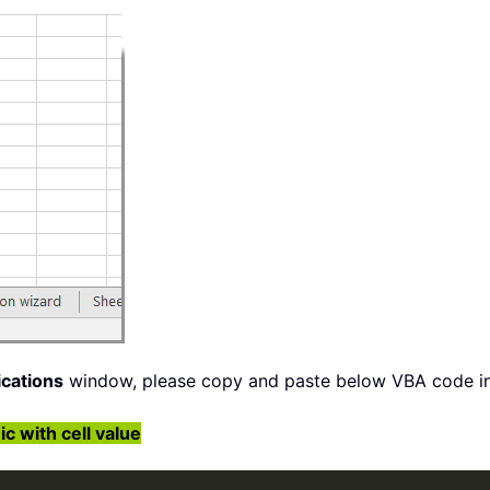
ications
window, please copy and paste below VBA code in
with cell value