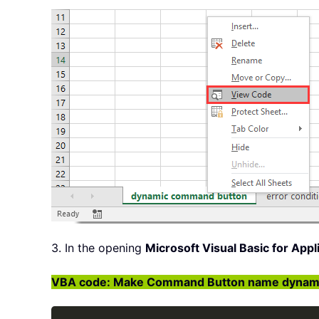
3. In the opening
Microsoft Visual Basic for Appl
VBA code: Make Command Button name dynamic 