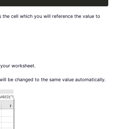
the cell which you will reference the value to
 your worksheet.
ill be changed to the same value automatically.