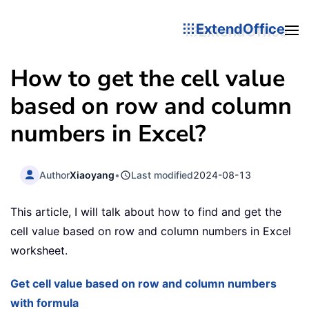
ExtendOffice
How to get the cell value
based on row and column
numbers in Excel?
Author
Xiaoyang
•
Last modified
2024-08-13
This article, I will talk about how to find and get the
cell value based on row and column numbers in Excel
worksheet.
Get cell value based on row and column numbers
with formula