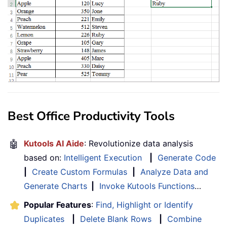
Best Office Productivity Tools
🤖
Kutools AI Aide
: Revolutionize data analysis
based on:
Intelligent Execution
|
Generate Code
|
Create Custom Formulas
|
Analyze Data and
Generate Charts
|
Invoke Kutools Functions
…
Popular Features
:
Find, Highlight or Identify
Duplicates
|
Delete Blank Rows
|
Combine