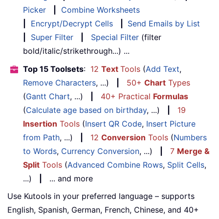
Picker
|
Combine Worksheets
|
Encrypt/Decrypt Cells
|
Send Emails by List
|
Super Filter
|
Special Filter
(filter
bold/italic/strikethrough...) ...
Top 15 Toolsets
:
12
Text
Tools
(
Add Text
,
Remove Characters
, ...)
|
50+
Chart
Types
(
Gantt Chart
, ...)
|
40+ Practical
Formulas
(
Calculate age based on birthday
, ...)
|
19
Insertion
Tools
(
Insert QR Code
,
Insert Picture
from Path
, ...)
|
12
Conversion
Tools
(
Numbers
to Words
,
Currency Conversion
, ...)
|
7
Merge &
Split
Tools
(
Advanced Combine Rows
,
Split Cells
,
...)
|
... and more
Use Kutools in your preferred language – supports
English, Spanish, German, French, Chinese, and 40+