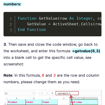
numbers:
Copy
Function
 GetValue
(
row 
As
Integer
,
 col
    GetValue 
=
 ActiveSheet
.
Cells
(
row
,
End
Function
3
. Then save and close the code window, go back to
the worksheet, and enter this formula:
=getvalue(6,3)
into a blank cell to get the specific cell value, see
screenshot:
Note
: In this formula,
6
and
3
are the row and column
numbers, please change them as you need.