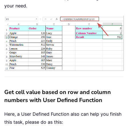
your need.
Get cell value based on row and column
numbers with User Defined Function
Here, a User Defined Function also can help you finish
this task, please do as this: