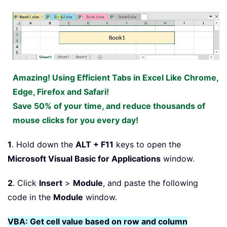
Amazing! Using Efficient Tabs in Excel Like Chrome,
Edge, Firefox and Safari!
Save 50% of your time, and reduce thousands of
mouse clicks for you every day!
1
. Hold down the
ALT + F11
keys to open the
Microsoft Visual Basic for Applications
window.
2
. Click
Insert
>
Module
, and paste the following
code in the
Module
window.
VBA: Get cell value based on row and column