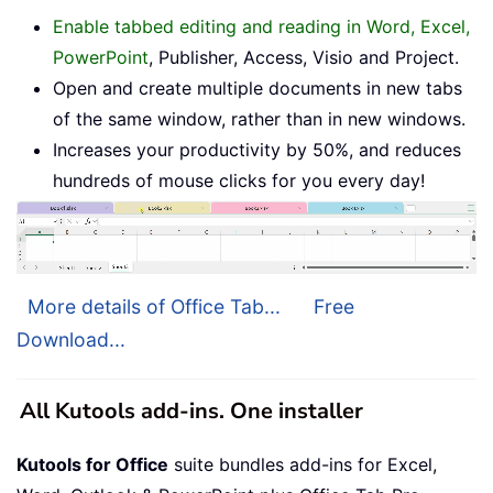
Enable tabbed editing and reading in Word, Excel,
PowerPoint
, Publisher, Access, Visio and Project.
Open and create multiple documents in new tabs
of the same window, rather than in new windows.
Increases your productivity by 50%, and reduces
hundreds of mouse clicks for you every day!
More details of Office Tab...
Free
Download...
All Kutools add-ins. One installer
Kutools for Office
suite bundles add-ins for Excel,