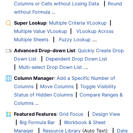
Columns or Cells without Losing Data
|
Round
without Formula
...
Super Lookup
:
Multiple Criteria VLookup
|
Multiple Value VLookup
|
VLookup Across
Multiple Sheets
|
Fuzzy Lookup
....
Advanced Drop-down List
:
Quickly Create Drop
Down List
|
Dependent Drop Down List
|
Multi-select Drop Down List
....
Column Manager
:
Add a Specific Number of
Columns
|
Move Columns
|
Toggle Visibility
Status of Hidden Columns
|
Compare Ranges &
Columns
...
Featured Features
:
Grid Focus
|
Design View
|
Big Formula Bar
|
Workbook & Sheet
Manager
|
Resource Library
(Auto Text)
|
Date