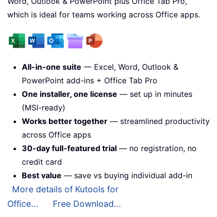
Word, Outlook & PowerPoint plus Office Tab Pro,
which is ideal for teams working across Office apps.
All-in-one suite
— Excel, Word, Outlook &
PowerPoint add-ins + Office Tab Pro
One installer, one license
— set up in minutes
(MSI-ready)
Works better together
— streamlined productivity
across Office apps
30-day full-featured trial
— no registration, no
credit card
Best value
— save vs buying individual add-in
More details of Kutools for
Office...
Free Download...