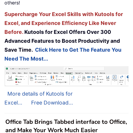
others!
Supercharge Your Excel Skills with Kutools for
Excel, and Experience Efficiency Like Never
Before.
Kutools for Excel Offers Over 300
Advanced Features to Boost Productivity and
Save Time.
Click Here to Get The Feature You
Need The Most...
More details of Kutools for
Excel...
Free Download...
Office Tab Brings Tabbed interface to Office,
and Make Your Work Much Easier