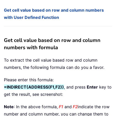
Get cell value based on row and column numbers
with User Defined Function
Get cell value based on row and column
numbers with formula
To extract the cell value based row and column
numbers, the following formula can do you a favor.
Please enter this formula:
=INDIRECT(ADDRESS(F1,F2))
, and press
Enter
key to
get the result, see screenshot:
Note
: In the above formula,
F1
and
F2
indicate the row
number and column number, you can change them to