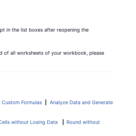
t in the list boxes after reopening the
end of all worksheets of your workbook, please
e Custom Formulas
|
Analyze Data and Generate
ells without Losing Data
|
Round without