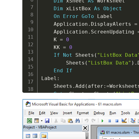
Dim
 xSheet 
As
 Worksheet

Dim
 xListBox 
As
Object
On
Error
GoTo
 Label

    Application
.
DisplayAlerts 
=
    Application
.
ScreenUpdating 
    K 
=
0
    KK 
=
0
If
Not
 Sheets
(
"ListBox Data
        Sheets
(
"ListBox Data"
)
.
End
If
Label
:
    Sheets
.
Add
(
after
:
=
Worksheet
Set
 xSheet 
=
 Sheets
(
"ListBo
For
 I 
=
1
To
 Sheets
.
Count

For
Each
 xListBox 
In
 Sh
If
 xListBox
.
Name 
Li
With
 xListBox
.
O
For
 J 
=
0
To
.
L