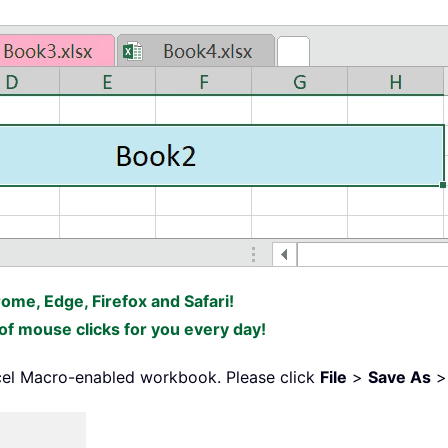
False
=
False
1
eets
(
I
)
.
OLEObjects

ke
"ListBox*"
Then
rome, Edge, Firefox and Safari!
bject
f mouse clicks for you every day!
ntersect
(
Sheets
(
"ListBox Data"
)
.
Range
(
"A1"
)
.
O
o
.
ListCount

cel Macro-enabled workbook. Please click
File
>
Save As
ll 
=
 xRg
(
J
)
l
.
Value 
=
"True"
Then
lected
(
J 
-
1
)
=
True