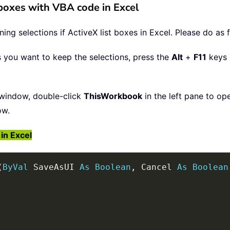
t boxes with VBA code in Excel
ng selections if ActiveX list boxes in Excel. Please do as 
s you want to keep the selections, press the
Alt
+
F11
keys 
window, double-click
ThisWorkbook
in the left pane to op
ow.
in Excel
(
ByVal
 SaveAsUI 
As
Boolean
,
 Cancel 
As
Boolean