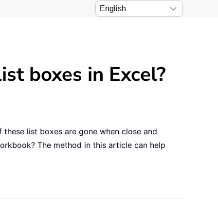
ist boxes in Excel?
f these list boxes are gone when close and
orkbook? The method in this article can help