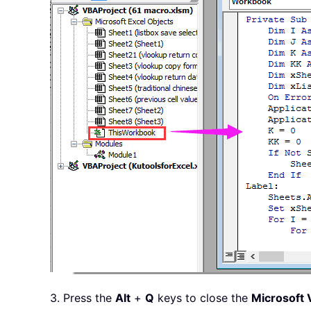
If
.
Selecte
                        xSheet
.
Else
                        xSheet
.
End
If
                    K 
=
 K 
+
1
Next
End
With
                K 
=
0
                KK 
=
 KK 
+
1
End
If
Next
Next
    Application
.
ScreenUpdating 
    Application
.
DisplayAlerts 
=
End
Sub
3. Press the
Alt
+
Q
keys to close the
Microsoft V
Private
Sub
 Workbook_Open
(
)