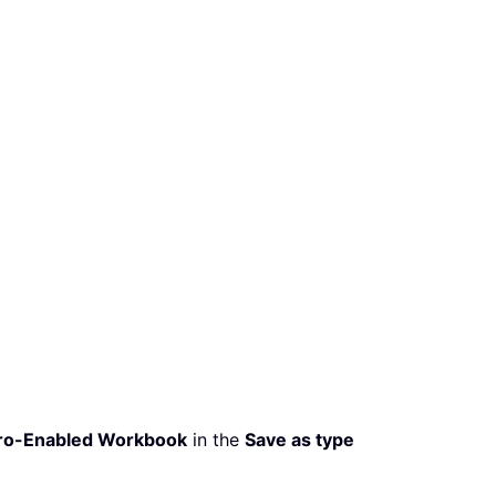
ro-Enabled Workbook
in the
Save as type