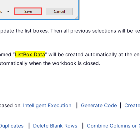
te the list boxes. Then all previous selections will be kep
amed “
ListBox Data
” will be created automatically at the 
automatically when the workbook is closed.
 based on:
Intelligent Execution
|
Generate Code
|
Creat
 Duplicates
|
Delete Blank Rows
|
Combine Columns or C