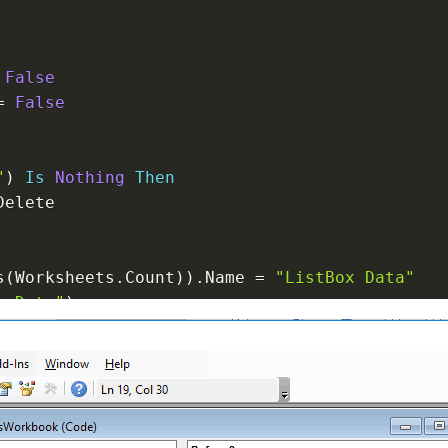
False
=
False
"
)
Is
Nothing
Then
Delete

s
(
Worksheets
.
Count
)
)
.
Name 
=
"ListBox Data"
x Data"
)
eets
(
I
)
.
OLEObjects

ke
"ListBox*"
Then
bject
istCount 
-
1