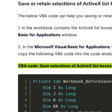
Save or retain selections of ActiveX lis
The below VBA code can help you saving or retaini
1. In the workbook contains the ActiveX list boxe
Basic for Applications
window.
2. In the
Microsoft Visual Basic for Applications
copy the following VBA code into the code wind
VBA code: Save selections of ActiveX list boxes 
Private
Sub
 Workbook_BeforeSave
Dim
 I 
As
Long
Dim
 J 
As
Long
Dim
 K 
As
Long
Dim
 KK 
As
Long