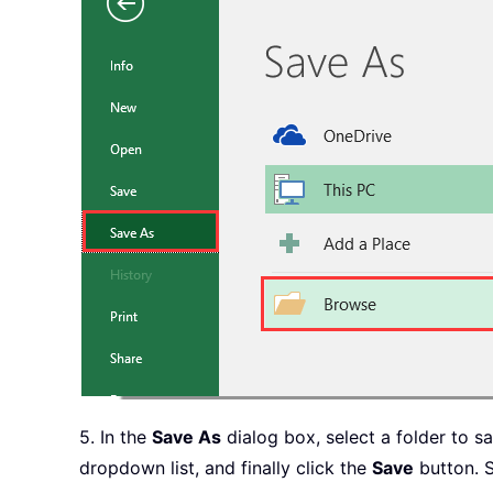
End
If
Next
                    KK 
=
 KK 
+
1
End
With
End
If
Next
Next
    Sheets
(
"ListBox Data"
)
.
Delet
    Application
.
ScreenUpdating 
    Application
.
DisplayAlerts 
=
End
Sub
5. In the
Save As
dialog box, select a folder to 
dropdown list, and finally click the
Save
button. S