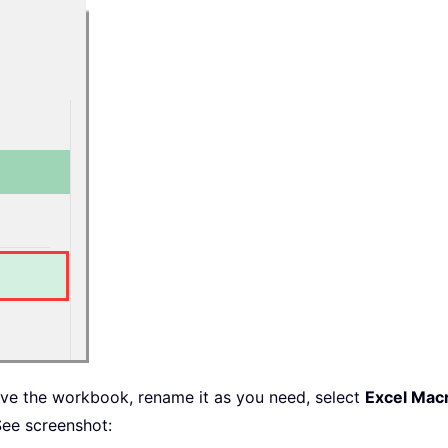
e

=
True
True
save the workbook, rename it as you need, select
Excel Mac
ee screenshot: