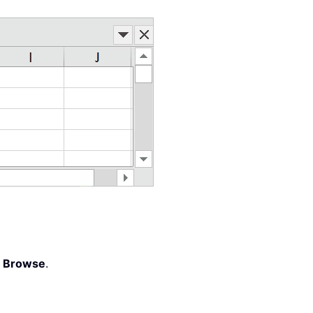
ffset
(
0
,
 KK
)
.
EntireColumn
,
 Sheets
(
"ListBox Da
>
Browse
.