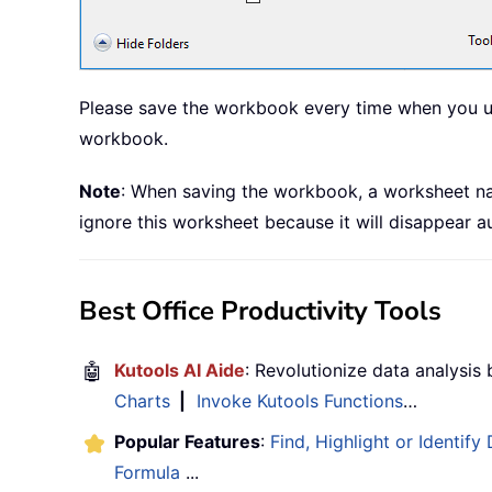
Please save the workbook every time when you upda
workbook.
Note
: When saving the workbook, a worksheet n
ignore this worksheet because it will disappear 
Best Office Productivity Tools
🤖
Kutools AI Aide
: Revolutionize data analysis
Charts
|
Invoke Kutools Functions
…
Popular Features
:
Find, Highlight or Identify
Formula
...