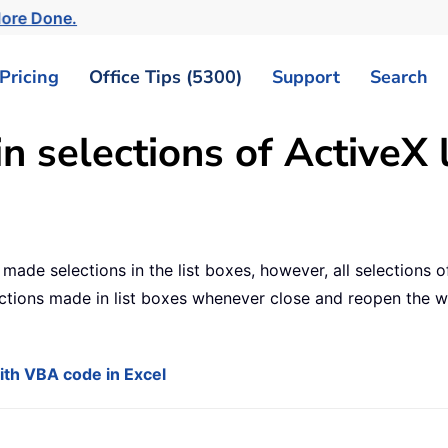
More Done.
Pricing
Office Tips (5300)
Support
Search
n selections of ActiveX l
ade selections in the list boxes, however, all selections o
ctions made in list boxes whenever close and reopen the w
with VBA code in Excel