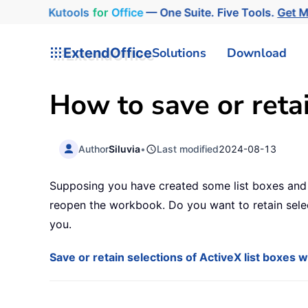
Kutools
for
Office
— One Suite. Five Tools.
Get 
ExtendOffice
Solutions
Download
How to save or retai
Author
Siluvia
•
Last modified
2024-08-13
Supposing you have created some list boxes and m
reopen the workbook. Do you want to retain sele
you.
Save or retain selections of ActiveX list boxes 