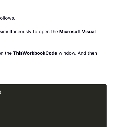
follows.
simultaneously to open the
Microsoft Visual
en the
ThisWorkbook
Code
window. And then
Copy
)