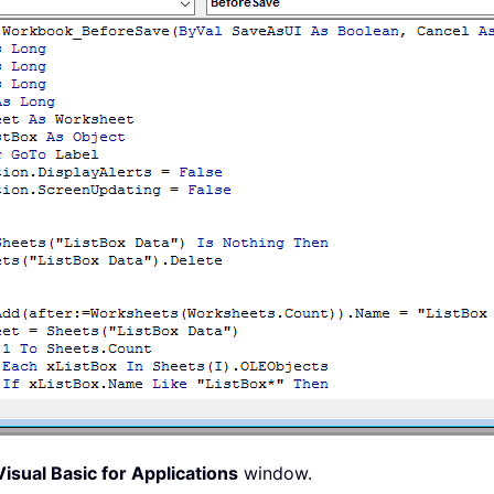
d
(
J
)
Then
Range
(
"A1"
)
.
Offset
(
K
,
 KK
)
.
Value 
=
"True"
Range
(
"A1"
)
.
Offset
(
K
,
 KK
)
.
Value 
=
"False"
=
True
True
isual Basic for Applications
window.