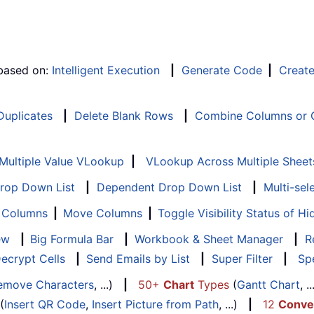
 based on:
Intelligent Execution
|
Generate Code
|
Creat
 Duplicates
|
Delete Blank Rows
|
Combine Columns or C
Multiple Value VLookup
|
VLookup Across Multiple Sheet
Drop Down List
|
Dependent Drop Down List
|
Multi-sel
f Columns
|
Move Columns
|
Toggle Visibility Status of 
ew
|
Big Formula Bar
|
Workbook & Sheet Manager
|
R
ecrypt Cells
|
Send Emails by List
|
Super Filter
|
Spe
emove Characters
, ...)
|
50+
Chart
Types
(
Gantt Chart
, 
(
Insert QR Code
,
Insert Picture from Path
, ...)
|
12
Conve