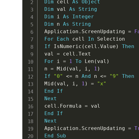
Dim
 cell 
As
Object
Dim
 val 
As
String
Dim
 i 
As
Integer
Dim
 n 
As
String
 Application
.
ScreenUpdating 
=
F
For
Each
 cell 
In
 Selection

If
 IsNumeric
(
cell
.
Value
)
Then
 val 
=
 cell
.
Text

For
 i 
=
1
To
 Len
(
val
)
 n 
=
 Mid
(
val
,
 i
,
1
)
If
"0"
<
=
 n 
And
 n 
<
=
"9"
Then
 Mid
(
val
,
 i
,
1
)
=
"x"
End
If
Next
 cell
.
Formula 
=
 val

End
If
Next
 Application
.
ScreenUpdating 
=
T
End
Sub