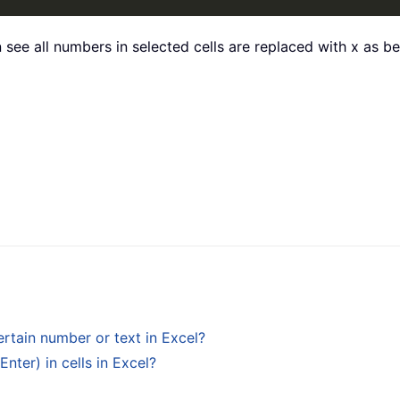
 see all numbers in selected cells are replaced with x as 
ertain number or text in Excel?
ter) in cells in Excel?