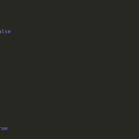
alse
rue