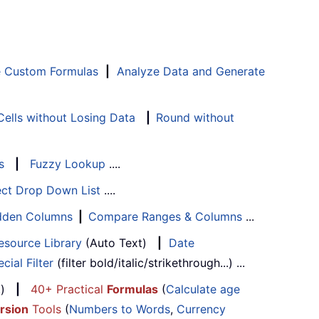
e Custom Formulas
|
Analyze Data and Generate
ells without Losing Data
|
Round without
s
|
Fuzzy Lookup
....
ect Drop Down List
....
Hidden Columns
|
Compare Ranges & Columns
...
esource Library
(Auto Text)
|
Date
cial Filter
(filter bold/italic/strikethrough...) ...
...)
|
40+ Practical
Formulas
(
Calculate age
rsion
Tools
(
Numbers to Words
,
Currency