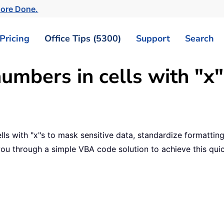
More Done.
Pricing
Office Tips (5300)
Support
Search
umbers in cells with "x"
ls with "x"s to mask sensitive data, standardize formatting,
you through a simple VBA code solution to achieve this quic