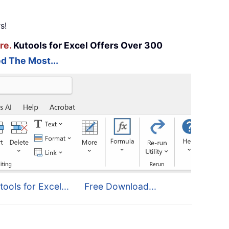
s!
re.
Kutools for Excel Offers Over 300
d The Most...
tools for Excel...
Free Download...