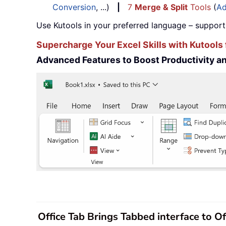
Conversion
, ...)
|
7
Merge & Split
Tools
(
Ad
Use Kutools in your preferred language – support
Supercharge Your Excel Skills with Kutools 
Advanced Features to Boost Productivity 
Office Tab Brings Tabbed interface to O