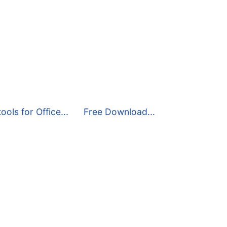
ools for Office...
Free Download...