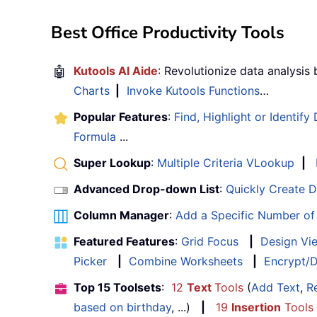
Best Office Productivity Tools
🤖
Kutools AI Aide
: Revolutionize data analysis
Charts
|
Invoke Kutools Functions
…
Popular Features
:
Find, Highlight or Identify
Formula
...
Super Lookup
:
Multiple Criteria VLookup
|
Advanced Drop-down List
:
Quickly Create 
Column Manager
:
Add a Specific Number o
Featured Features
:
Grid Focus
|
Design Vi
Picker
|
Combine Worksheets
|
Encrypt/D
Top 15 Toolsets
:
12
Text
Tools
(
Add Text
,
R
based on birthday
, ...)
|
19
Insertion
Tools