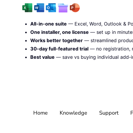
All-in-one suite
— Excel, Word, Outlook & Po
One installer, one license
— set up in minute
Works better together
— streamlined product
30-day full-featured trial
— no registration, 
Best value
— save vs buying individual add-i
Home
Knowledge
Support
P