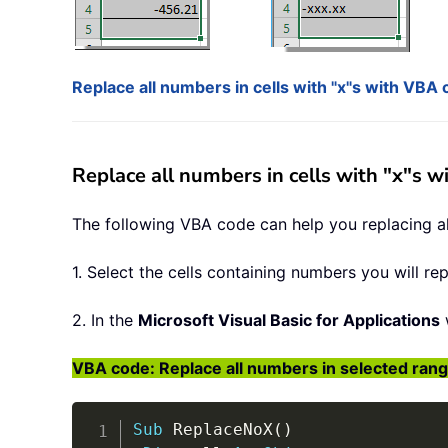
Replace all numbers in cells with "x"s with VBA
Replace all numbers in cells with "x"s 
The following VBA code can help you replacing all
1. Select the cells containing numbers you will re
2. In the
Microsoft Visual Basic for Applications
VBA code: Replace all numbers in selected range
Sub
 ReplaceNoX
(
)