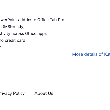
werPoint add-ins + Office Tab Pro
s (MSI-ready)
ivity across Office apps
no credit card
n
More details of Kut
rivacy Policy
About Us