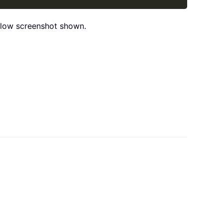
below screenshot shown.