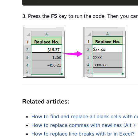
3. Press the
F5
key to run the code. Then you can
Related articles:
How to find and replace all blank cells with c
How to replace commas with newlines (Alt + En
How to replace line breaks with br in Excel?