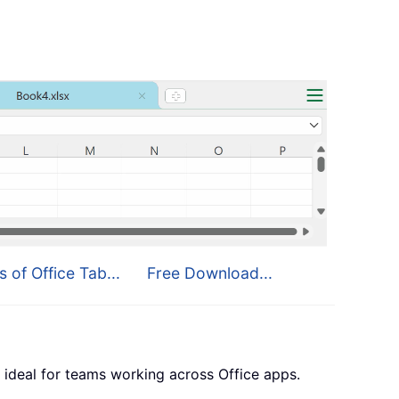
s of Office Tab...
Free Download...
 ideal for teams working across Office apps.