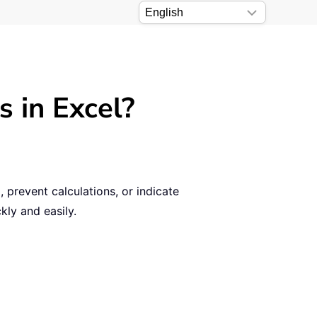
s in Excel?
 prevent calculations, or indicate
kly and easily.