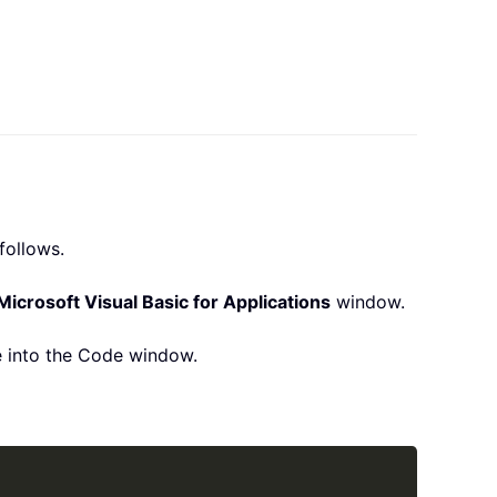
follows.
Microsoft Visual Basic for Applications
window.
 into the Code window.
Copy