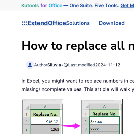
Kutools
for
Office
— One Suite. Five Tools.
Get 
ExtendOffice
Solutions
Download
How to replace all n
Author
Siluvia
•
Last modified
2024-11-12
In Excel, you might want to replace numbers in cel
missing/incomplete values. This article will walk 