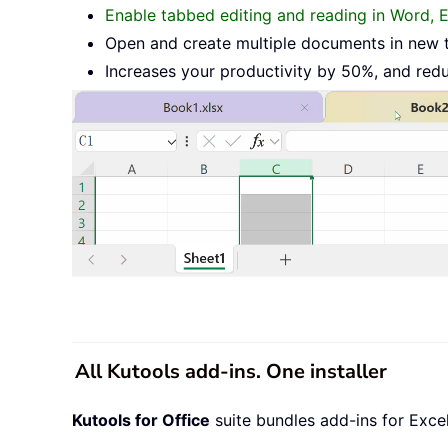
Enable tabbed editing and reading in Word, 
Open and create multiple documents in new 
Increases your productivity by 50%, and red
All Kutools add-ins. One installer
Kutools for Office
suite bundles add-ins for Exce