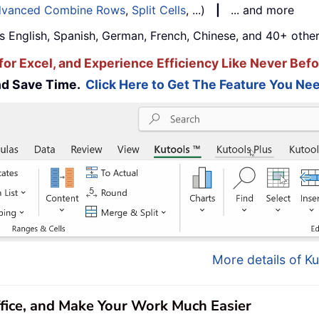
vanced Combine Rows
,
Split Cells
, ...)
|
... and more
s English, Spanish, German, French, Chinese, and 40+ other
for Excel, and Experience Efficiency Like Never Befo
and Save Time.
Click Here to Get The Feature You Nee
More details of Ku
ffice, and Make Your Work Much Easier