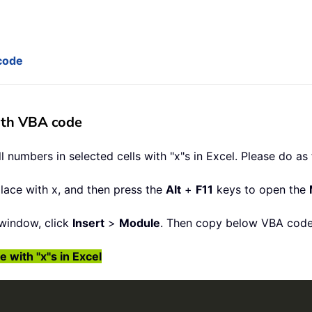
 code
with VBA code
 numbers in selected cells with "x"s in Excel. Please do as 
place with x, and then press the
Alt
+
F11
keys to open the
window, click
Insert
>
Module
. Then copy below VBA code
 with "x"s in Excel