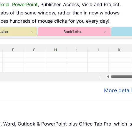
Excel, PowerPoint
, Publisher, Access, Visio and Project.
tabs of the same window, rather than in new windows.
uces hundreds of mouse clicks for you every day!
More detail
l, Word, Outlook & PowerPoint plus Office Tab Pro, which is