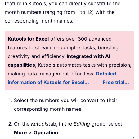
feature in Kutools, you can directly substitute the
month numbers (ranging from 1 to 12) with the
corresponding month names.
Kutools for Excel
offers over 300 advanced
features to streamline complex tasks, boosting
creativity and efficiency.
Integrated with AI
capabilities
, Kutools automates tasks with precision,
making data management effortless.
Detailed
information of Kutools for Excel...
Free trial...
Select the numbers you will convert to their
corresponding month names.
On the
Kutools
tab, in the
Editing
group, select
More
>
Operation
.