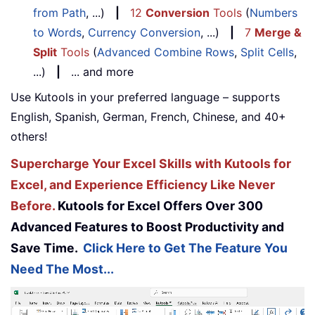
from Path
, ...)
|
12
Conversion
Tools
(
Numbers
to Words
,
Currency Conversion
, ...)
|
7
Merge &
Split
Tools
(
Advanced Combine Rows
,
Split Cells
,
...)
|
... and more
Use Kutools in your preferred language – supports
English, Spanish, German, French, Chinese, and 40+
others!
Supercharge Your Excel Skills with Kutools for
Excel, and Experience Efficiency Like Never
Before.
Kutools for Excel Offers Over 300
Advanced Features to Boost Productivity and
Save Time.
Click Here to Get The Feature You
Need The Most...