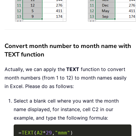
Convert month number to month name with
TEXT function
Actually, we can apply the
TEXT
function to convert
month numbers (from 1 to 12) to month names easily
in Excel. Please do as follows:
Select a blank cell where you want the month
name displayed, for instance, cell C2 in our
example, and type the following formula:
Copy
=
TEXT
(
A2
*
29
,
"mmm"
)