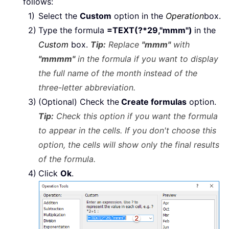
follows:
Select the
Custom
option in the
Operation
box.
Type the formula
=TEXT(?*29,"mmm")
in the
Custom
box.
Tip:
Replace
"mmm"
with
"mmmm"
in the formula if you want to display
the full name of the month instead of the
three-letter abbreviation.
(Optional) Check the
Create formulas
option.
Tip:
Check this option if you want the formula
to appear in the cells. If you don't choose this
option, the cells will show only the final results
of the formula.
Click
Ok
.