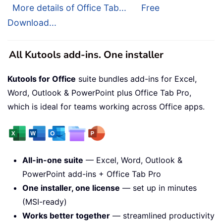
More details of Office Tab...
Free
Download...
All Kutools add-ins. One installer
Kutools for Office
suite bundles add-ins for Excel,
Word, Outlook & PowerPoint plus Office Tab Pro,
which is ideal for teams working across Office apps.
All-in-one suite
— Excel, Word, Outlook &
PowerPoint add-ins + Office Tab Pro
One installer, one license
— set up in minutes
(MSI-ready)
Works better together
— streamlined productivity