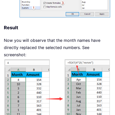
Result
Now you will observe that the month names have
directly replaced the selected numbers. See
screenshot: