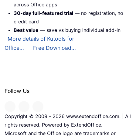
across Office apps
30-day full-featured trial
— no registration, no
credit card
Best value
— save vs buying individual add-in
More details of Kutools for
Office...
Free Download...
Follow Us
Copyright © 2009 -
2026
www.extendoffice.com. | All
rights reserved. Powered by ExtendOffice.
Microsoft and the Office logo are trademarks or