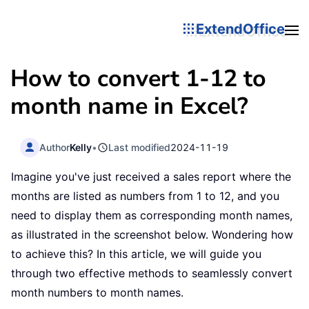
ExtendOffice
How to convert 1-12 to
month name in Excel?
Author
Kelly
•
Last modified
2024-11-19
Imagine you've just received a sales report where the
months are listed as numbers from 1 to 12, and you
need to display them as corresponding month names,
as illustrated in the screenshot below. Wondering how
to achieve this? In this article, we will guide you
through two effective methods to seamlessly convert
month numbers to month names.