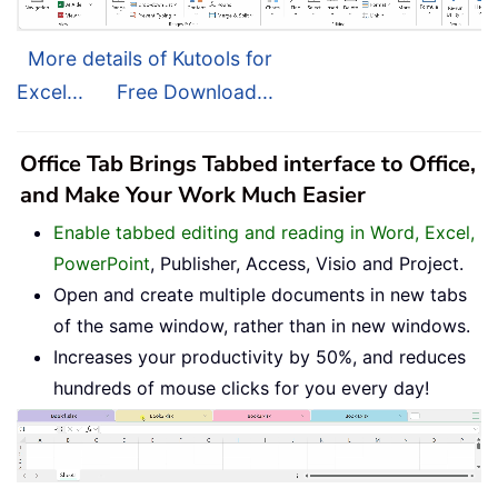
More details of Kutools for
Excel...
Free Download...
Office Tab Brings Tabbed interface to Office,
and Make Your Work Much Easier
Enable tabbed editing and reading in Word, Excel,
PowerPoint
, Publisher, Access, Visio and Project.
Open and create multiple documents in new tabs
of the same window, rather than in new windows.
Increases your productivity by 50%, and reduces
hundreds of mouse clicks for you every day!