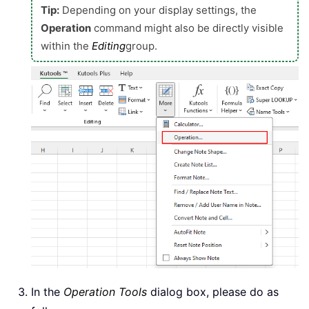
Tip:
Depending on your display settings, the
Operation
command might also be directly visible
within the
Editing
group.
In the
Operation Tools
dialog box, please do as