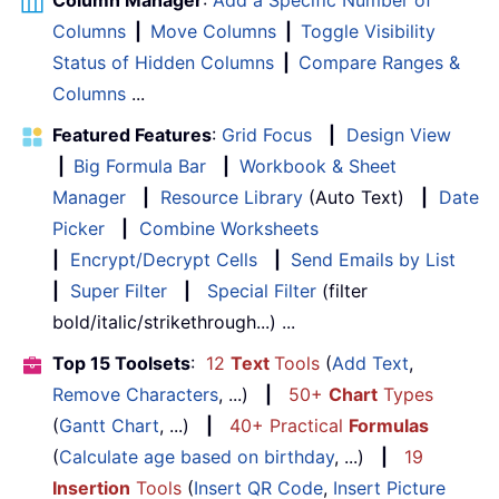
Columns
|
Move Columns
|
Toggle Visibility
Status of Hidden Columns
|
Compare Ranges &
Columns
...
Featured Features
:
Grid Focus
|
Design View
|
Big Formula Bar
|
Workbook & Sheet
Manager
|
Resource Library
(Auto Text)
|
Date
Picker
|
Combine Worksheets
|
Encrypt/Decrypt Cells
|
Send Emails by List
|
Super Filter
|
Special Filter
(filter
bold/italic/strikethrough...) ...
Top 15 Toolsets
:
12
Text
Tools
(
Add Text
,
Remove Characters
, ...)
|
50+
Chart
Types
(
Gantt Chart
, ...)
|
40+ Practical
Formulas
(
Calculate age based on birthday
, ...)
|
19
Insertion
Tools
(
Insert QR Code
,
Insert Picture