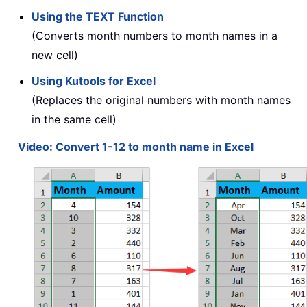
Using the TEXT Function
(Converts month numbers to month names in a
new cell)
Using Kutools for Excel
(Replaces the original numbers with month names
in the same cell)
Video: Convert 1-12 to month name in Excel