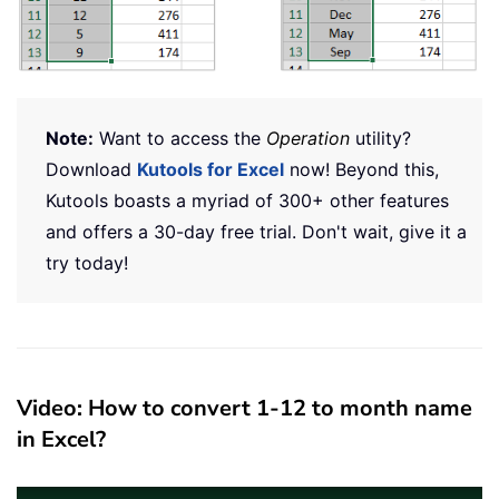
Note:
Want to access the
Operation
utility?
Download
Kutools for Excel
now! Beyond this,
Kutools boasts a myriad of 300+ other features
and offers a 30-day free trial. Don't wait, give it a
try today!
Video: How to convert 1-12 to month name
in Excel?