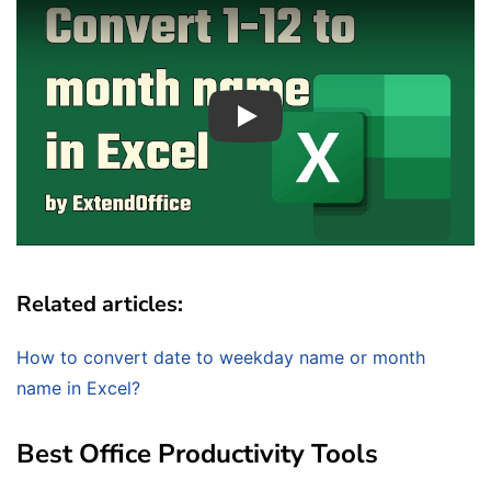
Play
Related articles:
How to convert date to weekday name or month
name in Excel?
Best Office Productivity Tools