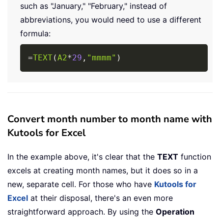
such as "January," "February," instead of
abbreviations, you would need to use a different
formula:
Copy
=
TEXT
(
A2
*
29
,
"mmmm"
)
Convert month number to month name with
Kutools for Excel
In the example above, it's clear that the
TEXT
function
excels at creating month names, but it does so in a
new, separate cell. For those who have
Kutools for
Excel
at their disposal, there's an even more
straightforward approach. By using the
Operation