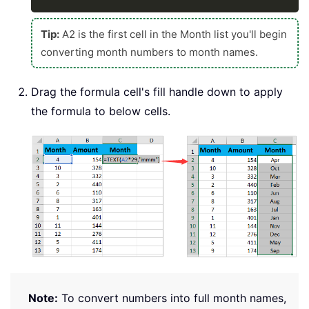
Tip:
A2 is the first cell in the Month list you'll begin
converting month numbers to month names.
Drag the formula cell's fill handle down to apply
the formula to below cells.
Note:
To convert numbers into full month names,