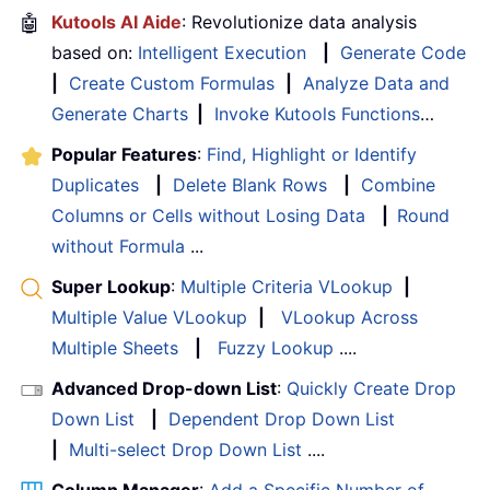
🤖
Kutools AI Aide
: Revolutionize data analysis
based on:
Intelligent Execution
|
Generate Code
|
Create Custom Formulas
|
Analyze Data and
Generate Charts
|
Invoke Kutools Functions
…
Popular Features
:
Find, Highlight or Identify
Duplicates
|
Delete Blank Rows
|
Combine
Columns or Cells without Losing Data
|
Round
without Formula
...
Super Lookup
:
Multiple Criteria VLookup
|
Multiple Value VLookup
|
VLookup Across
Multiple Sheets
|
Fuzzy Lookup
....
Advanced Drop-down List
:
Quickly Create Drop
Down List
|
Dependent Drop Down List
|
Multi-select Drop Down List
....
Column Manager
:
Add a Specific Number of