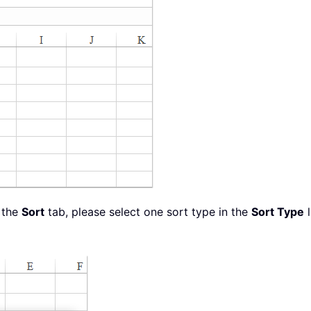
 the
Sort
tab, please select one sort type in the
Sort Type
l