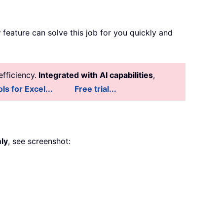
y
feature can solve this job for you quickly and
fficiency.
Integrated with AI capabilities
,
ls for Excel...
Free trial...
ly
, see screenshot: