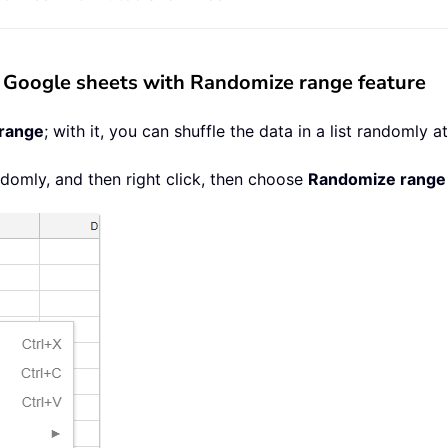
 in Google sheets with Randomize range feature
range
; with it, you can shuffle the data in a list randomly a
andomly, and then right click, then choose
Randomize range