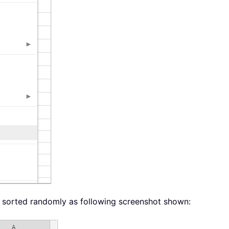
en sorted randomly as following screenshot shown: