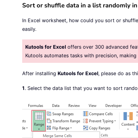
Sort or shuffle data in a list randomly i
In Excel worksheet, how could you sort or shuffl
easily.
Kutools for Excel
offers over 300 advanced featu
Kutools automates tasks with precision, makin
After installing
Kutools for Excel
, please do as thi
1
. Select the data list that you want to sort rand