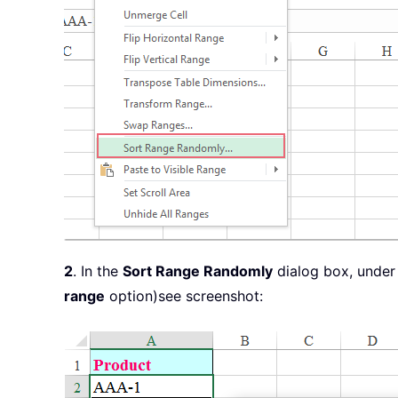
2
. In the
Sort Range Randomly
dialog box, under
range
option)see screenshot: