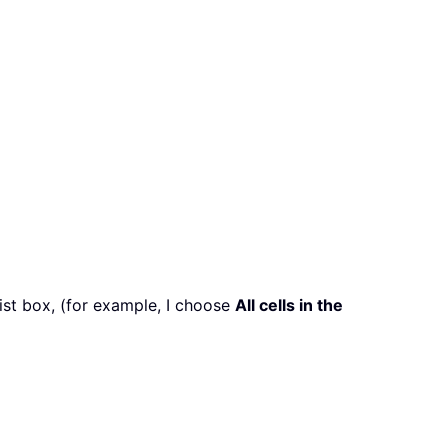
ist box, (for example, I choose
All cells in the