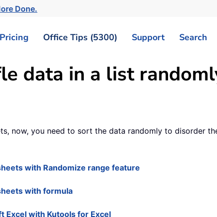
More Done.
Pricing
Office Tips (5300)
Support
Search
le data in a list random
ts, now, you need to sort the data randomly to disorder th
e sheets with Randomize range feature
 sheets with formula
ft Excel with Kutools for Excel