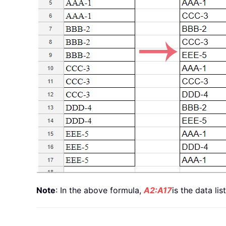
Note
: In the above formula,
A2:A17
is the data li