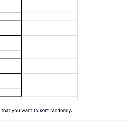
st that you want to sort randomly.