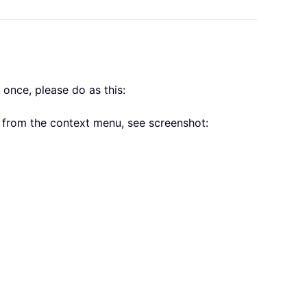
t once, please do as this:
from the context menu, see screenshot: