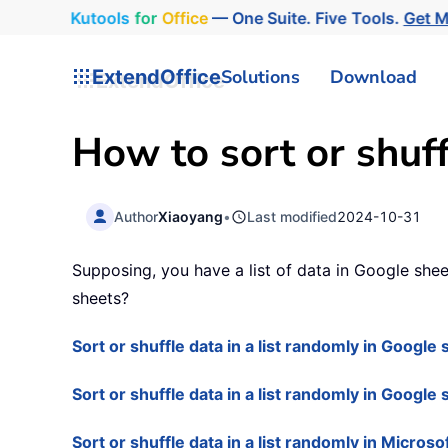
Kutools
for
Office
— One Suite. Five Tools.
Get 
ExtendOffice
Solutions
Download
How to sort or shuff
Author
Xiaoyang
•
Last modified
2024-10-31
Supposing, you have a list of data in Google shee
sheets?
Sort or shuffle data in a list randomly in Googl
Sort or shuffle data in a list randomly in Google
Sort or shuffle data in a list randomly in Microso