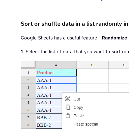
Sort or shuffle data in a list randomly
Google Sheets has a useful feature -
Randomize 
1
. Select the list of data that you want to sort r