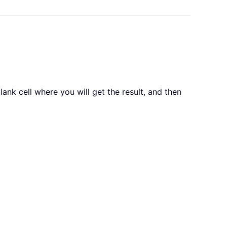
lank cell where you will get the result, and then