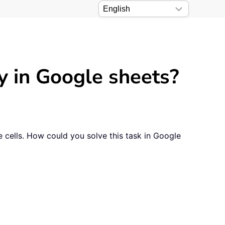
ly in Google sheets?
e cells. How could you solve this task in Google