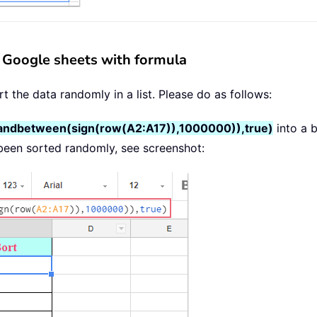
in Google sheets with formula
t the data randomly in a list. Please do as follows:
randbetween(sign(row(A2:A17)),1000000)),true)
into a b
been sorted randomly, see screenshot: