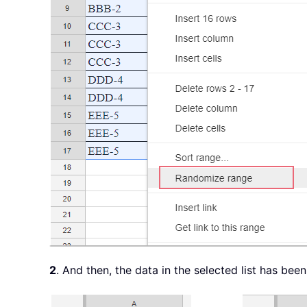
2
. And then, the data in the selected list has be