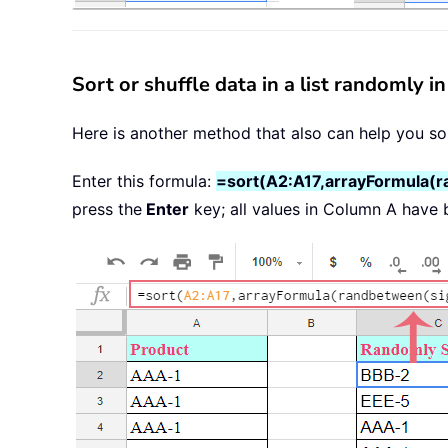
Sort or shuffle data in a list randomly 
Here is another method that also can help you sor
Enter this formula:
=sort(A2:A17,arrayFormula(
press the
Enter
key; all values in Column A have 