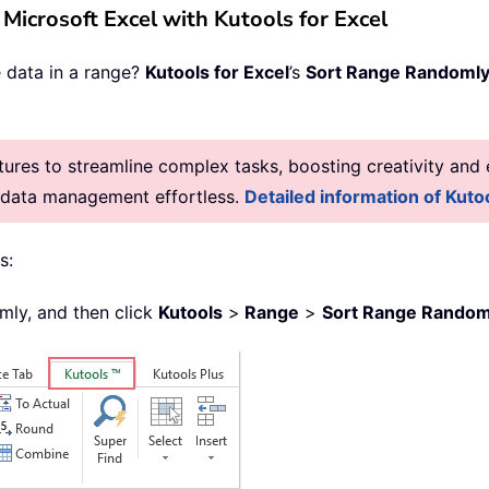
n Microsoft Excel with Kutools for Excel
e data in a range?
Kutools for Excel
’s
Sort Range Randoml
res to streamline complex tasks, boosting creativity and e
g data management effortless.
Detailed information of Kutoo
s:
omly, and then click
Kutools
>
Range
>
Sort Range Random