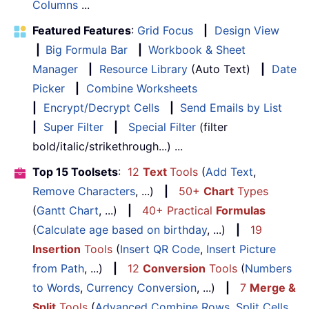
Columns
...
Featured Features
:
Grid Focus
|
Design View
|
Big Formula Bar
|
Workbook & Sheet
Manager
|
Resource Library
(Auto Text)
|
Date
Picker
|
Combine Worksheets
|
Encrypt/Decrypt Cells
|
Send Emails by List
|
Super Filter
|
Special Filter
(filter
bold/italic/strikethrough...) ...
Top 15 Toolsets
:
12
Text
Tools
(
Add Text
,
Remove Characters
, ...)
|
50+
Chart
Types
(
Gantt Chart
, ...)
|
40+ Practical
Formulas
(
Calculate age based on birthday
, ...)
|
19
Insertion
Tools
(
Insert QR Code
,
Insert Picture
from Path
, ...)
|
12
Conversion
Tools
(
Numbers
to Words
,
Currency Conversion
, ...)
|
7
Merge &
Split
Tools
(
Advanced Combine Rows
,
Split Cells
,