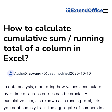
ExtendOffice
How to calculate
cumulative sum / running
total of a column in
Excel?
Author
Xiaoyang
•
Last modified
2025-10-10
In data analysis, monitoring how values accumulate
over time or across entries can be crucial. A
cumulative sum, also known as a running total, lets
you continuously track the aggregate of numbers in a