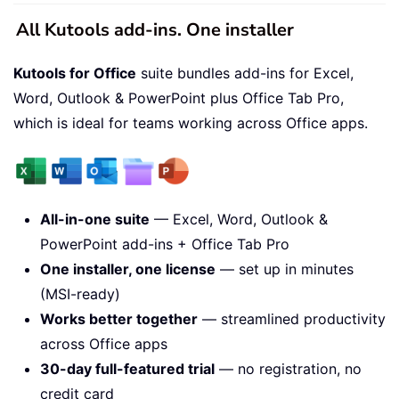
All Kutools add-ins. One installer
Kutools for Office
suite bundles add-ins for Excel,
Word, Outlook & PowerPoint plus Office Tab Pro,
which is ideal for teams working across Office apps.
All-in-one suite
— Excel, Word, Outlook &
PowerPoint add-ins + Office Tab Pro
One installer, one license
— set up in minutes
(MSI-ready)
Works better together
— streamlined productivity
across Office apps
30-day full-featured trial
— no registration, no
credit card