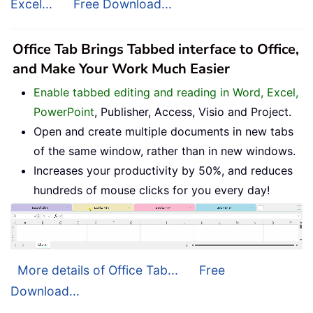
Excel...
Free Download...
Office Tab Brings Tabbed interface to Office,
and Make Your Work Much Easier
Enable tabbed editing and reading in Word, Excel,
PowerPoint
, Publisher, Access, Visio and Project.
Open and create multiple documents in new tabs
of the same window, rather than in new windows.
Increases your productivity by 50%, and reduces
hundreds of mouse clicks for you every day!
More details of Office Tab...
Free
Download...