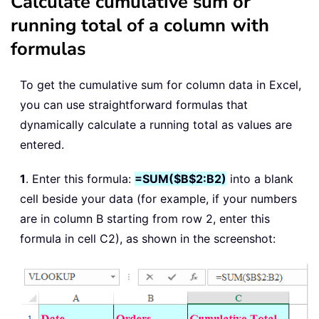
Calculate cumulative sum or
running total of a column with
formulas
To get the cumulative sum for column data in Excel,
you can use straightforward formulas that
dynamically calculate a running total as values are
entered.
1
. Enter this formula:
=SUM($B$2:B2)
into a blank
cell beside your data (for example, if your numbers
are in column B starting from row 2, enter this
formula in cell C2), as shown in the screenshot: