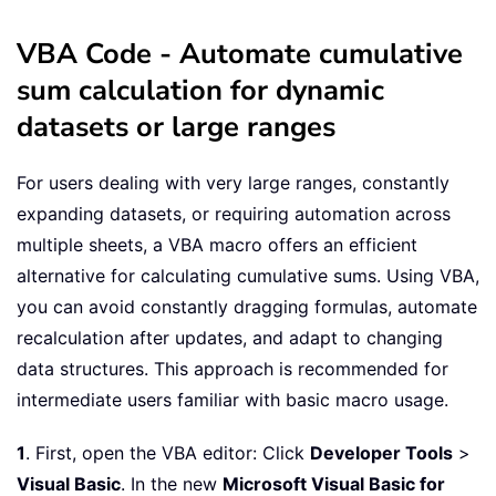
VBA Code - Automate cumulative
sum calculation for dynamic
datasets or large ranges
For users dealing with very large ranges, constantly
expanding datasets, or requiring automation across
multiple sheets, a VBA macro offers an efficient
alternative for calculating cumulative sums. Using VBA,
you can avoid constantly dragging formulas, automate
recalculation after updates, and adapt to changing
data structures. This approach is recommended for
intermediate users familiar with basic macro usage.
1
. First, open the VBA editor: Click
Developer Tools
>
Visual Basic
. In the new
Microsoft Visual Basic for