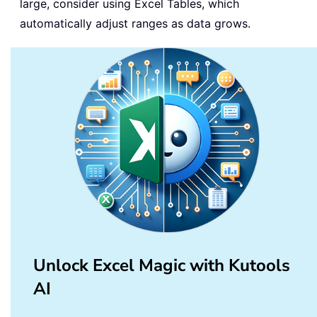
large, consider using Excel Tables, which
automatically adjust ranges as data grows.
Unlock Excel Magic with Kutools
AI