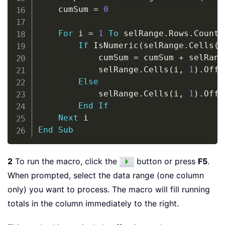
    cumSum 
=
0
For
 i 
=
1
To
 selRange
.
Rows
.
Count

If
 IsNumeric
(
selRange
.
Cells
(
i
            cumSum 
=
 cumSum 
+
 selRang
            selRange
.
Cells
(
i
,
1
)
.
Offs
Else
            selRange
.
Cells
(
i
,
1
)
.
Offs
End
If
Next
End
Sub
2
To run the macro, click the
button or press
F5
.
When prompted, select the data range (one column
only) you want to process. The macro will fill running
totals in the column immediately to the right.