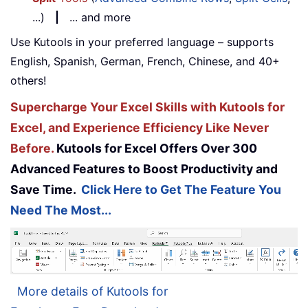
...)
|
... and more
Use Kutools in your preferred language – supports
English, Spanish, German, French, Chinese, and 40+
others!
Supercharge Your Excel Skills with Kutools for
Excel, and Experience Efficiency Like Never
Before.
Kutools for Excel Offers Over 300
Advanced Features to Boost Productivity and
Save Time.
Click Here to Get The Feature You
Need The Most...
More details of Kutools for