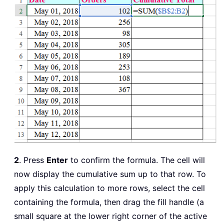
2
. Press
Enter
to confirm the formula. The cell will
now display the cumulative sum up to that row. To
apply this calculation to more rows, select the cell
containing the formula, then drag the fill handle (a
small square at the lower right corner of the active