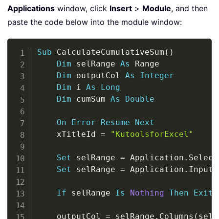
Applications
window, click
Insert
>
Module
, and then
paste the code below into the module window:
Copy
Sub
 CalculateCumulativeSum
(
)
Dim
 selRange 
As
 Range

Dim
 outputCol 
As
Integer
Dim
 i 
As
Long
Dim
 cumSum 
As
Double
On
Error
Resume
Next
    xTitleId 
=
"KutoolsforExcel"
Set
 selRange 
=
 Application
.
Select
Set
 selRange 
=
 Application
.
InputB
If
 selRange 
Is
Nothing
Then
Exit
    outputCol 
=
 selRange
.
Columns
(
selR