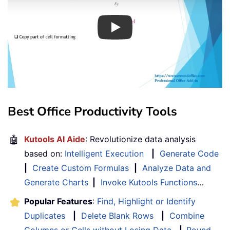
Play
Best Office Productivity Tools
🤖
Kutools AI Aide
: Revolutionize data analysis
based on:
Intelligent Execution
|
Generate Code
|
Create Custom Formulas
|
Analyze Data and
Generate Charts
|
Invoke Kutools Functions
…
Popular Features
:
Find, Highlight or Identify
Duplicates
|
Delete Blank Rows
|
Combine
Columns or Cells without Losing Data
|
Round