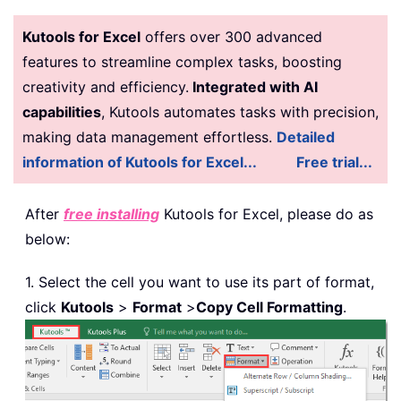
Kutools for Excel
offers over 300 advanced
features to streamline complex tasks, boosting
creativity and efficiency.
Integrated with AI
capabilities
, Kutools automates tasks with precision,
making data management effortless.
Detailed
information of Kutools for Excel...
Free trial...
After
free installing
Kutools for Excel, please do as
below:
1. Select the cell you want to use its part of format,
click
Kutools
>
Format
>
Copy Cell Formatting
.