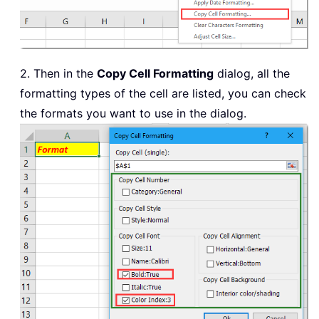
2. Then in the
Copy Cell Formatting
dialog, all the
formatting types of the cell are listed, you can check
the formats you want to use in the dialog.