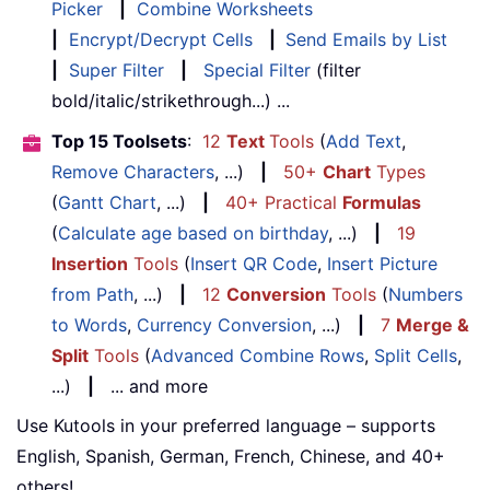
Picker
|
Combine Worksheets
|
Encrypt/Decrypt Cells
|
Send Emails by List
|
Super Filter
|
Special Filter
(filter
bold/italic/strikethrough...) ...
Top 15 Toolsets
:
12
Text
Tools
(
Add Text
,
Remove Characters
, ...)
|
50+
Chart
Types
(
Gantt Chart
, ...)
|
40+ Practical
Formulas
(
Calculate age based on birthday
, ...)
|
19
Insertion
Tools
(
Insert QR Code
,
Insert Picture
from Path
, ...)
|
12
Conversion
Tools
(
Numbers
to Words
,
Currency Conversion
, ...)
|
7
Merge &
Split
Tools
(
Advanced Combine Rows
,
Split Cells
,
...)
|
... and more
Use Kutools in your preferred language – supports
English, Spanish, German, French, Chinese, and 40+
others!