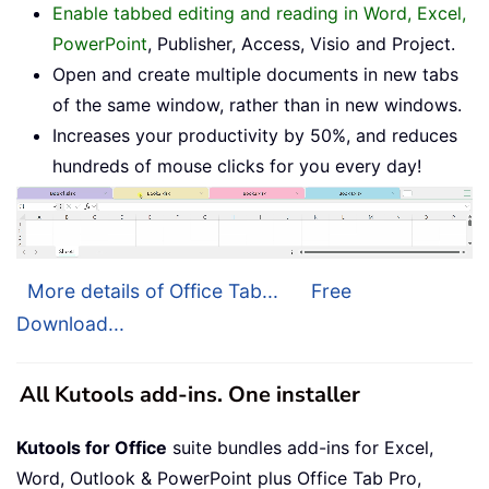
Enable tabbed editing and reading in Word, Excel,
PowerPoint
, Publisher, Access, Visio and Project.
Open and create multiple documents in new tabs
of the same window, rather than in new windows.
Increases your productivity by 50%, and reduces
hundreds of mouse clicks for you every day!
More details of Office Tab...
Free
Download...
All Kutools add-ins. One installer
Kutools for Office
suite bundles add-ins for Excel,
Word, Outlook & PowerPoint plus Office Tab Pro,