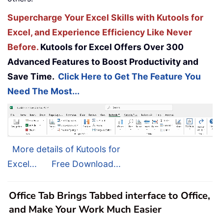
Supercharge Your Excel Skills with Kutools for
Excel, and Experience Efficiency Like Never
Before.
Kutools for Excel Offers Over 300
Advanced Features to Boost Productivity and
Save Time.
Click Here to Get The Feature You
Need The Most...
More details of Kutools for
Excel...
Free Download...
Office Tab Brings Tabbed interface to Office,
and Make Your Work Much Easier