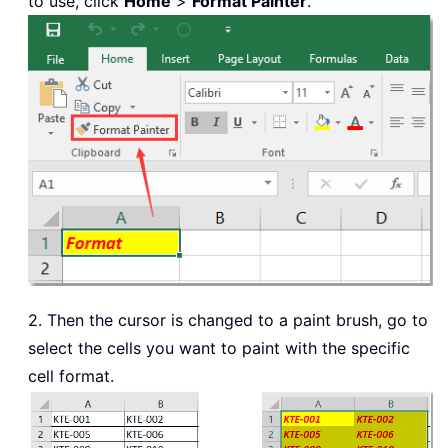
to use, click
Home
>
Format Painter
.
2. Then the cursor is changed to a paint brush, go to
select the cells you want to paint with the specific
cell format.