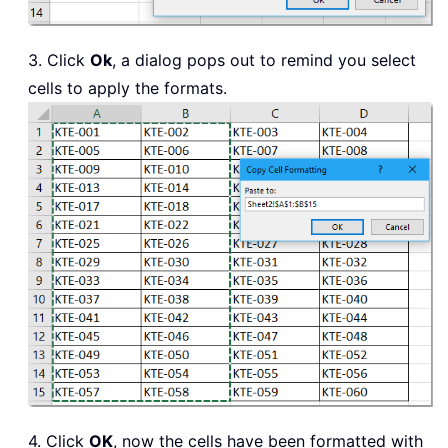
3. Click
Ok
, a dialog pops out to remind you select
cells to apply the formats.
4. Click
OK
, now the cells have been formatted with