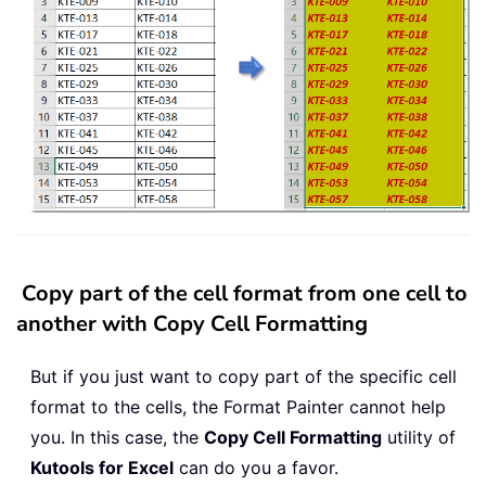
Copy part of the cell format from one cell to
another with Copy Cell Formatting
But if you just want to copy part of the specific cell
format to the cells, the Format Painter cannot help
you. In this case, the
Copy Cell Formatting
utility of
Kutools for Excel
can do you a favor.