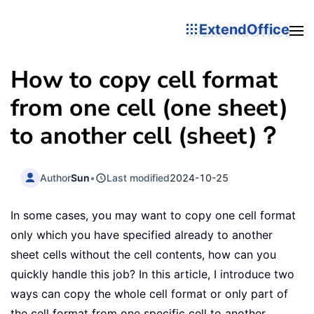
ExtendOffice
How to copy cell format
from one cell (one sheet)
to another cell (sheet)？
Author
Sun
•
Last modified
2024-10-25
In some cases, you may want to copy one cell format
only which you have specified already to another
sheet cells without the cell contents, how can you
quickly handle this job? In this article, I introduce two
ways can copy the whole cell format or only part of
the cell format from one specific cell to another