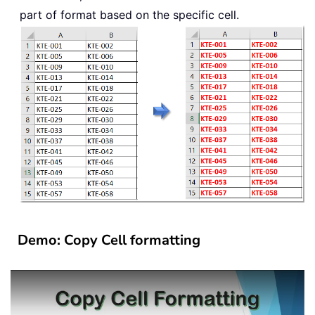
part of format based on the specific cell.
Demo: Copy Cell formatting