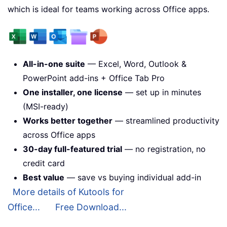
which is ideal for teams working across Office apps.
All-in-one suite
— Excel, Word, Outlook &
PowerPoint add-ins + Office Tab Pro
One installer, one license
— set up in minutes
(MSI-ready)
Works better together
— streamlined productivity
across Office apps
30-day full-featured trial
— no registration, no
credit card
Best value
— save vs buying individual add-in
More details of Kutools for
Office...
Free Download...