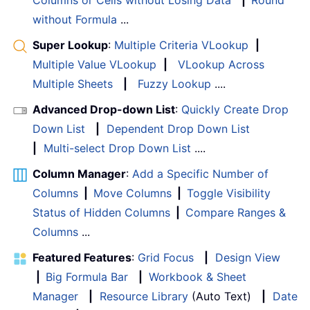
without Formula
...
Super Lookup
:
Multiple Criteria VLookup
|
Multiple Value VLookup
|
VLookup Across
Multiple Sheets
|
Fuzzy Lookup
....
Advanced Drop-down List
:
Quickly Create Drop
Down List
|
Dependent Drop Down List
|
Multi-select Drop Down List
....
Column Manager
:
Add a Specific Number of
Columns
|
Move Columns
|
Toggle Visibility
Status of Hidden Columns
|
Compare Ranges &
Columns
...
Featured Features
:
Grid Focus
|
Design View
|
Big Formula Bar
|
Workbook & Sheet
Manager
|
Resource Library
(Auto Text)
|
Date