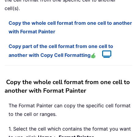
cell(s).
Copy the whole cell format from one cell to another
with Format Painter
Copy part of the cell format from one cell to
another with Copy Cell Formatting
Copy the whole cell format from one cell to
another with Format Painter
The Format Painter can copy the specific cell format
to the cell or ranges.
1. Select the cell which contains the format you want