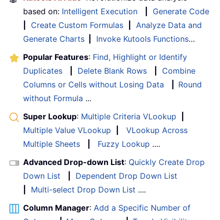
based on:
Intelligent Execution
|
Generate Code
|
Create Custom Formulas
|
Analyze Data and
Generate Charts
|
Invoke Kutools Functions
…
Popular Features
:
Find, Highlight or Identify
Duplicates
|
Delete Blank Rows
|
Combine
Columns or Cells without Losing Data
|
Round
without Formula
...
Super Lookup
:
Multiple Criteria VLookup
|
Multiple Value VLookup
|
VLookup Across
Multiple Sheets
|
Fuzzy Lookup
....
Advanced Drop-down List
:
Quickly Create Drop
Down List
|
Dependent Drop Down List
|
Multi-select Drop Down List
....
Column Manager
:
Add a Specific Number of