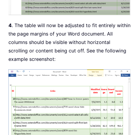
4
. The table will now be adjusted to fit entirely within
the page margins of your Word document. All
columns should be visible without horizontal
scrolling or content being cut off. See the following
example screenshot: