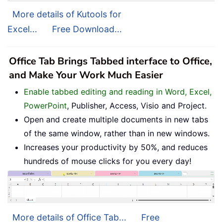
More details of Kutools for
Excel...
Free Download...
Office Tab Brings Tabbed interface to Office,
and Make Your Work Much Easier
Enable tabbed editing and reading in Word, Excel,
PowerPoint
, Publisher, Access, Visio and Project.
Open and create multiple documents in new tabs
of the same window, rather than in new windows.
Increases your productivity by 50%, and reduces
hundreds of mouse clicks for you every day!
More details of Office Tab...
Free