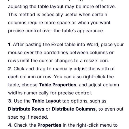
adjusting the table layout may be more effective.
This method is especially useful when certain
columns require more space or when you want
precise control over the table’s appearance.
1
. After pasting the Excel table into Word, place your
mouse over the borderlines between columns or
rows until the cursor changes to a resize icon.
2
. Click and drag to manually adjust the width of
each column or row. You can also right-click the
table, choose
Table Properties
, and adjust column
widths numerically for precise control.
3
. Use the
Table Layout
tab options, such as
Distribute Rows
or
Distribute Columns,
to even out
spacing if needed.
4
. Check the
Properties
in the right-click menu to