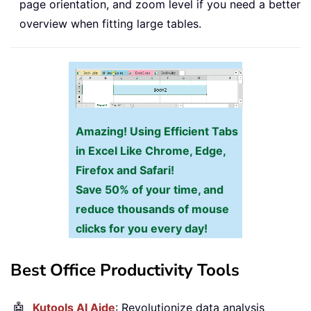
page orientation, and zoom level if you need a better
overview when fitting large tables.
Amazing! Using Efficient Tabs
in Excel Like Chrome, Edge,
Firefox and Safari!
Save 50% of your time, and
reduce thousands of mouse
clicks for you every day!
Best Office Productivity Tools
🤖
Kutools AI Aide
: Revolutionize data analysis