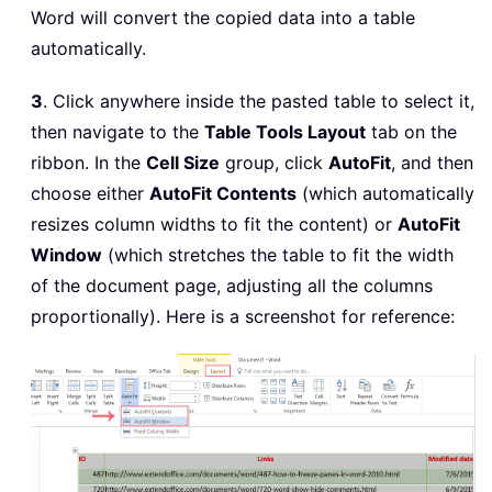
Word will convert the copied data into a table
automatically.
3
. Click anywhere inside the pasted table to select it,
then navigate to the
Table Tools Layout
tab on the
ribbon. In the
Cell Size
group, click
AutoFit
, and then
choose either
AutoFit Contents
(which automatically
resizes column widths to fit the content) or
AutoFit
Window
(which stretches the table to fit the width
of the document page, adjusting all the columns
proportionally). Here is a screenshot for reference: