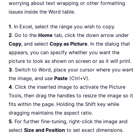
worrying about text wrapping or other formatting
issues inside the Word table.
1
. In Excel, select the range you wish to copy.
2
. Go to the
Home
tab, click the down arrow under
Copy
, and select
Copy as Picture
. In the dialog that
appears, you can specify whether you want the
picture to look as shown on screen or as it will print.
3
. Switch to Word, place your cursor where you want
the image, and use
Paste
(Ctrl+V).
4
. Click the inserted image to activate the Picture
Tools, then drag the handles to resize the image so it
fits within the page. Holding the Shift key while
dragging maintains the aspect ratio.
5
. For further fine-tuning, right-click the image and
select
Size and Position
to set exact dimensions.