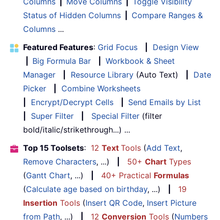
Columns
|
Move Columns
|
Toggle Visibility
Status of Hidden Columns
|
Compare Ranges &
Columns
...
Featured Features
:
Grid Focus
|
Design View
|
Big Formula Bar
|
Workbook & Sheet
Manager
|
Resource Library
(Auto Text)
|
Date
Picker
|
Combine Worksheets
|
Encrypt/Decrypt Cells
|
Send Emails by List
|
Super Filter
|
Special Filter
(filter
bold/italic/strikethrough...) ...
Top 15 Toolsets
:
12
Text
Tools
(
Add Text
,
Remove Characters
, ...)
|
50+
Chart
Types
(
Gantt Chart
, ...)
|
40+ Practical
Formulas
(
Calculate age based on birthday
, ...)
|
19
Insertion
Tools
(
Insert QR Code
,
Insert Picture
from Path
, ...)
|
12
Conversion
Tools
(
Numbers