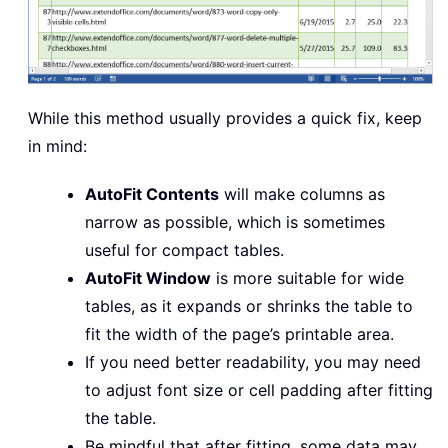
While this method usually provides a quick fix, keep
in mind:
AutoFit Contents
will make columns as
narrow as possible, which is sometimes
useful for compact tables.
AutoFit Window
is more suitable for wide
tables, as it expands or shrinks the table to
fit the width of the page’s printable area.
If you need better readability, you may need
to adjust font size or cell padding after fitting
the table.
Be mindful that after fitting, some data may