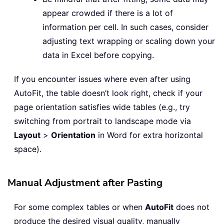
appear crowded if there is a lot of
information per cell. In such cases, consider
adjusting text wrapping or scaling down your
data in Excel before copying.
If you encounter issues where even after using
AutoFit, the table doesn’t look right, check if your
page orientation satisfies wide tables (e.g., try
switching from portrait to landscape mode via
Layout
>
Orientation
in Word for extra horizontal
space).
Manual Adjustment after Pasting
For some complex tables or when
AutoFit
does not
produce the desired visual quality, manually