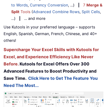
to Words
,
Currency Conversion
, ...)
|
7
Merge &
Split
Tools
(
Advanced Combine Rows
,
Split Cells
,
...)
|
... and more
Use Kutools in your preferred language – supports
English, Spanish, German, French, Chinese, and 40+
others!
Supercharge Your Excel Skills with Kutools for
Excel, and Experience Efficiency Like Never
Before.
Kutools for Excel Offers Over 300
Advanced Features to Boost Productivity and
Save Time.
Click Here to Get The Feature You
Need The Most...