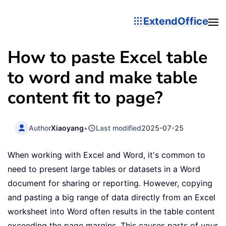
ExtendOffice
How to paste Excel table
to word and make table
content fit to page?
Author
Xiaoyang
•
Last modified
2025-07-25
When working with Excel and Word, it's common to
need to present large tables or datasets in a Word
document for sharing or reporting. However, copying
and pasting a big range of data directly from an Excel
worksheet into Word often results in the table content
exceeding the page margins. This causes parts of your