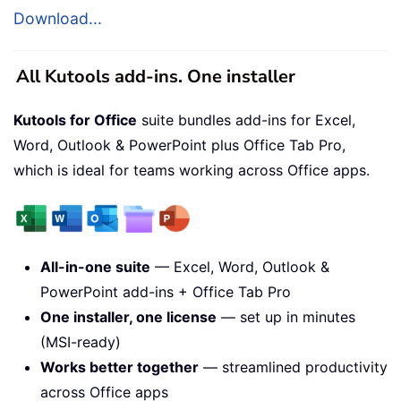
Download...
All Kutools add-ins. One installer
Kutools for Office
suite bundles add-ins for Excel,
Word, Outlook & PowerPoint plus Office Tab Pro,
which is ideal for teams working across Office apps.
All-in-one suite
— Excel, Word, Outlook &
PowerPoint add-ins + Office Tab Pro
One installer, one license
— set up in minutes
(MSI-ready)
Works better together
— streamlined productivity
across Office apps