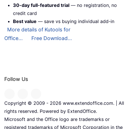
30-day full-featured trial
— no registration, no
credit card
Best value
— save vs buying individual add-in
More details of Kutools for
Office...
Free Download...
Follow Us
Copyright © 2009 -
2026
www.extendoffice.com. | All
rights reserved. Powered by ExtendOffice.
Microsoft and the Office logo are trademarks or
registered trademarks of Microsoft Corporation in the