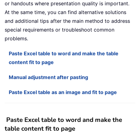
or handouts where presentation quality is important.
At the same time, you can find alternative solutions
and additional tips after the main method to address
special requirements or troubleshoot common
problems.
Paste Excel table to word and make the table
content fit to page
Manual adjustment after pasting
Paste Excel table as an image and fit to page
Paste Excel table to word and make the
table content fit to page