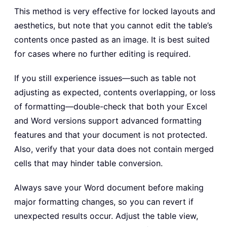
This method is very effective for locked layouts and
aesthetics, but note that you cannot edit the table’s
contents once pasted as an image. It is best suited
for cases where no further editing is required.
If you still experience issues—such as table not
adjusting as expected, contents overlapping, or loss
of formatting—double-check that both your Excel
and Word versions support advanced formatting
features and that your document is not protected.
Also, verify that your data does not contain merged
cells that may hinder table conversion.
Always save your Word document before making
major formatting changes, so you can revert if
unexpected results occur. Adjust the table view,