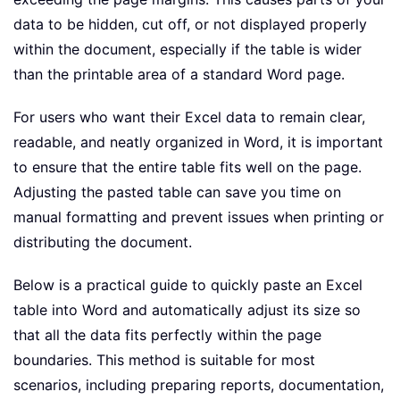
data to be hidden, cut off, or not displayed properly
within the document, especially if the table is wider
than the printable area of a standard Word page.
For users who want their Excel data to remain clear,
readable, and neatly organized in Word, it is important
to ensure that the entire table fits well on the page.
Adjusting the pasted table can save you time on
manual formatting and prevent issues when printing or
distributing the document.
Below is a practical guide to quickly paste an Excel
table into Word and automatically adjust its size so
that all the data fits perfectly within the page
boundaries. This method is suitable for most
scenarios, including preparing reports, documentation,