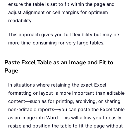
ensure the table is set to fit within the page and
adjust alignment or cell margins for optimum
readability.
This approach gives you full flexibility but may be
more time-consuming for very large tables.
Paste Excel Table as an Image and Fit to
Page
In situations where retaining the exact Excel
formatting or layout is more important than editable
content—such as for printing, archiving, or sharing
non-editable reports—you can paste the Excel table
as an image into Word. This will allow you to easily
resize and position the table to fit the page without