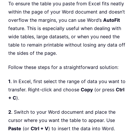
To ensure the table you paste from Excel fits neatly
within the page of your Word document and doesn’t
overflow the margins, you can use Word’s
AutoFit
feature. This is especially useful when dealing with
wide tables, large datasets, or when you need the
table to remain printable without losing any data off
the sides of the page.
Follow these steps for a straightforward solution:
1
. In Excel, first select the range of data you want to
transfer. Right-click and choose
Copy
(or press
Ctrl
+ C
).
2
. Switch to your Word document and place the
cursor where you want the table to appear. Use
Paste
(or
Ctrl + V
) to insert the data into Word.