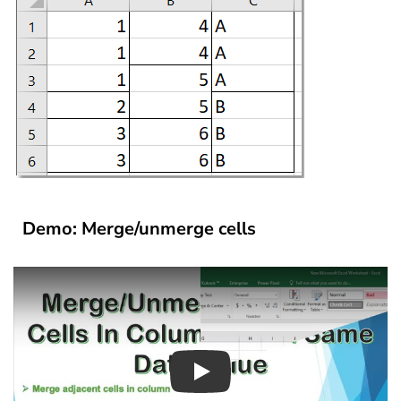
Demo: Merge/unmerge cells
Play