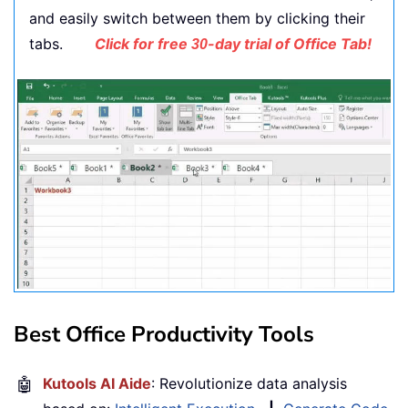
and easily switch between them by clicking their
tabs.
Click for free
-day trial of Office Tab!
30
Best Office Productivity Tools
🤖
Kutools AI Aide
: Revolutionize data analysis