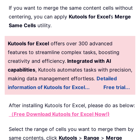
If you want to merge the same content cells without
centering, you can apply
Kutools for Excel
’s
Merge
Same Cells
utility.
Kutools for Excel
offers over 300 advanced
features to streamline complex tasks, boosting
creativity and efficiency.
Integrated with AI
capabilities
, Kutools automates tasks with precision,
making data management effortless.
Detailed
information of Kutools for Excel...
Free trial...
After installing
Kutools for Excel, please do as below:
（Free Download Kutools for Excel Now!)
Select the range of cells you want to merge them by
same contents, click
Kutools
>
Range
>
Merge