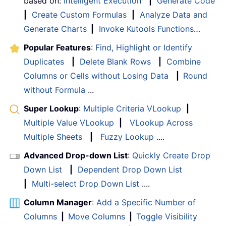
based on:
Intelligent Execution
|
Generate Code
|
Create Custom Formulas
|
Analyze Data and
Generate Charts
|
Invoke Kutools Functions
…
Popular Features
:
Find, Highlight or Identify
Duplicates
|
Delete Blank Rows
|
Combine
Columns or Cells without Losing Data
|
Round
without Formula
...
Super Lookup
:
Multiple Criteria VLookup
|
Multiple Value VLookup
|
VLookup Across
Multiple Sheets
|
Fuzzy Lookup
....
Advanced Drop-down List
:
Quickly Create Drop
Down List
|
Dependent Drop Down List
|
Multi-select Drop Down List
....
Column Manager
:
Add a Specific Number of
Columns
|
Move Columns
|
Toggle Visibility