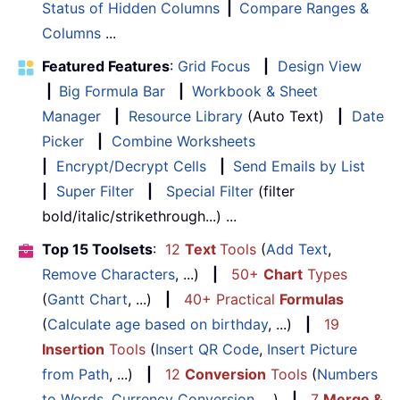
Status of Hidden Columns
|
Compare Ranges &
Columns
...
Featured Features
:
Grid Focus
|
Design View
|
Big Formula Bar
|
Workbook & Sheet
Manager
|
Resource Library
(Auto Text)
|
Date
Picker
|
Combine Worksheets
|
Encrypt/Decrypt Cells
|
Send Emails by List
|
Super Filter
|
Special Filter
(filter
bold/italic/strikethrough...) ...
Top 15 Toolsets
:
12
Text
Tools
(
Add Text
,
Remove Characters
, ...)
|
50+
Chart
Types
(
Gantt Chart
, ...)
|
40+ Practical
Formulas
(
Calculate age based on birthday
, ...)
|
19
Insertion
Tools
(
Insert QR Code
,
Insert Picture
from Path
, ...)
|
12
Conversion
Tools
(
Numbers
to Words
,
Currency Conversion
, ...)
|
7
Merge &