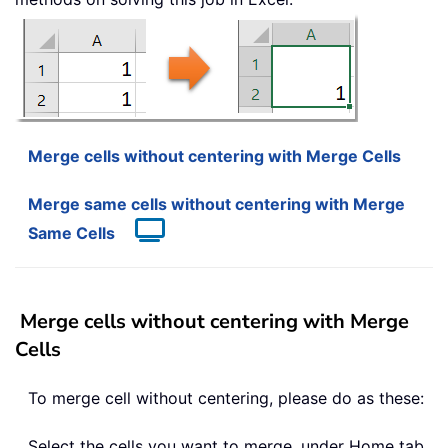
Merge cells without centering with Merge Cells
Merge same cells without centering with Merge
Same Cells
Merge cells without centering with Merge
Cells
To merge cell without centering, please do as these:
Select the cells you want to merge, under Home tab,