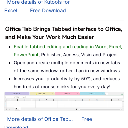
More details of Kutools for
Excel...
Free Download...
Office Tab Brings Tabbed interface to Office,
and Make Your Work Much Easier
Enable tabbed editing and reading in Word, Excel,
PowerPoint
, Publisher, Access, Visio and Project.
Open and create multiple documents in new tabs
of the same window, rather than in new windows.
Increases your productivity by 50%, and reduces
hundreds of mouse clicks for you every day!
More details of Office Tab...
Free
Download...