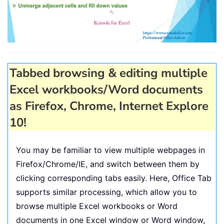
Tabbed browsing & editing multiple
Excel workbooks/Word documents
as Firefox, Chrome, Internet Explore
10!
You may be familiar to view multiple webpages in
Firefox/Chrome/IE, and switch between them by
clicking corresponding tabs easily. Here, Office Tab
supports similar processing, which allow you to
browse multiple Excel workbooks or Word
documents in one Excel window or Word window,