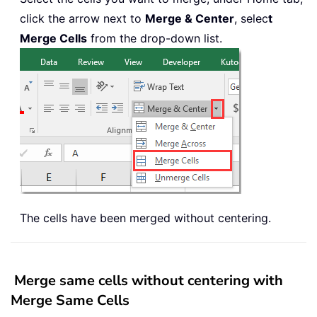
click the arrow next to
Merge & Center
, selec
t
Merge Cells
from the drop-down list.
The cells have been merged without centering.
Merge same cells without centering with
Merge Same Cells