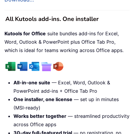
All Kutools add-ins. One installer
Kutools for Office
suite bundles add-ins for Excel,
Word, Outlook & PowerPoint plus Office Tab Pro,
which is ideal for teams working across Office apps.
All-in-one suite
— Excel, Word, Outlook &
PowerPoint add-ins + Office Tab Pro
One installer, one license
— set up in minutes
(MSI-ready)
Works better together
— streamlined productivity
across Office apps
30-day full-featured trial
— no registration, no