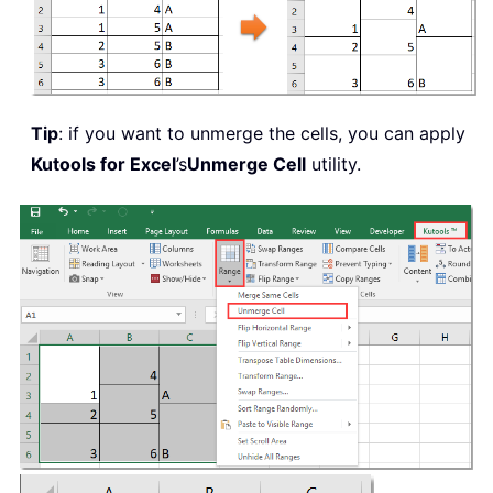
Tip
: if you want to unmerge the cells, you can apply
Kutools for Excel
’s
Unmerge Cell
utility.