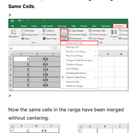
Same Cells
.
>
>
Now the same cells in the range have been merged
without centering.