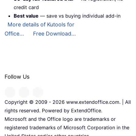
credit card
Best value
— save vs buying individual add-in
More details of Kutools for
Office...
Free Download...
Follow Us
Copyright © 2009 -
2026
www.extendoffice.com. | All
rights reserved. Powered by ExtendOffice.
Microsoft and the Office logo are trademarks or
registered trademarks of Microsoft Corporation in the