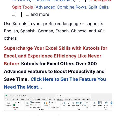
Split
Tools
(
Advanced Combine Rows
,
Split Cells
,
...)
|
... and more
Use Kutools in your preferred language – supports
English, Spanish, German, French, Chinese, and 40+
others!
Supercharge Your Excel Skills with Kutools for
Excel, and Experience Efficiency Like Never
Before.
Kutools for Excel Offers Over 300
Advanced Features to Boost Productivity and
Save Time.
Click Here to Get The Feature You
Need The Most...