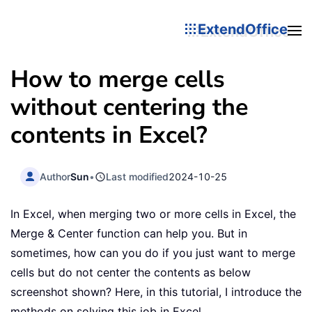
ExtendOffice
How to merge cells
without centering the
contents in Excel?
Author
Sun
•
Last modified
2024-10-25
In Excel, when merging two or more cells in Excel, the
Merge & Center function can help you. But in
sometimes, how can you do if you just want to merge
cells but do not center the contents as below
screenshot shown? Here, in this tutorial, I introduce the
methods on solving this job in Excel.