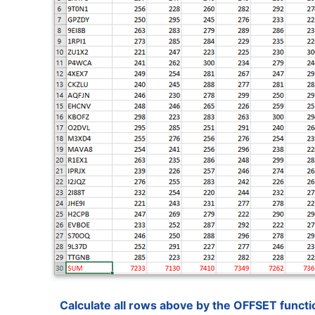
Calculate all rows above by the OFFSET functi