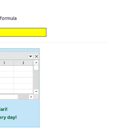
 formula
ari!
ery day!