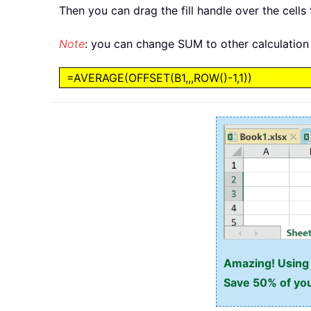
Then you can drag the fill handle over the cells 
Note
: you can change SUM to other calculation 
=AVERAGE(OFFSET(B1,,,ROW()-1,1))
Amazing! Using E
Save 50% of you