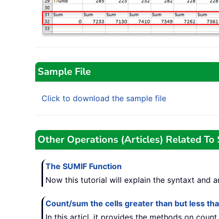
Sample File
Click to download the sample file
Other Operations (Articles) Related T
The SUMIF Function
Now this tutorial will explain the syntaxt and
Count/sum the cells greater than but less t
In this articl, it provides the methods on coun