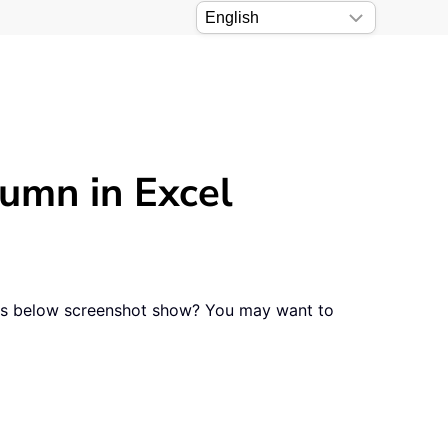
lumn in Excel
n as below screenshot show? You may want to