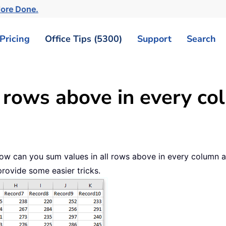
More Done.
Pricing
Office Tips (5300)
Support
Search
l rows above in every co
, how can you sum values in all rows above in every colum
rovide some easier tricks.