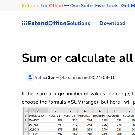
Kutools
for
Office
— One Suite. Five Tools.
Get 
ExtendOffice
Solutions
Download
Sum or calculate al
Author
Sun
•
Last modified
2024-08-16
If there are a large number of values in a range
choose the formula =SUM(range), but here I will p