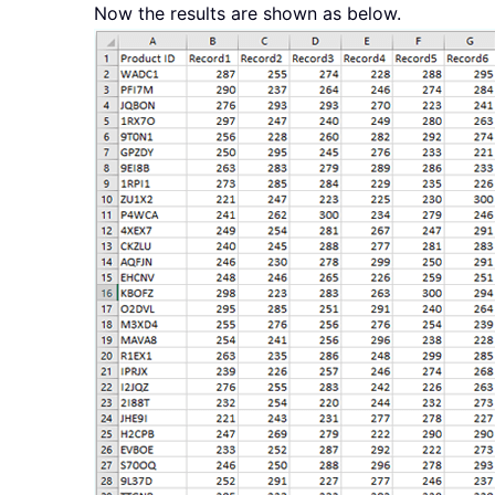
Now the results are shown as below.