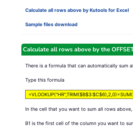
Calculate all rows above by Kutools for Excel
Sample files download
Calculate all rows above by the OFFSET
There is a formula that can automatically sum a
Type this formula
=VLOOKUP("HR",TRIM($B$3:$C$6),2,0)=SUM(OF
In the cell that you want to sum all rows above
B1 is the first cell of the column you want to s