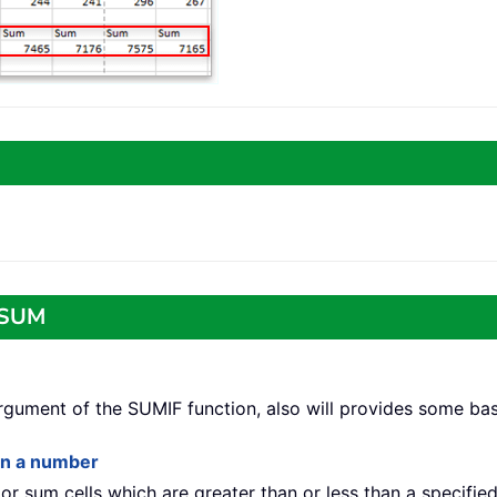
o SUM
 argument of the SUMIF function, also will provides some ba
han a number
t or sum cells which are greater than or less than a specifie