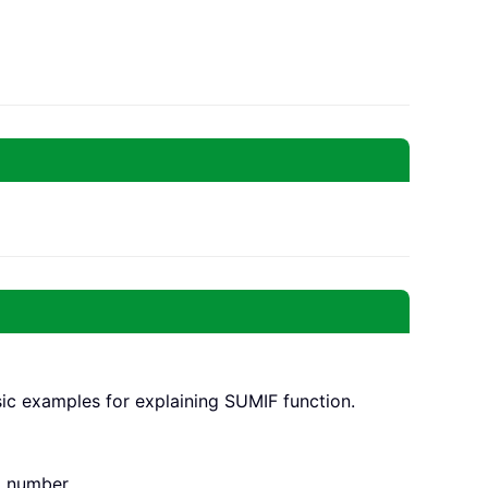
sic examples for explaining SUMIF function.
d number.