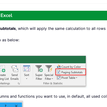
 Excel
Subtotals
, which will apply the same calculation to all row
o as below:
umns and functions you want to use, in default, all used 