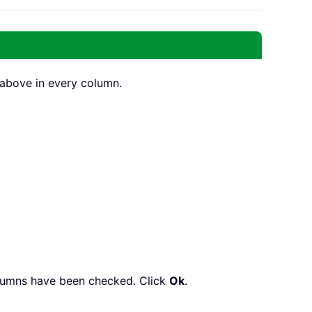
s above in every column.
columns have been checked. Click
Ok
.