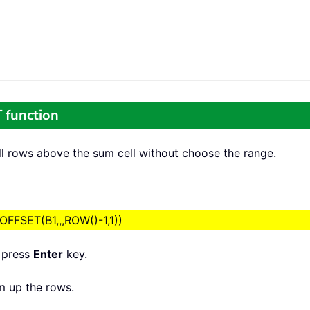
 function
ll rows above the sum cell without choose the range.
FSET(B1,,,ROW()-1,1))
, press
Enter
key.
um up the rows.