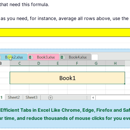
that need this formula.
as you need, for instance, average all rows above, use the
fficient Tabs in Excel Like Chrome, Edge, Firefox and Saf
r time, and reduce thousands of mouse clicks for you ev