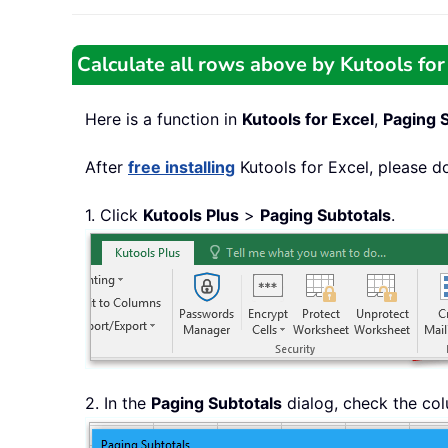
Calculate all rows above by Kutools for
Here is a function in
Kutools for Excel
,
Paging 
After
free installing
Kutools for Excel, please d
1. Click
Kutools Plus
>
Paging Subtotals
.
2. In the
Paging Subtotals
dialog, check the col