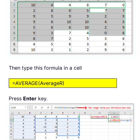
Then type this formula in a cell
=AVERAGE(AverageR)
Press
Enter
key.