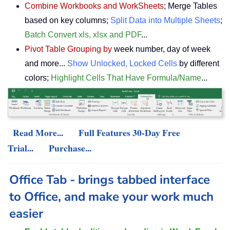
Combine Workbooks and WorkSheets
; Merge Tables
based on key columns;
Split Data into Multiple Sheets
;
Batch Convert xls, xlsx and PDF
...
Pivot Table Grouping by
week number, day of week
and more...
Show Unlocked, Locked Cells
by different
colors;
Highlight Cells That Have Formula/Name
...
Read More...
Full Features 30-Day Free
Trial...
Purchase...
Office Tab - brings tabbed interface
to Office, and make your work much
easier