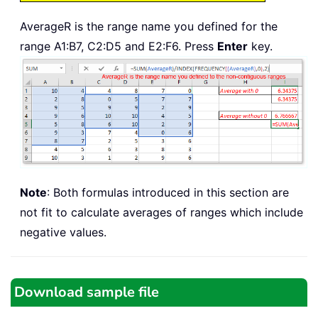
AverageR is the range name you defined for the
range A1:B7, C2:D5 and E2:F6. Press
Enter
key.
Note
: Both formulas introduced in this section are
not fit to calculate averages of ranges which include
negative values.
Download sample file