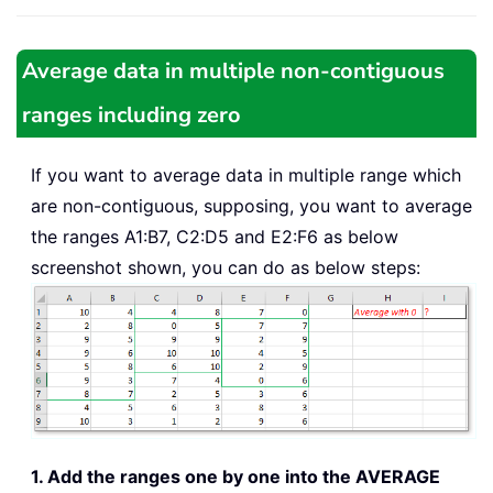
Average data in multiple non-contiguous
ranges including zero
If you want to average data in multiple range which
are non-contiguous, supposing, you want to average
the ranges A1:B7, C2:D5 and E2:F6 as below
screenshot shown, you can do as below steps:
1. Add the ranges one by one into the AVERAGE