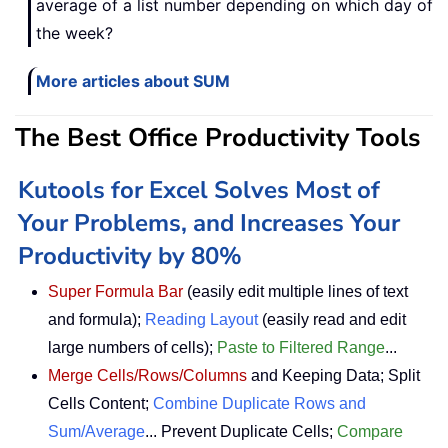
average of a list number depending on which day of
the week?
More articles about SUM
The Best Office Productivity Tools
Kutools for Excel Solves Most of
Your Problems, and Increases Your
Productivity by 80%
Super Formula Bar
(easily edit multiple lines of text
and formula);
Reading Layout
(easily read and edit
large numbers of cells);
Paste to Filtered Range
...
Merge Cells/Rows/Columns
and Keeping Data; Split
Cells Content;
Combine Duplicate Rows and
Sum/Average
... Prevent Duplicate Cells;
Compare