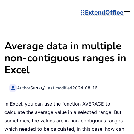
ExtendOffice
Average data in multiple
non-contiguous ranges in
Excel
Author
Sun
•
Last modified
2024-08-16
In Excel, you can use the function AVERAGE to
calculate the average value in a selected range. But
sometimes, the values are in non-contiguous ranges
which needed to be calculated, in this case, how can