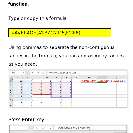
function.
Type or copy this formula:
=AVERAGE(A1:B7,C2:D5,E2:F6)
Using commas to separate the non-contiguous
ranges in the formula, you can add as many ranges
as you need.
Press
Enter
key.