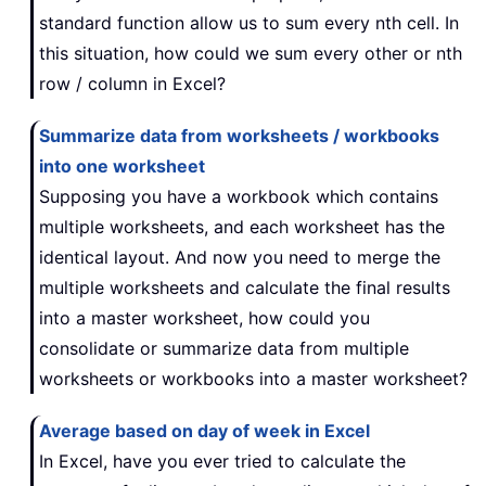
standard function allow us to sum every nth cell. In
this situation, how could we sum every other or nth
row / column in Excel?
Summarize data from worksheets / workbooks
into one worksheet
Supposing you have a workbook which contains
multiple worksheets, and each worksheet has the
identical layout. And now you need to merge the
multiple worksheets and calculate the final results
into a master worksheet, how could you
consolidate or summarize data from multiple
worksheets or workbooks into a master worksheet?
Average based on day of week in Excel
In Excel, have you ever tried to calculate the