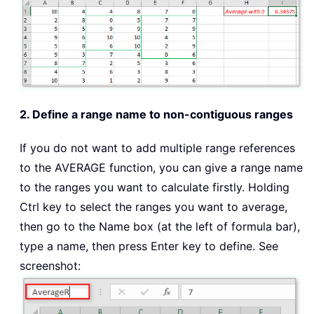
2. Define a range name to non-contiguous ranges
If you do not want to add multiple range references
to the AVERAGE function, you can give a range name
to the ranges you want to calculate firstly. Holding
Ctrl key to select the ranges you want to average,
then go to the Name box (at the left of formula bar),
type a name, then press Enter key to define. See
screenshot: