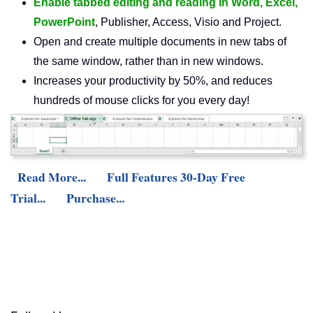
Enable tabbed editing and reading in Word, Excel,
PowerPoint
, Publisher, Access, Visio and Project.
Open and create multiple documents in new tabs of
the same window, rather than in new windows.
Increases your productivity by 50%, and reduces
hundreds of mouse clicks for you every day!
Read More...
Full Features 30-Day Free
Trial...
Purchase...