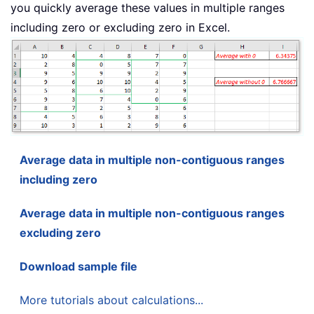
you quickly average these values in multiple ranges
including zero or excluding zero in Excel.
Average data in multiple non-contiguous ranges
including zero
Average data in multiple non-contiguous ranges
excluding zero
Download sample file
More tutorials about calculations...