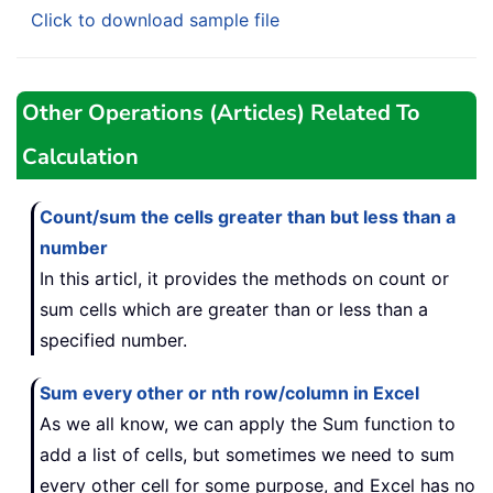
Click to download sample file
Other Operations (Articles) Related To
Calculation
Count/sum the cells greater than but less than a
number
In this articl, it provides the methods on count or
sum cells which are greater than or less than a
specified number.
Sum every other or nth row/column in Excel
As we all know, we can apply the Sum function to
add a list of cells, but sometimes we need to sum
every other cell for some purpose, and Excel has no