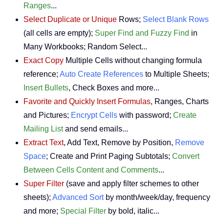
Ranges
...
Select Duplicate or Unique
Rows;
Select Blank Rows
(all cells are empty);
Super Find and Fuzzy Find
in
Many Workbooks; Random Select...
Exact Copy
Multiple Cells without changing formula
reference;
Auto Create References
to Multiple Sheets;
Insert Bullets
, Check Boxes and more...
Favorite and Quickly Insert Formulas
, Ranges, Charts
and Pictures;
Encrypt Cells
with password;
Create
Mailing List
and send emails...
Extract Text
, Add Text, Remove by Position,
Remove
Space
; Create and Print Paging Subtotals;
Convert
Between Cells Content and Comments
...
Super Filter
(save and apply filter schemes to other
sheets);
Advanced Sort
by month/week/day, frequency
and more;
Special Filter
by bold, italic...