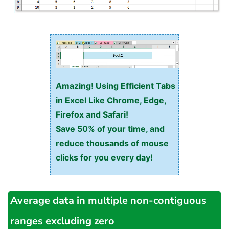
Amazing! Using Efficient Tabs
in Excel Like Chrome, Edge,
Firefox and Safari!
Save 50% of your time, and
reduce thousands of mouse
clicks for you every day!
Average data in multiple non-contiguous
ranges excluding zero