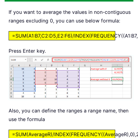
If you want to average the values in non-contiguous
ranges excluding 0, you can use below formula:
=SUM(A1:B7,C2:D5,E2:F6)/INDEX(FREQUENCY((A1:B7,C
Press Enter key.
Also, you can define the ranges a range name, then
use the formula
=SUM(AverageR)/INDEX(FREQUENCY((AverageR),0),