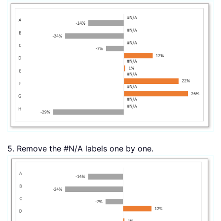
5. Remove the #N/A labels one by one.