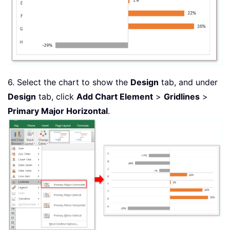
6. Select the chart to show the
Design
tab, and under
Design
tab, click
Add Chart Element
>
Gridlines
>
Primary Major Horizontal
.