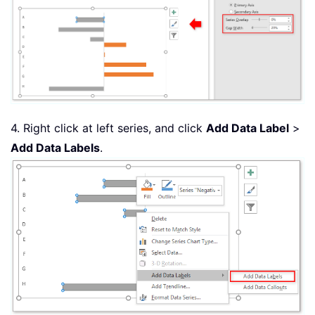
4. Right click at left series, and click
Add Data Label
>
Add Data Labels
.