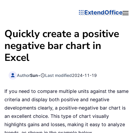
ExtendOffice
Quickly create a positive
negative bar chart in
Excel
Author
Sun
•
Last modified
2024-11-19
If you need to compare multiple units against the same
criteria and display both positive and negative
developments clearly, a positive-negative bar chart is
an excellent choice. This type of chart visually
highlights gains and losses, making it easy to analyze
trends, as shown in the example below.