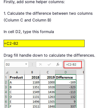
Firstly, add some helper columns:
1. Calculate the difference between two columns
(Column C and Column B)
In cell D2, type this formula
=C2-B2
Drag fill handle down to calculate the differences.