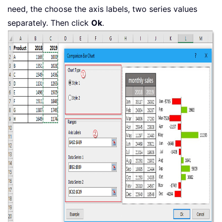
need, the choose the axis labels, two series values
separately. Then click
Ok
.