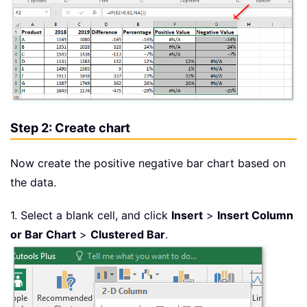
Step 2: Create chart
Now create the positive negative bar chart based on
the data.
1. Select a blank cell, and click
Insert
>
Insert Column
or Bar Chart
>
Clustered Bar
.