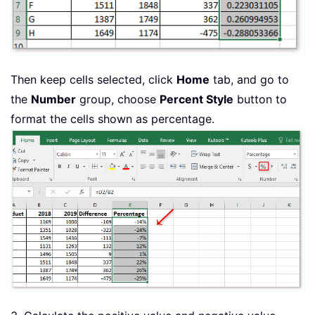
Then keep cells selected, click
Home
tab, and go to
the
Number
group, choose
Percent Style
button to
format the cells shown as percentage.