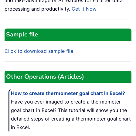
and take advantage of AI features for smarter data
processing and productivity.
Get It Now
Sample file
Click to download sample file
Other Operations (Articles)
How to create thermometer goal chart in Excel?
Have you ever imaged to create a thermometer
goal chart in Excel? This tutorial will show you the
detailed steps of creating a thermometer goal chart
in Excel.