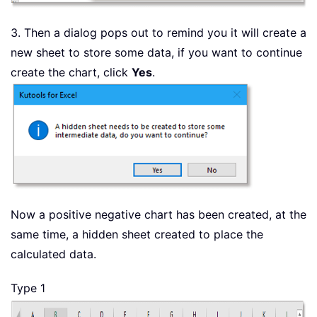
3. Then a dialog pops out to remind you it will create a
new sheet to store some data, if you want to continue
create the chart, click
Yes
.
Now a positive negative chart has been created, at the
same time, a hidden sheet created to place the
calculated data.
Type 1