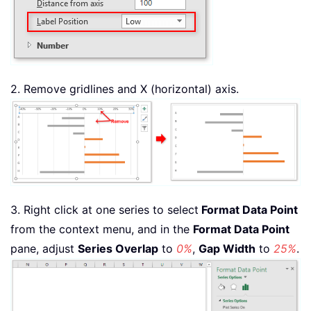
2. Remove gridlines and X (horizontal) axis.
3. Right click at one series to select
Format Data Point
from the context menu, and in the
Format Data Point
pane, adjust
Series Overlap
to
0%
,
Gap Width
to
25%
.