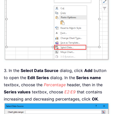
3. In the
Select Data Source
dialog, click
Add
button
to open the
Edit Series
dialog. In the
Series name
textbox, choose the
Percentage
header, then in the
Series values
textbox, choose
E2:E9
that contains
increasing and decreasing percentages, click
OK
.