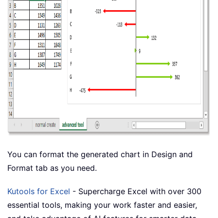
You can format the generated chart in Design and
Format tab as you need.
Kutools for Excel
- Supercharge Excel with over 300
essential tools, making your work faster and easier,