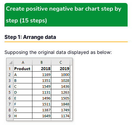
Create positive negative bar chart step by
step (15 steps)
Step 1: Arrange data
Supposing the original data displayed as below: