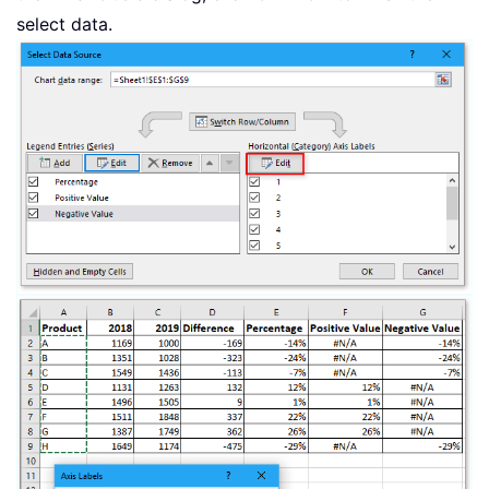
select data.