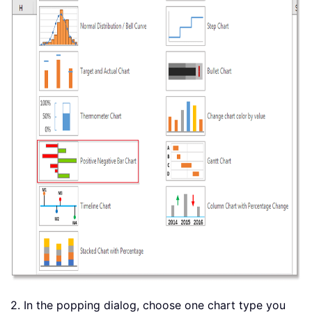
2. In the popping dialog, choose one chart type you