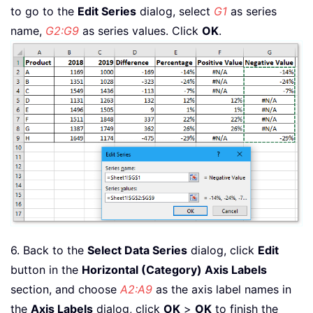
to go to the
Edit Series
dialog, select
G1
as series
name,
G2:G9
as series values. Click
OK
.
6. Back to the
Select Data Series
dialog, click
Edit
button in the
Horizontal (Category) Axis Labels
section, and choose
A2:A9
as the axis label names in
the
Axis Labels
dialog, click
OK
>
OK
to finish the