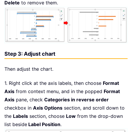
Delete
to remove them.
Step 3: Adjust chart
Then adjust the chart.
1. Right click at the axis labels, then choose
Format
Axis
from context menu, and in the popped
Format
Axis
pane, check
Categories in reverse order
checkbox in
Axis Options
section, and scroll down to
the
Labels
section, choose
Low
from the drop-down
list beside
Label Position
.