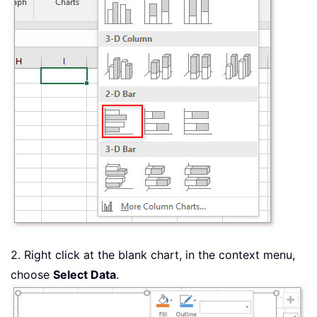
2. Right click at the blank chart, in the context menu,
choose
Select Data
.