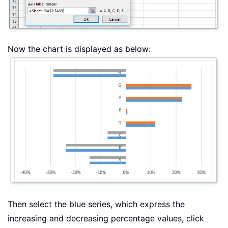
Now the chart is displayed as below:
Then select the blue series, which express the
increasing and decreasing percentage values, click