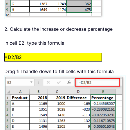
2. Calculate the increase or decrease percentage
In cell E2, type this formula
=D2/B2
Drag fill handle down to fill cells with this formula