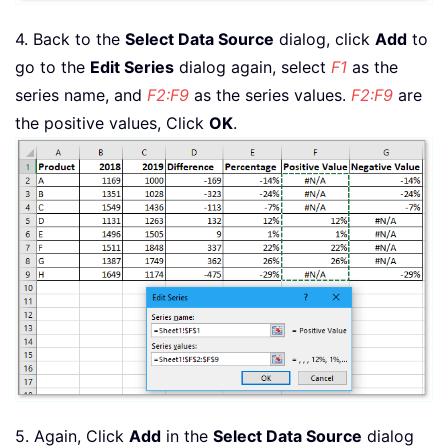
4. Back to the
Select Data Source
dialog, click
Add
to
go to the
Edit Series
dialog again, select
F1
as the
series name, and
F2:F9
as the series values.
F2:F9
are
the positive values, Click
OK
.
5. Again, Click
Add
in the
Select Data Source
dialog