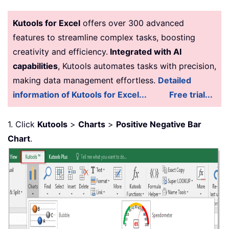
Kutools for Excel
offers over 300 advanced
features to streamline complex tasks, boosting
creativity and efficiency.
Integrated with AI
capabilities
, Kutools automates tasks with precision,
making data management effortless.
Detailed
information of Kutools for Excel...
Free trial...
1. Click
Kutools
>
Charts
>
Positive Negative Bar
Chart
.