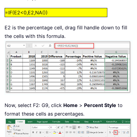
=IF(E2<0,E2,NA())
E2 is the percentage cell, drag fill handle down to fill
the cells with this formula.
Now, select F2: G9, click
Home
>
Percent Style
to
format these cells as percentages.