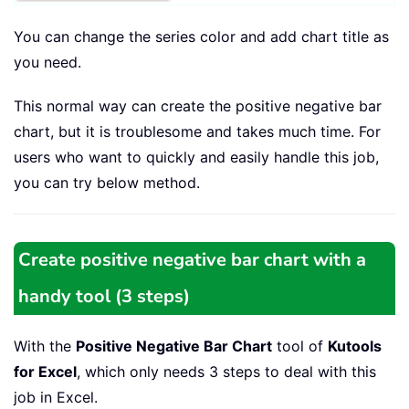
You can change the series color and add chart title as
you need.
This normal way can create the positive negative bar
chart, but it is troublesome and takes much time. For
users who want to quickly and easily handle this job,
you can try below method.
Create positive negative bar chart with a
handy tool (3 steps)
With the
Positive Negative Bar Chart
tool of
Kutools
for Excel
, which only needs 3 steps to deal with this
job in Excel.