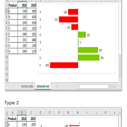
Type 2