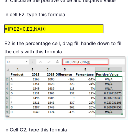
3. Calculate the positive value and negative value
In cell F2, type this formula
=IF(E2>0,E2,NA())
E2 is the percentage cell, drag fill handle down to fill
the cells with this formula.
In Cell G2, type this formula