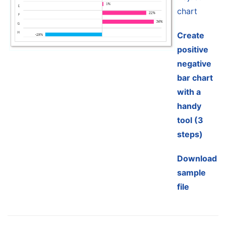
chart
Create
positive
negative
bar chart
with a
handy
tool (3
steps)
Download
sample
file