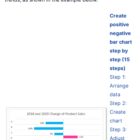
Create
positive
negative
bar chart
step by
step (15
steps)
Step 1:
Arrange
data
Step 2:
Create
chart
Step 3:
Adjust