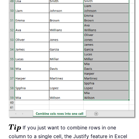
If you just want to combine rows in one
column to a single cell, the Justify feature in Excel