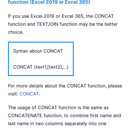
function (Excel 2019 or Excel 365)
If you use Excel 2019 or Excel 365, the CONCAT
function and TEXTJOIN function may be the better
choice.
Syntax about CONCAT
CONCAT (text1,[text2],…)
For more details about the CONCAT function, please
visit:
CONCAT
.
The usage of CONCAT function is the same as
CONCATENATE function, to combine first name and
last name in two columns separately into one