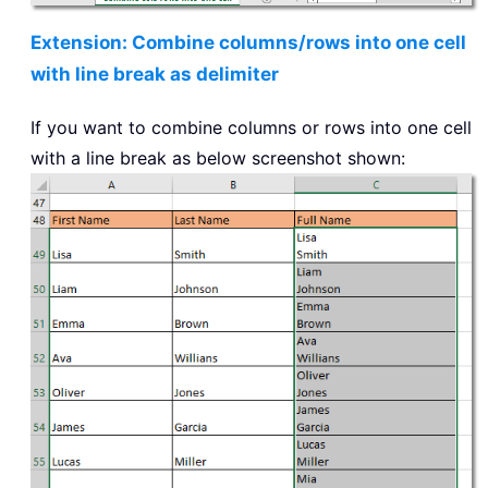
Extension: Combine columns/rows into one cell
with line break as delimiter
If you want to combine columns or rows into one cell
with a line break as below screenshot shown: