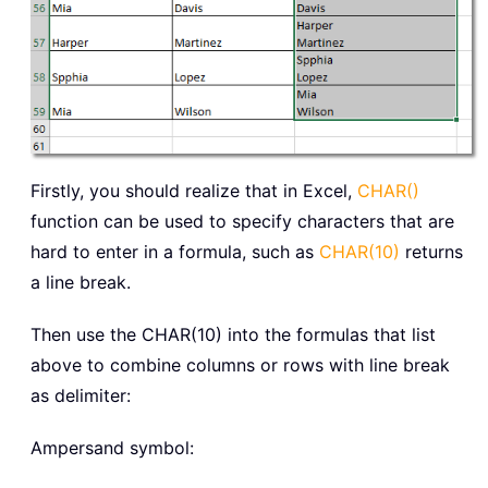
Firstly, you should realize that in Excel,
CHAR()
function can be used to specify characters that are
hard to enter in a formula, such as
CHAR(10)
returns
a line break.
Then use the CHAR(10) into the formulas that list
above to combine columns or rows with line break
as delimiter:
Ampersand symbol: