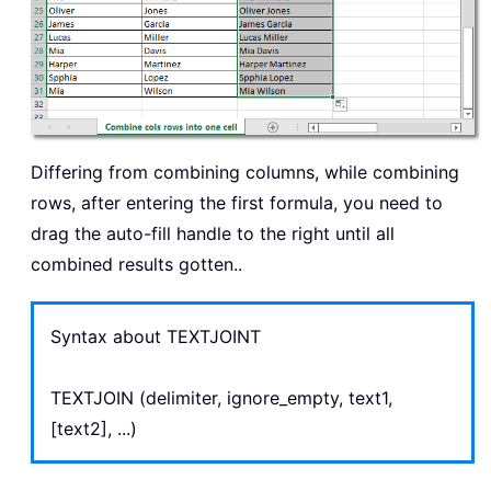
Differing from combining columns, while combining
rows, after entering the first formula, you need to
drag the auto-fill handle to the right until all
combined results gotten..
Syntax about TEXTJOINT
TEXTJOIN (delimiter, ignore_empty, text1,
[text2], ...)