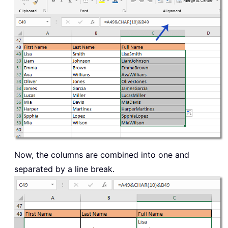
Now, the columns are combined into one and
separated by a line break.