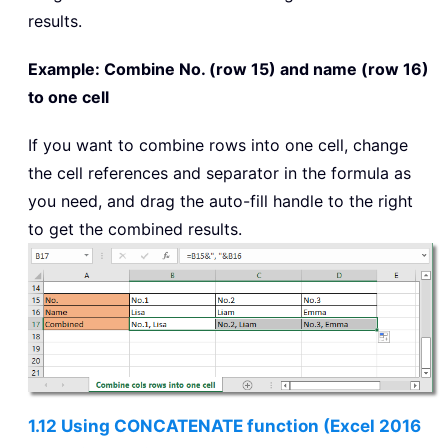
results.
Example: Combine No. (row 15) and name (row 16)
to one cell
If you want to combine rows into one cell, change
the cell references and separator in the formula as
you need, and drag the auto-fill handle to the right
to get the combined results.
1.12 Using CONCATENATE function (Excel 2016