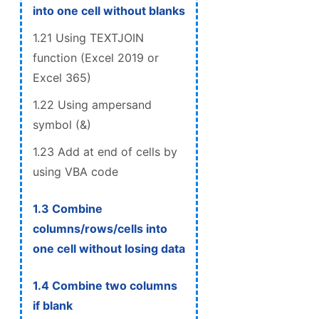
into one cell without blanks
1.21 Using TEXTJOIN
function (Excel 2019 or
Excel 365)
1.22 Using ampersand
symbol (&)
1.23 Add at end of cells by
using VBA code
1.3 Combine
columns/rows/cells into
one cell without losing data
1.4 Combine two columns
if blank