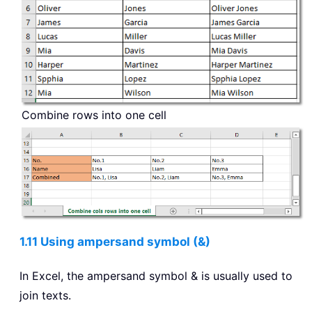
Combine rows into one cell
1.11 Using ampersand symbol (&)
In Excel, the ampersand symbol & is usually used to
join texts.