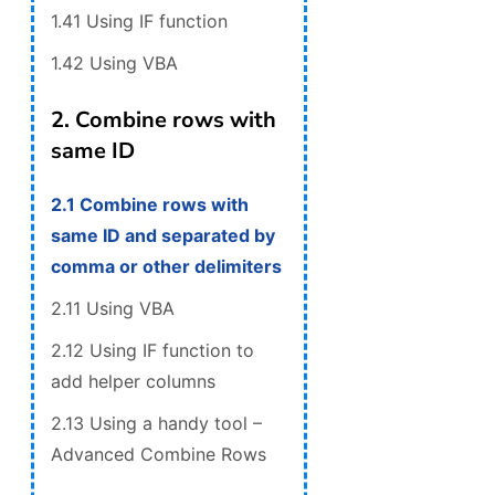
1.41 Using IF function
1.42 Using VBA
2. Combine rows with
same ID
2.1 Combine rows with
same ID and separated by
comma or other delimiters
2.11 Using VBA
2.12 Using IF function to
add helper columns
2.13 Using a handy tool –
Advanced Combine Rows