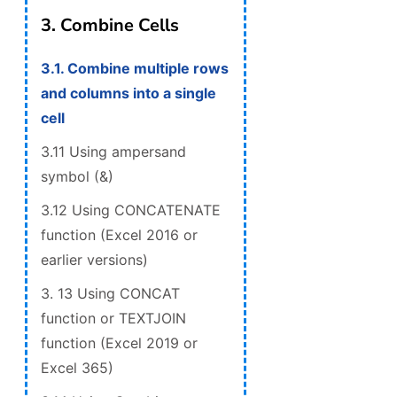
3. Combine Cells
3.1. Combine multiple rows
and columns into a single
cell
3.11 Using ampersand
symbol (&)
3.12 Using CONCATENATE
function (Excel 2016 or
earlier versions)
3. 13 Using CONCAT
function or TEXTJOIN
function (Excel 2019 or
Excel 365)