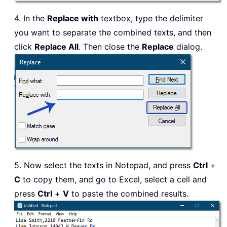
4. In the
Replace with
textbox, type the delimiter
you want to separate the combined texts, and then
click
Replace All
. Then close the
Replace
dialog.
5. Now select the texts in Notepad, and press
Ctrl
+
C
to copy them, and go to Excel, select a cell and
press
Ctrl
+
V
to paste the combined results.