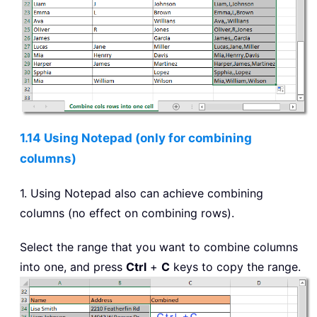
1.14 Using Notepad (only for combining
columns)
1. Using Notepad also can achieve combining
columns (no effect on combining rows).
Select the range that you want to combine columns
into one, and press
Ctrl
+
C
keys to copy the range.