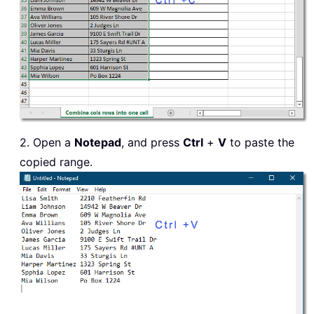
2. Open a
Notepad
, and press
Ctrl
+
V
to paste the
copied range.