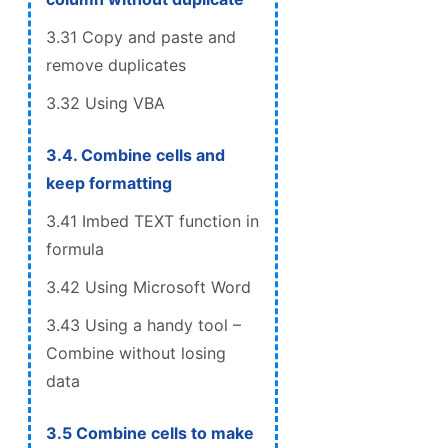
3.31 Copy and paste and
remove duplicates
3.32 Using VBA
3.4. Combine cells and
keep formatting
3.41 Imbed TEXT function in
formula
3.42 Using Microsoft Word
3.43 Using a handy tool –
Combine without losing
data
3.5 Combine cells to make