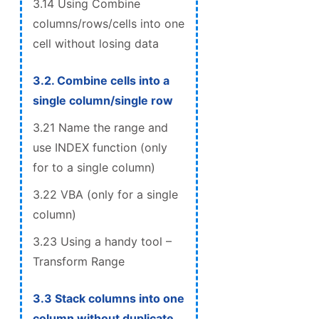
3.14 Using Combine
columns/rows/cells into one
cell without losing data
3.2. Combine cells into a
single column/single row
3.21 Name the range and
use INDEX function (only
for to a single column)
3.22 VBA (only for a single
column)
3.23 Using a handy tool –
Transform Range
3.3 Stack columns into one
column without duplicate