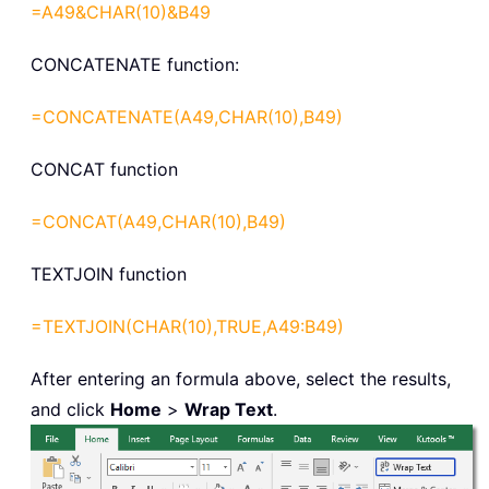
=A49&CHAR(10)&B49
CONCATENATE function:
=CONCATENATE(A49,CHAR(10),B49)
CONCAT function
=CONCAT(A49,CHAR(10),B49)
TEXTJOIN function
=TEXTJOIN(CHAR(10),TRUE,A49:B49)
After entering an formula above, select the results,
and click
Home
>
Wrap Text
.