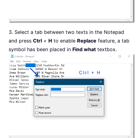
3. Select a tab between two texts in the Notepad
and press
Ctrl
+
H
to enable
Replace
feature, a tab
symbol has been placed in
Find what
textbox.