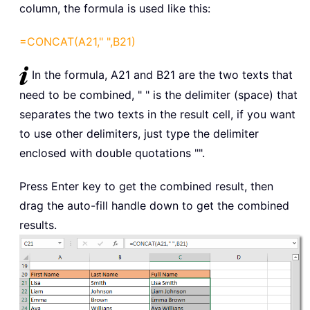
column, the formula is used like this:
=CONCAT(A21," ",B21)
In the formula, A21 and B21 are the two texts that
need to be combined, " " is the delimiter (space) that
separates the two texts in the result cell, if you want
to use other delimiters, just type the delimiter
enclosed with double quotations "".
Press Enter key to get the combined result, then
drag the auto-fill handle down to get the combined
results.