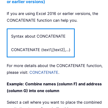
or earlier versions)
If you are using Excel 2016 or earlier versions, the
CONCATENATE function can help you.
Syntax about CONCATENATE
CONCATENATE (text1,[text2],…)
For more details about the CONCATENATE function,
please visit:
CONCATENATE
.
Example: Combine names (column F) and address
(column G) into one column
Select a cell where you want to place the combined