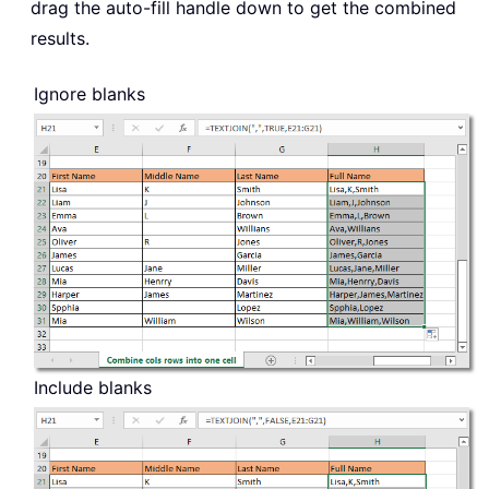
drag the auto-fill handle down to get the combined
results.
Ignore blanks
Include blanks