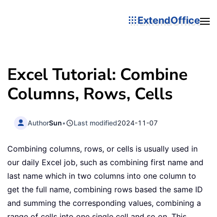
ExtendOffice
Excel Tutorial: Combine
Columns, Rows, Cells
Author
Sun
•
Last modified
2024-11-07
Combining columns, rows, or cells is usually used in
our daily Excel job, such as combining first name and
last name which in two columns into one column to
get the full name, combining rows based the same ID
and summing the corresponding values, combining a
range of cells into one single cell and so on. This