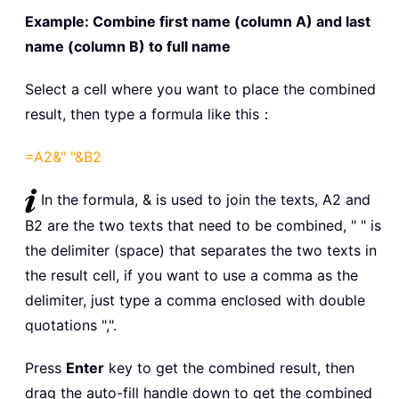
Example: Combine first name (column A) and last
name (column B) to full name
Select a cell where you want to place the combined
result, then type a formula like this：
=A2&" "&B2
In the formula, & is used to join the texts, A2 and
B2 are the two texts that need to be combined, " " is
the delimiter (space) that separates the two texts in
the result cell, if you want to use a comma as the
delimiter, just type a comma enclosed with double
quotations ",".
Press
Enter
key to get the combined result, then
drag the auto-fill handle down to get the combined