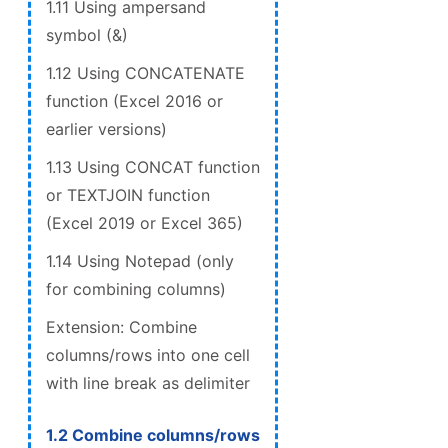
1.11 Using ampersand
symbol (&)
1.12 Using CONCATENATE
function (Excel 2016 or
earlier versions)
1.13 Using CONCAT function
or TEXTJOIN function
(Excel 2019 or Excel 365)
1.14 Using Notepad (only
for combining columns)
Extension: Combine
columns/rows into one cell
with line break as delimiter
1.2 Combine columns/rows