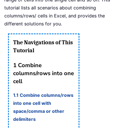
tutorial lists all scenarios about combining
columns/rows/ cells in Excel, and provides the
different solutions for you.
The Navigations of This
Tutorial
1 Combine
columns/rows into one
cell
1.1 Combine columns/rows
into one cell with
space/comma or other
delimiters