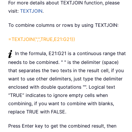
For more details about TEXTJOIN function, please
visit:
TEXTJOIN
.
To combine columns or rows by using TEXTJOIN:
=TEXTJOIN(",",TRUE,E21:G21))
In the formula, E21:G21 is a continuous range that
needs to be combined. " " is the delimiter (space)
that separates the two texts in the result cell, if you
want to use other delimiters, just type the delimiter
enclosed with double quotations "". Logical text
“TRUE” indicates to ignore empty cells when
combining, if you want to combine with blanks,
replace TRUE with FALSE.
Press Enter key to get the combined result, then