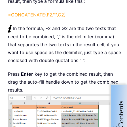
result, then type a formula like this：
=CONCATENATE(F2,",",G2)
In the formula, F2 and G2 are the two texts that
need to be combined, "," is the delimiter (comma)
that separates the two texts in the result cell, if you
want to use space as the delimiter, just type a space
enclosed with double quotations " ".
Press
Enter
key to get the combined result, then
drag the auto-fill handle down to get the combined
results.