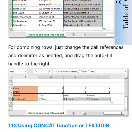
For combining rows, just change the cell references
and delimiter as needed, and drag the auto-fill
handle to the right.
1.13 Using CONCAT function or TEXTJOIN