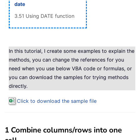
date
3.51 Using DATE function
In this tutorial, I create some examples to explain the
methods, you can change the references for you
need when you use below VBA code or formulas, or
you can download the samples for trying methods
directly.
Click to download the sample file
1 Combine columns/rows into one