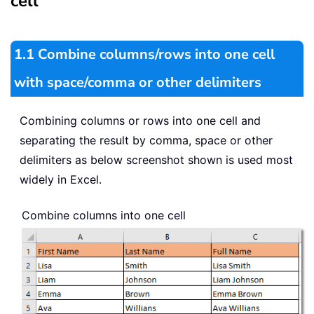
cell
1.1 Combine columns/rows into one cell
with space/comma or other delimiters
Combining columns or rows into one cell and
separating the result by comma, space or other
delimiters as below screenshot shown is used most
widely in Excel.
Combine columns into one cell