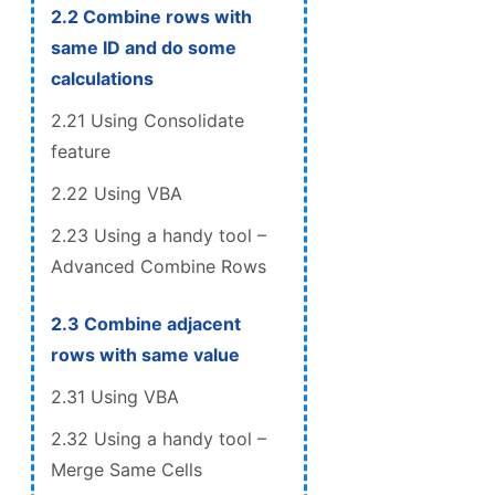
2.2 Combine rows with
same ID and do some
calculations
2.21 Using Consolidate
feature
2.22 Using VBA
2.23 Using a handy tool –
Advanced Combine Rows
2.3 Combine adjacent
rows with same value
2.31 Using VBA
2.32 Using a handy tool –
Merge Same Cells