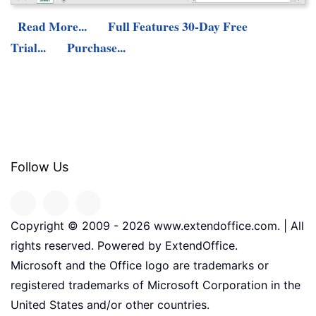
Read More...
Full Features 30-Day Free
Trial...
Purchase...
Follow Us
Copyright © 2009 -
2026
www.extendoffice.com. | All
rights reserved. Powered by ExtendOffice.
Microsoft and the Office logo are trademarks or
registered trademarks of Microsoft Corporation in the
United States and/or other countries.