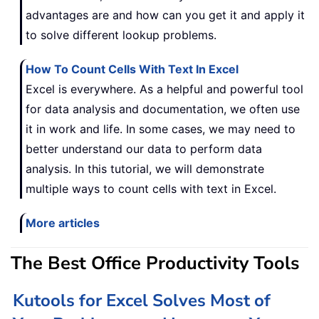
advantages are and how can you get it and apply it
to solve different lookup problems.
How To Count Cells With Text In Excel
Excel is everywhere. As a helpful and powerful tool
for data analysis and documentation, we often use
it in work and life. In some cases, we may need to
better understand our data to perform data
analysis. In this tutorial, we will demonstrate
multiple ways to count cells with text in Excel.
More articles
The Best Office Productivity Tools
Kutools for Excel Solves Most of