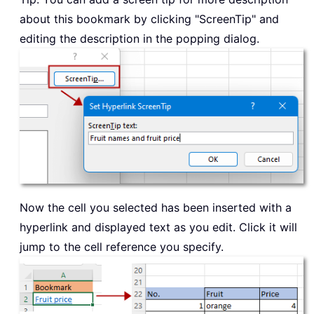
about this bookmark by clicking "ScreenTip" and
editing the description in the popping dialog.
Now the cell you selected has been inserted with a
hyperlink and displayed text as you edit. Click it will
jump to the cell reference you specify.