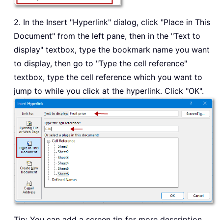
2. In the Insert "Hyperlink" dialog, click "Place in This
Document" from the left pane, then in the "Text to
display" textbox, type the bookmark name you want
to display, then go to "Type the cell reference"
textbox, type the cell reference which you want to
jump to while you click at the hyperlink. Click "OK".
Tip: You can add a screen tip for more description