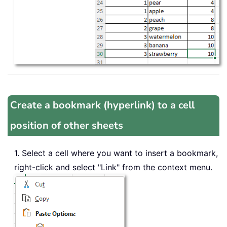
Create a bookmark (hyperlink) to a cell
position of other sheets
1. Select a cell where you want to insert a bookmark,
right-click and select "Link" from the context menu.