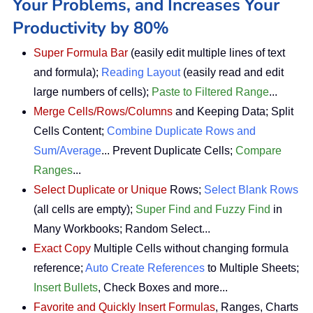
Your Problems, and Increases Your
Productivity by 80%
Super Formula Bar
(easily edit multiple lines of text
and formula);
Reading Layout
(easily read and edit
large numbers of cells);
Paste to Filtered Range
...
Merge Cells/Rows/Columns
and Keeping Data; Split
Cells Content;
Combine Duplicate Rows and
Sum/Average
... Prevent Duplicate Cells;
Compare
Ranges
...
Select Duplicate or Unique
Rows;
Select Blank Rows
(all cells are empty);
Super Find and Fuzzy Find
in
Many Workbooks; Random Select...
Exact Copy
Multiple Cells without changing formula
reference;
Auto Create References
to Multiple Sheets;
Insert Bullets
, Check Boxes and more...
Favorite and Quickly Insert Formulas
, Ranges, Charts