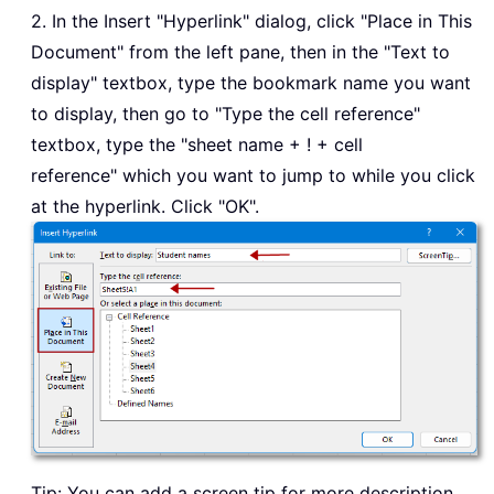
2. In the Insert "Hyperlink" dialog, click "Place in This
Document" from the left pane, then in the "Text to
display" textbox, type the bookmark name you want
to display, then go to "Type the cell reference"
textbox, type the "sheet name + ! + cell
reference" which you want to jump to while you click
at the hyperlink. Click "OK".
Tip: You can add a screen tip for more description