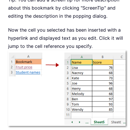
about this bookmark by clicking "ScreenTip" and
editing the description in the popping dialog.
Now the cell you selected has been inserted with a
hyperlink and displayed text as you edit. Click it will
jump to the cell reference you specify.