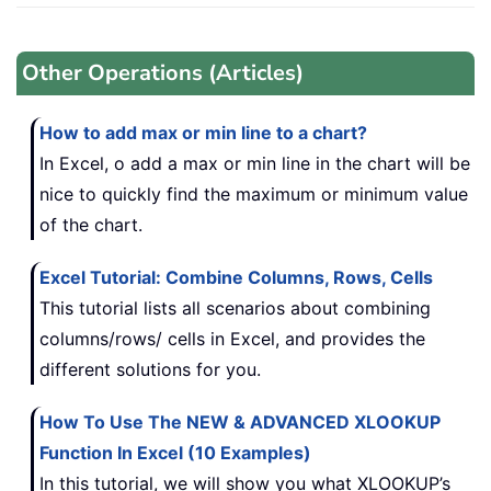
Other Operations (Articles)
How to add max or min line to a chart?
In Excel, o add a max or min line in the chart will be
nice to quickly find the maximum or minimum value
of the chart.
Excel Tutorial: Combine Columns, Rows, Cells
This tutorial lists all scenarios about combining
columns/rows/ cells in Excel, and provides the
different solutions for you.
How To Use The NEW & ADVANCED XLOOKUP
Function In Excel (10 Examples)
In this tutorial, we will show you what XLOOKUP’s