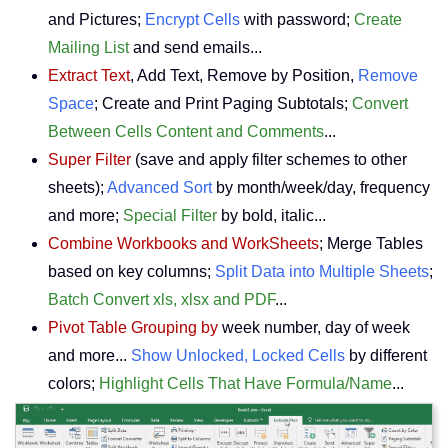
and Pictures;
Encrypt Cells
with password;
Create
Mailing List
and send emails...
Extract Text
, Add Text, Remove by Position,
Remove
Space
; Create and Print Paging Subtotals;
Convert
Between Cells Content and Comments
...
Super Filter
(save and apply filter schemes to other
sheets);
Advanced Sort
by month/week/day, frequency
and more;
Special Filter
by bold, italic...
Combine Workbooks and WorkSheets
; Merge Tables
based on key columns;
Split Data into Multiple Sheets
;
Batch Convert xls, xlsx and PDF
...
Pivot Table Grouping by
week number, day of week
and more...
Show Unlocked, Locked Cells
by different
colors;
Highlight Cells That Have Formula/Name
...