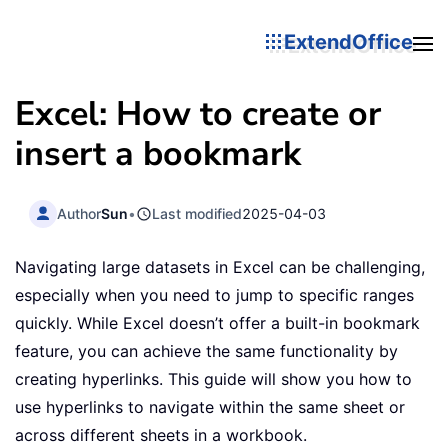
ExtendOffice
Excel: How to create or
insert a bookmark
Author
Sun
•
Last modified
2025-04-03
Navigating large datasets in Excel can be challenging,
especially when you need to jump to specific ranges
quickly. While Excel doesn’t offer a built-in bookmark
feature, you can achieve the same functionality by
creating hyperlinks. This guide will show you how to
use hyperlinks to navigate within the same sheet or
across different sheets in a workbook.