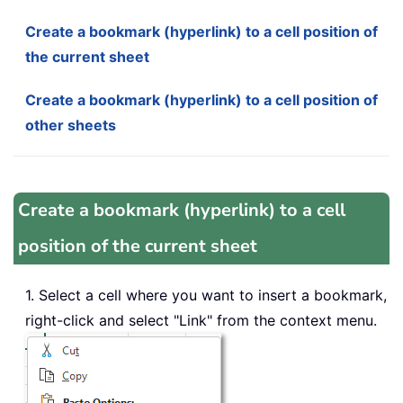
Create a bookmark (hyperlink) to a cell position of
the current sheet
Create a bookmark (hyperlink) to a cell position of
other sheets
Create a bookmark (hyperlink) to a cell
position of the current sheet
1. Select a cell where you want to insert a bookmark,
right-click and select "Link" from the context menu.