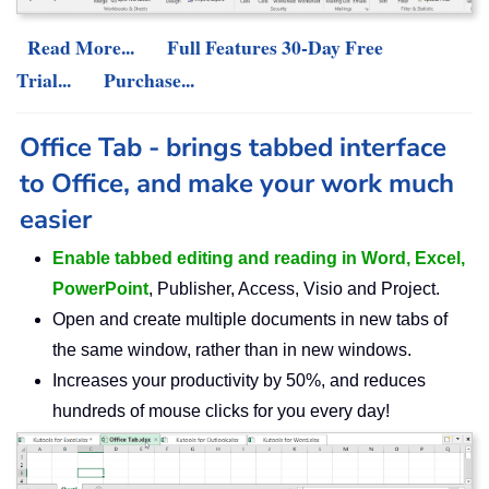
Read More...
Full Features 30-Day Free
Trial...
Purchase...
Office Tab - brings tabbed interface
to Office, and make your work much
easier
Enable tabbed editing and reading in Word, Excel,
PowerPoint
, Publisher, Access, Visio and Project.
Open and create multiple documents in new tabs of
the same window, rather than in new windows.
Increases your productivity by 50%, and reduces
hundreds of mouse clicks for you every day!