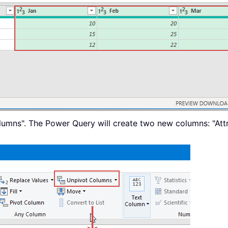
lumns". The Power Query will create two new columns: "Att