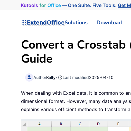
Kutools
for
Office
— One Suite. Five Tools.
Get 
ExtendOffice
Solutions
Download
Convert a Crosstab (
Guide
Author
Kelly
•
Last modified
2025-04-10
When dealing with Excel data, it is common to en
dimensional format. However, many data analysis a
explains various efficient methods to transform a c