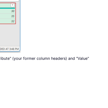
ribute" (your former column headers) and "Value"