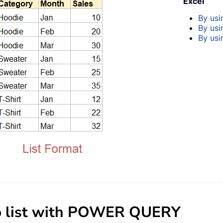
Excel
By us
By usi
By usi
 to list with POWER QUERY