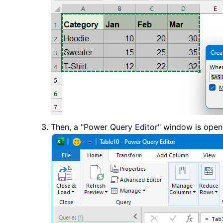
Then, a "Power Query Editor" window is opene