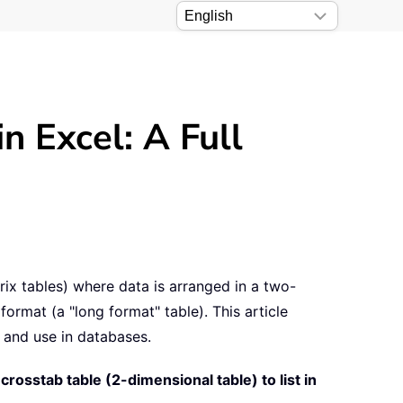
in Excel: A Full
ix tables) where data is arranged in a two-
ormat (a "long format" table). This article
r, and use in databases.
crosstab table (2-dimensional table) to list in