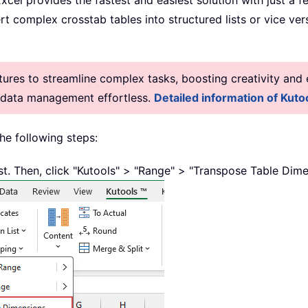
cel provides the fastest and easiest solution with just a f
t complex crosstab tables into structured lists or vice ve
res to streamline complex tasks, boosting creativity and e
g data management effortless.
Detailed information of Kutoo
the following steps:
ist. Then, click "Kutools" > "Range" > "Transpose Table Dime