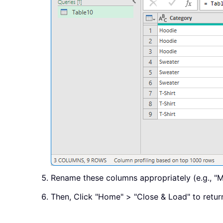
Rename these columns appropriately (e.g., "M
Then, Click "Home" > "Close & Load" to return 