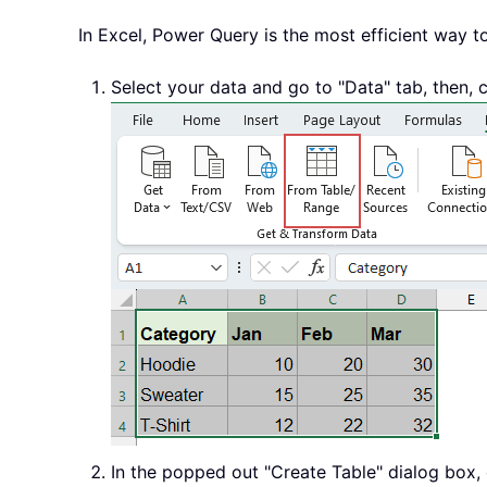
In Excel, Power Query is the most efficient way t
Select your data and go to "Data" tab, then, 
In the popped out "Create Table" dialog box, 