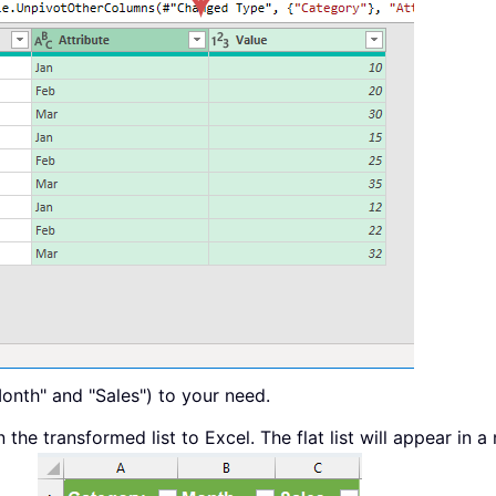
onth" and "Sales") to your need.
the transformed list to Excel. The flat list will appear in a