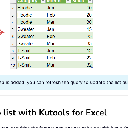
a is added, you can refresh the query to update the list au
 list with Kutools for Excel