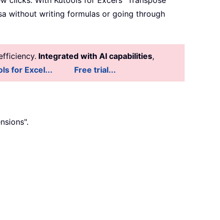
ew clicks. With Kutools for Excel’s "Transpose
rsa without writing formulas or going through
fficiency.
Integrated with AI capabilities
,
ls for Excel...
Free trial...
nsions".