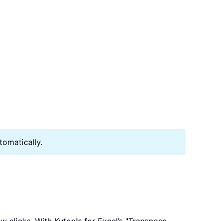
tomatically.