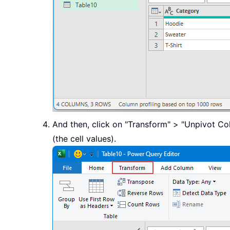
And then, click on "Transform" > "Unpivot Co
(the cell values).