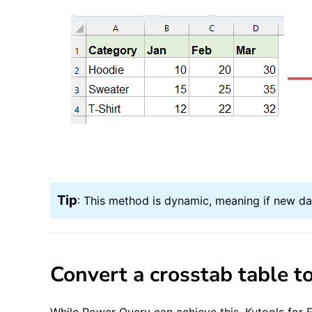
Tip
: This method is dynamic, meaning if new dat
Convert a crosstab table to