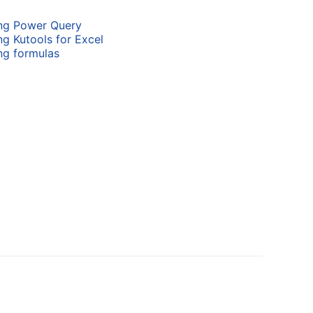
ing Power Query
ng Kutools for Excel
ng formulas