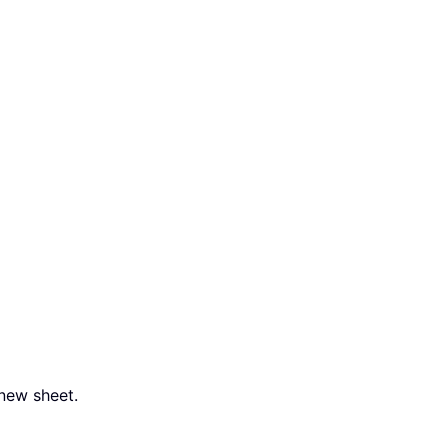
 new sheet.