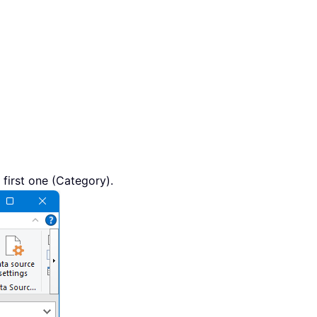
first one (Category).