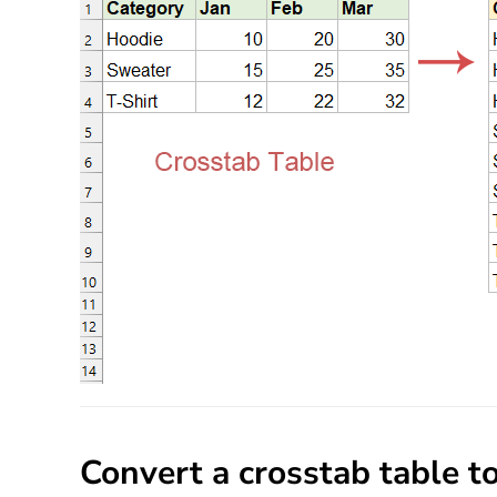
Convert a crosstab table