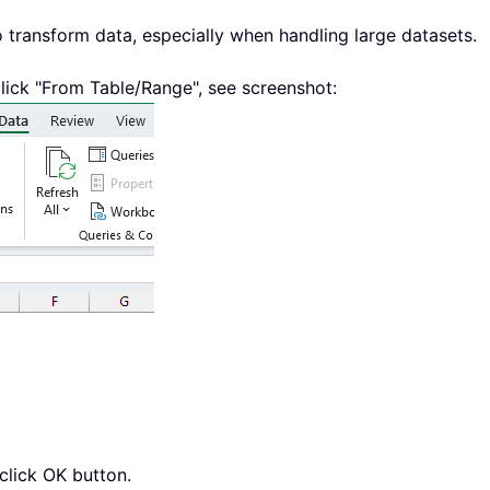
o transform data, especially when handling large datasets.
click "From Table/Range", see screenshot:
click OK button.