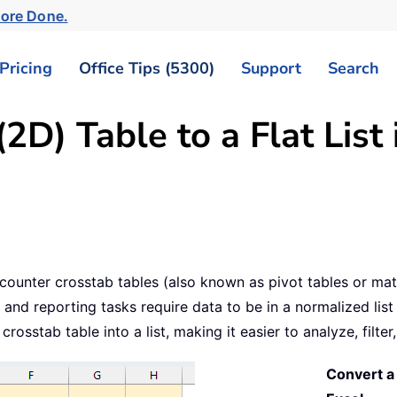
More Done.
Pricing
Office Tips (5300)
Support
Search
2D) Table to a Flat List 
counter crosstab tables (also known as pivot tables or matr
nd reporting tasks require data to be in a normalized list f
rosstab table into a list, making it easier to analyze, filte
Convert a 