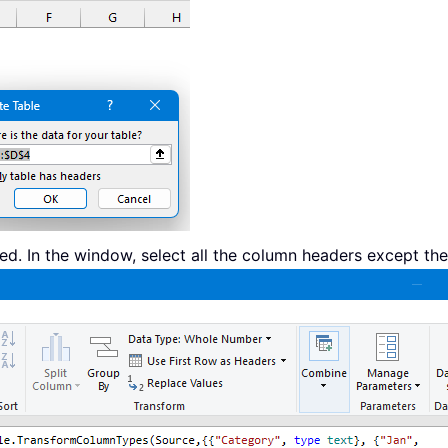
d. In the window, select all the column headers except the 