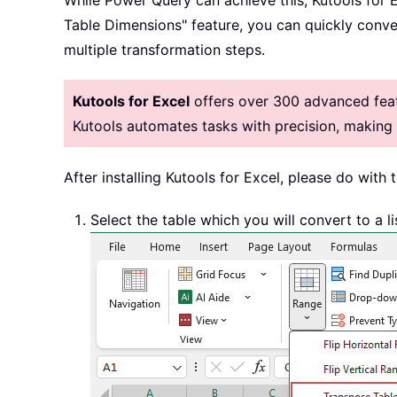
While Power Query can achieve this, Kutools for Ex
Table Dimensions" feature, you can quickly conver
multiple transformation steps.
Kutools for Excel
offers over 300 advanced featu
Kutools automates tasks with precision, makin
After installing Kutools for Excel, please do with 
Select the table which you will convert to a l