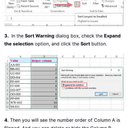
3.
In the
Sort Warning
dialog box, check the
Expand
the selection
option, and click the
Sort
button.
4
. Then you will see the number order of Column A is
flipped. And you can delete or hide the Column B