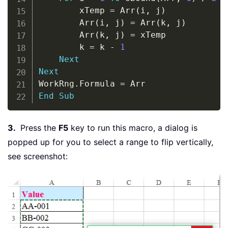
        xTemp 
=
 Arr
(
i
,
 j
)
        Arr
(
i
,
 j
)
=
 Arr
(
k
,
 j
)
        Arr
(
k
,
 j
)
=
 xTemp

        k 
=
 k 
-
1
Next
Next
WorkRng
.
Formula 
=
End
Sub
3.
Press the
F5
key to run this macro, a dialog is
popped up for you to select a range to flip vertically,
see screenshot: