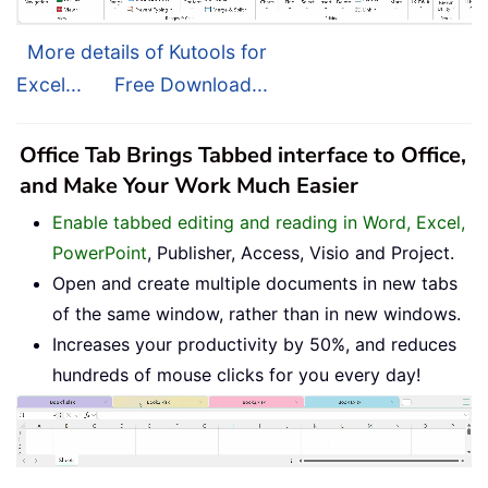
More details of Kutools for
Excel...
Free Download...
Office Tab Brings Tabbed interface to Office,
and Make Your Work Much Easier
Enable tabbed editing and reading in Word, Excel,
PowerPoint
, Publisher, Access, Visio and Project.
Open and create multiple documents in new tabs
of the same window, rather than in new windows.
Increases your productivity by 50%, and reduces
hundreds of mouse clicks for you every day!