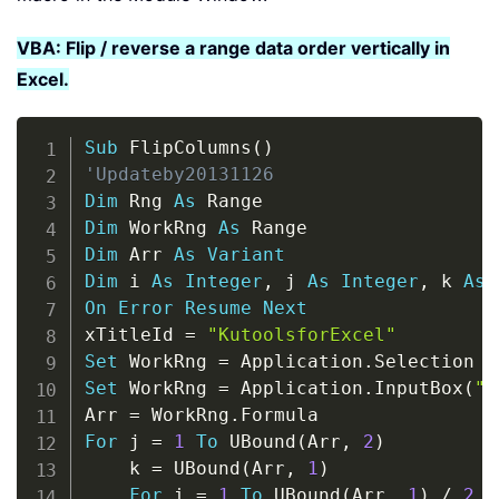
VBA: Flip / reverse a range data order vertically in
Excel.
Copy
Sub
 FlipColumns
(
)
'Updateby20131126
Dim
 Rng 
As
Dim
 WorkRng 
As
Dim
 Arr 
As
Variant
Dim
 i 
As
Integer
,
 j 
As
Integer
,
 k 
As
On
Error
Resume
Next
xTitleId 
=
"KutoolsforExcel"
Set
 WorkRng 
=
 Application
.
Set
 WorkRng 
=
 Application
.
InputBox
(
"R
Arr 
=
 WorkRng
.
For
 j 
=
1
To
 UBound
(
Arr
,
2
)
    k 
=
 UBound
(
Arr
,
1
)
For
 i 
=
1
To
 UBound
(
Arr
,
1
)
/
2