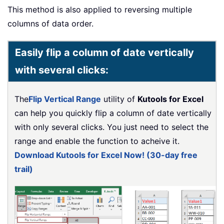
This method is also applied to reversing multiple
columns of data order.
Easily flip a column of date vertically
with several clicks:
The
Flip Vertical Range
utility of
Kutools for Excel
can help you quickly flip a column of date vertically
with only several clicks. You just need to select the
range and enable the function to acheive it.
Download Kutools for Excel Now! (30-day free
trail)