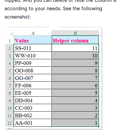
according to your needs. See the following
screenshot: