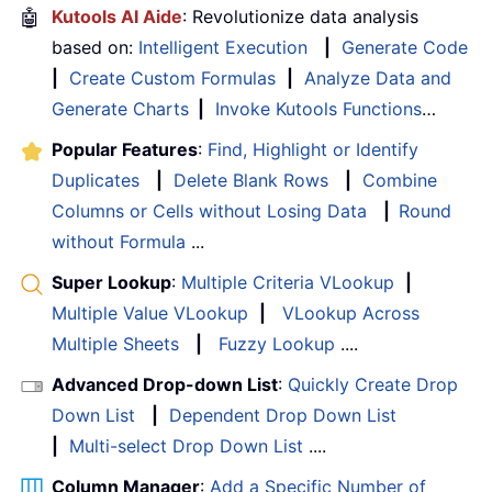
🤖
Kutools AI Aide
: Revolutionize data analysis
based on:
Intelligent Execution
|
Generate Code
|
Create Custom Formulas
|
Analyze Data and
Generate Charts
|
Invoke Kutools Functions
…
Popular Features
:
Find, Highlight or Identify
Duplicates
|
Delete Blank Rows
|
Combine
Columns or Cells without Losing Data
|
Round
without Formula
...
Super Lookup
:
Multiple Criteria VLookup
|
Multiple Value VLookup
|
VLookup Across
Multiple Sheets
|
Fuzzy Lookup
....
Advanced Drop-down List
:
Quickly Create Drop
Down List
|
Dependent Drop Down List
|
Multi-select Drop Down List
....
Column Manager
:
Add a Specific Number of