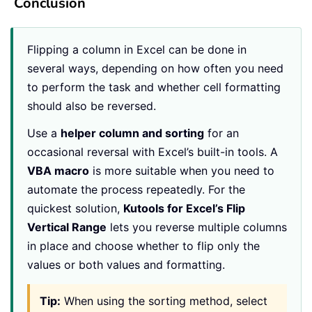
Conclusion
Flipping a column in Excel can be done in
several ways, depending on how often you need
to perform the task and whether cell formatting
should also be reversed.
Use a
helper column and sorting
for an
occasional reversal with Excel’s built-in tools. A
VBA macro
is more suitable when you need to
automate the process repeatedly. For the
quickest solution,
Kutools for Excel’s Flip
Vertical Range
lets you reverse multiple columns
in place and choose whether to flip only the
values or both values and formatting.
Tip:
When using the sorting method, select