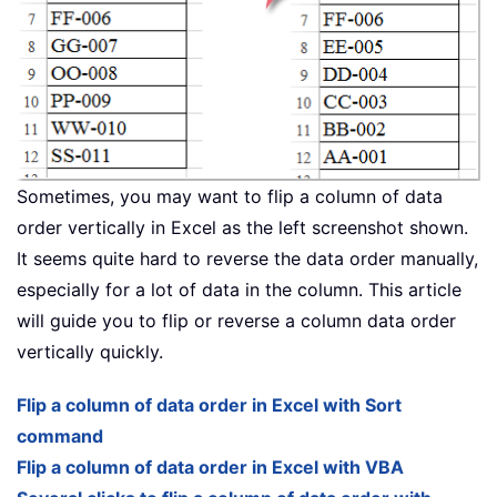
Sometimes, you may want to flip a column of data
order vertically in Excel as the left screenshot shown.
It seems quite hard to reverse the data order manually,
especially for a lot of data in the column. This article
will guide you to flip or reverse a column data order
vertically quickly.
Flip a column of data order in Excel with Sort
command
Flip a column of data order in Excel with VBA