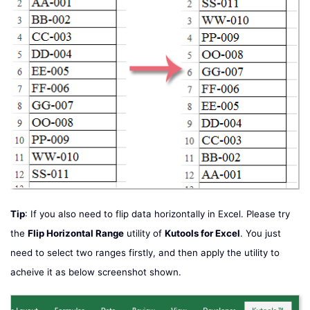
Tip
: If you also need to flip data horizontally in Excel. Please try
the
Flip Horizontal Range
utility of
Kutools for Excel
. You just
need to select two ranges firstly, and then apply the utility to
acheive it as below screenshot shown.