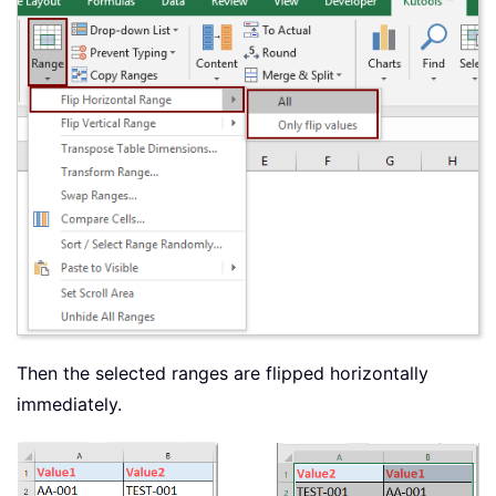
Then the selected ranges are flipped horizontally
immediately.