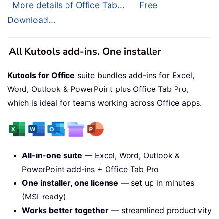
More details of Office Tab...
Free
Download...
All Kutools add-ins. One installer
Kutools for Office
suite bundles add-ins for Excel,
Word, Outlook & PowerPoint plus Office Tab Pro,
which is ideal for teams working across Office apps.
All-in-one suite
— Excel, Word, Outlook &
PowerPoint add-ins + Office Tab Pro
One installer, one license
— set up in minutes
(MSI-ready)
Works better together
— streamlined productivity