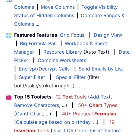
Columns
|
Move Columns
|
Toggle Visibility
Status of Hidden Columns
|
Compare Ranges &
Columns
...
Featured Features
:
Grid Focus
|
Design View
|
Big Formula Bar
|
Workbook & Sheet
Manager
|
Resource Library
(Auto Text)
|
Date
Picker
|
Combine Worksheets
|
Encrypt/Decrypt Cells
|
Send Emails by List
|
Super Filter
|
Special Filter
(filter
bold/italic/strikethrough...) ...
Top 15 Toolsets
:
12
Text
Tools
(
Add Text
,
Remove Characters
, ...)
|
50+
Chart
Types
(
Gantt Chart
, ...)
|
40+ Practical
Formulas
(
Calculate age based on birthday
, ...)
|
19
Insertion
Tools
(
Insert QR Code
,
Insert Picture