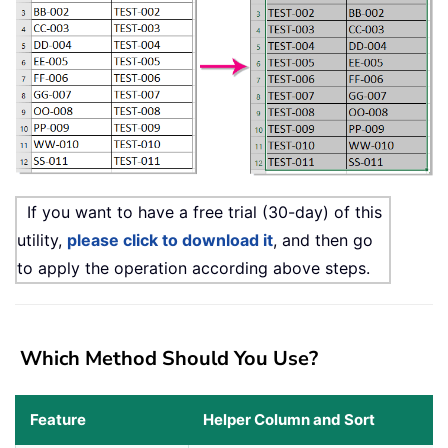
If you want to have a free trial (30-day) of this
utility,
please click to download it
, and then go
to apply the operation according above steps.
Which Method Should You Use?
Feature
Helper Column and Sort