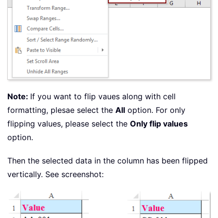
Note:
If you want to flip vaues along with cell
formatting, plesae select the
All
option. For only
flipping values, please select the
Only flip values
option.
Then the selected data in the column has been flipped
vertically. See screenshot: