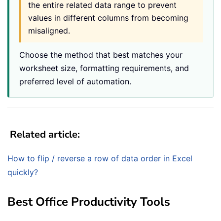
the entire related data range to prevent
values in different columns from becoming
misaligned.
Choose the method that best matches your
worksheet size, formatting requirements, and
preferred level of automation.
Related article:
How to flip / reverse a row of data order in Excel
quickly?
Best Office Productivity Tools