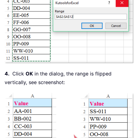
4.
Click
OK
in the dialog, the range is flipped
vertically, see screenshot: