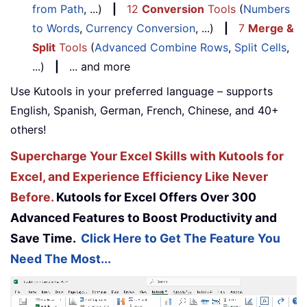
from Path
, ...)
|
12
Conversion
Tools
(
Numbers
to Words
,
Currency Conversion
, ...)
|
7
Merge &
Split
Tools
(
Advanced Combine Rows
,
Split Cells
,
...)
|
... and more
Use Kutools in your preferred language – supports
English, Spanish, German, French, Chinese, and 40+
others!
Supercharge Your Excel Skills with Kutools for
Excel, and Experience Efficiency Like Never
Before.
Kutools for Excel Offers Over 300
Advanced Features to Boost Productivity and
Save Time.
Click Here to Get The Feature You
Need The Most...