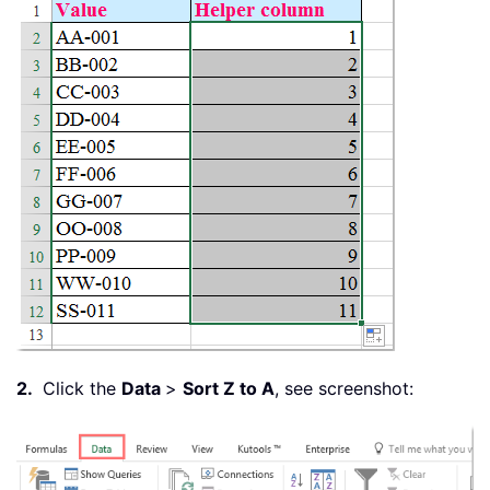
2.
Click the
Data
>
Sort Z to A
, see screenshot: