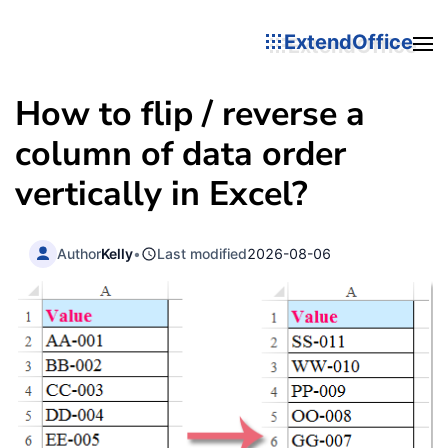
ExtendOffice
How to flip / reverse a
column of data order
vertically in Excel?
Author
Kelly
•
Last modified
2026-08-06