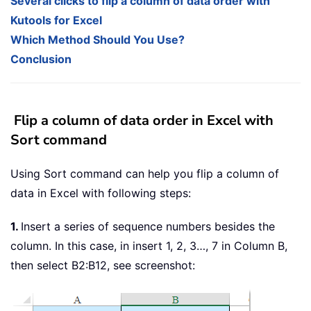
Several clicks to flip a column of data order with
Kutools for Excel
Which Method Should You Use?
Conclusion
Flip a column of data order in Excel with
Sort command
Using Sort command can help you flip a column of
data in Excel with following steps:
1.
Insert a series of sequence numbers besides the
column. In this case, in insert 1, 2, 3…, 7 in Column B,
then select B2:B12, see screenshot: