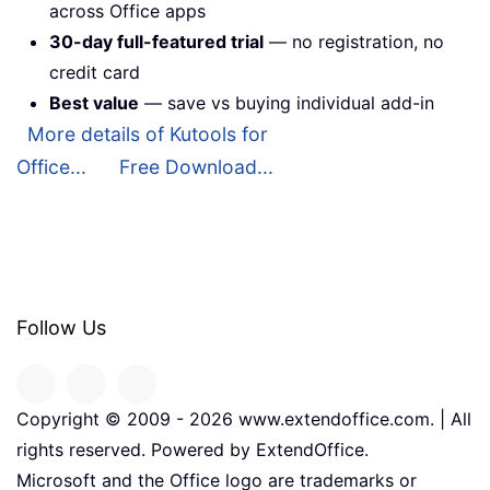
across Office apps
30-day full-featured trial
— no registration, no
credit card
Best value
— save vs buying individual add-in
More details of Kutools for
Office...
Free Download...
Follow Us
Copyright © 2009 -
2026
www.extendoffice.com. | All
rights reserved. Powered by ExtendOffice.
Microsoft and the Office logo are trademarks or