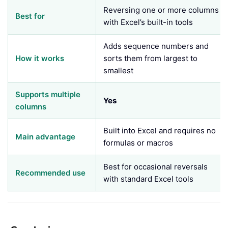
Reversing one or more columns
Best for
with Excel’s built-in tools
Adds sequence numbers and
How it works
sorts them from largest to
smallest
Supports multiple
Yes
columns
Built into Excel and requires no
Main advantage
formulas or macros
Best for occasional reversals
Recommended use
with standard Excel tools