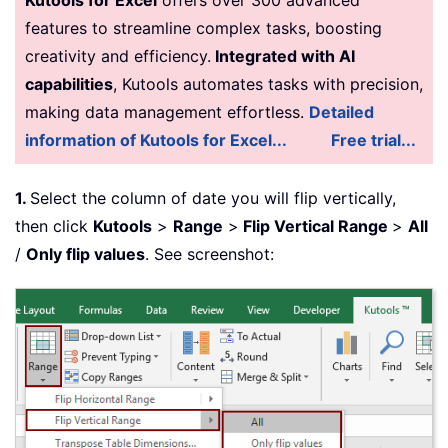
features to streamline complex tasks, boosting
creativity and efficiency.
Integrated with AI
capabilities
, Kutools automates tasks with precision,
making data management effortless.
Detailed
information of Kutools for Excel...
Free trial...
1
.
Select the column of date you will flip vertically,
then click
Kutools
>
Range
>
Flip Vertical Range
>
All
/
Only flip values
. See screenshot: