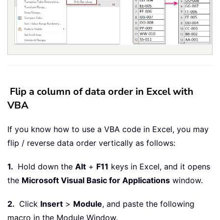
Flip a column of data order in Excel with
VBA
If you know how to use a VBA code in Excel, you may
flip / reverse data order vertically as follows:
1.
Hold down the
Alt
+
F11
keys in Excel, and it opens
the
Microsoft Visual Basic for Applications
window.
2.
Click
Insert
>
Module
, and paste the following
macro in the Module Window.