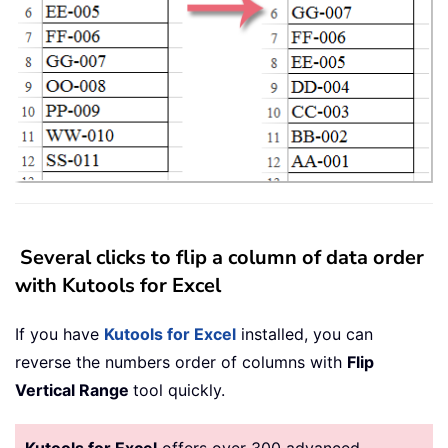
Several clicks to flip a column of data order
with Kutools for Excel
If you have
Kutools for Excel
installed, you can
reverse the numbers order of columns with
Flip
Vertical Range
tool quickly.
Kutools for Excel
offers over 300 advanced