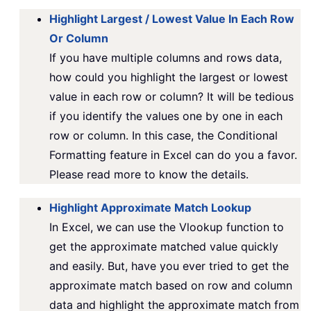
Highlight Largest / Lowest Value In Each Row
Or Column
If you have multiple columns and rows data,
how could you highlight the largest or lowest
value in each row or column? It will be tedious
if you identify the values one by one in each
row or column. In this case, the Conditional
Formatting feature in Excel can do you a favor.
Please read more to know the details.
Highlight Approximate Match Lookup
In Excel, we can use the Vlookup function to
get the approximate matched value quickly
and easily. But, have you ever tried to get the
approximate match based on row and column
data and highlight the approximate match from