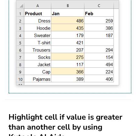
Highlight cell if value is greater
than another cell by using