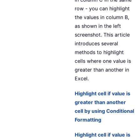
row - you can highlight
the values in column B,
as shown in the left
screenshot. This article
introduces several
methods to highlight
cells where one value is
greater than another in
Excel.
Highlight cell if value is
greater than another
cell by using Conditional
Formatting
Highlight cell if value is