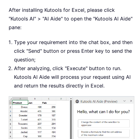
After installing Kutools for Excel, please click
"Kutools AI" > "AI Aide" to open the "Kutools AI Aide"
pane:
Type your requirement into the chat box, and then
click "Send" button or press Enter key to send the
question;
After analyzing, click "Execute" button to run.
Kutools AI Aide will process your request using AI
and return the results directly in Excel.