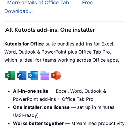
More details of Office Tab...
Free
Download...
All Kutools add-ins. One installer
Kutools for Office
suite bundles add-ins for Excel,
Word, Outlook & PowerPoint plus Office Tab Pro,
which is ideal for teams working across Office apps.
All-in-one suite
— Excel, Word, Outlook &
PowerPoint add-ins + Office Tab Pro
One installer, one license
— set up in minutes
(MSI-ready)
Works better together
— streamlined productivity