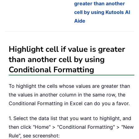
greater than another
cell by using Kutools AI
Aide
Highlight cell if value is greater
than another cell by using
Conditional Formatting
To highlight the cells whose values are greater than
the values in another column in the same row, the
Conditional Formatting in Excel can do you a favor.
1. Select the data list that you want to highlight, and
then click "Home" > "Conditional Formatting" > "New
Rule", see screenshot: