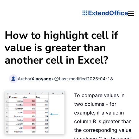
ExtendOffice
How to highlight cell if
value is greater than
another cell in Excel?
Author
Xiaoyang
•
Last modified
2025-04-18
To compare values in
two columns - for
example, if a value in
column B is greater than
the corresponding value
in column C in the same