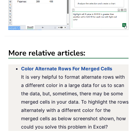
More relative articles:
Color Alternate Rows For Merged Cells
It is very helpful to format alternate rows with
a different color in a large data for us to scan
the data, but, sometimes, there may be some
merged cells in your data. To highlight the rows
alternately with a different color for the
merged cells as below screenshot shown, how
could you solve this problem in Excel?