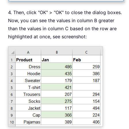
4. Then, click "OK" > "OK" to close the dialog boxes.
Now, you can see the values in column B greater
than the values in column C based on the row are
highlighted at once, see screenshot: