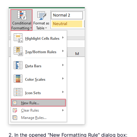
2. In the opened "New Formatting Rule" dialog box: