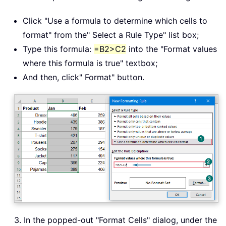
Click "Use a formula to determine which cells to
format" from the" Select a Rule Type" list box;
Type this formula:
=B2>C2
into the "Format values
where this formula is true" textbox;
And then, click" Format" button.
3. In the popped-out "Format Cells" dialog, under the