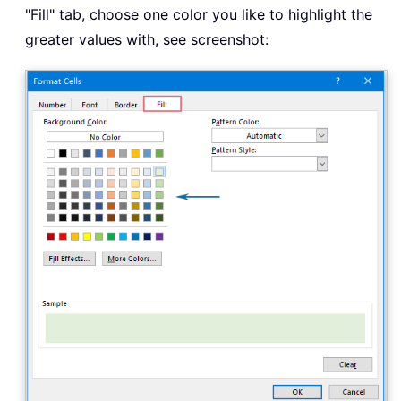
"Fill" tab, choose one color you like to highlight the
greater values with, see screenshot: