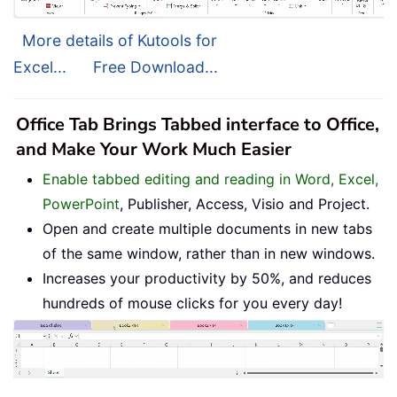
More details of Kutools for
Excel...
Free Download...
Office Tab Brings Tabbed interface to Office,
and Make Your Work Much Easier
Enable tabbed editing and reading in Word, Excel,
PowerPoint
, Publisher, Access, Visio and Project.
Open and create multiple documents in new tabs
of the same window, rather than in new windows.
Increases your productivity by 50%, and reduces
hundreds of mouse clicks for you every day!