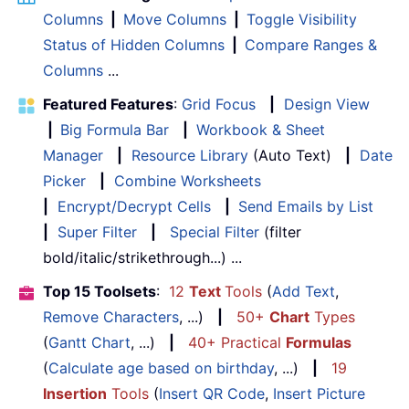
Columns
|
Move Columns
|
Toggle Visibility
Status of Hidden Columns
|
Compare Ranges &
Columns
...
Featured Features
:
Grid Focus
|
Design View
|
Big Formula Bar
|
Workbook & Sheet
Manager
|
Resource Library
(Auto Text)
|
Date
Picker
|
Combine Worksheets
|
Encrypt/Decrypt Cells
|
Send Emails by List
|
Super Filter
|
Special Filter
(filter
bold/italic/strikethrough...) ...
Top 15 Toolsets
:
12
Text
Tools
(
Add Text
,
Remove Characters
, ...)
|
50+
Chart
Types
(
Gantt Chart
, ...)
|
40+ Practical
Formulas
(
Calculate age based on birthday
, ...)
|
19
Insertion
Tools
(
Insert QR Code
,
Insert Picture