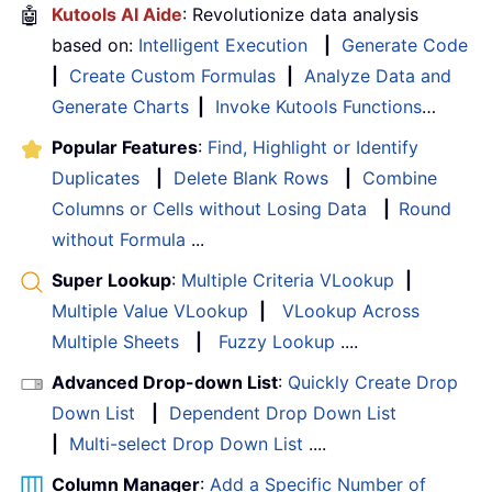
🤖
Kutools AI Aide
: Revolutionize data analysis
based on:
Intelligent Execution
|
Generate Code
|
Create Custom Formulas
|
Analyze Data and
Generate Charts
|
Invoke Kutools Functions
…
Popular Features
:
Find, Highlight or Identify
Duplicates
|
Delete Blank Rows
|
Combine
Columns or Cells without Losing Data
|
Round
without Formula
...
Super Lookup
:
Multiple Criteria VLookup
|
Multiple Value VLookup
|
VLookup Across
Multiple Sheets
|
Fuzzy Lookup
....
Advanced Drop-down List
:
Quickly Create Drop
Down List
|
Dependent Drop Down List
|
Multi-select Drop Down List
....
Column Manager
:
Add a Specific Number of