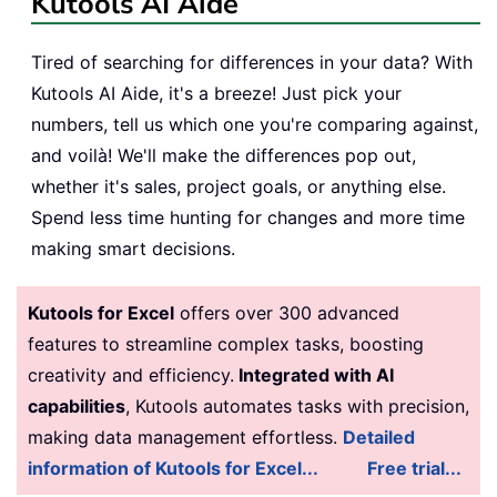
Kutools AI Aide
Tired of searching for differences in your data? With
Kutools AI Aide, it's a breeze! Just pick your
numbers, tell us which one you're comparing against,
and voilà! We'll make the differences pop out,
whether it's sales, project goals, or anything else.
Spend less time hunting for changes and more time
making smart decisions.
Kutools for Excel
offers over 300 advanced
features to streamline complex tasks, boosting
creativity and efficiency.
Integrated with AI
capabilities
, Kutools automates tasks with precision,
making data management effortless.
Detailed
information of Kutools for Excel...
Free trial...