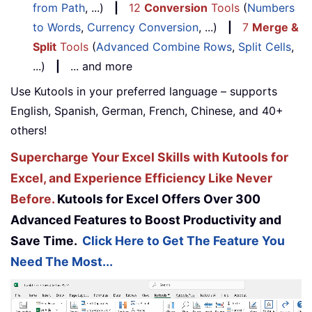
from Path
, ...)
|
12
Conversion
Tools
(
Numbers
to Words
,
Currency Conversion
, ...)
|
7
Merge &
Split
Tools
(
Advanced Combine Rows
,
Split Cells
,
...)
|
... and more
Use Kutools in your preferred language – supports
English, Spanish, German, French, Chinese, and 40+
others!
Supercharge Your Excel Skills with Kutools for
Excel, and Experience Efficiency Like Never
Before.
Kutools for Excel Offers Over 300
Advanced Features to Boost Productivity and
Save Time.
Click Here to Get The Feature You
Need The Most...