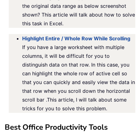
the original data range as below screenshot
shown? This article will talk about how to solve
this task in Excel.
Highlight Entire / Whole Row While Scrolling
If you have a large worksheet with multiple
columns, it will be difficult for you to
distinguish data on that row. In this case, you
can highlight the whole row of active cell so
that you can quickly and easily view the data in
that row when you scroll down the horizontal
scroll bar .This article, I will talk about some
tricks for you to solve this problem.
Best Office Productivity Tools