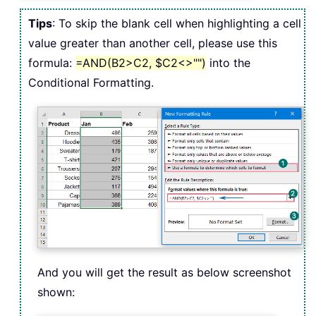
Tips
: To skip the blank cell when highlighting a cell
value greater than another cell, please use this
formula:
=AND(B2>C2, $C2<>"")
into the
Conditional Formatting.
And you will get the result as below screenshot
shown: