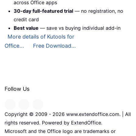
across Office apps
30-day full-featured trial
— no registration, no
credit card
Best value
— save vs buying individual add-in
More details of Kutools for
Office...
Free Download...
Follow Us
Copyright © 2009 -
2026
www.extendoffice.com. | All
rights reserved. Powered by ExtendOffice.
Microsoft and the Office logo are trademarks or