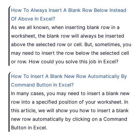
How To Always Insert A Blank Row Below Instead
Of Above In Excel?
As we all known, when inserting blank row in a
worksheet, the blank row will always be inserted
above the selected row or cell. But, sometimes, you
may need to insert the row below the selected cell
or row. How could you solve this job in Excel?
How To Insert A Blank New Row Automatically By
Command Button In Excel?
In many cases, you may need to insert a blank new
row into a specified position of your worksheet. In
this article, we will show you how to insert a blank
new row automatically by clicking on a Command
Button in Excel.