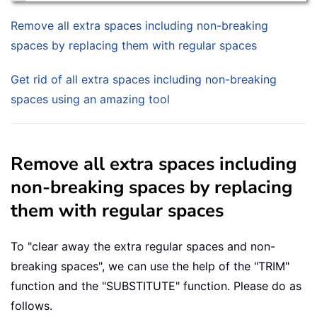
Remove all extra spaces including non-breaking
spaces by replacing them with regular spaces
Get rid of all extra spaces including non-breaking
spaces using an amazing tool
Remove all extra spaces including
non-breaking spaces by replacing
them with regular spaces
To "clear away the extra regular spaces and non-
breaking spaces", we can use the help of the "TRIM"
function and the "SUBSTITUTE" function. Please do as
follows.