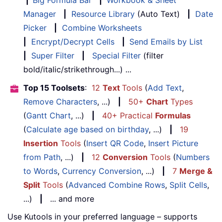
|
Big Formula Bar
|
Workbook & Sheet
Manager
|
Resource Library
(Auto Text)
|
Date
Picker
|
Combine Worksheets
|
Encrypt/Decrypt Cells
|
Send Emails by List
|
Super Filter
|
Special Filter
(filter
bold/italic/strikethrough...) ...
Top 15 Toolsets
:
12
Text
Tools
(
Add Text
,
Remove Characters
, ...)
|
50+
Chart
Types
(
Gantt Chart
, ...)
|
40+ Practical
Formulas
(
Calculate age based on birthday
, ...)
|
19
Insertion
Tools
(
Insert QR Code
,
Insert Picture
from Path
, ...)
|
12
Conversion
Tools
(
Numbers
to Words
,
Currency Conversion
, ...)
|
7
Merge &
Split
Tools
(
Advanced Combine Rows
,
Split Cells
,
...)
|
... and more
Use Kutools in your preferred language – supports