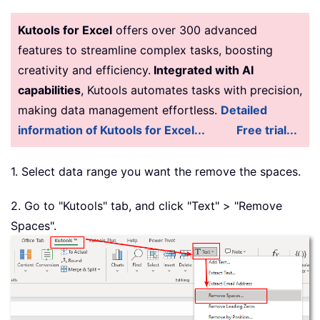
Kutools for Excel
offers over 300 advanced
features to streamline complex tasks, boosting
creativity and efficiency.
Integrated with AI
capabilities
, Kutools automates tasks with precision,
making data management effortless.
Detailed
information of Kutools for Excel...
Free trial...
1. Select data range you want the remove the spaces.
2. Go to "Kutools" tab, and click "Text" > "Remove
Spaces".