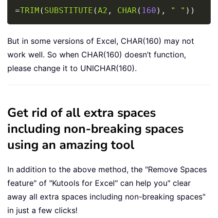
Copy
=
TRIM
(
SUBSTITUTE
(
A2
,
CHAR
(
160
)
,
" "
)
)
But in some versions of Excel, CHAR(160) may not
work well. So when CHAR(160) doesn’t function,
please change it to UNICHAR(160).
Get rid of all extra spaces
including non-breaking spaces
using an amazing tool
In addition to the above method, the "Remove Spaces
feature" of "Kutools for Excel" can help you" clear
away all extra spaces including non-breaking spaces"
in just a few clicks!