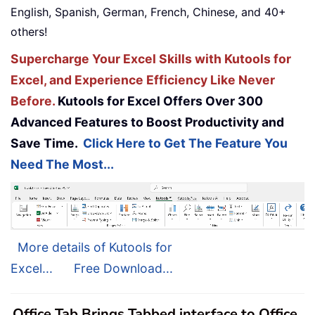
English, Spanish, German, French, Chinese, and 40+
others!
Supercharge Your Excel Skills with Kutools for
Excel, and Experience Efficiency Like Never
Before.
Kutools for Excel Offers Over 300
Advanced Features to Boost Productivity and
Save Time.
Click Here to Get The Feature You
Need The Most...
More details of Kutools for
Excel...
Free Download...
Office Tab Brings Tabbed interface to Office,