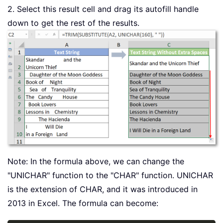
2. Select this result cell and drag its autofill handle
down to get the rest of the results.
Note: In the formula above, we can change the
"UNICHAR" function to the "CHAR" function. UNICHAR
is the extension of CHAR, and it was introduced in
2013 in Excel. The formula can become: