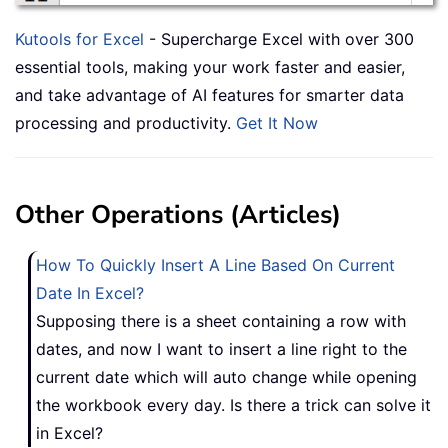
Kutools for Excel
- Supercharge Excel with over 300
essential tools, making your work faster and easier,
and take advantage of AI features for smarter data
processing and productivity.
Get It Now
Other Operations (Articles)
How To Quickly Insert A Line Based On Current
Date In Excel?
Supposing there is a sheet containing a row with
dates, and now I want to insert a line right to the
current date which will auto change while opening
the workbook every day. Is there a trick can solve it
in Excel?