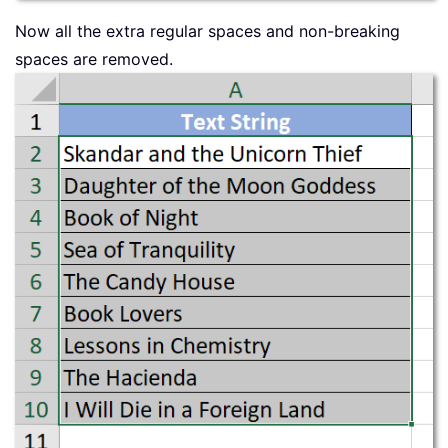
Now all the extra regular spaces and non-breaking
spaces are removed.