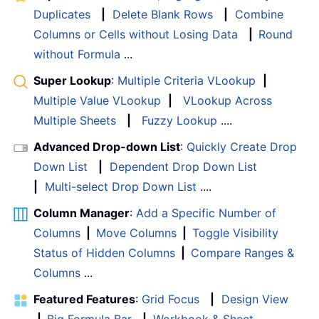
Duplicates
|
Delete Blank Rows
|
Combine
Columns or Cells without Losing Data
|
Round
without Formula
...
Super Lookup
:
Multiple Criteria VLookup
|
Multiple Value VLookup
|
VLookup Across
Multiple Sheets
|
Fuzzy Lookup
....
Advanced Drop-down List
:
Quickly Create Drop
Down List
|
Dependent Drop Down List
|
Multi-select Drop Down List
....
Column Manager
:
Add a Specific Number of
Columns
|
Move Columns
|
Toggle Visibility
Status of Hidden Columns
|
Compare Ranges &
Columns
...
Featured Features
:
Grid Focus
|
Design View