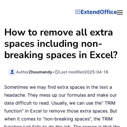
ExtendOffice
How to remove all extra
spaces including non-
breaking spaces in Excel?
Author
Zhoumandy
•
Last modified
2025-04-16
Sometimes we may find extra spaces in the text a
headache. They mess up our formulas and make our
data difficult to read. Usually, we can use the" TRIM
function" in Excel to remove those extra spaces. But
when it comes to "non-breaking spaces", the TRIM
function just fails to do the job. The reason is that the