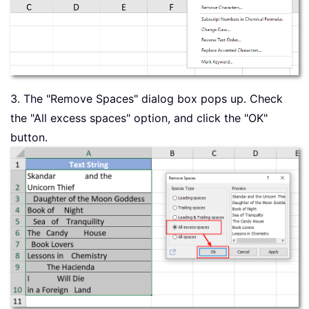
3. The "Remove Spaces" dialog box pops up. Check
the "All excess spaces" option, and click the "OK"
button.