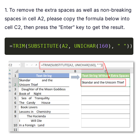
1. To remove the extra spaces as well as non-breaking
spaces in cell A2, please copy the formula below into
cell C2, then press the "Enter" key to get the result.
Copy
=
TRIM
(
SUBSTITUTE
(
A2
,
UNICHAR
(
160
)
,
" "
)
)