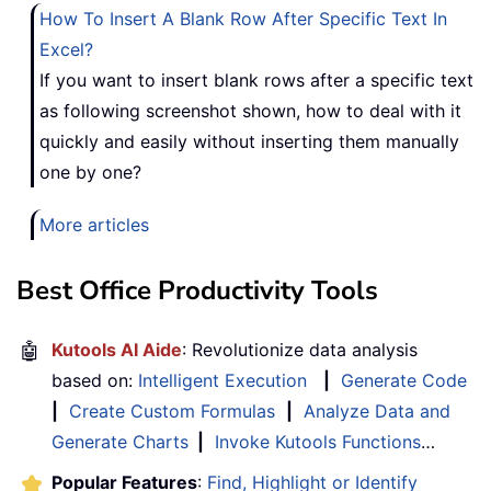
How To Insert A Blank Row After Specific Text In
Excel?
If you want to insert blank rows after a specific text
as following screenshot shown, how to deal with it
quickly and easily without inserting them manually
one by one?
More articles
Best Office Productivity Tools
🤖
Kutools AI Aide
: Revolutionize data analysis
based on:
Intelligent Execution
|
Generate Code
|
Create Custom Formulas
|
Analyze Data and
Generate Charts
|
Invoke Kutools Functions
…
Popular Features
:
Find, Highlight or Identify