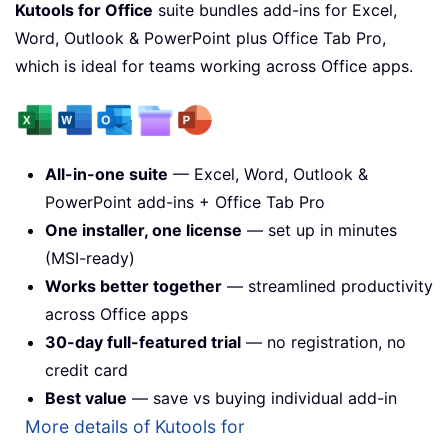
Kutools for Office
suite bundles add-ins for Excel,
Word, Outlook & PowerPoint plus Office Tab Pro,
which is ideal for teams working across Office apps.
All-in-one suite
— Excel, Word, Outlook &
PowerPoint add-ins + Office Tab Pro
One installer, one license
— set up in minutes
(MSI-ready)
Works better together
— streamlined productivity
across Office apps
30-day full-featured trial
— no registration, no
credit card
Best value
— save vs buying individual add-in
More details of Kutools for