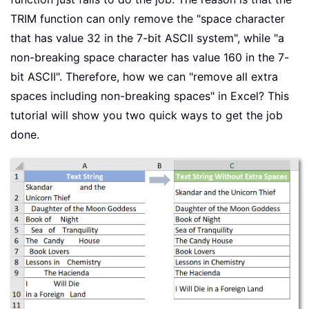
TRIM function can only remove the "space character
that has value 32 in the 7-bit ASCII system", while "a
non-breaking space character has value 160 in the 7-
bit ASCII". Therefore, how we can "remove all extra
spaces including non-breaking spaces" in Excel? This
tutorial will show you two quick ways to get the job
done.