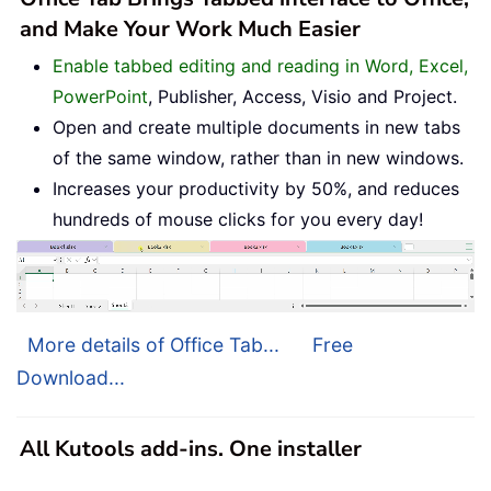
and Make Your Work Much Easier
Enable tabbed editing and reading in Word, Excel,
PowerPoint
, Publisher, Access, Visio and Project.
Open and create multiple documents in new tabs
of the same window, rather than in new windows.
Increases your productivity by 50%, and reduces
hundreds of mouse clicks for you every day!
More details of Office Tab...
Free
Download...
All Kutools add-ins. One installer