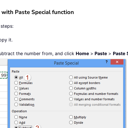
 with Paste Special function
 steps:
py it.
subtract the number from, and click
Home
>
Paste
>
Paste 