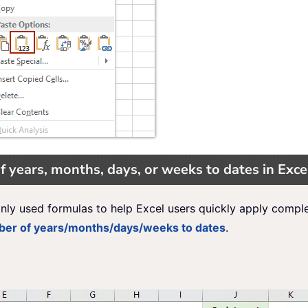
f years, months, days, or weeks to dates in Exce
nly used formulas to help Excel users quickly apply compl
mber of years/months/days/weeks to dates
.