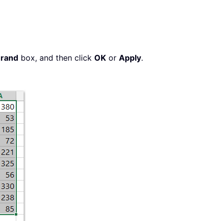
rand
box, and then click
OK
or
Apply
.