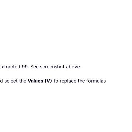
e extracted 99. See screenshot above.
nd select the
Values (V)
to replace the formulas