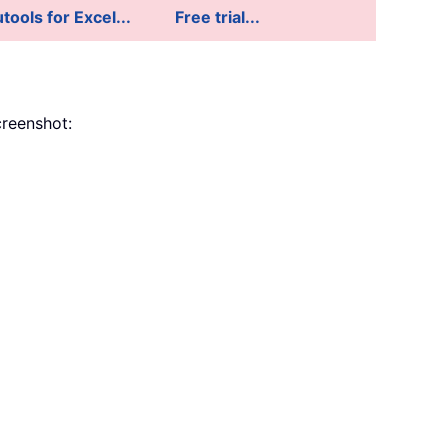
tools for Excel...
Free trial...
reenshot: