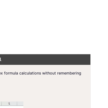
l
ex formula calculations without remembering