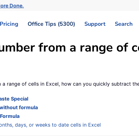
More Done.
Pricing
Office Tips (5300)
Support
Search
umber from a range of ce
 a range of cells in Excel, how can you quickly subtract th
aste Special
 without formula
 Formula
nths, days, or weeks to date cells in Excel