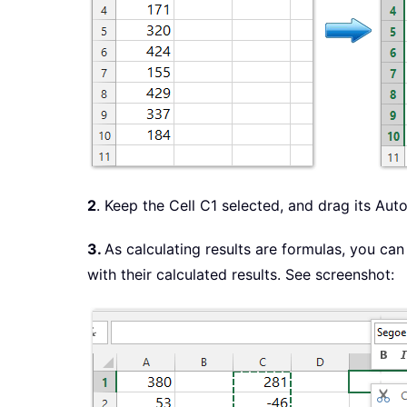
2
. Keep the Cell C1 selected, and drag its Aut
3.
As calculating results are formulas, you can 
with their calculated results. See screenshot: