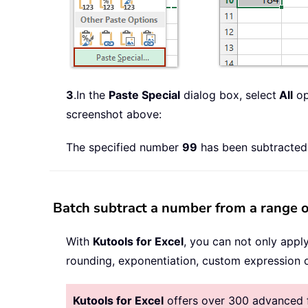
3
.In the
Paste Special
dialog box, select
All
op
screenshot above:
The specified number
99
has been subtracted 
Batch subtract a number from a range o
With
Kutools for Excel
, you can not only appl
rounding, exponentiation, custom expression o
Kutools for Excel
offers over 300 advanced fe