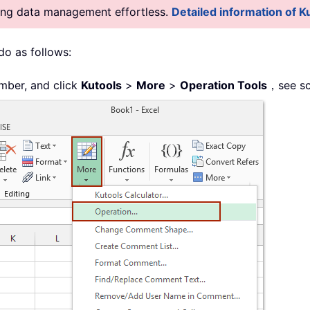
king data management effortless.
Detailed information of Ku
 do as follows:
mber, and click
Kutools
>
More
>
Operation Tools
，see sc