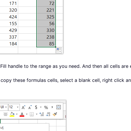
oFill handle to the range as you need. And then all cells ar
copy these formulas cells, select a blank cell, right click a