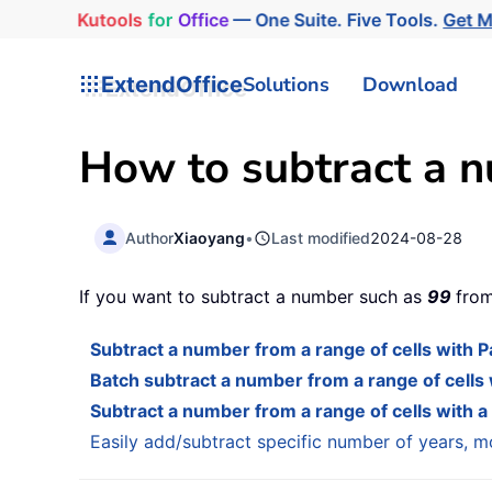
Kutools
for
Office
— One Suite. Five Tools.
Get 
ExtendOffice
Solutions
Download
How to subtract a n
Author
Xiaoyang
•
Last modified
2024-08-28
If you want to subtract a number such as
99
from
Subtract a number from a range of cells with P
Batch subtract a number from a range of cells
Subtract a number from a range of cells with a
Easily add/subtract specific number of years, mo