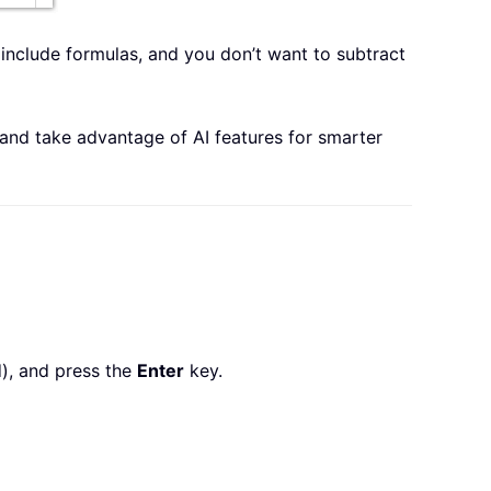
s include formulas, and you don’t want to subtract
 and take advantage of AI features for smarter
d), and press the
Enter
key.