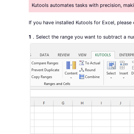
Kutools automates tasks with precision, ma
If you have installed Kutools for Excel, please
1
．Select the range you want to subtract a nu