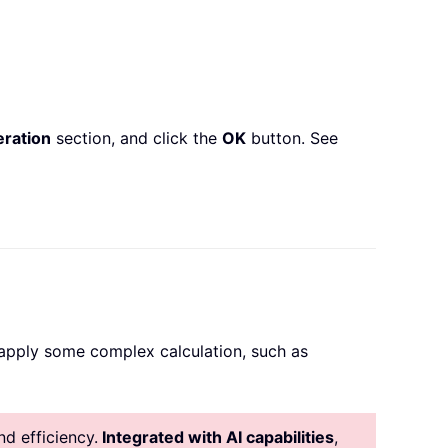
ration
section, and click the
OK
button. See
n apply some complex calculation, such as
d efficiency.
Integrated with AI capabilities
,