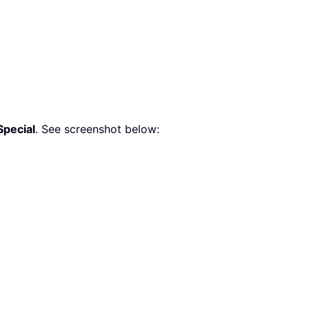
Special
. See screenshot below: