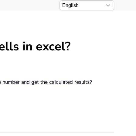
lls in excel?
e number and get the calculated results?