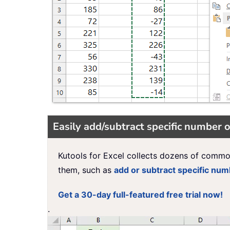
Easily add/subtract specific number o
Kutools for Excel collects dozens of commo
them, such as
add or subtract specific nu
Get a 30-day full-featured free trial now!
.