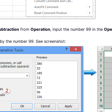
ubtraction
from
Operation
, input the number 99 in the
Ope
d by the number 99. See screenshot: