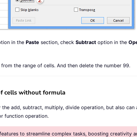
tion in the
Paste
section, check
Subtract
option in the
Ope
from the range of cells. And then delete the number 99.
f cells without formula
y the add, subtract, multiply, divide operation, but also ca
r function operation.
atures to streamline complex tasks, boosting creativity an