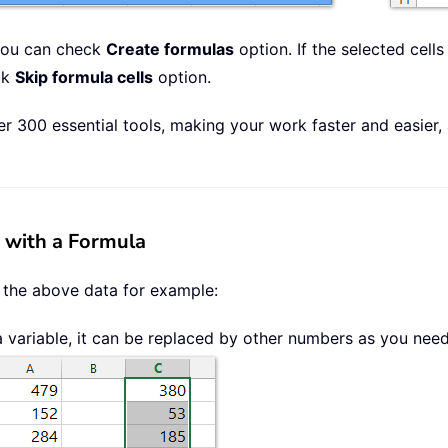
 you can check
Create formulas
option. If the selected cell
ck
Skip formula cells
option.
r 300 essential tools, making your work faster and easier,
s with a Formula
 the above data for example:
a variable, it can be replaced by other numbers as you nee