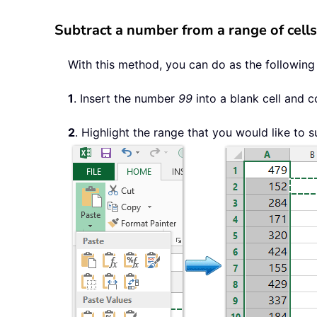
Subtract a number from a range of cells
With this method, you can do as the following
1
. Insert the number
99
into a blank cell and co
2
. Highlight the range that you would like to 