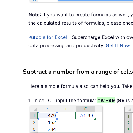
Note
: If you want to create formulas as well,
the calculated results of formulas, please che
Kutools for Excel
- Supercharge Excel with ove
data processing and productivity.
Get It Now
Subtract a number from a range of cell
Here a simple formula also can help you. Take
1
. In cell C1, input the formula:
=A1-99
(
99
is 