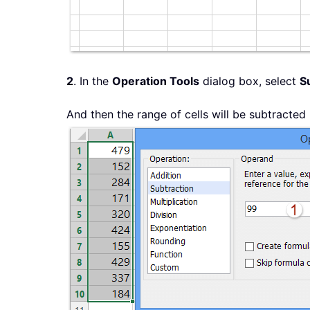
2
. In the
Operation Tools
dialog box, select
S
And then the range of cells will be subtracte