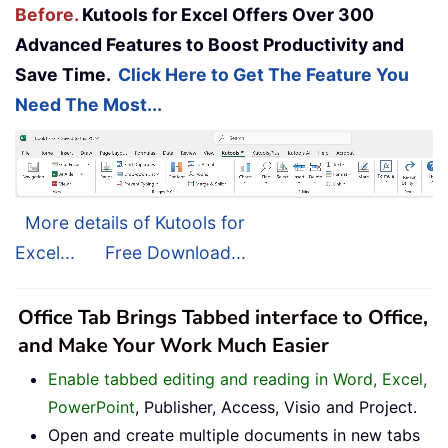
Before.
Kutools for Excel Offers Over 300
Advanced Features to Boost Productivity and
Save Time.
Click Here to Get The Feature You
Need The Most...
More details of Kutools for
Excel...
Free Download...
Office Tab Brings Tabbed interface to Office,
and Make Your Work Much Easier
Enable tabbed editing and reading in Word, Excel,
PowerPoint
, Publisher, Access, Visio and Project.
Open and create multiple documents in new tabs