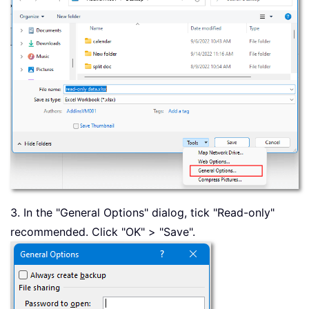
3. In the "General Options" dialog, tick "Read-only"
recommended. Click "OK" > "Save".