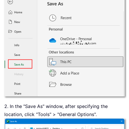
2. In the "Save As" window, after specifying the
location, click "Tools" > "General Options".