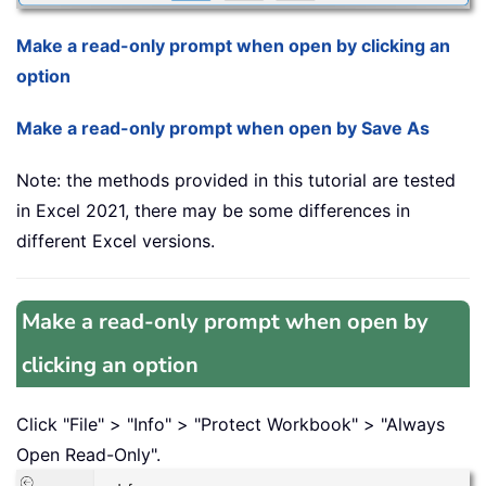
Make a read-only prompt when open by clicking an
option
Make a read-only prompt when open by Save As
Note: the methods provided in this tutorial are tested
in Excel 2021, there may be some differences in
different Excel versions.
Make a read-only prompt when open by
clicking an option
Click "File" > "Info" > "Protect Workbook" > "Always
Open Read-Only".