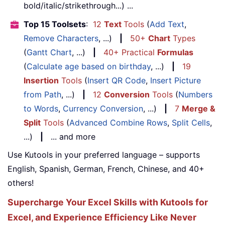
bold/italic/strikethrough...) ...
Top 15 Toolsets
:
12
Text
Tools
(
Add Text
,
Remove Characters
, ...)
|
50+
Chart
Types
(
Gantt Chart
, ...)
|
40+ Practical
Formulas
(
Calculate age based on birthday
, ...)
|
19
Insertion
Tools
(
Insert QR Code
,
Insert Picture
from Path
, ...)
|
12
Conversion
Tools
(
Numbers
to Words
,
Currency Conversion
, ...)
|
7
Merge &
Split
Tools
(
Advanced Combine Rows
,
Split Cells
,
...)
|
... and more
Use Kutools in your preferred language – supports
English, Spanish, German, French, Chinese, and 40+
others!
Supercharge Your Excel Skills with Kutools for
Excel, and Experience Efficiency Like Never