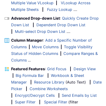
Multiple Value VLookup
|
VLookup Across
Multiple Sheets
|
Fuzzy Lookup
....
Advanced Drop-down List
:
Quickly Create Drop
Down List
|
Dependent Drop Down List
|
Multi-select Drop Down List
....
Column Manager
:
Add a Specific Number of
Columns
|
Move Columns
|
Toggle Visibility
Status of Hidden Columns
|
Compare Ranges &
Columns
...
Featured Features
:
Grid Focus
|
Design View
|
Big Formula Bar
|
Workbook & Sheet
Manager
|
Resource Library
(Auto Text)
|
Date
Picker
|
Combine Worksheets
|
Encrypt/Decrypt Cells
|
Send Emails by List
|
Super Filter
|
Special Filter
(filter