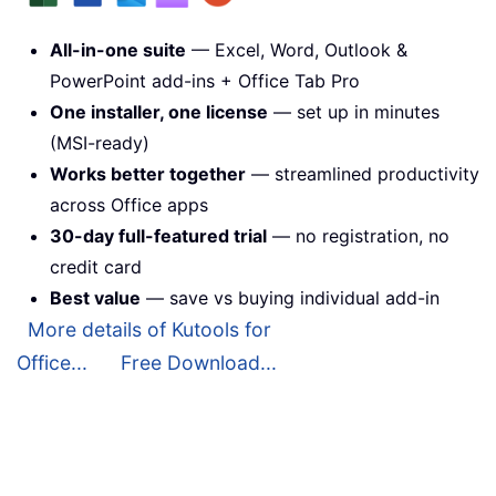
All-in-one suite
— Excel, Word, Outlook &
PowerPoint add-ins + Office Tab Pro
One installer, one license
— set up in minutes
(MSI-ready)
Works better together
— streamlined productivity
across Office apps
30-day full-featured trial
— no registration, no
credit card
Best value
— save vs buying individual add-in
More details of Kutools for
Office...
Free Download...