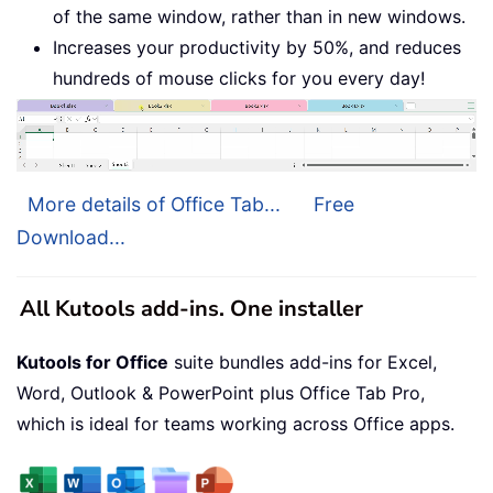
of the same window, rather than in new windows.
Increases your productivity by 50%, and reduces
hundreds of mouse clicks for you every day!
More details of Office Tab...
Free
Download...
All Kutools add-ins. One installer
Kutools for Office
suite bundles add-ins for Excel,
Word, Outlook & PowerPoint plus Office Tab Pro,
which is ideal for teams working across Office apps.