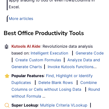
Excel.
More articles
Best Office Productivity Tools
🤖
Kutools AI Aide
: Revolutionize data analysis
based on:
Intelligent Execution
|
Generate Code
|
Create Custom Formulas
|
Analyze Data and
Generate Charts
|
Invoke Kutools Functions
…
Popular Features
:
Find, Highlight or Identify
Duplicates
|
Delete Blank Rows
|
Combine
Columns or Cells without Losing Data
|
Round
without Formula
...
Super Lookup
:
Multiple Criteria VLookup
|