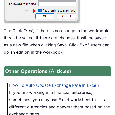
Tip: Click "Yes", if there is no change in the workbook,
it can be saved, if there are changes, it will be saved
as a new file when clicking Save. Click "No", users can
do an edition in the workbook.
Other Operations (Articles)
How To Auto Update Exchange Rate In Excel?
If you are working in a financial enterprise,
sometimes, you may use Excel worksheet to list all
different currencies and convert them based on the
exchange rates.