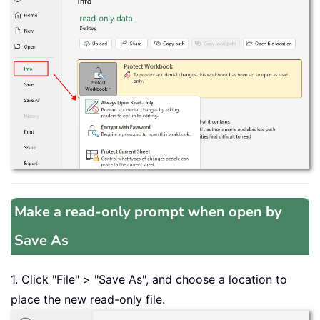
Make a read-only prompt when open by
Save As
1. Click "File" > "Save As", and choose a location to
place the new read-only file.