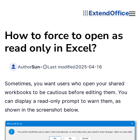
ExtendOffice
How to force to open as
read only in Excel?
Author
Sun
•
Last modified
2025-04-16
Sometimes, you want users who open your shared
workbooks to be cautious before editing them. You
can display a read-only prompt to warn them, as
shown in the screenshot below.