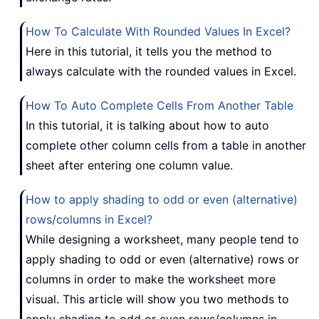
How To Calculate With Rounded Values In Excel?
Here in this tutorial, it tells you the method to
always calculate with the rounded values in Excel.
How To Auto Complete Cells From Another Table
In this tutorial, it is talking about how to auto
complete other column cells from a table in another
sheet after entering one column value.
How to apply shading to odd or even (alternative)
rows/columns in Excel?
While designing a worksheet, many people tend to
apply shading to odd or even (alternative) rows or
columns in order to make the worksheet more
visual. This article will show you two methods to
apply shading to odd or even rows/columns in