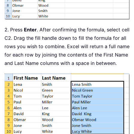
2. Press
Enter
. After confirming the formula, select cell
C2. Drag the fill handle down to fill the formula for all
rows you wish to combine. Excel will return a full name
for each row by joining the contents of the First Name
and Last Name columns with a space in between.