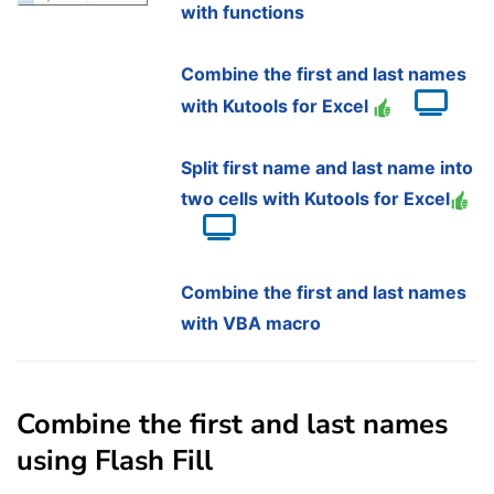
with functions
Combine the first and last names
with Kutools for Excel
Split first name and last name into
two cells with Kutools for Excel
Combine the first and last names
with VBA macro
Combine the first and last names
using Flash Fill