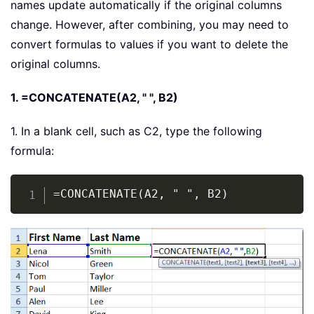
names update automatically if the original columns
change. However, after combining, you may need to
convert formulas to values if you want to delete the
original columns.
1. =CONCATENATE(A2, " ", B2)
1. In a blank cell, such as C2, type the following
formula:
Copy
=CONCATENATE(A2, " ", B2)