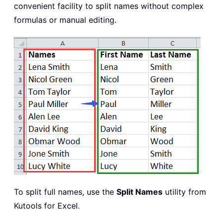
convenient facility to split names without complex
formulas or manual editing.
To split full names, use the
Split Names
utility from
Kutools for Excel.