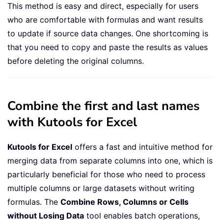
This method is easy and direct, especially for users
who are comfortable with formulas and want results
to update if source data changes. One shortcoming is
that you need to copy and paste the results as values
before deleting the original columns.
Combine the first and last names
with Kutools for Excel
Kutools for Excel
offers a fast and intuitive method for
merging data from separate columns into one, which is
particularly beneficial for those who need to process
multiple columns or large datasets without writing
formulas. The
Combine Rows, Columns or Cells
without Losing Data
tool enables batch operations,