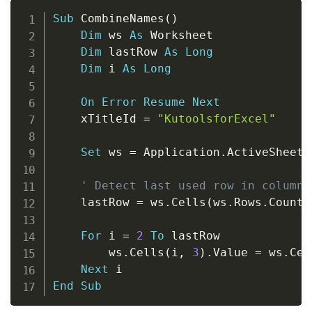
Copy
Sub
 CombineNames
(
)
Dim
 ws 
As
 Worksheet

Dim
 lastRow 
As
Long
Dim
 i 
As
Long
On
Error
Resume
Next
    xTitleId 
=
"KutoolsforExcel"
Set
 ws 
=
 Application
.
ActiveSheet

' Detect last used row in columns
    lastRow 
=
 ws
.
Cells
(
ws
.
Rows
.
Count
,
For
 i 
=
2
To
 lastRow

        ws
.
Cells
(
i
,
3
)
.
Value 
=
 ws
.
Cel
Next
End
Sub