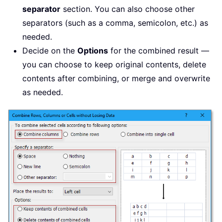
separator
section. You can also choose other
separators (such as a comma, semicolon, etc.) as
needed.
Decide on the
Options
for the combined result —
you can choose to keep original contents, delete
contents after combining, or merge and overwrite
as needed.