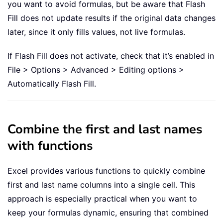
you want to avoid formulas, but be aware that Flash
Fill does not update results if the original data changes
later, since it only fills values, not live formulas.
If Flash Fill does not activate, check that it’s enabled in
File > Options > Advanced > Editing options >
Automatically Flash Fill.
Combine the first and last names
with functions
Excel provides various functions to quickly combine
first and last name columns into a single cell. This
approach is especially practical when you want to
keep your formulas dynamic, ensuring that combined