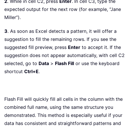
2
. While in cell C2, press
Enter
. In cell C3, type the
expected output for the next row (for example, “Jane
Miller”).
3
. As soon as Excel detects a pattern, it will offer a
suggestion to fill the remaining rows. If you see the
suggested fill preview, press
Enter
to accept it. If the
suggestion does not appear automatically, with cell C2
selected, go to
Data
>
Flash Fill
or use the keyboard
shortcut
Ctrl+E
.
Flash Fill will quickly fill all cells in the column with the
combined full name, using the same structure you
demonstrated. This method is especially useful if your
data has consistent and straightforward patterns and