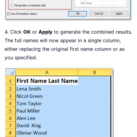
4. Click
OK
or
Apply
to generate the combined results.
The full names will now appear in a single column,
either replacing the original first name column or as
you specified.