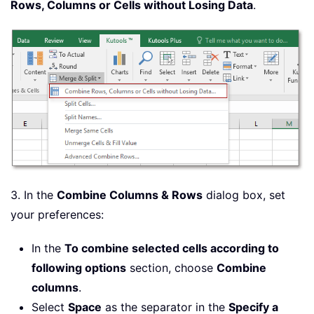
Rows, Columns or Cells without Losing Data
.
3. In the
Combine Columns & Rows
dialog box, set
your preferences:
In the
To combine selected cells according to
following options
section, choose
Combine
columns
.
Select
Space
as the separator in the
Specify a