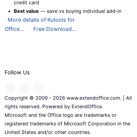
credit card
Best value
— save vs buying individual add-in
More details of Kutools for
Office...
Free Download...
Follow Us
Copyright © 2009 -
2026
www.extendoffice.com. | All
rights reserved. Powered by ExtendOffice.
Microsoft and the Office logo are trademarks or
registered trademarks of Microsoft Corporation in the
United States and/or other countries.