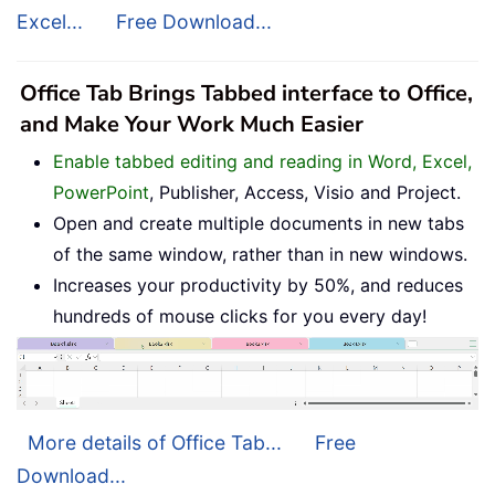
Excel...
Free Download...
Office Tab Brings Tabbed interface to Office,
and Make Your Work Much Easier
Enable tabbed editing and reading in Word, Excel,
PowerPoint
, Publisher, Access, Visio and Project.
Open and create multiple documents in new tabs
of the same window, rather than in new windows.
Increases your productivity by 50%, and reduces
hundreds of mouse clicks for you every day!
More details of Office Tab...
Free
Download...