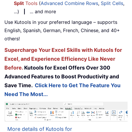
Split
Tools
(
Advanced Combine Rows
,
Split Cells
,
...)
|
... and more
Use Kutools in your preferred language – supports
English, Spanish, German, French, Chinese, and 40+
others!
Supercharge Your Excel Skills with Kutools for
Excel, and Experience Efficiency Like Never
Before.
Kutools for Excel Offers Over 300
Advanced Features to Boost Productivity and
Save Time.
Click Here to Get The Feature You
Need The Most...
More details of Kutools for