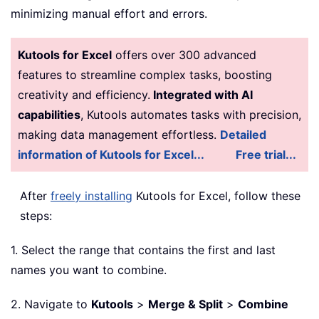
minimizing manual effort and errors.
Kutools for Excel
offers over 300 advanced
features to streamline complex tasks, boosting
creativity and efficiency.
Integrated with AI
capabilities
, Kutools automates tasks with precision,
making data management effortless.
Detailed
information of Kutools for Excel...
Free trial...
After
freely installing
Kutools for Excel, follow these
steps:
1. Select the range that contains the first and last
names you want to combine.
2. Navigate to
Kutools
>
Merge & Split
>
Combine