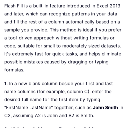
Flash Fill is a built-in feature introduced in Excel 2013
and later, which can recognize patterns in your data
and fill the rest of a column automatically based on a
sample you provide. This method is ideal if you prefer
a tool-driven approach without writing formulas or
code, suitable for small to moderately sized datasets.
It's extremely fast for quick tasks, and helps eliminate
possible mistakes caused by dragging or typing
formulas.
1
. In a new blank column beside your first and last
name columns (for example, column C), enter the
desired full name for the first item by typing
“FirstName LastName” together, such as
John Smith
in
C2, assuming A2 is John and B2 is Smith.