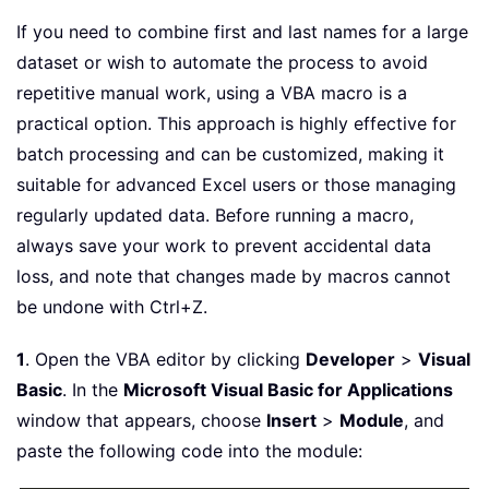
If you need to combine first and last names for a large
dataset or wish to automate the process to avoid
repetitive manual work, using a VBA macro is a
practical option. This approach is highly effective for
batch processing and can be customized, making it
suitable for advanced Excel users or those managing
regularly updated data. Before running a macro,
always save your work to prevent accidental data
loss, and note that changes made by macros cannot
be undone with Ctrl+Z.
1
. Open the VBA editor by clicking
Developer
>
Visual
Basic
. In the
Microsoft Visual Basic for Applications
window that appears, choose
Insert
>
Module
, and
paste the following code into the module: