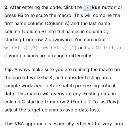
2
. After entering the code, click the
Run
button or
press
F5
to execute the macro. This will combine the
first name column (Column A) and the last name
column (Column B) into full names in column C,
starting from row 2 downward. You can adapt
and
ws.Cells(i,3),
ws.Cells(i,1)
ws.Cells(i,2)
if your columns are arranged differently.
Tip:
Always make sure you are running the macro on
the correct worksheet, and consider testing on a
sample worksheet before batch processing critical
data. This macro will overwrite any existing data in
column C starting from row 2 (For i = 2 To lastRow) —
adjust the target column to avoid data loss.
This VBA approach is especially efficient for very large