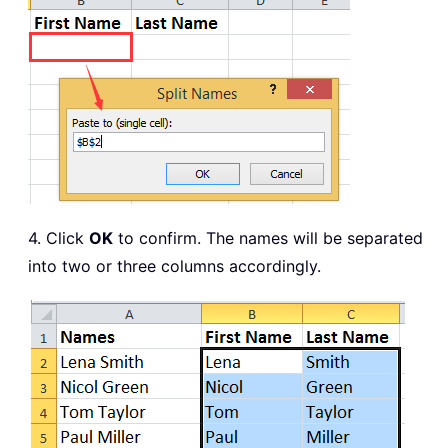
4. Click
OK
to confirm. The names will be separated
into two or three columns accordingly.