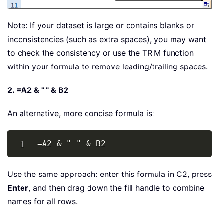
Note: If your dataset is large or contains blanks or
inconsistencies (such as extra spaces), you may want
to check the consistency or use the TRIM function
within your formula to remove leading/trailing spaces.
2. =A2 & " " & B2
An alternative, more concise formula is:
Copy
=A2 & " " & B2
Use the same approach: enter this formula in C2, press
Enter
, and then drag down the fill handle to combine
names for all rows.