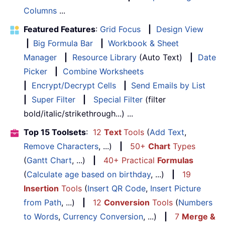
Columns
...
Featured Features
:
Grid Focus
|
Design View
|
Big Formula Bar
|
Workbook & Sheet
Manager
|
Resource Library
(Auto Text)
|
Date
Picker
|
Combine Worksheets
|
Encrypt/Decrypt Cells
|
Send Emails by List
|
Super Filter
|
Special Filter
(filter
bold/italic/strikethrough...) ...
Top 15 Toolsets
:
12
Text
Tools
(
Add Text
,
Remove Characters
, ...)
|
50+
Chart
Types
(
Gantt Chart
, ...)
|
40+ Practical
Formulas
(
Calculate age based on birthday
, ...)
|
19
Insertion
Tools
(
Insert QR Code
,
Insert Picture
from Path
, ...)
|
12
Conversion
Tools
(
Numbers
to Words
,
Currency Conversion
, ...)
|
7
Merge &