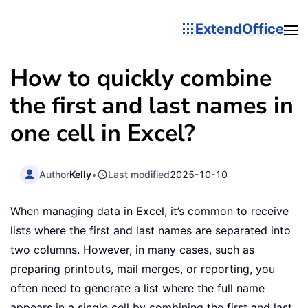
ExtendOffice
How to quickly combine
the first and last names in
one cell in Excel?
Author
Kelly
•
Last modified
2025-10-10
When managing data in Excel, it’s common to receive
lists where the first and last names are separated into
two columns. However, in many cases, such as
preparing printouts, mail merges, or reporting, you
often need to generate a list where the full name
appears in a single cell by combining the first and last