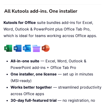
All Kutools add-ins. One installer
Kutools for Office
suite bundles add-ins for Excel,
Word, Outlook & PowerPoint plus Office Tab Pro,
which is ideal for teams working across Office apps.
All-in-one suite
— Excel, Word, Outlook &
PowerPoint add-ins + Office Tab Pro
One installer, one license
— set up in minutes
(MSI-ready)
Works better together
— streamlined productivity
across Office apps
30-day full-featured trial
— no registration, no