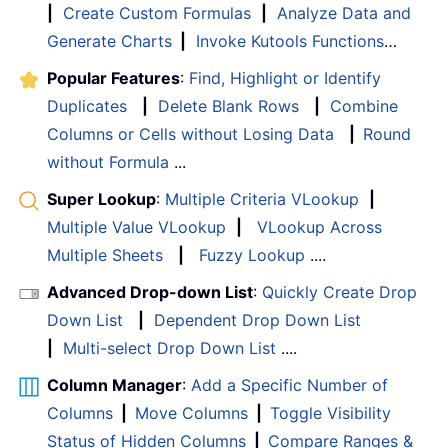
|
Create Custom Formulas
|
Analyze Data and
Generate Charts
|
Invoke Kutools Functions
…
Popular Features
:
Find, Highlight or Identify
Duplicates
|
Delete Blank Rows
|
Combine
Columns or Cells without Losing Data
|
Round
without Formula
...
Super Lookup
:
Multiple Criteria VLookup
|
Multiple Value VLookup
|
VLookup Across
Multiple Sheets
|
Fuzzy Lookup
....
Advanced Drop-down List
:
Quickly Create Drop
Down List
|
Dependent Drop Down List
|
Multi-select Drop Down List
....
Column Manager
:
Add a Specific Number of
Columns
|
Move Columns
|
Toggle Visibility
Status of Hidden Columns
|
Compare Ranges &