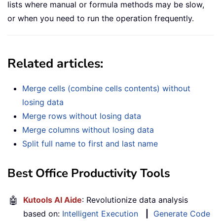
lists where manual or formula methods may be slow,
or when you need to run the operation frequently.
Related articles:
Merge cells (combine cells contents) without
losing data
Merge rows without losing data
Merge columns without losing data
Split full name to first and last name
Best Office Productivity Tools
🤖
Kutools AI Aide
: Revolutionize data analysis
based on:
Intelligent Execution
|
Generate Code