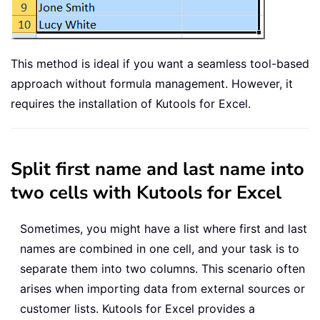
This method is ideal if you want a seamless tool-based
approach without formula management. However, it
requires the installation of Kutools for Excel.
Split first name and last name into
two cells with Kutools for Excel
Sometimes, you might have a list where first and last
names are combined in one cell, and your task is to
separate them into two columns. This scenario often
arises when importing data from external sources or
customer lists. Kutools for Excel provides a