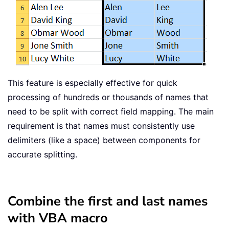
This feature is especially effective for quick
processing of hundreds or thousands of names that
need to be split with correct field mapping. The main
requirement is that names must consistently use
delimiters (like a space) between components for
accurate splitting.
Combine the first and last names
with VBA macro