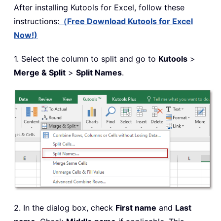
After installing
Kutools for Excel, follow these
instructions:
（Free Download Kutools for Excel
Now!)
1. Select the column to split and go to
Kutools
>
Merge & Split
>
Split Names
.
2. In the dialog box, check
First name
and
Last