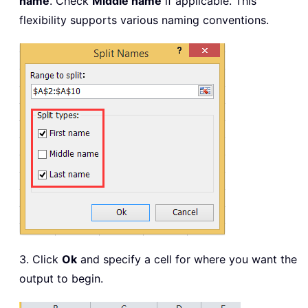
name
. Check
Middle name
if applicable. This
flexibility supports various naming conventions.
3. Click
Ok
and specify a cell for where you want the
output to begin.