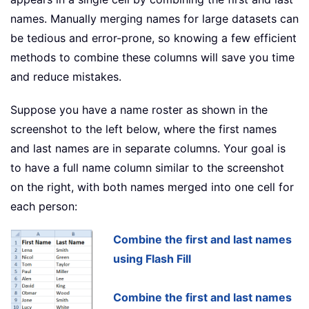
names. Manually merging names for large datasets can
be tedious and error-prone, so knowing a few efficient
methods to combine these columns will save you time
and reduce mistakes.
Suppose you have a name roster as shown in the
screenshot to the left below, where the first names
and last names are in separate columns. Your goal is
to have a full name column similar to the screenshot
on the right, with both names merged into one cell for
each person:
Combine the first and last names
using Flash Fill
Combine the first and last names