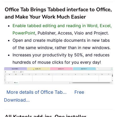
Office Tab Brings Tabbed interface to Office,
and Make Your Work Much Easier
Enable tabbed editing and reading in Word, Excel,
PowerPoint
, Publisher, Access, Visio and Project.
Open and create multiple documents in new tabs
of the same window, rather than in new windows.
Increases your productivity by 50%, and reduces
hundreds of mouse clicks for you every day!
More details of Office Tab...
Free
Download...
All Kutools add-ins. One installer