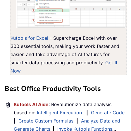
Kutools for Excel
- Supercharge Excel with over
300 essential tools, making your work faster and
easier, and take advantage of AI features for
smarter data processing and productivity.
Get It
Now
Best Office Productivity Tools
🤖
Kutools AI Aide
: Revolutionize data analysis
based on:
Intelligent Execution
|
Generate Code
|
Create Custom Formulas
|
Analyze Data and
Generate Charts
|
Invoke Kutools Functions
…