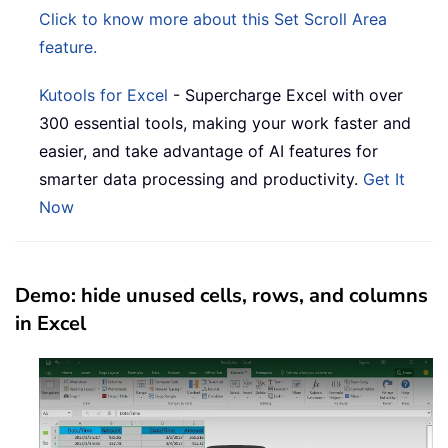
Click to know more about this Set Scroll Area
feature.
Kutools for Excel
- Supercharge Excel with over
300 essential tools, making your work faster and
easier, and take advantage of AI features for
smarter data processing and productivity.
Get It
Now
Demo: hide unused cells, rows, and columns
in Excel