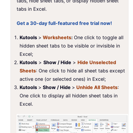
tabs, hide sheet tabs, or display hidden sheet
tabs in Excel.
Get a 30-day full-featured free trial now!
Kutools
>
Worksheets
:
One click to toggle all
hidden sheet tabs to be visible or invisible in
Excel;
Kutools
>
Show / Hide
>
Hide Unselected
Sheets
: One click to hide all sheet tabs except
active one (or selected ones) in Excel;
Kutools
>
Show / Hide
>
Unhide All Sheets
:
One click to display all hidden sheet tabs in
Excel.