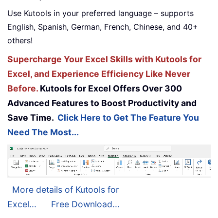
Use Kutools in your preferred language – supports
English, Spanish, German, French, Chinese, and 40+
others!
Supercharge Your Excel Skills with Kutools for
Excel, and Experience Efficiency Like Never
Before.
Kutools for Excel Offers Over 300
Advanced Features to Boost Productivity and
Save Time.
Click Here to Get The Feature You
Need The Most...
More details of Kutools for
Excel...
Free Download...