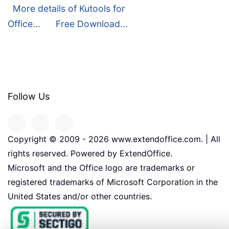
More details of Kutools for
Office...
Free Download...
Follow Us
Copyright © 2009 -
2026
www.extendoffice.com. | All
rights reserved. Powered by ExtendOffice.
Microsoft and the Office logo are trademarks or
registered trademarks of Microsoft Corporation in the
United States and/or other countries.