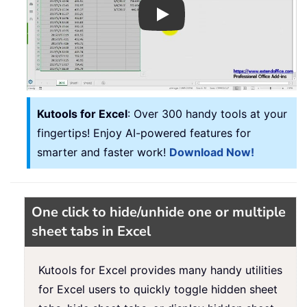
Play
Kutools for Excel
: Over 300 handy tools at your
fingertips! Enjoy AI-powered features for
smarter and faster work!
Download Now!
One click to hide/unhide one or multiple
sheet tabs in Excel
Kutools for Excel provides many handy utilities
for Excel users to quickly toggle hidden sheet