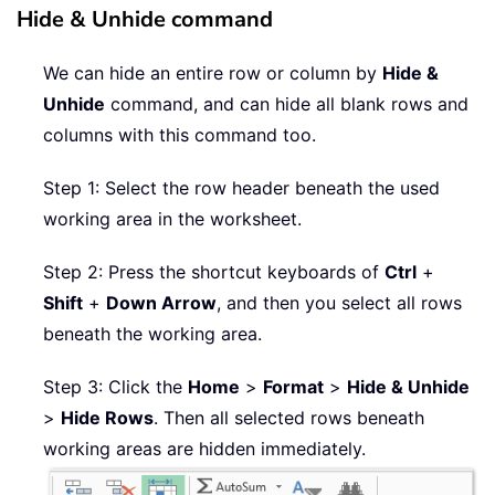
Hide & Unhide command
We can hide an entire row or column by
Hide &
Unhide
command, and can hide all blank rows and
columns with this command too.
Step 1: Select the row header beneath the used
working area in the worksheet.
Step 2: Press the shortcut keyboards of
Ctrl
+
Shift
+
Down Arrow
, and then you select all rows
beneath the working area.
Step 3: Click the
Home
>
Format
>
Hide & Unhide
>
Hide Rows
. Then all selected rows beneath
working areas are hidden immediately.