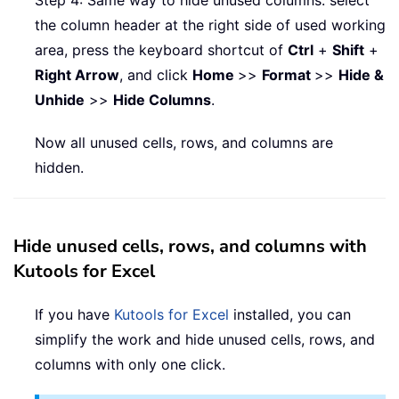
Step 4: Same way to hide unused columns: select
the column header at the right side of used working
area, press the keyboard shortcut of
Ctrl
+
Shift
+
Right Arrow
, and click
Home
>>
Format
>>
Hide &
Unhide
>>
Hide Columns
.
Now all unused cells, rows, and columns are
hidden.
Hide unused cells, rows, and columns with
Kutools for Excel
If you have
Kutools for Excel
installed, you can
simplify the work and hide unused cells, rows, and
columns with only one click.