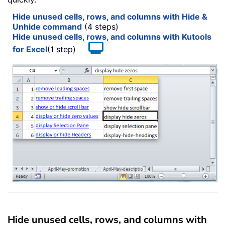
Hide unused cells, rows, and columns with Hide &
Unhide command
(4 steps)
Hide unused cells, rows, and columns with Kutools
for Excel
(1 step)
Hide unused cells, rows, and columns with