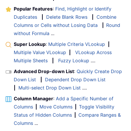
Popular Features
:
Find, Highlight or Identify
Duplicates
|
Delete Blank Rows
|
Combine
Columns or Cells without Losing Data
|
Round
without Formula
...
Super Lookup
:
Multiple Criteria VLookup
|
Multiple Value VLookup
|
VLookup Across
Multiple Sheets
|
Fuzzy Lookup
....
Advanced Drop-down List
:
Quickly Create Drop
Down List
|
Dependent Drop Down List
|
Multi-select Drop Down List
....
Column Manager
:
Add a Specific Number of
Columns
|
Move Columns
|
Toggle Visibility
Status of Hidden Columns
|
Compare Ranges &
Columns
...