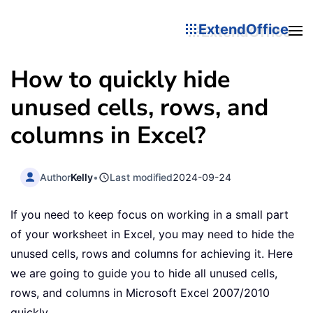
ExtendOffice
How to quickly hide
unused cells, rows, and
columns in Excel?
Author
Kelly
•
Last modified
2024-09-24
If you need to keep focus on working in a small part
of your worksheet in Excel, you may need to hide the
unused cells, rows and columns for achieving it. Here
we are going to guide you to hide all unused cells,
rows, and columns in Microsoft Excel 2007/2010
quickly.