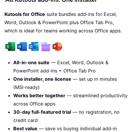
Kutools for Office
suite bundles add-ins for Excel,
Word, Outlook & PowerPoint plus Office Tab Pro,
which is ideal for teams working across Office apps.
All-in-one suite
— Excel, Word, Outlook &
PowerPoint add-ins + Office Tab Pro
One installer, one license
— set up in minutes
(MSI-ready)
Works better together
— streamlined productivity
across Office apps
30-day full-featured trial
— no registration, no
credit card
Best value
— save vs buying individual add-in