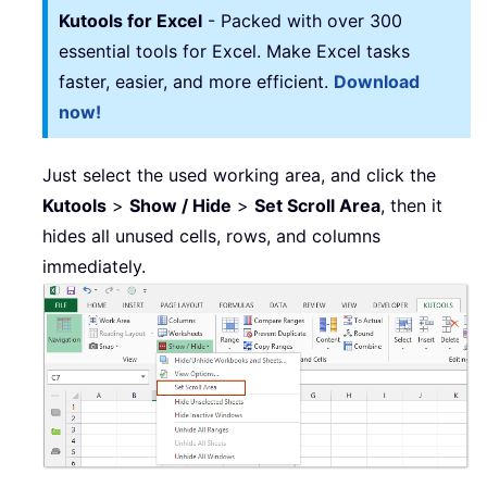
Kutools for Excel
- Packed with over 300
essential tools for Excel. Make Excel tasks
faster, easier, and more efficient.
Download
now!
Just select the used working area, and click the
Kutools
>
Show / Hide
>
Set Scroll Area
, then it
hides all unused cells, rows, and columns
immediately.