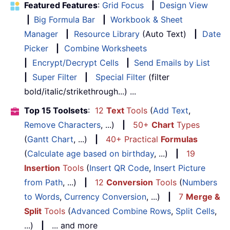
Featured Features
:
Grid Focus
|
Design View
|
Big Formula Bar
|
Workbook & Sheet
Manager
|
Resource Library
(Auto Text)
|
Date
Picker
|
Combine Worksheets
|
Encrypt/Decrypt Cells
|
Send Emails by List
|
Super Filter
|
Special Filter
(filter
bold/italic/strikethrough...) ...
Top 15 Toolsets
:
12
Text
Tools
(
Add Text
,
Remove Characters
, ...)
|
50+
Chart
Types
(
Gantt Chart
, ...)
|
40+ Practical
Formulas
(
Calculate age based on birthday
, ...)
|
19
Insertion
Tools
(
Insert QR Code
,
Insert Picture
from Path
, ...)
|
12
Conversion
Tools
(
Numbers
to Words
,
Currency Conversion
, ...)
|
7
Merge &
Split
Tools
(
Advanced Combine Rows
,
Split Cells
,
...)
|
... and more