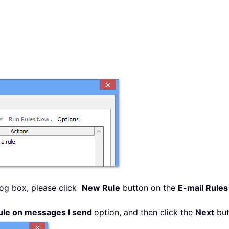
og box, please click
New Rule
button on the
E-mail Rule
ule on messages I send
option, and then click the
Next
but