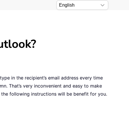
utlook?
type in the recipient’s email address every time
umn. That’s very inconvenient and easy to make
the following instructions will be benefit for you.