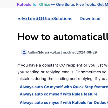
Kutools
for
Office
— One Suite. Five Tools.
Get 
ExtendOffice
Solutions
Download
How to automaticall
Author
Siluvia
•
Last modified
2024-08-29
If you have a constant CC recipient or you just w
you sending or replying emails. Or sometimes you
mistakes during the sending and replying. If you a
Always auto Cc myself with Quick Step featur
Always auto cc myself with Rules feature
Always auto cc myself with Kutools for Outloo