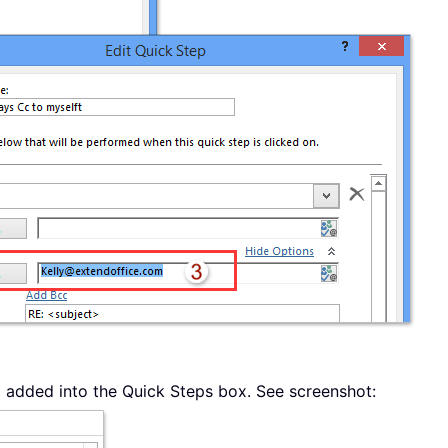
 added into the Quick Steps box. See screenshot: