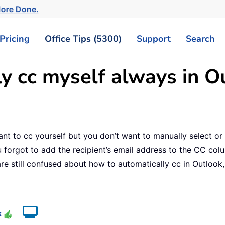
More Done.
Pricing
Office Tips (5300)
Support
Search
y cc myself always in O
ant to cc yourself but you don’t want to manually select or 
 forgot to add the recipient’s email address to the CC col
re still confused about how to automatically cc in Outlook, 
e
k