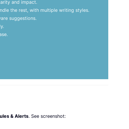
arity and impact.
le the rest, with multiple writing styles.
ware suggestions.
y.
ase.
les & Alerts
. See screenshot: