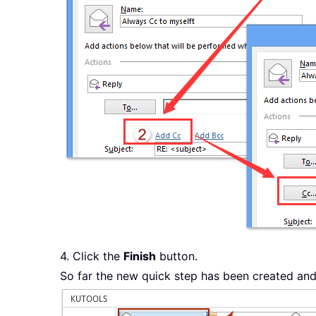
4. Click the
Finish
button.
So far the new quick step has been created and