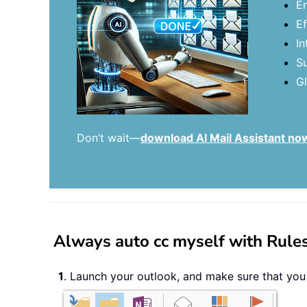
En
Ef
In
Su
Gl
Don’t wait—
download AI Mail Assistant no
Always auto cc myself with Rules
1
. Launch your outlook, and make sure that you