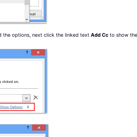
the options, next click the linked text
Add Cc
to show th