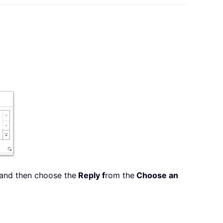
 and then choose the
Reply f
rom the
Choose an