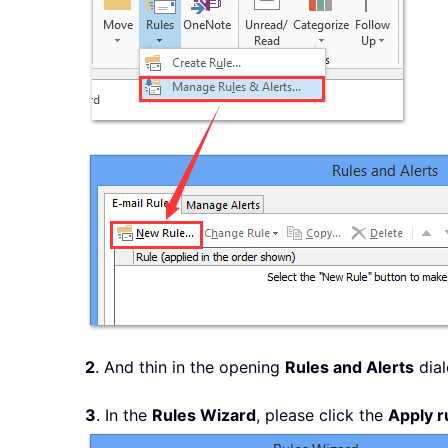
2
. And thin in the opening
Rules and Alerts
dial
3
. In the
Rules Wizard
, please click the
Apply r