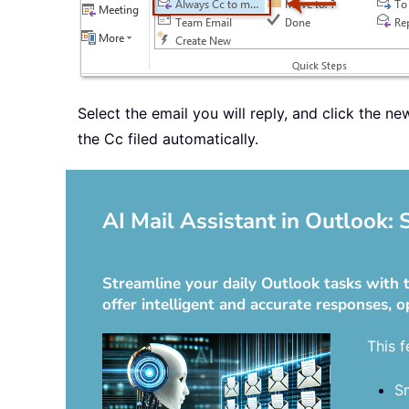
Select the email you will reply, and click the n
the Cc filed automatically.
AI Mail Assistant in Outlook:
Streamline your daily Outlook tasks with t
offer intelligent and accurate responses, o
This f
Sm