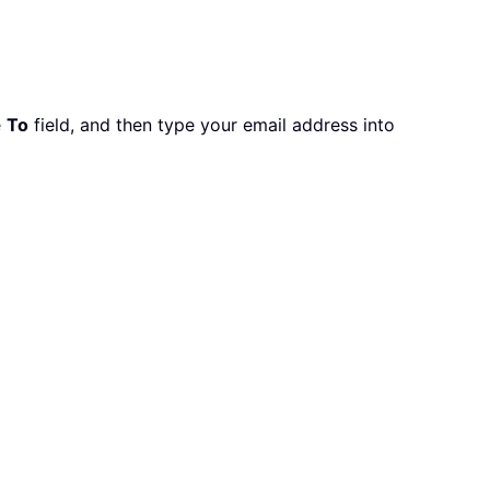
e
To
field, and then type your email address into