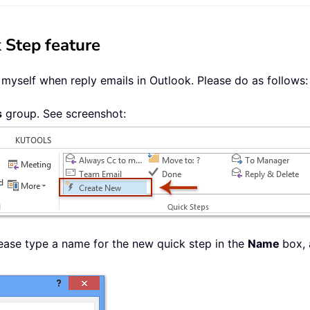
 Step feature
myself when reply emails in Outlook. Please do as follows:
s
group. See screenshot:
lease type a name for the new quick step in the
Name
box,