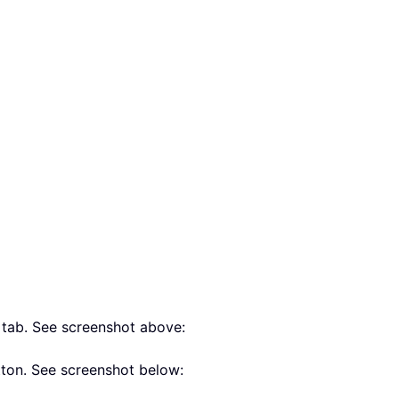
s
tab. See screenshot above:
ton. See screenshot below: