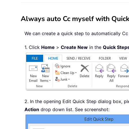
Always auto Cc myself with Quick
We can create a quick step to automatically Cc 
1. Click
Home
>
Create New
in the
Quick Step
2. In the opening Edit Quick Step dialog box, p
Action
drop down list. See screenshot: