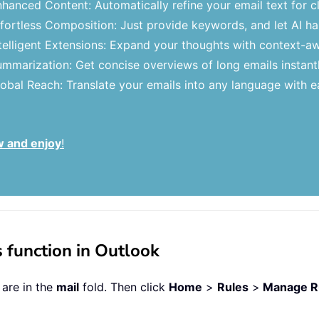
hanced Content: Automatically refine your email text for cl
fortless Composition: Just provide keywords, and let AI hand
telligent Extensions: Expand your thoughts with context-a
mmarization: Get concise overviews of long emails instantl
obal Reach: Translate your emails into any language with e
w and enjoy
!
 function in Outlook
 are in the
mail
fold. Then click
Home
>
Rules
>
Manage Ru