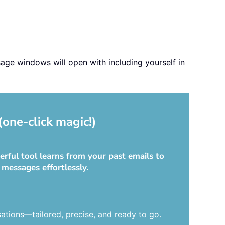
sage windows will open with including yourself in
(one-click magic!)
rful tool learns from your past emails to
 messages effortlessly.
ations—tailored, precise, and ready to go.