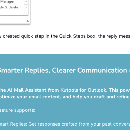
ew created quick step in the Quick Steps box, the reply mes
 Smarter Replies, Clearer Communication 
he AI Mail Assistant from Kutools for Outlook. This powe
ptimize your email content, and help you draft and refine
eature supports:
art Replies: Get responses crafted from your past convers