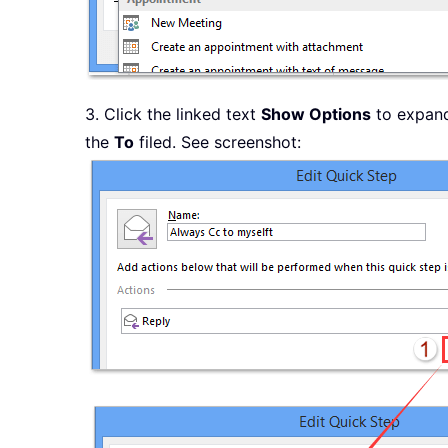
3. Click the linked text
Show Options
to expand 
the
To
filed. See screenshot: