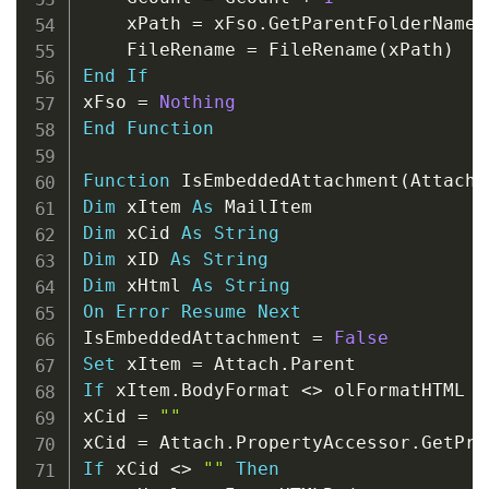
    xPath 
=
 xFso
.
GetParentFolderName
(
    FileRename 
=
 FileRename
(
xPath
)
End
If
xFso 
=
Nothing
End
Function
Function
 IsEmbeddedAttachment
(
Attach 
Dim
 xItem 
As
Dim
 xCid 
As
String
Dim
 xID 
As
String
Dim
 xHtml 
As
String
On
Error
Resume
Next
IsEmbeddedAttachment 
=
False
Set
 xItem 
=
 Attach
.
If
 xItem
.
BodyFormat 
<
>
 olFormatHTML 
T
xCid 
=
""
xCid 
=
 Attach
.
PropertyAccessor
.
GetPro
If
 xCid 
<
>
""
Then