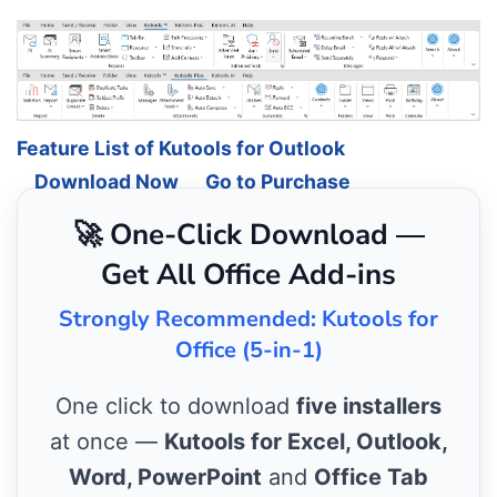
Feature List of Kutools for Outlook
Download Now
Go to Purchase
🚀 One-Click Download —
Get All Office Add-ins
Strongly Recommended: Kutools for
Office (5-in-1)
One click to download
five installers
at once —
Kutools for Excel, Outlook,
Word, PowerPoint
and
Office Tab