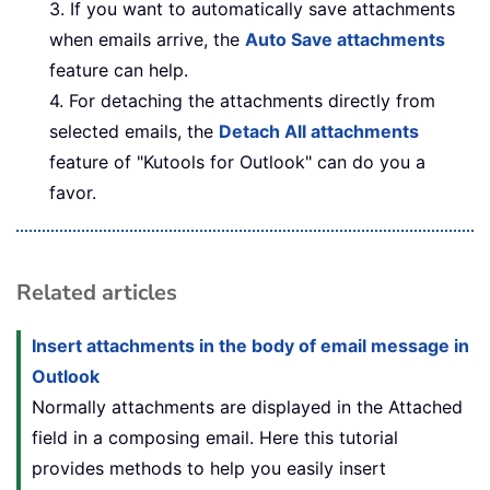
3. If you want to automatically save attachments
when emails arrive, the
Auto Save attachments
feature can help.
4. For detaching the attachments directly from
selected emails, the
Detach All attachments
feature of "Kutools for Outlook" can do you a
favor.
Related articles
Insert attachments in the body of email message in
Outlook
Normally attachments are displayed in the Attached
field in a composing email. Here this tutorial
provides methods to help you easily insert