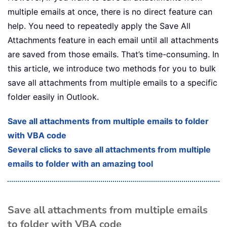
multiple emails at once, there is no direct feature can
help. You need to repeatedly apply the Save All
Attachments feature in each email until all attachments
are saved from those emails. That’s time-consuming. In
this article, we introduce two methods for you to bulk
save all attachments from multiple emails to a specific
folder easily in Outlook.
Save all attachments from multiple emails to folder
with VBA code
Several clicks to save all attachments from multiple
emails to folder with an amazing tool
Save all attachments from multiple emails
to folder with VBA code