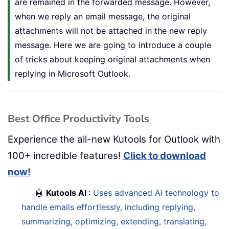
are remained in the forwarded message. However,
when we reply an email message, the original
attachments will not be attached in the new reply
message. Here we are going to introduce a couple
of tricks about keeping original attachments when
replying in Microsoft Outlook.
Best Office Productivity Tools
Experience the all-new Kutools for Outlook with
100+ incredible features!
Click to download
now!
🤖
Kutools AI
:
Uses advanced AI technology to
handle emails effortlessly, including replying,
summarizing, optimizing, extending, translating,