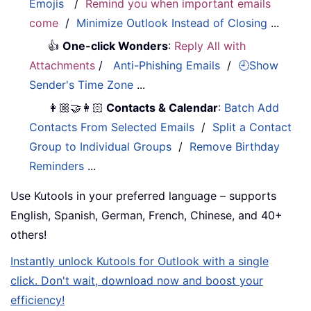
Emojis
/
Remind you when important emails
come
/
Minimize Outlook Instead of Closing
...
👍
One-click Wonders
:
Reply All with
Attachments
/
Anti-Phishing Emails
/
🕘Show
Sender's Time Zone
...
👩🏼‍🤝‍👩🏻
Contacts & Calendar
:
Batch Add
Contacts From Selected Emails
/
Split a Contact
Group to Individual Groups
/
Remove Birthday
Reminders
...
Use Kutools in your preferred language – supports
English, Spanish, German, French, Chinese, and 40+
others!
Instantly unlock Kutools for Outlook with a single
click. Don't wait, download now and boost your
efficiency!