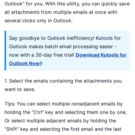
Outlook" for you. With this utility, you can quickly save
all attachments from multiple emails at once with
several clicks only in Outlook.
Say goodbye to Outlook inefficiency! Kutools for
Outlook makes batch email processing easier -
now with a 30-day free trial!
Download Kutools for
Outlook Now!
!
1. Select the emails containing the attachments you
want to save.
Tips: You can select multiple nonadjacent emails by
holding the "Ctrl" key and selecting them one by one;
Or select multiple adjacent emails by holding the
"Shift" key and selecting the first email and the last