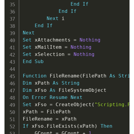
End
If
End
If
Next
 i

End
If
Next
Set
 xAttachments 
=
Nothing
Set
 xMailItem 
=
Nothing
Set
 xSelection 
=
Nothing
End
Sub
Function
 FileRename
(
FilePath 
As
Strin
Dim
 xPath 
As
String
Dim
 xFso 
As
On
Error
Resume
Next
Set
 xFso 
=
 CreateObject
(
"Scripting.Fi
xPath 
=
 FilePath

FileRename 
=
If
 xFso
.
FileExists
(
xPath
)
Then
    GCount 
=
 GCount 
+
1