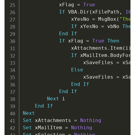
            xFlag 
=
True
If
 VBA
.
Dir
(
xFilePath
,
16
)
                xYesNo 
=
 MsgBox
(
"The 
If
 xYesNo 
=
 vbNo 
Then
End
If
If
 xFlag 
=
True
Then
                xAttachments
.
Item
(
i
)
.
If
 xMailItem
.
BodyForm
                    xSaveFiles 
=
 xSav
Else
                    xSaveFiles 
=
 xSav
End
If
End
If
Next
 i

End
If
Next
Set
 xAttachments 
=
Nothing
Set
 xMailItem 
=
Nothing
Set
 xSelection 
=
Nothing