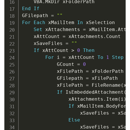
    VBA
.
End
If
GFilepath 
=
""
For
Each
 xMailItem 
In
 xSelection

Set
 xAttachments 
=
 xMailItem
.
Atta
    xAttCount 
=
 xAttachments
.
Count

    xSaveFiles 
=
""
If
 xAttCount 
>
0
Then
For
 i 
=
 xAttCount 
To
1
Step
-
            GCount 
=
0
            xFilePath 
=
 xFolderPath 
&
            GFilepath 
=
 xFilePath

            xFilePath 
=
 FileRename
(
xF
If
 IsEmbeddedAttachment
(
x
                xAttachments
.
Item
(
i
)
.
If
 xMailItem
.
BodyForm
                    xSaveFiles 
=
 xSav
Else
                    xSaveFiles 
=
 xSav