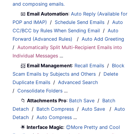
and composing emails.
📧
Email Automation
:
Auto Reply (Available for
POP and IMAP)
/
Schedule Send Emails
/
Auto
CC/BCC by Rules When Sending Email
/
Auto
Forward (Advanced Rules)
/
Auto Add Greeting
/
Automatically Split Multi-Recipient Emails into
Individual Messages
...
📨
Email Management
:
Recall Emails
/
Block
Scam Emails by Subjects and Others
/
Delete
Duplicate Emails
/
Advanced Search
/
Consolidate Folders
...
📁
Attachments Pro
:
Batch Save
/
Batch
Detach
/
Batch Compress
/
Auto Save
/
Auto
Detach
/
Auto Compress
...
🌟
Interface Magic
:
😊More Pretty and Cool