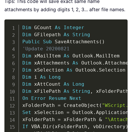
Tips: This code will save exact same name
attachments by adding digits 1, 2, 3... after file names.
Copy
Dim
 GCount 
As
Integer
Dim
 GFilepath 
As
String
Public
Sub
 SaveAttachments
(
)
'Update 20200821
Dim
 xMailItem 
As
 Outlook
.
Dim
 xAttachments 
As
 Outlook
.
Dim
 xSelection 
As
 Outlook
.
Dim
 i 
As
Long
Dim
 xAttCount 
As
Long
Dim
 xFilePath 
As
String
,
 xFolderPath 
On
Error
Resume
Next
xFolderPath 
=
 CreateObject
(
"WScript.S
Set
 xSelection 
=
 Outlook
.
Application
.
xFolderPath 
=
 xFolderPath 
&
"\Attachm
If
 VBA
.
Dir
(
xFolderPath
,
 vbDirectory
)