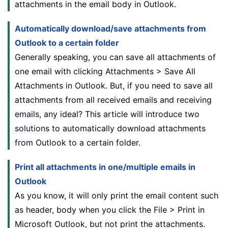
attachments in the email body in Outlook.
Automatically download/save attachments from
Outlook to a certain folder
Generally speaking, you can save all attachments of
one email with clicking Attachments > Save All
Attachments in Outlook. But, if you need to save all
attachments from all received emails and receiving
emails, any ideal? This article will introduce two
solutions to automatically download attachments
from Outlook to a certain folder.
Print all attachments in one/multiple emails in
Outlook
As you know, it will only print the email content such
as header, body when you click the File > Print in
Microsoft Outlook, but not print the attachments.