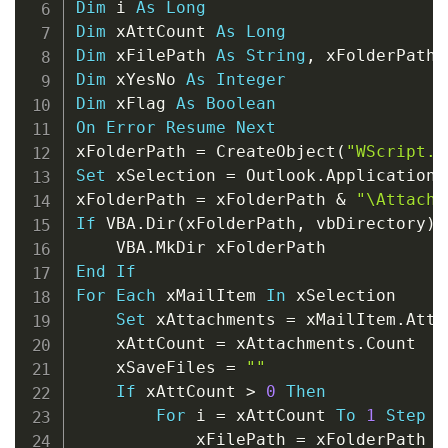
Dim
 i 
As
Long
Dim
 xAttCount 
As
Long
Dim
 xFilePath 
As
String
,
 xFolderPath 
Dim
 xYesNo 
As
Integer
Dim
 xFlag 
As
Boolean
On
Error
Resume
Next
xFolderPath 
=
 CreateObject
(
"WScript.S
Set
 xSelection 
=
 Outlook
.
Application
.
xFolderPath 
=
 xFolderPath 
&
"\Attachm
If
 VBA
.
Dir
(
xFolderPath
,
 vbDirectory
)
    VBA
.
End
If
For
Each
 xMailItem 
In
 xSelection

Set
 xAttachments 
=
 xMailItem
.
Atta
    xAttCount 
=
 xAttachments
.
Count

    xSaveFiles 
=
""
If
 xAttCount 
>
0
Then
For
 i 
=
 xAttCount 
To
1
Step
-
            xFilePath 
=
 xFolderPath 
&