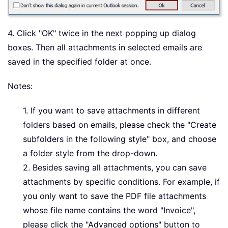
4. Click "OK" twice in the next popping up dialog
boxes. Then all attachments in selected emails are
saved in the specified folder at once.
Notes:
1. If you want to save attachments in different
folders based on emails, please check the "Create
subfolders in the following style" box, and choose
a folder style from the drop-down.
2. Besides saving all attachments, you can save
attachments by specific conditions. For example, if
you only want to save the PDF file attachments
whose file name contains the word "Invoice",
please click the "Advanced options" button to