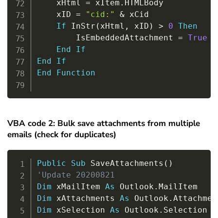
    xHtml 
=
 xItem
.
HTMLBody

    xID 
=
"cid:"
&
 xCid

If
 InStr
(
xHtml
,
 xID
)
>
0
Then
        IsEmbeddedAttachment 
=
True
End
If
End
If
End
Function
VBA code 2: Bulk save attachments from multiple
emails (check for duplicates)
Copy
Public
Sub
 SaveAttachments
(
)
'Update 20200821
Dim
 xMailItem 
As
 Outlook
.
Dim
 xAttachments 
As
 Outlook
.
Dim
 xSelection 
As
 Outlook
.