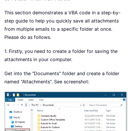
This section demonstrates a VBA code in a step-by-
step guide to help you quickly save all attachments
from multiple emails to a specific folder at once.
Please do as follows.
1. Firstly, you need to create a folder for saving the
attachments in your computer.
Get into the "Documents" folder and create a folder
named "Attachments". See screenshot: