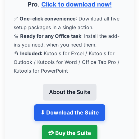
Pro
.
Click to download now!
✅
One-click convenience
: Download all five
setup packages in a single action.
🚀
Ready for any Office task
: Install the add-
ins you need, when you need them.
🧰
Included
: Kutools for Excel / Kutools for
Outlook / Kutools for Word / Office Tab Pro /
Kutools for PowerPoint
About the Suite
⬇ Download the Suite
💳 Buy the Suite