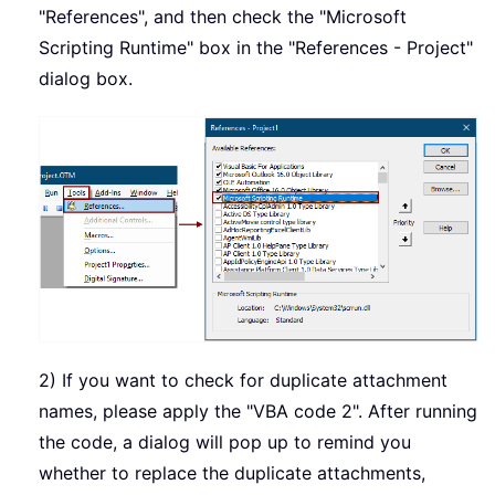
"References", and then check the "Microsoft
Scripting Runtime" box in the "References - Project"
dialog box.
2) If you want to check for duplicate attachment
names, please apply the "VBA code 2". After running
the code, a dialog will pop up to remind you
whether to replace the duplicate attachments,