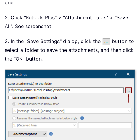
one.
2. Click "Kutools Plus" > "Attachment Tools" > "Save
All". See screenshot:
3. In the "Save Settings" dialog, click the
button to
select a folder to save the attachments, and then click
the "OK" button.