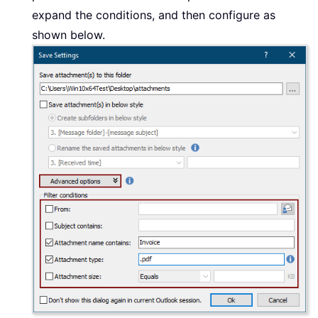
expand the conditions, and then configure as
shown below.