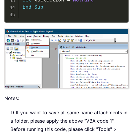
End
Sub
Notes:
1) If you want to save all same name attachments in
a folder, please apply the above "VBA code 1".
Before running this code, please click "Tools" >