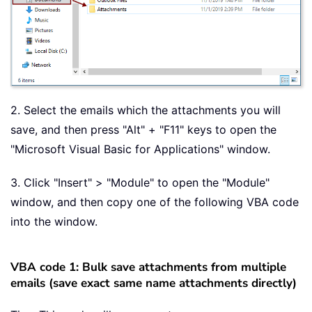
2. Select the emails which the attachments you will
save, and then press "Alt" + "F11" keys to open the
"Microsoft Visual Basic for Applications" window.
3. Click "Insert" > "Module" to open the "Module"
window, and then copy one of the following VBA code
into the window.
VBA code 1: Bulk save attachments from multiple
emails (save exact same name attachments directly)