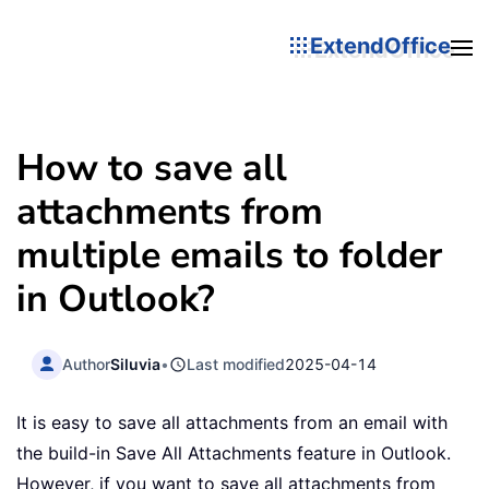
ExtendOffice
How to save all
attachments from
multiple emails to folder
in Outlook?
Author
Siluvia
•
Last modified
2025-04-14
It is easy to save all attachments from an email with
the build-in Save All Attachments feature in Outlook.
However, if you want to save all attachments from