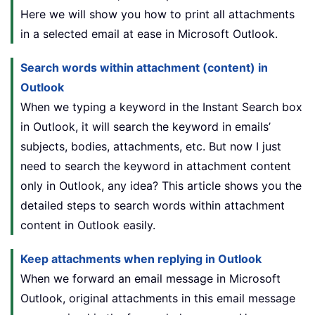
Here we will show you how to print all attachments
in a selected email at ease in Microsoft Outlook.
Search words within attachment (content) in
Outlook
When we typing a keyword in the Instant Search box
in Outlook, it will search the keyword in emails’
subjects, bodies, attachments, etc. But now I just
need to search the keyword in attachment content
only in Outlook, any idea? This article shows you the
detailed steps to search words within attachment
content in Outlook easily.
Keep attachments when replying in Outlook
When we forward an email message in Microsoft
Outlook, original attachments in this email message