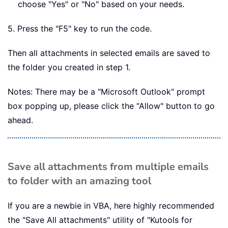
choose "Yes" or "No" based on your needs.
5. Press the "F5" key to run the code.
Then all attachments in selected emails are saved to
the folder you created in step 1.
Notes: There may be a "Microsoft Outlook" prompt
box popping up, please click the "Allow" button to go
ahead.
Save all attachments from multiple emails
to folder with an amazing tool
If you are a newbie in VBA, here highly recommended
the "Save All attachments" utility of "Kutools for