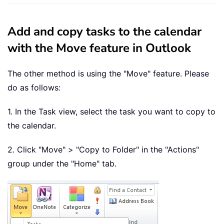
Add and copy tasks to the calendar
with the Move feature in Outlook
The other method is using the "Move" feature. Please
do as follows:
1. In the Task view, select the task you want to copy to
the calendar.
2. Click "Move" > "Copy to Folder" in the "Actions"
group under the "Home" tab.