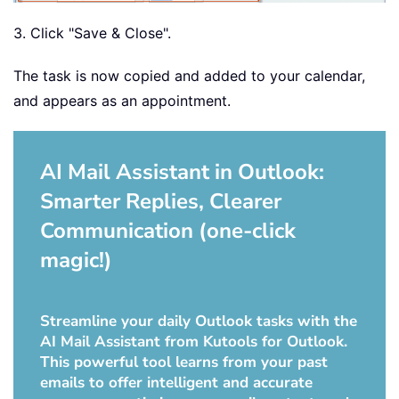
3. Click "Save & Close".
The task is now copied and added to your calendar,
and appears as an appointment.
AI Mail Assistant in Outlook:
Smarter Replies, Clearer
Communication (one-click
magic!)
Streamline your daily Outlook tasks with the
AI Mail Assistant from Kutools for Outlook.
This powerful tool learns from your past
emails to offer intelligent and accurate