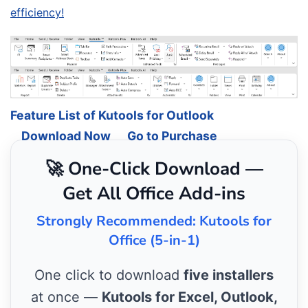
efficiency!
Feature List of Kutools for Outlook
Download Now
Go to Purchase
🚀 One-Click Download —
Get All Office Add-ins
Strongly Recommended: Kutools for
Office (5-in-1)
One click to download
five installers
at once —
Kutools for Excel, Outlook,