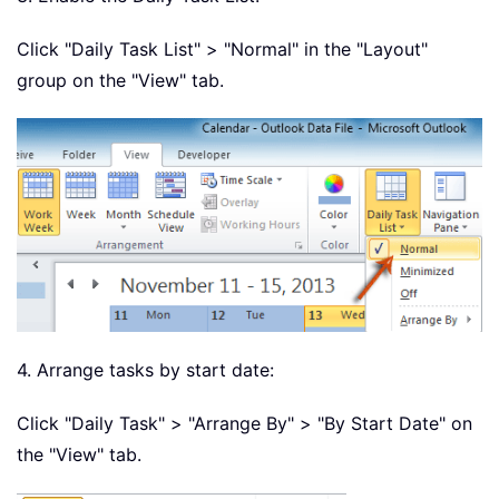
Click "Daily Task List" > "Normal" in the "Layout"
group on the "View" tab.
4. Arrange tasks by start date:
Click "Daily Task" > "Arrange By" > "By Start Date" on
the "View" tab.