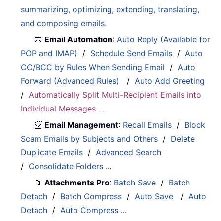
summarizing, optimizing, extending, translating,
and composing emails.
📧
Email Automation
:
Auto Reply (Available for
POP and IMAP)
/
Schedule Send Emails
/
Auto
CC/BCC by Rules When Sending Email
/
Auto
Forward (Advanced Rules)
/
Auto Add Greeting
/
Automatically Split Multi-Recipient Emails into
Individual Messages
...
📨
Email Management
:
Recall Emails
/
Block
Scam Emails by Subjects and Others
/
Delete
Duplicate Emails
/
Advanced Search
/
Consolidate Folders
...
📁
Attachments Pro
:
Batch Save
/
Batch
Detach
/
Batch Compress
/
Auto Save
/
Auto
Detach
/
Auto Compress
...