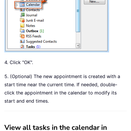
4. Click "OK".
5. (Optional) The new appointment is created with a
start time near the current time. If needed, double-
click the appointment in the calendar to modify its
start and end times.
View all tasks in the calendar in