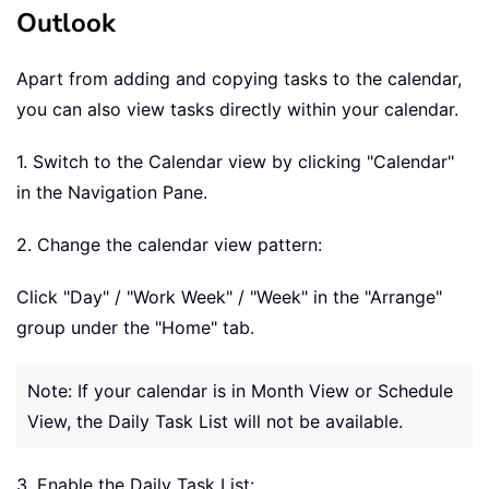
Outlook
Apart from adding and copying tasks to the calendar,
you can also view tasks directly within your calendar.
1. Switch to the Calendar view by clicking "Calendar"
in the Navigation Pane.
2. Change the calendar view pattern:
Click "Day" / "Work Week" / "Week" in the "Arrange"
group under the "Home" tab.
Note: If your calendar is in Month View or Schedule
View, the Daily Task List will not be available.
3. Enable the Daily Task List: