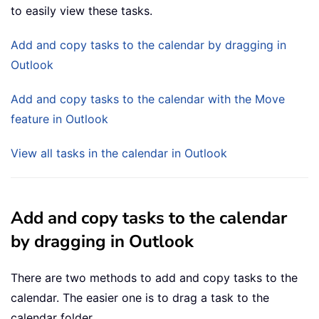
to easily view these tasks.
Add and copy tasks to the calendar by dragging in
Outlook
Add and copy tasks to the calendar with the Move
feature in Outlook
View all tasks in the calendar in Outlook
Add and copy tasks to the calendar
by dragging in Outlook
There are two methods to add and copy tasks to the
calendar. The easier one is to drag a task to the
calendar folder.