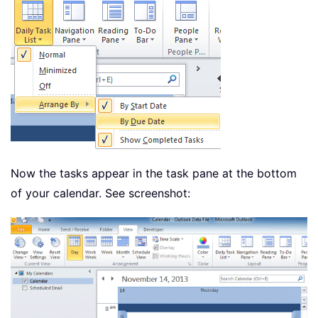
Now the tasks appear in the task pane at the bottom
of your calendar. See screenshot: