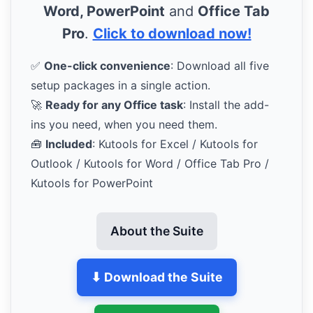
Word, PowerPoint
and
Office Tab
Pro
.
Click to download now!
✅
One-click convenience
: Download all five
setup packages in a single action.
🚀
Ready for any Office task
: Install the add-
ins you need, when you need them.
🧰
Included
: Kutools for Excel / Kutools for
Outlook / Kutools for Word / Office Tab Pro /
Kutools for PowerPoint
About the Suite
⬇ Download the Suite