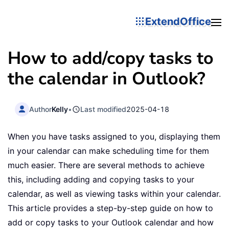
ExtendOffice
How to add/copy tasks to
the calendar in Outlook?
Author
Kelly
•
Last modified
2025-04-18
When you have tasks assigned to you, displaying them
in your calendar can make scheduling time for them
much easier. There are several methods to achieve
this, including adding and copying tasks to your
calendar, as well as viewing tasks within your calendar.
This article provides a step-by-step guide on how to
add or copy tasks to your Outlook calendar and how