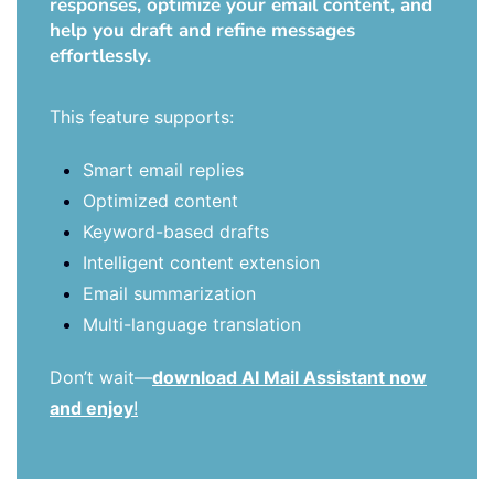
responses, optimize your email content, and
help you draft and refine messages
effortlessly.
This feature supports:
Smart email replies
Optimized content
Keyword-based drafts
Intelligent content extension
Email summarization
Multi-language translation
Don’t wait—
download AI Mail Assistant now
and enjoy
!