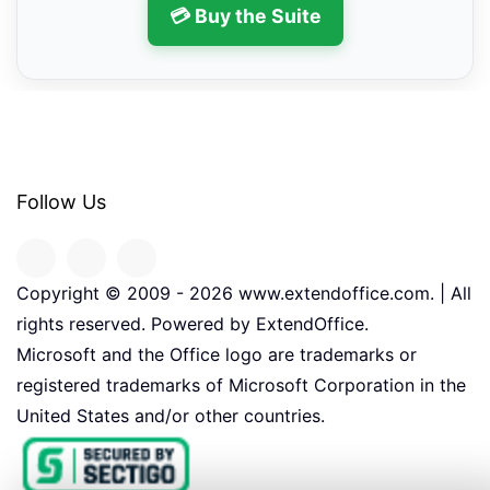
💳 Buy the Suite
Follow Us
Copyright © 2009 -
2026
www.extendoffice.com. | All
rights reserved. Powered by ExtendOffice.
Microsoft and the Office logo are trademarks or
registered trademarks of Microsoft Corporation in the
United States and/or other countries.