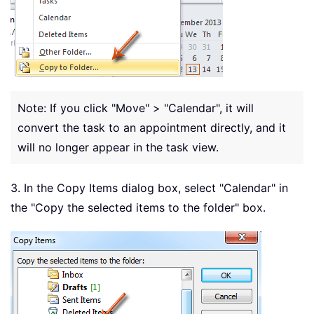
Note: If you click "Move" > "Calendar", it will
convert the task to an appointment directly, and it
will no longer appear in the task view.
3. In the Copy Items dialog box, select "Calendar" in
the "Copy the selected items to the folder" box.