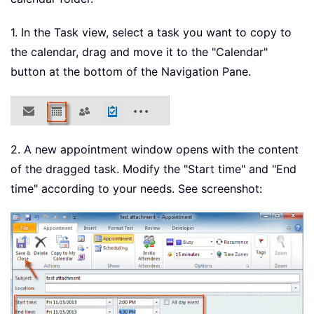
1. In the Task view, select a task you want to copy to
the calendar, drag and move it to the "Calendar"
button at the bottom of the Navigation Pane.
2. A new appointment window opens with the content
of the dragged task. Modify the "Start time" and "End
time" according to your needs. See screenshot: