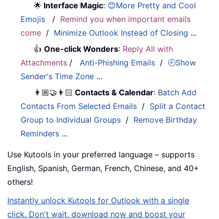
🌟
Interface Magic
:
😊More Pretty and Cool
Emojis
/
Remind you when important emails
come
/
Minimize Outlook Instead of Closing
...
👍
One-click Wonders
:
Reply All with
Attachments
/
Anti-Phishing Emails
/
🕘Show
Sender's Time Zone
...
👩🏼‍🤝‍👩🏻
Contacts & Calendar
:
Batch Add
Contacts From Selected Emails
/
Split a Contact
Group to Individual Groups
/
Remove Birthday
Reminders
...
Use Kutools in your preferred language – supports
English, Spanish, German, French, Chinese, and 40+
others!
Instantly unlock Kutools for Outlook with a single
click. Don't wait, download now and boost your