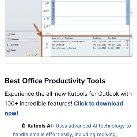
Best Office Productivity Tools
Experience the all-new Kutools for Outlook with
100+ incredible features!
Click to download
now!
🤖
Kutools AI
:
Uses advanced AI technology to
handle emails effortlessly, including replying,