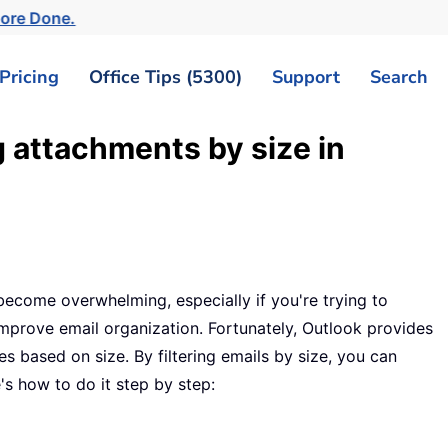
More Done.
Pricing
Office Tips (5300)
Support
Search
 attachments by size in
ecome overwhelming, especially if you're trying to
improve email organization. Fortunately, Outlook provides
s based on size. By filtering emails by size, you can
's how to do it step by step: