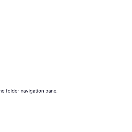
he folder navigation pane.