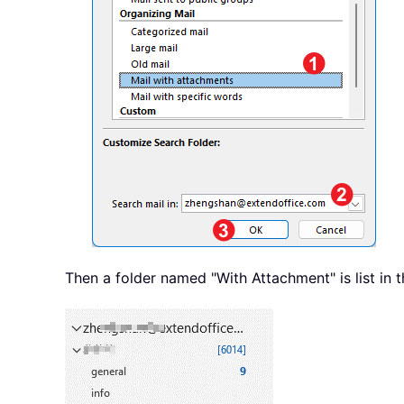
Then a folder named "With Attachment" is list in t