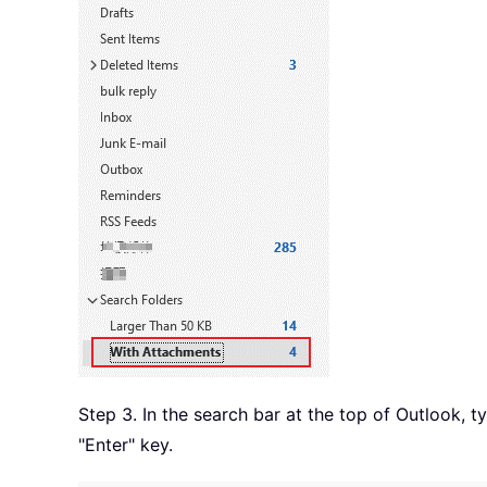
Step 3. In the search bar at the top of Outlook, 
"Enter" key.