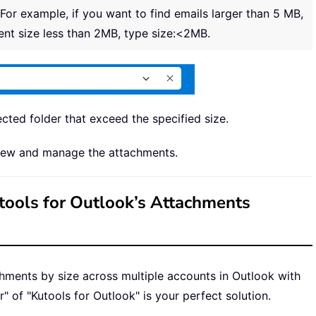
 For example, if you want to find emails larger than 5 MB,
ent size less than 2MB, type size:<2MB.
lected folder that exceed the specified size.
 view and manage the attachments.
utools for Outlook’s Attachments
achments by size across multiple accounts in Outlook with
" of "Kutools for Outlook" is your perfect solution.