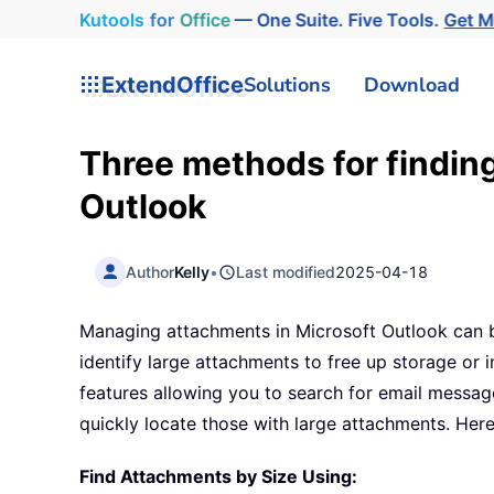
Kutools
for
Office
— One Suite. Five Tools.
Get 
ExtendOffice
Solutions
Download
Three methods for finding
Outlook
Author
Kelly
•
Last modified
2025-04-18
Managing attachments in Microsoft Outlook can b
identify large attachments to free up storage or 
features allowing you to search for email message
quickly locate those with large attachments. Here
Find Attachments by Size Using: