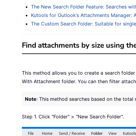
The New Search Folder Feature: Searches with
Kutools for Outlook’s Attachments Manager: A 
The Custom Search Folder: Suitable for singl
Find attachments by size using th
This method allows you to create a search folder
With Attachment folder. You can then filter attac
Note
: This method searches based on the total 
Step 1. Click "Folder" > "New Search Folder".