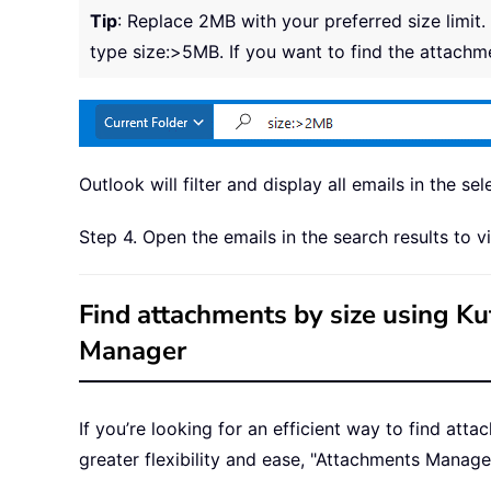
Tip
: Replace 2MB with your preferred size limit.
type size:>5MB. If you want to find the attachm
Outlook will filter and display all emails in the se
Step 4. Open the emails in the search results to
Find attachments by size using K
Manager
If you’re looking for an efficient way to find att
greater flexibility and ease, "Attachments Manager