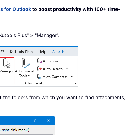
s for Outlook
to boost productivity with 100+ time-
 "Kutools Plus" > "Manager".
ct the folders from which you want to find attachments,