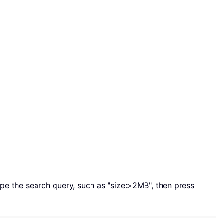
type the search query, such as "size:>2MB", then press