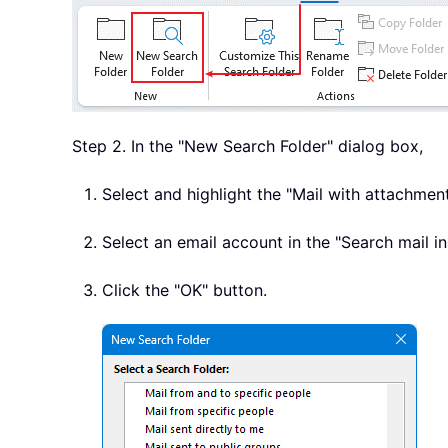
Step 2. In the "New Search Folder" dialog box,
Select and highlight the "Mail with attachment
Select an email account in the "Search mail in
Click the "OK" button.