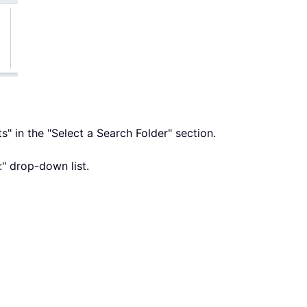
s" in the "Select a Search Folder" section.
:" drop-down list.