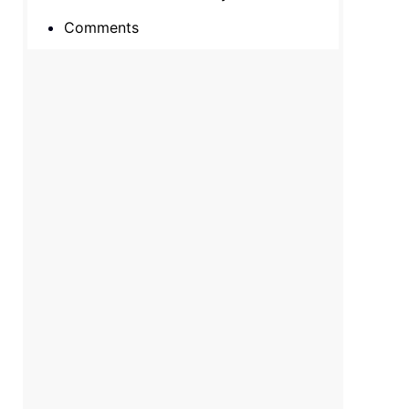
Comments