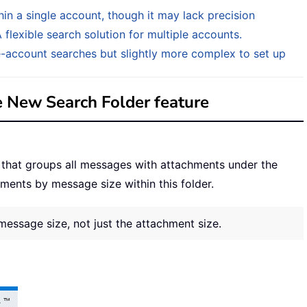
in a single account, though it may lack precision
flexible search solution for multiple accounts.
e-account searches but slightly more complex to set up
e New Search Folder feature
 that groups all messages with attachments under the
hments by message size within this folder.
message size, not just the attachment size.