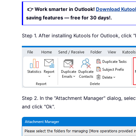
👉 Work smarter in Outlook!
Download Kutool
saving features — free for 30 days!.
Step 1. After installing Kutools for Outlook, click
Step 2. In the "Attachment Manager" dialog, sele
and click "Ok".