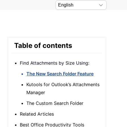
Table of contents
Find Attachments by Size Using:
The New Search Folder Feature
Kutools for Outlook’s Attachments
Manager
The Custom Search Folder
Related Articles
Best Office Productivity Tools