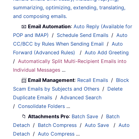
summarizing, optimizing, extending, translating,
and composing emails.
📧
Email Automation
:
Auto Reply (Available for
POP and IMAP)
/
Schedule Send Emails
/
Auto
CC/BCC by Rules When Sending Email
/
Auto
Forward (Advanced Rules)
/
Auto Add Greeting
/
Automatically Split Multi-Recipient Emails into
Individual Messages
...
📨
Email Management
:
Recall Emails
/
Block
Scam Emails by Subjects and Others
/
Delete
Duplicate Emails
/
Advanced Search
/
Consolidate Folders
...
📁
Attachments Pro
:
Batch Save
/
Batch
Detach
/
Batch Compress
/
Auto Save
/
Auto
Detach
/
Auto Compress
...