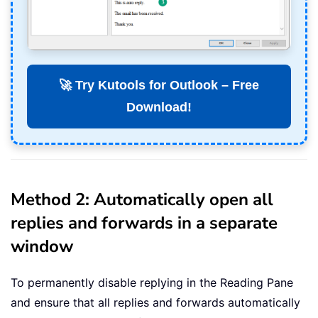
🚀 Try Kutools for Outlook – Free
Download!
Method 2: Automatically open all
replies and forwards in a separate
window
To permanently disable replying in the Reading Pane
and ensure that all replies and forwards automatically