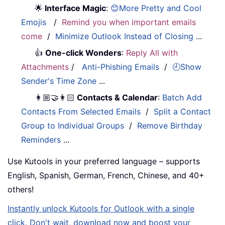
🌟
Interface Magic
:
😊More Pretty and Cool
Emojis
/
Remind you when important emails
come
/
Minimize Outlook Instead of Closing
...
👍
One-click Wonders
:
Reply All with
Attachments
/
Anti-Phishing Emails
/
🕘Show
Sender's Time Zone
...
👩🏼‍🤝‍👩🏻
Contacts & Calendar
:
Batch Add
Contacts From Selected Emails
/
Split a Contact
Group to Individual Groups
/
Remove Birthday
Reminders
...
Use Kutools in your preferred language – supports
English, Spanish, German, French, Chinese, and 40+
others!
Instantly unlock Kutools for Outlook with a single
click. Don't wait, download now and boost your