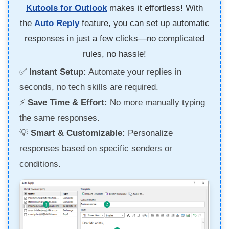
Kutools for Outlook
makes it effortless! With
the
Auto Reply
feature, you can set up automatic
responses in just a few clicks—no complicated
rules, no hassle!
✅
Instant Setup:
Automate your replies in
seconds, no tech skills are required.
⚡
Save Time & Effort:
No more manually typing
the same responses.
💡
Smart & Customizable:
Personalize
responses based on specific senders or
conditions.