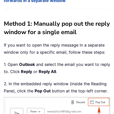
forwards in a separate window
Method 1: Manually pop out the reply
window for a single email
If you want to open the reply message in a separate
window only for a specific email, follow these steps:
1. Open
Outlook
and select the email you want to reply
to. Click
Reply
or
Reply All
.
2. In the embedded reply window (inside the Reading
Pane), click the
Pop Out
button at the top-left corner.