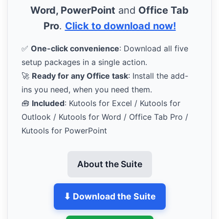
Word, PowerPoint
and
Office Tab
Pro
.
Click to download now!
✅
One-click convenience
: Download all five
setup packages in a single action.
🚀
Ready for any Office task
: Install the add-
ins you need, when you need them.
🧰
Included
: Kutools for Excel / Kutools for
Outlook / Kutools for Word / Office Tab Pro /
Kutools for PowerPoint
About the Suite
⬇ Download the Suite