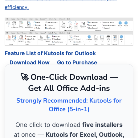
efficiency!
Feature List of Kutools for Outlook
Download Now
Go to Purchase
🚀 One-Click Download —
Get All Office Add-ins
Strongly Recommended: Kutools for
Office (5-in-1)
One click to download
five installers
at once —
Kutools for Excel, Outlook,