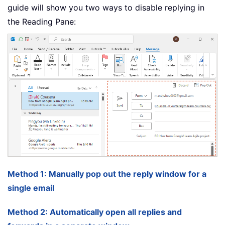
guide will show you two ways to disable replying in
the Reading Pane:
Method 1: Manually pop out the reply window for a
single email
Method 2: Automatically open all replies and