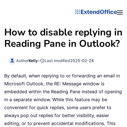
ExtendOffice
How to disable replying in
Reading Pane in Outlook?
Author
Kelly
•
Last modified
2025-02-28
By default, when replying to or forwarding an email in
Microsoft Outlook, the RE: Message window is
embedded within the Reading Pane instead of opening
in a separate window. While this feature may be
convenient for quick replies, some users prefer to
always pop out replies for better visibility, easier
editing, or to prevent accidental modifications. This