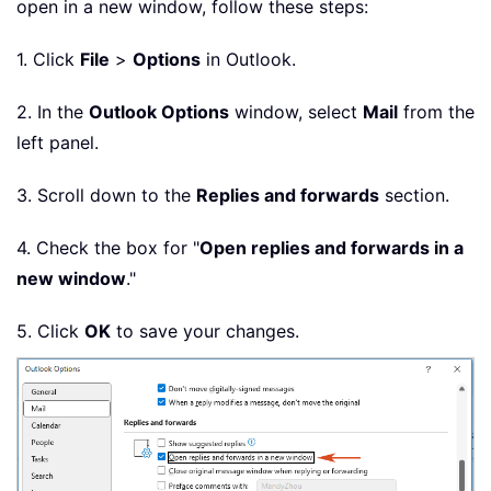
open in a new window, follow these steps:
1. Click
File
>
Options
in Outlook.
2. In the
Outlook Options
window, select
Mail
from the
left panel.
3. Scroll down to the
Replies and forwards
section.
4. Check the box for "
Open replies and forwards in a
new window
."
5. Click
OK
to save your changes.