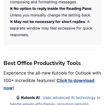
composing and formatting messages.
❌
No option to reply inside the Reading Pane
:
Unless you manually change the setting back.
❌
May not be necessary for short replies
: A
separate window may feel excessive for quick
responses.
Best Office Productivity Tools
Experience the all-new Kutools for Outlook with
100+ incredible features!
Click to download
now!
🤖
Kutools AI
:
Uses advanced AI technology to
handle emails effortlessly, including replying,