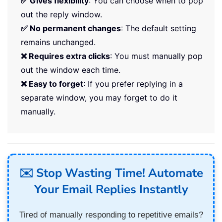
✅ Gives flexibility
: You can choose when to pop
out the reply window.
✅ No permanent changes
: The default setting
remains unchanged.
❌ Requires extra clicks
: You must manually pop
out the window each time.
❌ Easy to forget
: If you prefer replying in a
separate window, you may forget to do it
manually.
✉️ Stop Wasting Time! Automate
Your Email Replies Instantly
Tired of manually responding to repetitive emails?