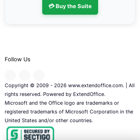
💳 Buy the Suite
Follow Us
Copyright © 2009 -
2026
www.extendoffice.com. | All
rights reserved. Powered by ExtendOffice.
Microsoft and the Office logo are trademarks or
registered trademarks of Microsoft Corporation in the
United States and/or other countries.