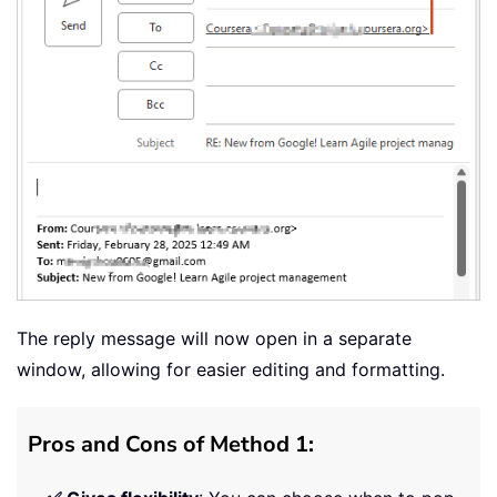
The reply message will now open in a separate
window, allowing for easier editing and formatting.
Pros and Cons of Method 1: