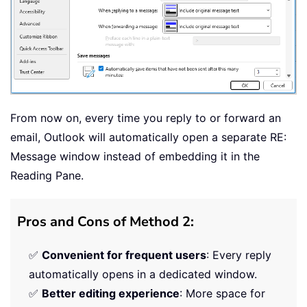
From now on, every time you reply to or forward an
email, Outlook will automatically open a separate RE:
Message window instead of embedding it in the
Reading Pane.
Pros and Cons of Method 2:
✅
Convenient for frequent users
: Every reply
automatically opens in a dedicated window.
✅
Better editing experience
: More space for