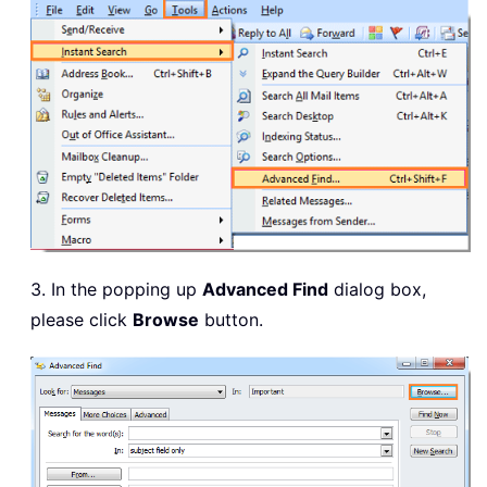
3. In the popping up
Advanced Find
dialog box,
please click
Browse
button.