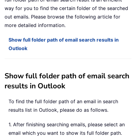
way for you to find the certain folder of the searched
out emails. Please browse the following article for
more detailed information.
Show full folder path of email search results in
Outlook
Show full folder path of email search
results in Outlook
To find the full folder path of an email in search
results list in Outlook, please do as follows.
1. After finishing searching emails, please select an
email which you want to show its full folder path.