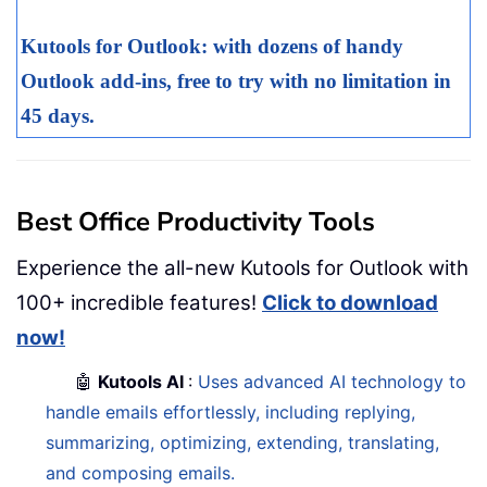
Kutools for Outlook: with dozens of handy
Outlook add-ins, free to try with no limitation in
45 days.
Best Office Productivity Tools
Experience the all-new Kutools for Outlook with
100+ incredible features!
Click to download
now!
🤖
Kutools AI
:
Uses advanced AI technology to
handle emails effortlessly, including replying,
summarizing, optimizing, extending, translating,
and composing emails.