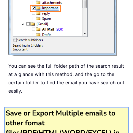
You can see the full folder path of the search result
at a glance with this method, and the go to the
certain folder to find the email you have search out
easily.
Save or Export Multiple emails to
other fomat
files(PDF/HTML/WORD/EXCEL) in