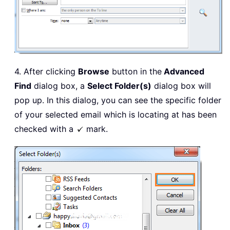
4. After clicking
Browse
button in the
Advanced
Find
dialog box, a
Select Folder(s)
dialog box will
pop up. In this dialog, you can see the specific folder
of your selected email which is locating at has been
checked with a
mark.