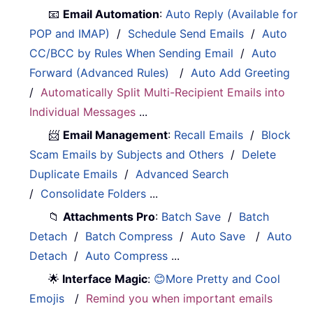
📧
Email Automation
:
Auto Reply (Available for
POP and IMAP)
/
Schedule Send Emails
/
Auto
CC/BCC by Rules When Sending Email
/
Auto
Forward (Advanced Rules)
/
Auto Add Greeting
/
Automatically Split Multi-Recipient Emails into
Individual Messages
...
📨
Email Management
:
Recall Emails
/
Block
Scam Emails by Subjects and Others
/
Delete
Duplicate Emails
/
Advanced Search
/
Consolidate Folders
...
📁
Attachments Pro
:
Batch Save
/
Batch
Detach
/
Batch Compress
/
Auto Save
/
Auto
Detach
/
Auto Compress
...
🌟
Interface Magic
:
😊More Pretty and Cool
Emojis
/
Remind you when important emails