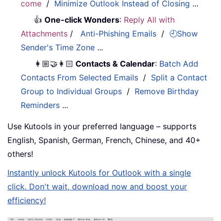
come
/
Minimize Outlook Instead of Closing
...
👍
One-click Wonders
:
Reply All with
Attachments
/
Anti-Phishing Emails
/
🕘Show
Sender's Time Zone
...
👩🏼‍🤝‍👩🏻
Contacts & Calendar
:
Batch Add
Contacts From Selected Emails
/
Split a Contact
Group to Individual Groups
/
Remove Birthday
Reminders
...
Use Kutools in your preferred language – supports
English, Spanish, German, French, Chinese, and 40+
others!
Instantly unlock Kutools for Outlook with a single
click. Don't wait, download now and boost your
efficiency!