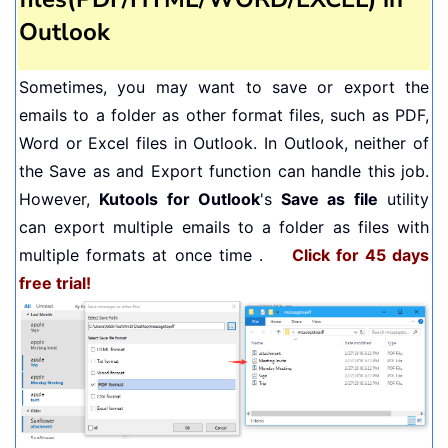
Outlook
Sometimes, you may want to save or export the
emails to a folder as other format files, such as PDF,
Word or Excel files in Outlook. In Outlook, neither of
the Save as and Export function can handle this job.
However,
Kutools for Outlook
's
Save as file
utility
can export multiple emails to a folder as files with
multiple formats at once time .
Click for 45 days
free trial!