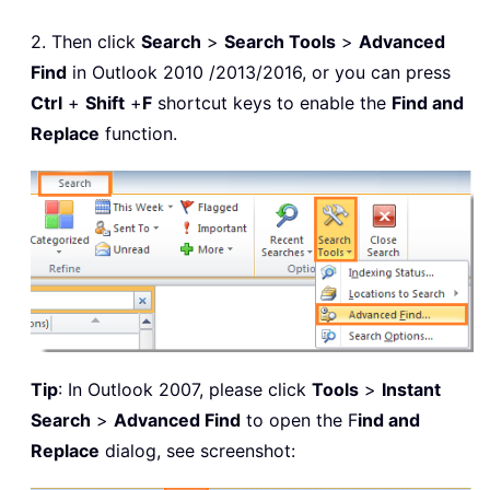
2. Then click
Search
>
Search Tools
>
Advanced
Find
in Outlook 2010 /2013/2016, or you can press
Ctrl
+
Shift
+
F
shortcut keys to enable the
Find and
Replace
function.
Tip
: In Outlook 2007, please click
Tools
>
Instant
Search
>
Advanced Find
to open the F
ind and
Replace
dialog, see screenshot: