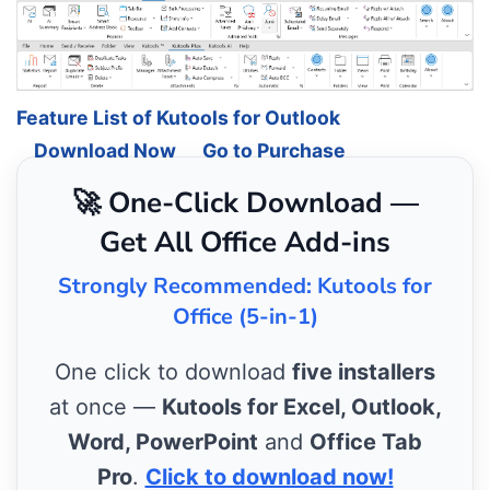
Feature List of Kutools for Outlook
Download Now
Go to Purchase
🚀 One-Click Download —
Get All Office Add-ins
Strongly Recommended: Kutools for
Office (5-in-1)
One click to download
five installers
at once —
Kutools for Excel, Outlook,
Word, PowerPoint
and
Office Tab
Pro
.
Click to download now!