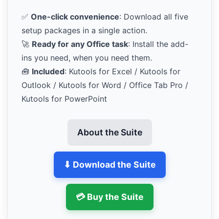
✅
One-click convenience
: Download all five
setup packages in a single action.
🚀
Ready for any Office task
: Install the add-
ins you need, when you need them.
🧰
Included
: Kutools for Excel / Kutools for
Outlook / Kutools for Word / Office Tab Pro /
Kutools for PowerPoint
About the Suite
⬇ Download the Suite
💳 Buy the Suite