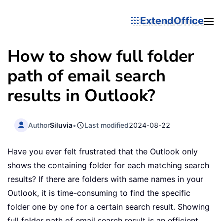
ExtendOffice
How to show full folder
path of email search
results in Outlook?
Author
Siluvia
•
Last modified
2024-08-22
Have you ever felt frustrated that the Outlook only
shows the containing folder for each matching search
results? If there are folders with same names in your
Outlook, it is time-consuming to find the specific
folder one by one for a certain search result. Showing
full folder path of email search result is an efficient