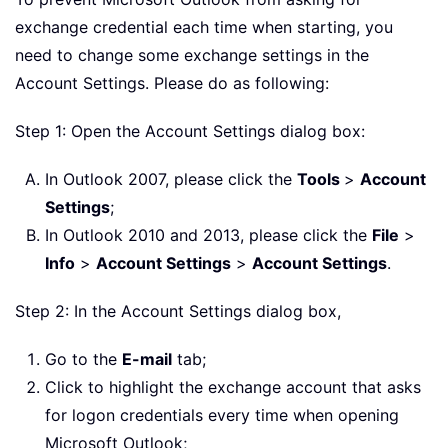
exchange credential each time when starting, you
need to change some exchange settings in the
Account Settings. Please do as following:
Step 1: Open the Account Settings dialog box:
In Outlook 2007, please click the
Tools
>
Account
Settings
;
In Outlook 2010 and 2013, please click the
File
>
Info
>
Account Settings
>
Account Settings
.
Step 2: In the Account Settings dialog box,
Go to the
E-mail
tab;
Click to highlight the exchange account that asks
for logon credentials every time when opening
Microsoft Outlook;