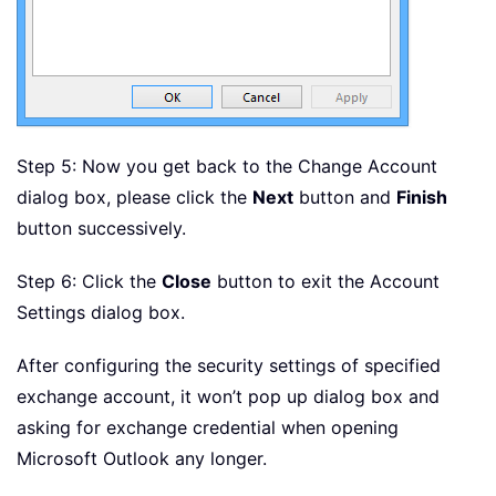
Step 5: Now you get back to the Change Account
dialog box, please click the
Next
button and
Finish
button successively.
Step 6: Click the
Close
button to exit the Account
Settings dialog box.
After configuring the security settings of specified
exchange account, it won’t pop up dialog box and
asking for exchange credential when opening
Microsoft Outlook any longer.