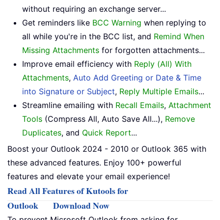
without requiring an exchange server...
Get reminders like
BCC Warning
when replying to
all while you're in the BCC list, and
Remind When
Missing Attachments
for forgotten attachments...
Improve email efficiency with
Reply (All) With
Attachments
,
Auto Add Greeting or Date & Time
into Signature or Subject
,
Reply Multiple Emails
...
Streamline emailing with
Recall Emails
,
Attachment
Tools
(Compress All, Auto Save All...),
Remove
Duplicates
, and
Quick Report
...
Boost your Outlook 2024 - 2010 or Outlook 365 with
these advanced features. Enjoy 100+ powerful
features and elevate your email experience!
Read All Features of Kutools for
Outlook
Download Now
To prevent Microsoft Outlook from asking for