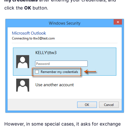
click the
OK
button.
However, in some special cases, it asks for exchange