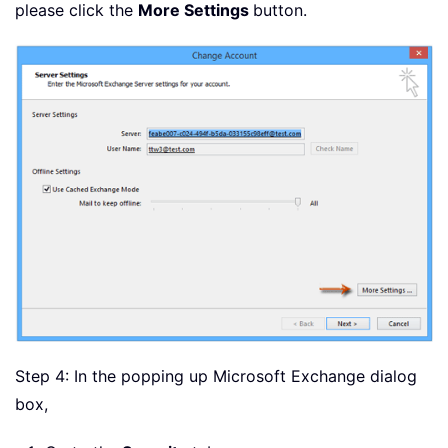
please click the
More Settings
button.
Step 4: In the popping up Microsoft Exchange dialog
box,