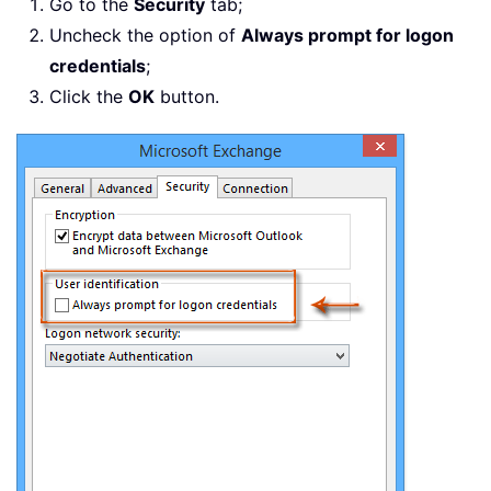
Go to the
Security
tab;
Uncheck the option of
Always prompt for logon
credentials
;
Click the
OK
button.