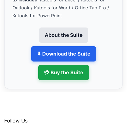
Outlook / Kutools for Word / Office Tab Pro /
Kutools for PowerPoint
About the Suite
⬇ Download the Suite
💳 Buy the Suite
Follow Us