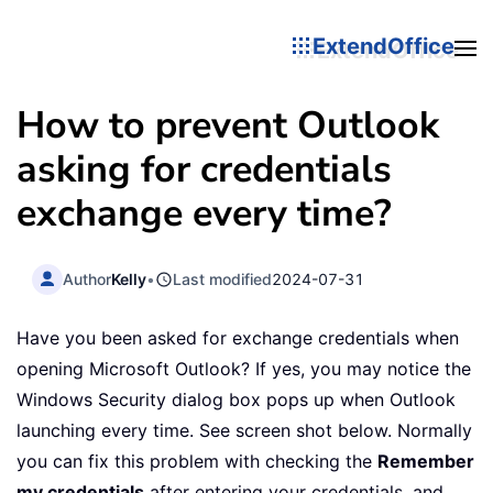
ExtendOffice
How to prevent Outlook
asking for credentials
exchange every time?
Author
Kelly
•
Last modified
2024-07-31
Have you been asked for exchange credentials when
opening Microsoft Outlook? If yes, you may notice the
Windows Security dialog box pops up when Outlook
launching every time. See screen shot below. Normally
you can fix this problem with checking the
Remember
my credentials
after entering your credentials, and