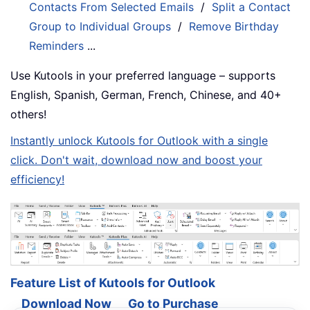
Contacts From Selected Emails
/
Split a Contact
Group to Individual Groups
/
Remove Birthday
Reminders
...
Use Kutools in your preferred language – supports
English, Spanish, German, French, Chinese, and 40+
others!
Instantly unlock Kutools for Outlook with a single
click. Don't wait, download now and boost your
efficiency!
Feature List of Kutools for Outlook
Download Now
Go to Purchase