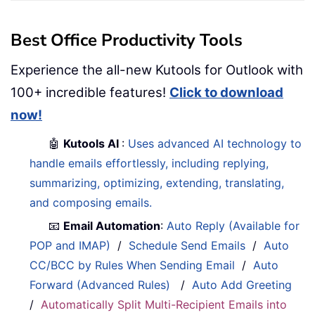
Best Office Productivity Tools
Experience the all-new Kutools for Outlook with
100+ incredible features!
Click to download
now!
🤖
Kutools AI
:
Uses advanced AI technology to
handle emails effortlessly, including replying,
summarizing, optimizing, extending, translating,
and composing emails.
📧
Email Automation
:
Auto Reply (Available for
POP and IMAP)
/
Schedule Send Emails
/
Auto
CC/BCC by Rules When Sending Email
/
Auto
Forward (Advanced Rules)
/
Auto Add Greeting
/
Automatically Split Multi-Recipient Emails into