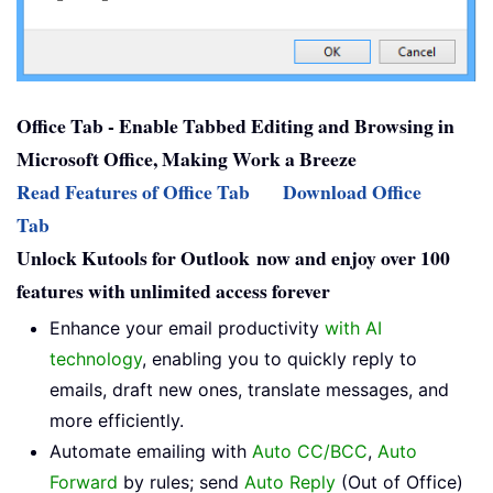
Office Tab - Enable Tabbed Editing and Browsing in
Microsoft Office, Making Work a Breeze
Read Features of Office Tab
Download Office
Tab
Unlock Kutools for Outlook now and enjoy over 100
features with unlimited access forever
Enhance your email productivity
with AI
technology
, enabling you to quickly reply to
emails, draft new ones, translate messages, and
more efficiently.
Automate emailing with
Auto CC/BCC
,
Auto
Forward
by rules; send
Auto Reply
(Out of Office)