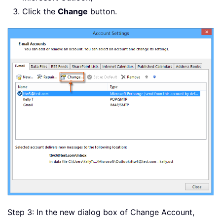
Click the
Change
button.
Step 3: In the new dialog box of Change Account,