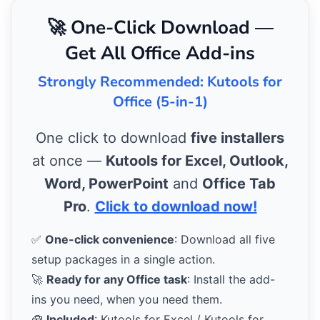
🚀 One-Click Download —
Get All Office Add-ins
Strongly Recommended: Kutools for
Office (5-in-1)
One click to download
five installers
at once —
Kutools for Excel, Outlook,
Word, PowerPoint
and
Office Tab
Pro
.
Click to download now!
✅
One-click convenience
: Download all five
setup packages in a single action.
🚀
Ready for any Office task
: Install the add-
ins you need, when you need them.
🧰
Included
: Kutools for Excel / Kutools for