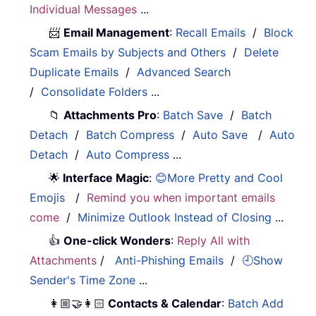
Individual Messages
...
📨
Email Management
:
Recall Emails
/
Block
Scam Emails by Subjects and Others
/
Delete
Duplicate Emails
/
Advanced Search
/
Consolidate Folders
...
📁
Attachments Pro
:
Batch Save
/
Batch
Detach
/
Batch Compress
/
Auto Save
/
Auto
Detach
/
Auto Compress
...
🌟
Interface Magic
:
😊More Pretty and Cool
Emojis
/
Remind you when important emails
come
/
Minimize Outlook Instead of Closing
...
👍
One-click Wonders
:
Reply All with
Attachments
/
Anti-Phishing Emails
/
🕘Show
Sender's Time Zone
...
👩🏼‍🤝‍👩🏻
Contacts & Calendar
:
Batch Add