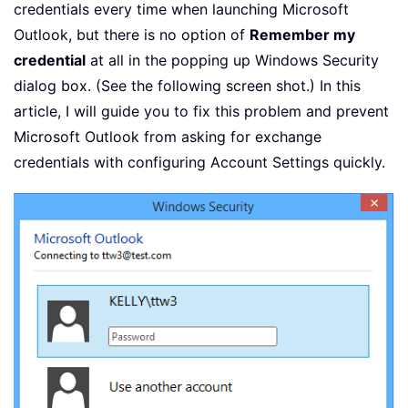
credentials every time when launching Microsoft
Outlook, but there is no option of
Remember my
credential
at all in the popping up Windows Security
dialog box. (See the following screen shot.) In this
article, I will guide you to fix this problem and prevent
Microsoft Outlook from asking for exchange
credentials with configuring Account Settings quickly.