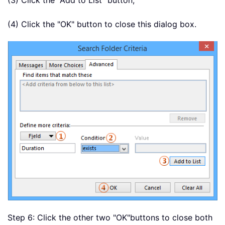
(3) Click the "Add to List" button;
(4) Click the "OK" button to close this dialog box.
Step 6: Click the other two "OK"
buttons to close both