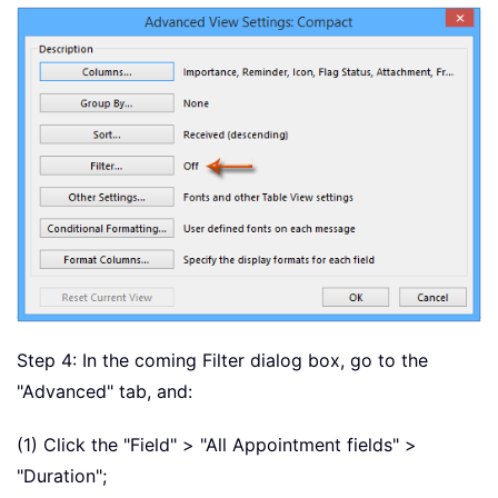
Step 4: In the coming Filter dialog box, go to the
"Advanced" tab, and:
(1) Click the "Field" > "All Appointment fields" >
"Duration";