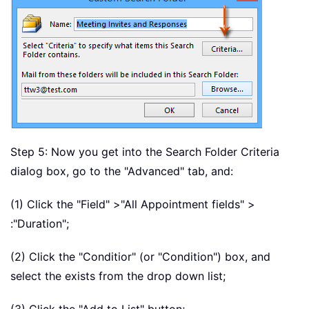
Step 5: Now you get into the Search Folder Criteria
dialog box, go to the "Advanced" tab, and:
(1) Click the "Field" >"All Appointment fields" >
:"Duration";
(2) Click the "Conditior" (or "Condition") box, and
select the exists from the drop down list;