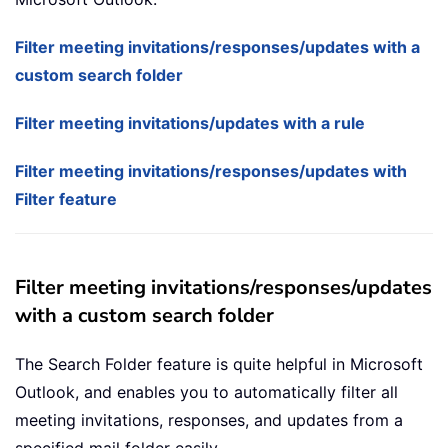
Filter meeting invitations/responses/updates with a
custom search folder
Filter meeting invitations/updates with a rule
Filter meeting invitations/responses/updates with
Filter feature
Filter meeting invitations/responses/updates
with a custom search folder
The Search Folder feature is quite helpful in Microsoft
Outlook, and enables you to automatically filter all
meeting invitations, responses, and updates from a