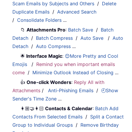
Scam Emails by Subjects and Others
/
Delete
Duplicate Emails
/
Advanced Search
/
Consolidate Folders
...
📁
Attachments Pro
:
Batch Save
/
Batch
Detach
/
Batch Compress
/
Auto Save
/
Auto
Detach
/
Auto Compress
...
🌟
Interface Magic
:
😊More Pretty and Cool
Emojis
/
Remind you when important emails
come
/
Minimize Outlook Instead of Closing
...
👍
One-click Wonders
:
Reply All with
Attachments
/
Anti-Phishing Emails
/
🕘Show
Sender's Time Zone
...
👩🏼‍🤝‍👩🏻
Contacts & Calendar
:
Batch Add
Contacts From Selected Emails
/
Split a Contact
Group to Individual Groups
/
Remove Birthday