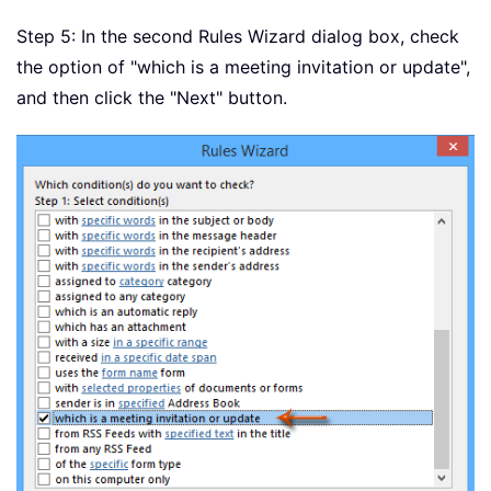
Step 5: In the second Rules Wizard dialog box, check
the option of "which is a meeting invitation or update",
and then click the "Next" button.