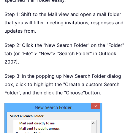
specified mail folder easily.
Step 1: Shift to the Mail view and open a mail folder
that you will filter meeting invitations, responses and
updates from.
Step 2: Click the "New Search Folder" on the "Folder"
tab (or "File" > "New"
> "Search Folder" in Outlook
2007).
Step 3: In the popping up New Search Folder dialog
box, click to highlight the "Create a custom Search
Folder", and then click the "Choose"
button.