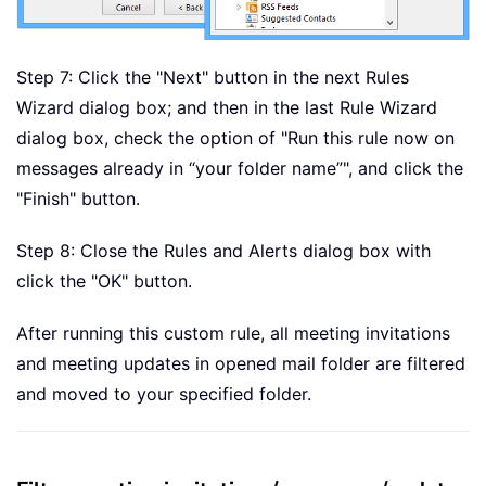
Step 7: Click the "Next" button in the next Rules
Wizard dialog box; and then in the last Rule Wizard
dialog box, check the option of "Run this rule now on
messages already in “your folder name”", and click the
"Finish" button.
Step 8: Close the Rules and Alerts dialog box with
click the "OK" button.
After running this custom rule, all meeting invitations
and meeting updates in opened mail folder are filtered
and moved to your specified folder.