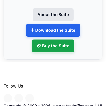
About the Suite
⬇ Download the Suite
💳 Buy the Suite
Follow Us
Copyright © 2009 -
2026
www.extendoffice.com. | All