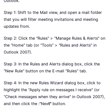
Outlook.
Step 1: Shift to the Mail view, and open a mail folder
that you will filter meeting invitations and meeting
updates from.
Step 2: Click the "Rules" > "Manage Rules & Alerts" on
the "Home" tab (or "Tools" > "Rules and Alerts" in
Outlook 2007).
Step 3: In the Rules and Alerts dialog box, click the
"New Rule" button on the E-mail "Rules" tab.
Step 4: In the new Rules Wizard dialog box, click to
highlight the "Apply rule on messages I receive" (or
"Check messages when they arrive" in Outlook 2007),
and then click the :"Nex
t"
button.