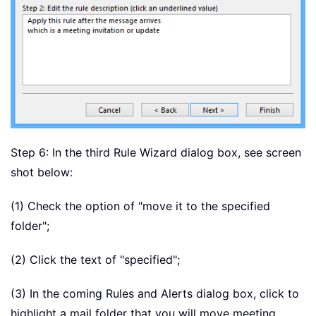
Step 6: In the third Rule Wizard dialog box, see screen
shot below:
(1) Check the option of "move it to the specified
folder";
(2) Click the text of "specified";
(3) In the coming Rules and Alerts dialog box, click to
highlight a mail folder that you will move meeting