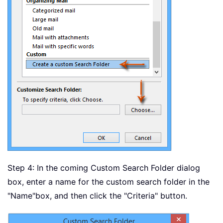
Step 4: In the coming Custom Search Folder dialog
box, enter a name for the custom search folder in the
"Name"
box, and then click the "Criteria" button.