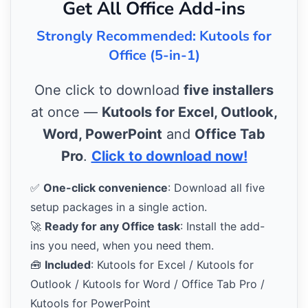
Get All Office Add-ins
Strongly Recommended: Kutools for
Office (5-in-1)
One click to download
five installers
at once —
Kutools for Excel, Outlook,
Word, PowerPoint
and
Office Tab
Pro
.
Click to download now!
✅
One-click convenience
: Download all five
setup packages in a single action.
🚀
Ready for any Office task
: Install the add-
ins you need, when you need them.
🧰
Included
: Kutools for Excel / Kutools for
Outlook / Kutools for Word / Office Tab Pro /
Kutools for PowerPoint