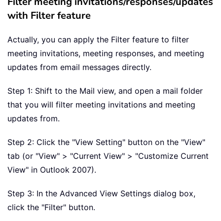
Filter meeting invitations/responses/updates
with Filter feature
Actually, you can apply the Filter feature to filter
meeting invitations, meeting responses, and meeting
updates from email messages directly.
Step 1: Shift to the Mail view, and open a mail folder
that you will filter meeting invitations and meeting
updates from.
Step 2: Click the "View Setting" button on the "View"
tab (or "View" > "Current View" > "Customize Current
View" in Outlook 2007).
Step 3: In the Advanced View Settings dialog box,
click the "Filter" button.