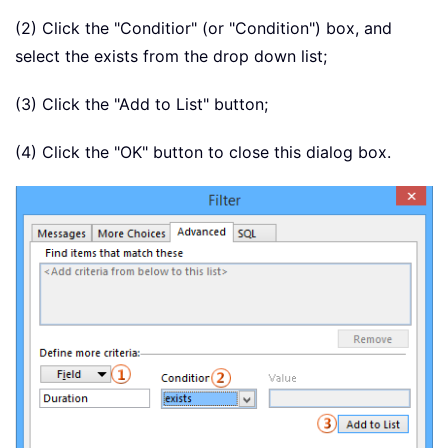
(2) Click the "Conditior" (or "Condition") box, and
select the exists from the drop down list;
(3) Click the "Add to List" button;
(4) Click the "OK" button to close this dialog box.