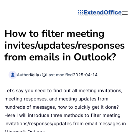
ExtendOffice
How to filter meeting
invites/updates/responses
from emails in Outlook?
Author
Kelly
•
Last modified
2025-04-14
Let’s say you need to find out all meeting invitations,
meeting responses, and meeting updates from
hundreds of messages, how to quickly get it done?
Here I will introduce three methods to filter meeting
invitations/responses/updates from email messages in
Microsoft Outlook.