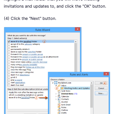
invitations and updates to, and click the "OK" button.
(4) Click the "Next" button.