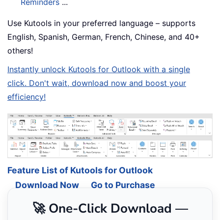
Reminders
...
Use Kutools in your preferred language – supports
English, Spanish, German, French, Chinese, and 40+
others!
Instantly unlock Kutools for Outlook with a single
click. Don't wait, download now and boost your
efficiency!
Feature List of Kutools for Outlook
Download Now
Go to Purchase
🚀 One-Click Download —