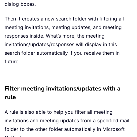
dialog boxes.
Then it creates a new search folder with filtering all
meeting invitations, meeting updates, and meeting
responses inside. What’s more, the meeting
invitations/updates/responses will display in this
search folder automatically if you receive them in
future.
Filter meeting invitations/updates with a
rule
A rule is also able to help you filter all meeting
invitations and meeting updates from a specified mail
folder to the other folder automatically in Microsoft