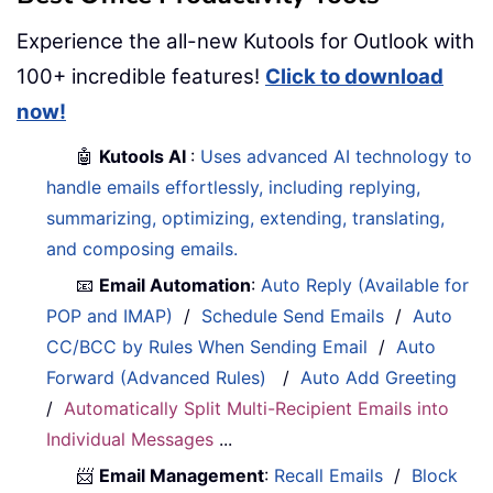
Experience the all-new Kutools for Outlook with
100+ incredible features!
Click to download
now!
🤖
Kutools AI
:
Uses advanced AI technology to
handle emails effortlessly, including replying,
summarizing, optimizing, extending, translating,
and composing emails.
📧
Email Automation
:
Auto Reply (Available for
POP and IMAP)
/
Schedule Send Emails
/
Auto
CC/BCC by Rules When Sending Email
/
Auto
Forward (Advanced Rules)
/
Auto Add Greeting
/
Automatically Split Multi-Recipient Emails into
Individual Messages
...
📨
Email Management
:
Recall Emails
/
Block