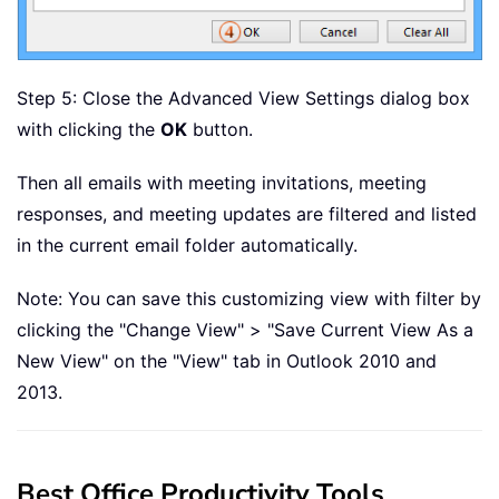
Step 5: Close the Advanced View Settings dialog box
with clicking the
OK
button.
Then all emails with meeting invitations, meeting
responses, and meeting updates are filtered and listed
in the current email folder automatically.
Note: You can save this customizing view with filter by
clicking the "Change View" > "Save Current View As a
New View" on the "View" tab in Outlook 2010 and
2013.
Best Office Productivity Tools