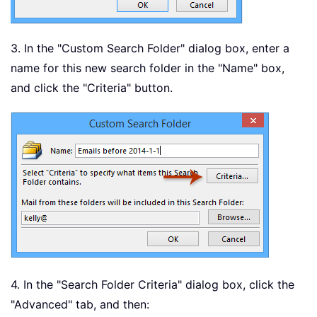
3. In the "Custom Search Folder" dialog box, enter a
name for this new search folder in the "Name" box,
and click the "Criteria" button.
4. In the "Search Folder Criteria" dialog box, click the
"Advanced" tab, and then: