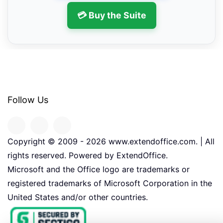
💳 Buy the Suite
Follow Us
Copyright © 2009 -
2026
www.extendoffice.com. | All
rights reserved. Powered by ExtendOffice.
Microsoft and the Office logo are trademarks or
registered trademarks of Microsoft Corporation in the
United States and/or other countries.