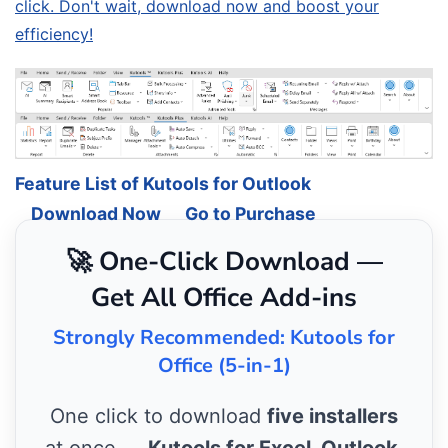
click. Don't wait, download now and boost your
efficiency!
Feature List of Kutools for Outlook
Download Now
Go to Purchase
🚀 One-Click Download —
Get All Office Add-ins
Strongly Recommended: Kutools for
Office (5-in-1)
One click to download
five installers
at once —
Kutools for Excel, Outlook,