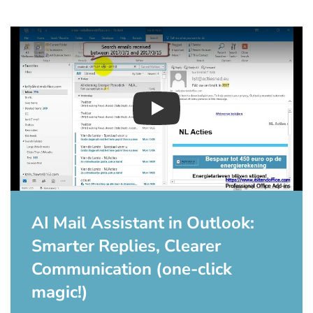
Play
AI Mail Assistant in Outlook:
Smarter Replies, Clearer
Communication (one-click
magic!)