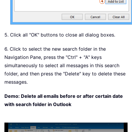
5. Click all "OK" buttons to close all dialog boxes.
6. Click to select the new search folder in the
Navigation Pane, press the "Ctrl" + "A" keys
simultaneously to select all messages in this search
folder, and then press the "Delete" key to delete these
messages.
Demo: Delete all emails before or after certain date
with search folder in Outlook