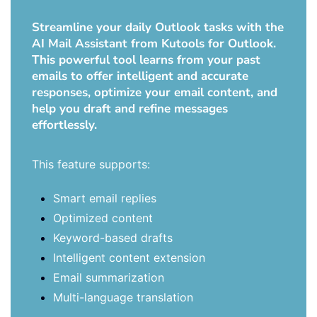
Streamline your daily Outlook tasks with the
AI Mail Assistant from Kutools for Outlook.
This powerful tool learns from your past
emails to offer intelligent and accurate
responses, optimize your email content, and
help you draft and refine messages
effortlessly.
This feature supports:
Smart email replies
Optimized content
Keyword-based drafts
Intelligent content extension
Email summarization
Multi-language translation