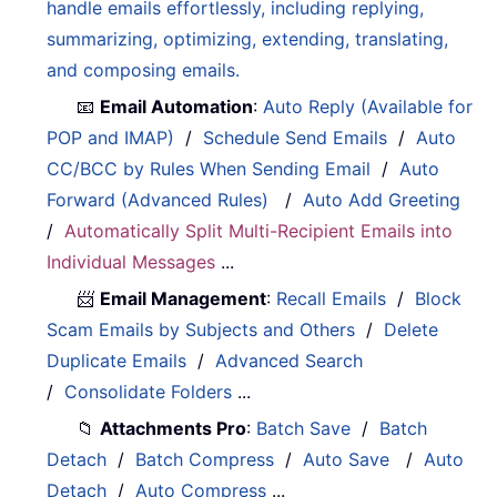
handle emails effortlessly, including replying,
summarizing, optimizing, extending, translating,
and composing emails.
📧
Email Automation
:
Auto Reply (Available for
POP and IMAP)
/
Schedule Send Emails
/
Auto
CC/BCC by Rules When Sending Email
/
Auto
Forward (Advanced Rules)
/
Auto Add Greeting
/
Automatically Split Multi-Recipient Emails into
Individual Messages
...
📨
Email Management
:
Recall Emails
/
Block
Scam Emails by Subjects and Others
/
Delete
Duplicate Emails
/
Advanced Search
/
Consolidate Folders
...
📁
Attachments Pro
:
Batch Save
/
Batch
Detach
/
Batch Compress
/
Auto Save
/
Auto
Detach
/
Auto Compress
...