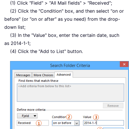
(1) Click "Field" > "All Mail fields" > "Received";
(2) Click the "Condition" box, and then select "on or
before" (or "on or after" as you need) from the drop-
down list;
(3) In the "Value" box, enter the certain date, such
as 2014-1-1;
(4) Click the "Add to List" button.