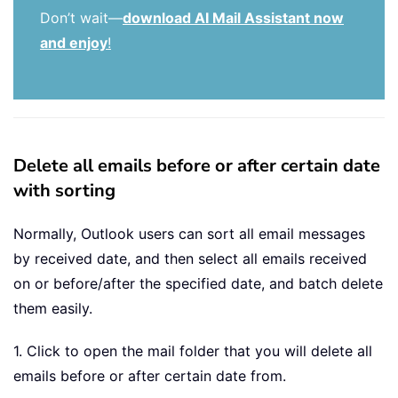
Don’t wait—
download AI Mail Assistant now
and enjoy
!
Delete all emails before or after certain date
with sorting
Normally, Outlook users can sort all email messages
by received date, and then select all emails received
on or before/after the specified date, and batch delete
them easily.
1. Click to open the mail folder that you will delete all
emails before or after certain date from.