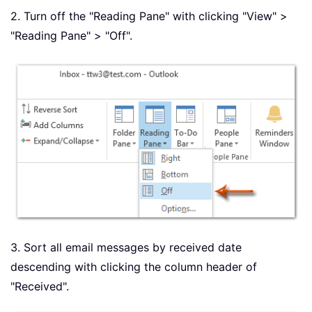
2. Turn off the "Reading Pane" with clicking "View" >
"Reading Pane" > "Off".
3. Sort all email messages by received date
descending with clicking the column header of
"Received".