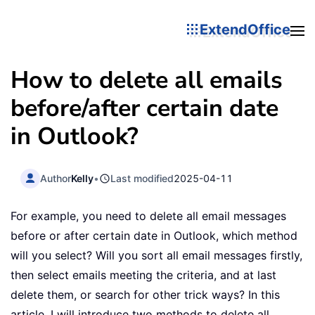
ExtendOffice
How to delete all emails
before/after certain date
in Outlook?
Author
Kelly
•
Last modified
2025-04-11
For example, you need to delete all email messages
before or after certain date in Outlook, which method
will you select? Will you sort all email messages firstly,
then select emails meeting the criteria, and at last
delete them, or search for other trick ways? In this
article, I will introduce two methods to delete all