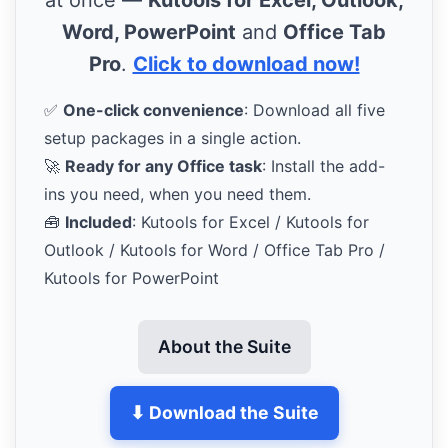
Word, PowerPoint
and
Office Tab
Pro
.
Click to download now!
✅
One-click convenience
: Download all five
setup packages in a single action.
🚀
Ready for any Office task
: Install the add-
ins you need, when you need them.
🧰
Included
: Kutools for Excel / Kutools for
Outlook / Kutools for Word / Office Tab Pro /
Kutools for PowerPoint
About the Suite
⬇ Download the Suite