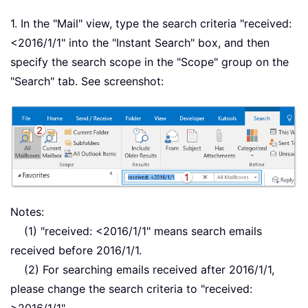
1. In the "Mail" view, type the search criteria "received:
<2016/1/1" into the "Instant Search" box, and then
specify the search scope in the "Scope" group on the
"Search" tab. See screenshot:
Notes:
(1) "received: <2016/1/1" means search emails
received before 2016/1/1.
(2) For searching emails received after 2016/1/1,
please change the search criteria to "received: