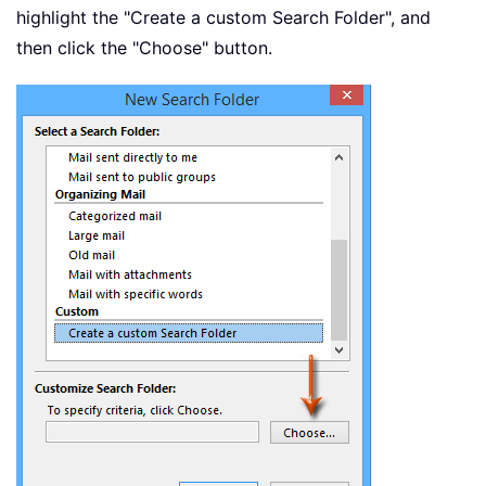
highlight the "Create a custom Search Folder", and
then click the "Choose" button.