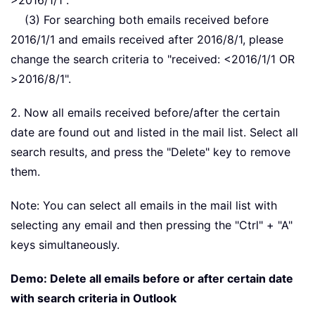
>2016/1/1".
(3) For searching both emails received before
2016/1/1 and emails received after 2016/8/1, please
change the search criteria to "received: <2016/1/1 OR
>2016/8/1".
2. Now all emails received before/after the certain
date are found out and listed in the mail list. Select all
search results, and press the "Delete" key to remove
them.
Note: You can select all emails in the mail list with
selecting any email and then pressing the "Ctrl" + "A"
keys simultaneously.
Demo: Delete all emails before or after certain date
with search criteria in Outlook