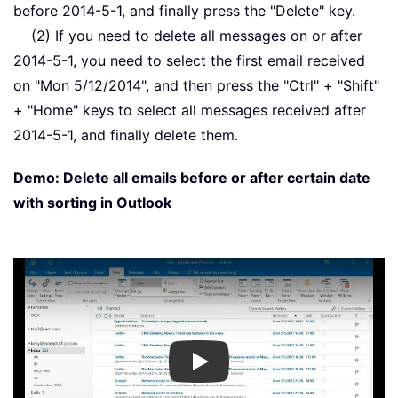
before 2014-5-1, and finally press the "Delete" key.
(2) If you need to delete all messages on or after
2014-5-1, you need to select the first email received
on "Mon 5/12/2014", and then press the "Ctrl" + "Shift"
+ "Home" keys to select all messages received after
2014-5-1, and finally delete them.
Demo: Delete all emails before or after certain date
with sorting in Outlook
Play