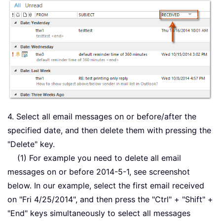
4. Select all email messages on or before/after the
specified date, and then delete them with pressing the
"Delete" key.
(1) For example you need to delete all email
messages on or before 2014-5-1, see screenshot
below. In our example, select the first email received
on "Fri 4/25/2014", and then press the "Ctrl" + "Shift" +
"End" keys simultaneously to select all messages