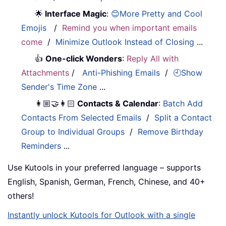
🌟
Interface Magic
:
😊More Pretty and Cool
Emojis
/
Remind you when important emails
come
/
Minimize Outlook Instead of Closing
...
👍
One-click Wonders
:
Reply All with
Attachments
/
Anti-Phishing Emails
/
🕘Show
Sender's Time Zone
...
👩🏼‍🤝‍👩🏻
Contacts & Calendar
:
Batch Add
Contacts From Selected Emails
/
Split a Contact
Group to Individual Groups
/
Remove Birthday
Reminders
...
Use Kutools in your preferred language – supports
English, Spanish, German, French, Chinese, and 40+
others!
Instantly unlock Kutools for Outlook with a single