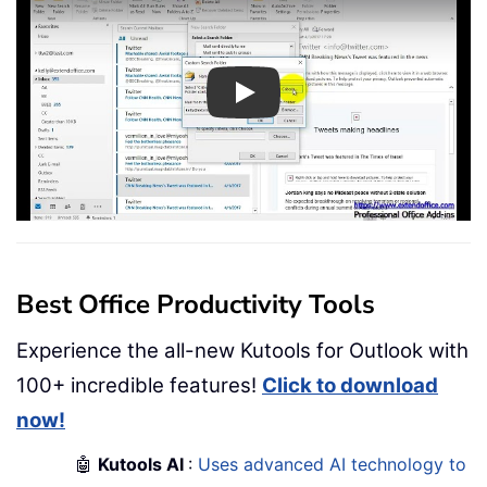
Play
Best Office Productivity Tools
Experience the all-new Kutools for Outlook with
100+ incredible features!
Click to download
now!
🤖
Kutools AI
:
Uses advanced AI technology to