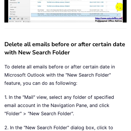
Delete all emails before or after certain date
with New Search Folder
To delete all emails before or after certain date in
Microsoft Outlook with the "New Search Folder"
feature, you can do as following:
1. In the "Mail" view, select any folder of specified
email account in the Navigation Pane, and click
"Folder" > "New Search Folder".
2. In the "New Search Folder" dialog box, click to