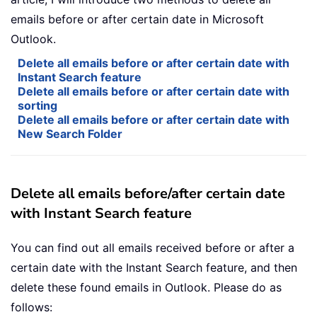
emails before or after certain date in Microsoft
Outlook.
Delete all emails before or after certain date with
Instant Search feature
Delete all emails before or after certain date with
sorting
Delete all emails before or after certain date with
New Search Folder
Delete all emails before/after certain date
with Instant Search feature
You can find out all emails received before or after a
certain date with the Instant Search feature, and then
delete these found emails in Outlook. Please do as
follows: