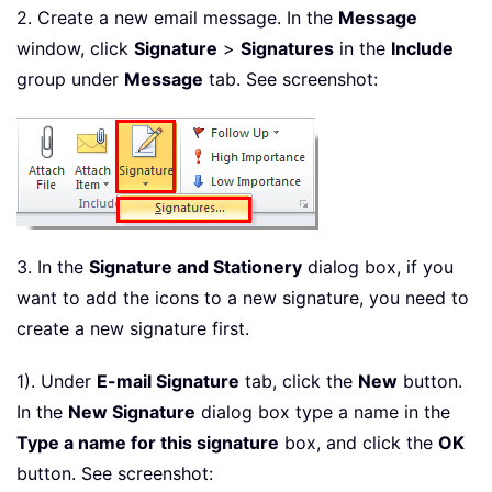
2. Create a new email message. In the
Message
window, click
Signature
>
Signatures
in the
Include
group under
Message
tab. See screenshot:
3. In the
Signature and Stationery
dialog box, if you
want to add the icons to a new signature, you need to
create a new signature first.
1). Under
E-mail Signature
tab, click the
New
button.
In the
New Signature
dialog box type a name in the
Type a name for this signature
box, and click the
OK
button. See screenshot: