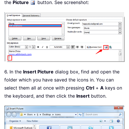
the
Picture
button. See screenshot:
6. In the
Insert Picture
dialog box, find and open the
folder which you have saved the icons in. You can
select them all at once with pressing
Ctrl
+
A
keys on
the keyboard, and then click the
Insert
button.