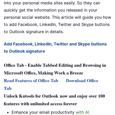
into your personal media sites easily. So they can
quickly get the information you released in your
personal social website. This article will guide you how
to add Facebook, LinkedIn, Twitter and Skype buttons
to Outlook signature in details.
Add Facebook, LinkedIn, Twitter and Skype buttons
to Outlook signature
Office Tab - Enable Tabbed Editing and Browsing in
Microsoft Office, Making Work a Breeze
Read Features of Office Tab
Download Office
Tab
Unlock Kutools for Outlook now and enjoy over 100
features with unlimited access forever
Enhance your email productivity
with AI