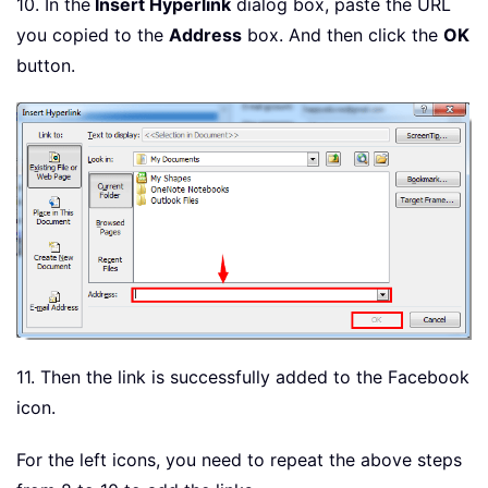
10. In the
Insert Hyperlink
dialog box, paste the URL
you copied to the
Address
box. And then click the
OK
button.
11. Then the link is successfully added to the Facebook
icon.
For the left icons, you need to repeat the above steps