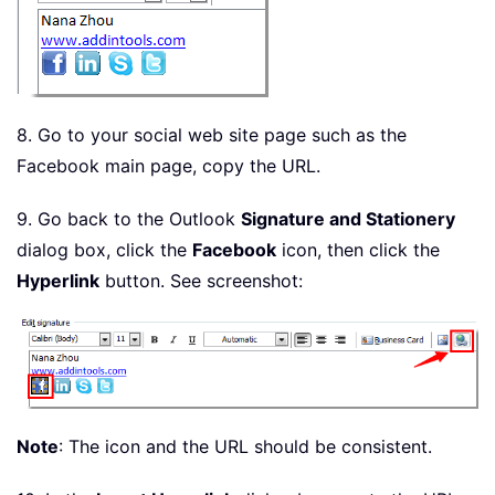
8. Go to your social web site page such as the
Facebook main page, copy the URL.
9. Go back to the Outlook
Signature and Stationery
dialog box, click the
Facebook
icon, then click the
Hyperlink
button. See screenshot:
Note
: The icon and the URL should be consistent.