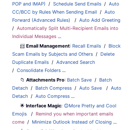
POP and IMAP)
/
Schedule Send Emails
/
Auto
CC/BCC by Rules When Sending Email
/
Auto
Forward (Advanced Rules)
/
Auto Add Greeting
/
Automatically Split Multi-Recipient Emails into
Individual Messages
...
📨
Email Management
:
Recall Emails
/
Block
Scam Emails by Subjects and Others
/
Delete
Duplicate Emails
/
Advanced Search
/
Consolidate Folders
...
📁
Attachments Pro
:
Batch Save
/
Batch
Detach
/
Batch Compress
/
Auto Save
/
Auto
Detach
/
Auto Compress
...
🌟
Interface Magic
:
😊More Pretty and Cool
Emojis
/
Remind you when important emails
come
/
Minimize Outlook Instead of Closing
...