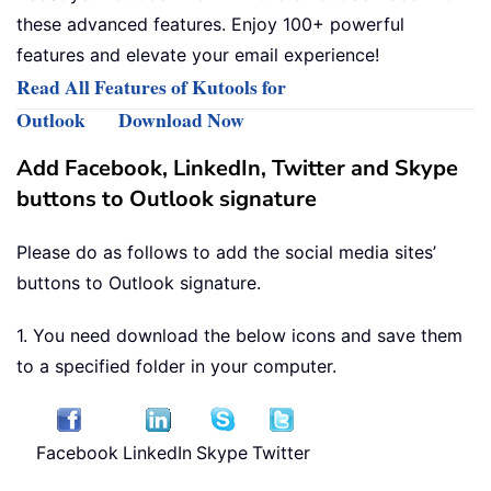
these advanced features. Enjoy 100+ powerful
features and elevate your email experience!
Read All Features of Kutools for
Outlook
Download Now
Add Facebook, LinkedIn, Twitter and Skype
buttons to Outlook signature
Please do as follows to add the social media sites’
buttons to Outlook signature.
1. You need download the below icons and save them
to a specified folder in your computer.
Facebook
LinkedIn
Skype
Twitter