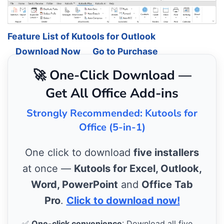
Feature List of Kutools for Outlook
Download Now
Go to Purchase
🚀 One-Click Download —
Get All Office Add-ins
Strongly Recommended: Kutools for
Office (5-in-1)
One click to download
five installers
at once —
Kutools for Excel, Outlook,
Word, PowerPoint
and
Office Tab
Pro
.
Click to download now!
✅
One-click convenience
: Download all five