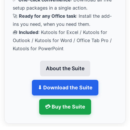
setup packages in a single action.
🚀
Ready for any Office task
: Install the add-
ins you need, when you need them.
🧰
Included
: Kutools for Excel / Kutools for
Outlook / Kutools for Word / Office Tab Pro /
Kutools for PowerPoint
About the Suite
⬇ Download the Suite
💳 Buy the Suite