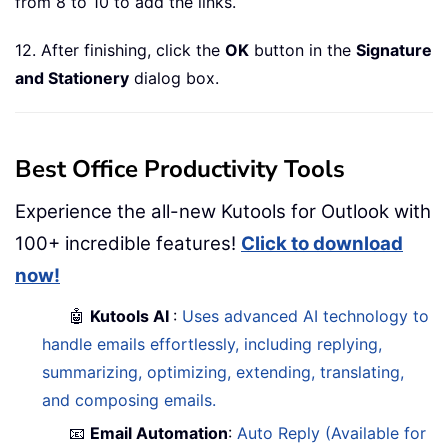
from 8 to 10 to add the links.
12. After finishing, click the
OK
button in the
Signature
and Stationery
dialog box.
Best Office Productivity Tools
Experience the all-new Kutools for Outlook with
100+ incredible features!
Click to download
now!
🤖
Kutools AI
:
Uses advanced AI technology to
handle emails effortlessly, including replying,
summarizing, optimizing, extending, translating,
and composing emails.
📧
Email Automation
:
Auto Reply (Available for