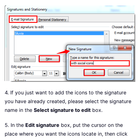
4. If you just want to add the icons to the signature
you have already created, please select the signature
name in the
Select signature to edit
box.
5. In the
Edit signature
box, put the cursor on the
place where you want the icons locate in, then click