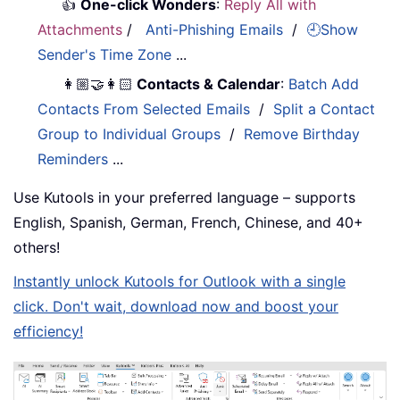
👍
One-click Wonders
:
Reply All with
Attachments
/
Anti-Phishing Emails
/
🕘Show
Sender's Time Zone
...
👩🏼‍🤝‍👩🏻
Contacts & Calendar
:
Batch Add
Contacts From Selected Emails
/
Split a Contact
Group to Individual Groups
/
Remove Birthday
Reminders
...
Use Kutools in your preferred language – supports
English, Spanish, German, French, Chinese, and 40+
others!
Instantly unlock Kutools for Outlook with a single
click. Don't wait, download now and boost your
efficiency!