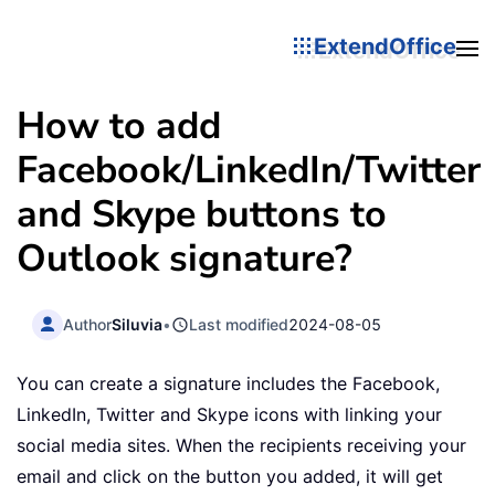
ExtendOffice
How to add
Facebook/LinkedIn/Twitter
and Skype buttons to
Outlook signature?
Author
Siluvia
•
Last modified
2024-08-05
You can create a signature includes the Facebook,
LinkedIn, Twitter and Skype icons with linking your
social media sites. When the recipients receiving your
email and click on the button you added, it will get