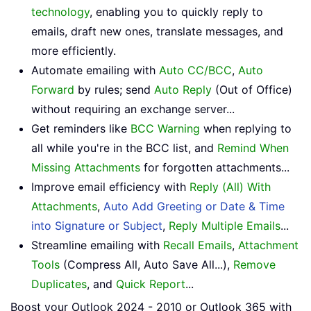
technology
, enabling you to quickly reply to
emails, draft new ones, translate messages, and
more efficiently.
Automate emailing with
Auto CC/BCC
,
Auto
Forward
by rules; send
Auto Reply
(Out of Office)
without requiring an exchange server...
Get reminders like
BCC Warning
when replying to
all while you're in the BCC list, and
Remind When
Missing Attachments
for forgotten attachments...
Improve email efficiency with
Reply (All) With
Attachments
,
Auto Add Greeting or Date & Time
into Signature or Subject
,
Reply Multiple Emails
...
Streamline emailing with
Recall Emails
,
Attachment
Tools
(Compress All, Auto Save All...),
Remove
Duplicates
, and
Quick Report
...
Boost your Outlook 2024 - 2010 or Outlook 365 with