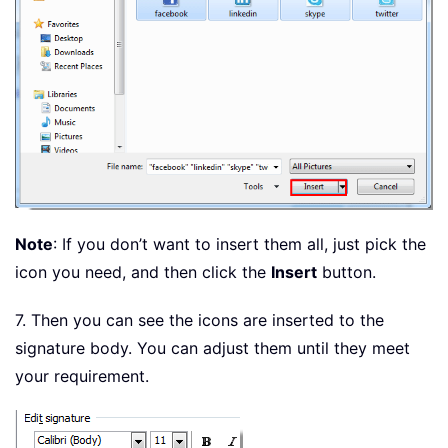
Note
: If you don’t want to insert them all, just pick the
icon you need, and then click the
Insert
button.
7. Then you can see the icons are inserted to the
signature body. You can adjust them until they meet
your requirement.