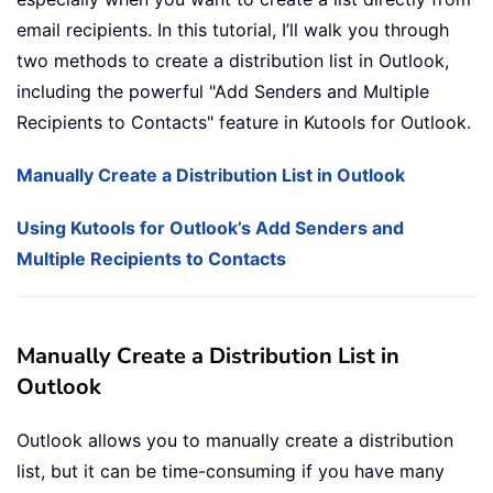
email recipients. In this tutorial, I’ll walk you through
two methods to create a distribution list in Outlook,
including the powerful "Add Senders and Multiple
Recipients to Contacts" feature in Kutools for Outlook.
Manually Create a Distribution List in Outlook
Using Kutools for Outlook’s Add Senders and
Multiple Recipients to Contacts
Manually Create a Distribution List in
Outlook
Outlook allows you to manually create a distribution
list, but it can be time-consuming if you have many