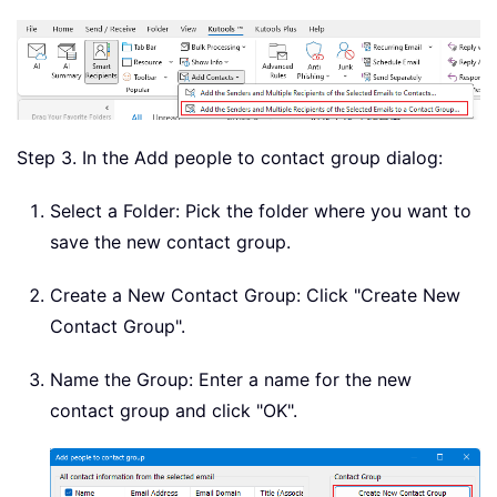
Step 3. In the Add people to contact group dialog:
Select a Folder: Pick the folder where you want to
save the new contact group.
Create a New Contact Group: Click "Create New
Contact Group".
Name the Group: Enter a name for the new
contact group and click "OK".