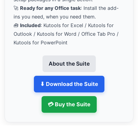
🚀
Ready for any Office task
: Install the add-
ins you need, when you need them.
🧰
Included
: Kutools for Excel / Kutools for
Outlook / Kutools for Word / Office Tab Pro /
Kutools for PowerPoint
About the Suite
⬇ Download the Suite
💳 Buy the Suite