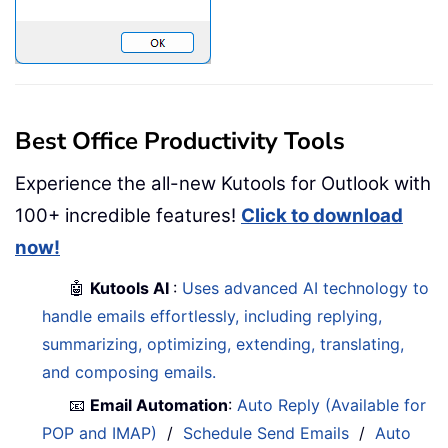
Best Office Productivity Tools
Experience the all-new Kutools for Outlook with
100+ incredible features!
Click to download
now!
🤖
Kutools AI
:
Uses advanced AI technology to
handle emails effortlessly, including replying,
summarizing, optimizing, extending, translating,
and composing emails.
📧
Email Automation
:
Auto Reply (Available for
POP and IMAP)
/
Schedule Send Emails
/
Auto