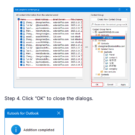
Step 4. Click "OK" to close the dialogs.