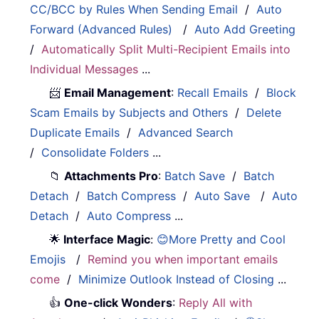
CC/BCC by Rules When Sending Email
/
Auto
Forward (Advanced Rules)
/
Auto Add Greeting
/
Automatically Split Multi-Recipient Emails into
Individual Messages
...
📨
Email Management
:
Recall Emails
/
Block
Scam Emails by Subjects and Others
/
Delete
Duplicate Emails
/
Advanced Search
/
Consolidate Folders
...
📁
Attachments Pro
:
Batch Save
/
Batch
Detach
/
Batch Compress
/
Auto Save
/
Auto
Detach
/
Auto Compress
...
🌟
Interface Magic
:
😊More Pretty and Cool
Emojis
/
Remind you when important emails
come
/
Minimize Outlook Instead of Closing
...
👍
One-click Wonders
:
Reply All with