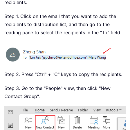
recipients.
Step 1. Click on the email that you want to add the
recipients to distribution list, and then go to the
reading pane to select the recipients in the "To" field.
Step 2. Press "Ctrl" + "C" keys to copy the recipients.
Step 3. Go to the "People" view, then click "New
Contact Group".