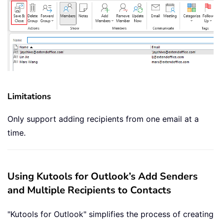
Limitations
Only support adding recipients from one email at a
time.
Using Kutools for Outlook’s Add Senders
and Multiple Recipients to Contacts
"Kutools for Outlook" simplifies the process of creating