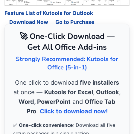
Feature List of Kutools for Outlook
Download Now
Go to Purchase
🚀 One-Click Download —
Get All Office Add-ins
Strongly Recommended: Kutools for
Office (5-in-1)
One click to download
five installers
at once —
Kutools for Excel, Outlook,
Word, PowerPoint
and
Office Tab
Pro
.
Click to download now!
✅
One-click convenience
: Download all five
setup packages in a single action.