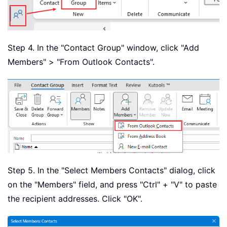
Step 4. In the "Contact Group" window, click "Add
Members" > "From Outlook Contacts".
Step 5. In the "Select Members Contacts" dialog, click
on the "Members" field, and press "Ctrl" + "V" to paste
the recipient addresses. Click "OK".