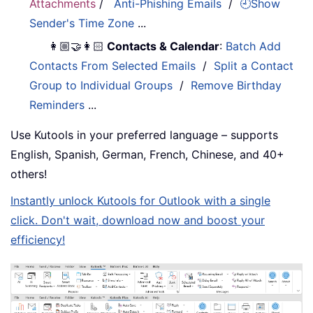
Attachments
/
Anti-Phishing Emails
/
🕘Show
Sender's Time Zone
...
👩🏼‍🤝‍👩🏻
Contacts & Calendar
:
Batch Add
Contacts From Selected Emails
/
Split a Contact
Group to Individual Groups
/
Remove Birthday
Reminders
...
Use Kutools in your preferred language – supports
English, Spanish, German, French, Chinese, and 40+
others!
Instantly unlock Kutools for Outlook with a single
click. Don't wait, download now and boost your
efficiency!