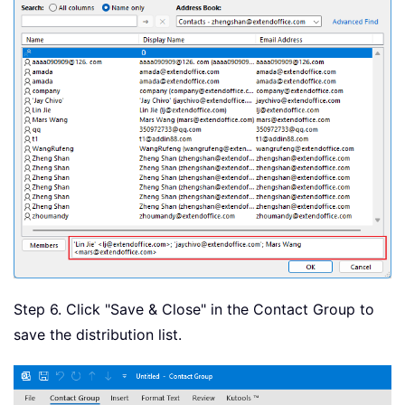
Step 6. Click "Save & Close" in the Contact Group to
save the distribution list.