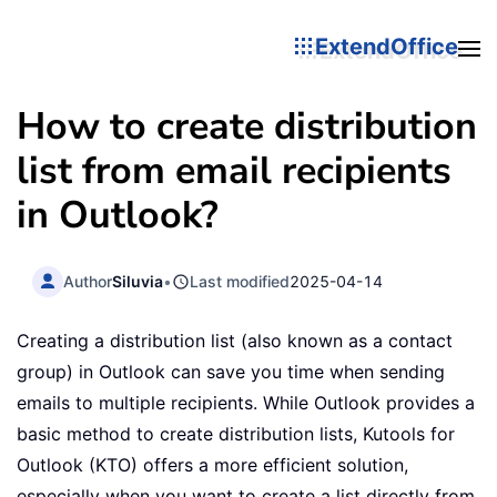
ExtendOffice
How to create distribution
list from email recipients
in Outlook?
Author
Siluvia
•
Last modified
2025-04-14
Creating a distribution list (also known as a contact
group) in Outlook can save you time when sending
emails to multiple recipients. While Outlook provides a
basic method to create distribution lists, Kutools for
Outlook (KTO) offers a more efficient solution,
especially when you want to create a list directly from