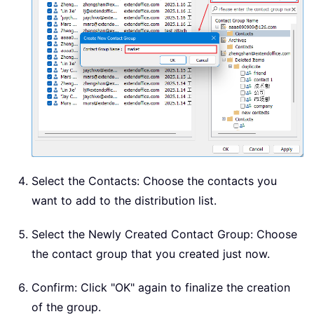
Select the Contacts: Choose the contacts you
want to add to the distribution list.
Select the Newly Created Contact Group: Choose
the contact group that you created just now.
Confirm: Click "OK" again to finalize the creation
of the group.