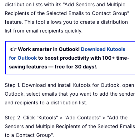
distribution lists with its "Add Senders and Multiple
Recipients of the Selected Emails to Contact Group"
feature. This tool allows you to create a distribution
list from email recipients quickly.
👉 Work smarter in Outlook!
Download Kutools
for Outlook
to boost productivity with 100+ time-
saving features — free for 30 days!.
Step 1. Download and install Kutools for Outlook, open
Outlook, select emails that you want to add the sender
and recipients to a distribution list.
Step 2. Click "Kutools" > "Add Contacts" > "Add the
Senders and Multiple Recipients of the Selected Emails
to a Contact Group".