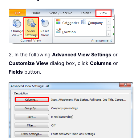
2. In the following
Advanced View Settings
or
Customize View
dialog box, click
Columns
or
Fields
button.