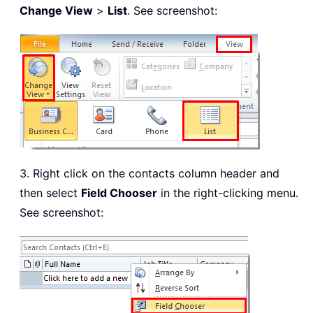
Change View
>
List
. See screenshot:
3. Right click on the contacts column header and
then select
Field Chooser
in the right-clicking menu.
See screenshot: