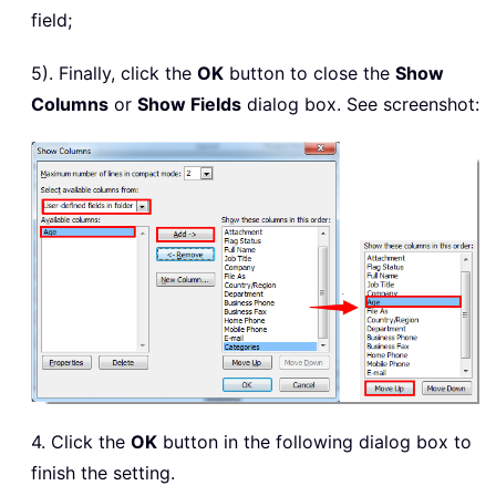
field;
5). Finally, click the
OK
button to close the
Show
Columns
or
Show Fields
dialog box. See screenshot:
4. Click the
OK
button in the following dialog box to
finish the setting.