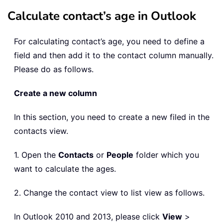
Calculate contact’s age in Outlook
For calculating contact’s age, you need to define a
field and then add it to the contact column manually.
Please do as follows.
Create a new column
In this section, you need to create a new filed in the
contacts view.
1. Open the
Contacts
or
People
folder which you
want to calculate the ages.
2. Change the contact view to list view as follows.
In Outlook 2010 and 2013, please click
View
>