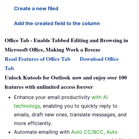
Create a new filed
Add the created field to the column
Office Tab - Enable Tabbed Editing and Browsing in
Microsoft Office, Making Work a Breeze
Read Features of Office Tab
Download Office
Tab
Unlock Kutools for Outlook now and enjoy over 100
features with unlimited access forever
Enhance your email productivity
with AI
technology
, enabling you to quickly reply to
emails, draft new ones, translate messages, and
more efficiently.
Automate emailing with
Auto CC/BCC
,
Auto