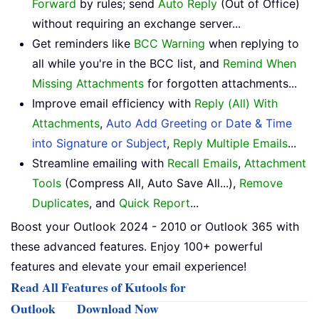
Forward
by rules; send
Auto Reply
(Out of Office)
without requiring an exchange server...
Get reminders like
BCC Warning
when replying to
all while you're in the BCC list, and
Remind When
Missing Attachments
for forgotten attachments...
Improve email efficiency with
Reply (All) With
Attachments
,
Auto Add Greeting or Date & Time
into Signature or Subject
,
Reply Multiple Emails
...
Streamline emailing with
Recall Emails
,
Attachment
Tools
(Compress All, Auto Save All...),
Remove
Duplicates
, and
Quick Report
...
Boost your Outlook 2024 - 2010 or Outlook 365 with
these advanced features. Enjoy 100+ powerful
features and elevate your email experience!
Read All Features of Kutools for
Outlook
Download Now