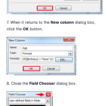
7. When it returns to the
New column
dialog box,
click the
OK
button.
8. Close the
Field Chooser
dialog box.