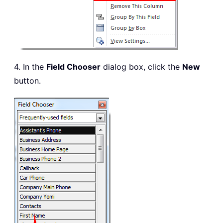
4. In the
Field Chooser
dialog box, click the
New
button.