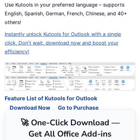
Use Kutools in your preferred language – supports
English, Spanish, German, French, Chinese, and 40+
others!
Instantly unlock Kutools for Outlook with a single
click. Don't wait, download now and boost your
efficiency!
Feature List of Kutools for Outlook
Download Now
Go to Purchase
🚀 One-Click Download —
Get All Office Add-ins