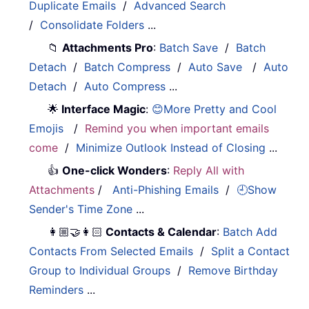
Duplicate Emails
/
Advanced Search
/
Consolidate Folders
...
📁
Attachments Pro
:
Batch Save
/
Batch
Detach
/
Batch Compress
/
Auto Save
/
Auto
Detach
/
Auto Compress
...
🌟
Interface Magic
:
😊More Pretty and Cool
Emojis
/
Remind you when important emails
come
/
Minimize Outlook Instead of Closing
...
👍
One-click Wonders
:
Reply All with
Attachments
/
Anti-Phishing Emails
/
🕘Show
Sender's Time Zone
...
👩🏼‍🤝‍👩🏻
Contacts & Calendar
:
Batch Add
Contacts From Selected Emails
/
Split a Contact
Group to Individual Groups
/
Remove Birthday
Reminders
...