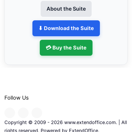
About the Suite
⬇ Download the Suite
💳 Buy the Suite
Follow Us
Copyright © 2009 -
2026
www.extendoffice.com. | All
rights reserved. Powered by ExtendOffice.