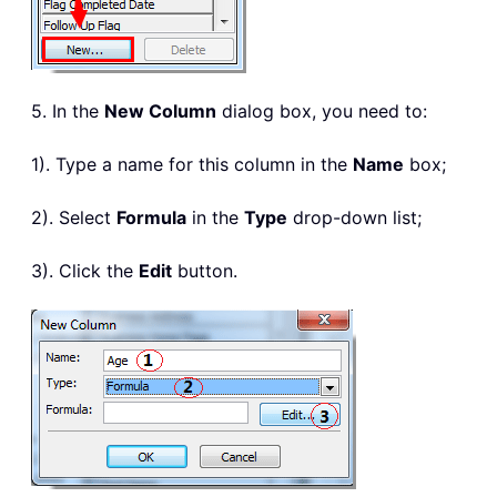
5. In the
New Column
dialog box, you need to:
1). Type a name for this column in the
Name
box;
2). Select
Formula
in the
Type
drop-down list;
3). Click the
Edit
button.