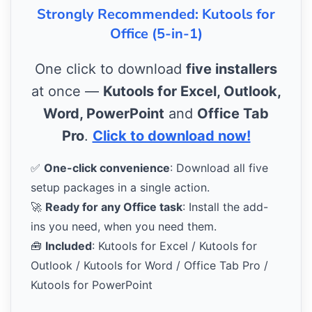
Strongly Recommended: Kutools for
Office (5-in-1)
One click to download
five installers
at once —
Kutools for Excel, Outlook,
Word, PowerPoint
and
Office Tab
Pro
.
Click to download now!
✅
One-click convenience
: Download all five
setup packages in a single action.
🚀
Ready for any Office task
: Install the add-
ins you need, when you need them.
🧰
Included
: Kutools for Excel / Kutools for
Outlook / Kutools for Word / Office Tab Pro /
Kutools for PowerPoint