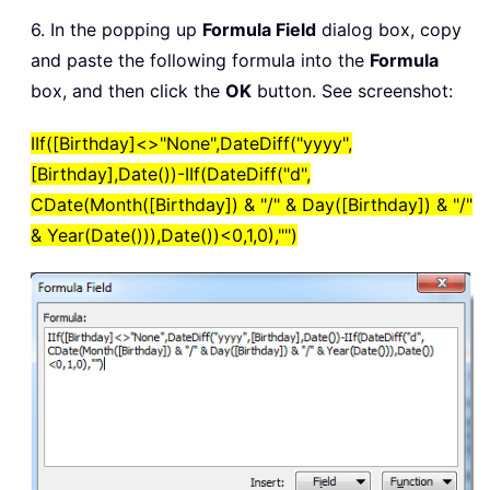
6. In the popping up
Formula Field
dialog box, copy
and paste the following formula into the
Formula
box, and then click the
OK
button. See screenshot:
IIf([Birthday]<>"None",DateDiff("yyyy",
[Birthday],Date())-IIf(DateDiff("d",
CDate(Month([Birthday]) & "/" & Day([Birthday]) & "/"
& Year(Date())),Date())<0,1,0),"")