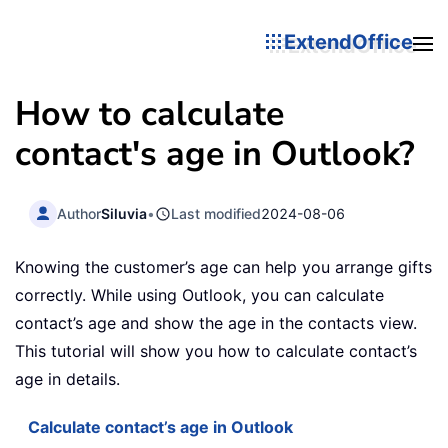
ExtendOffice
How to calculate
contact's age in Outlook?
Author
Siluvia
•
Last modified
2024-08-06
Knowing the customer’s age can help you arrange gifts
correctly. While using Outlook, you can calculate
contact’s age and show the age in the contacts view.
This tutorial will show you how to calculate contact’s
age in details.
Calculate contact’s age in Outlook