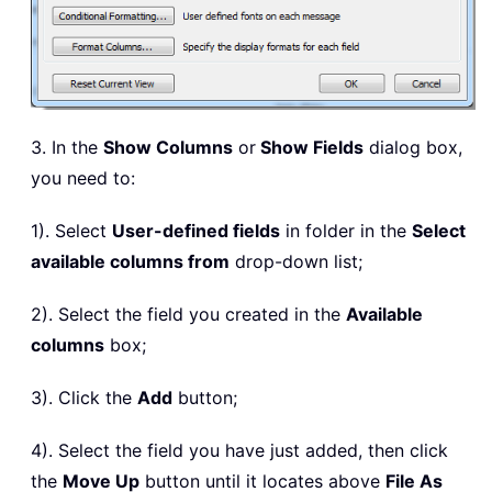
3. In the
Show Columns
or
Show Fields
dialog box,
you need to:
1). Select
User-defined fields
in folder in the
Select
available columns from
drop-down list;
2). Select the field you created in the
Available
columns
box;
3). Click the
Add
button;
4). Select the field you have just added, then click
the
Move Up
button until it locates above
File As