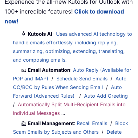
Experience the all-new Kutools for Outlook with
100+ incredible features!
Click to download
now!
🤖
Kutools AI
:
Uses advanced AI technology to
handle emails effortlessly, including replying,
summarizing, optimizing, extending, translating,
and composing emails.
📧
Email Automation
:
Auto Reply (Available for
POP and IMAP)
/
Schedule Send Emails
/
Auto
CC/BCC by Rules When Sending Email
/
Auto
Forward (Advanced Rules)
/
Auto Add Greeting
/
Automatically Split Multi-Recipient Emails into
Individual Messages
...
📨
Email Management
:
Recall Emails
/
Block
Scam Emails by Subjects and Others
/
Delete