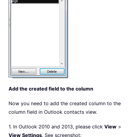
Add the created field to the column
Now you need to add the created column to the
column field in Outlook contacts view.
1. In Outlook 2010 and 2013, please click
View
>
View Settings
. See screenshot: