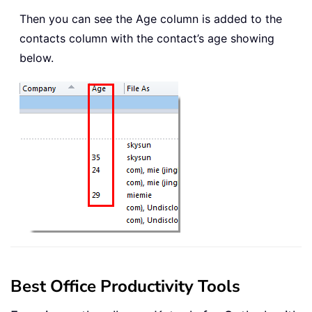
Then you can see the Age column is added to the
contacts column with the contact’s age showing
below.
Best Office Productivity Tools