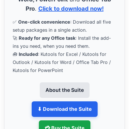
Pro
.
Click to download now!
✅
One-click convenience
: Download all five
setup packages in a single action.
🚀
Ready for any Office task
: Install the add-
ins you need, when you need them.
🧰
Included
: Kutools for Excel / Kutools for
Outlook / Kutools for Word / Office Tab Pro /
Kutools for PowerPoint
About the Suite
⬇ Download the Suite
💳 Buy the Suite