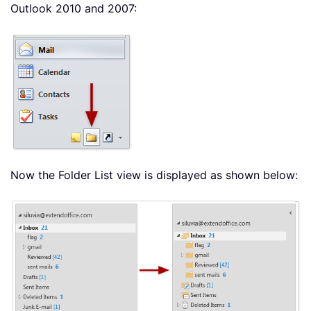
Outlook 2010 and 2007:
Now the Folder List view is displayed as shown below: