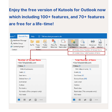
Enjoy the free version of Kutools for Outlook now
which including 100+ features, and 70+ features
are free for a life-time!