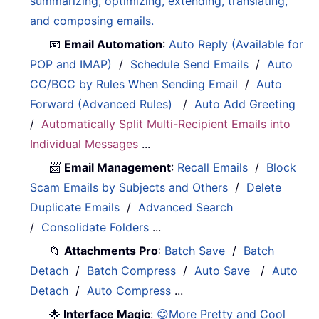
summarizing, optimizing, extending, translating,
and composing emails.
📧
Email Automation
:
Auto Reply (Available for
POP and IMAP)
/
Schedule Send Emails
/
Auto
CC/BCC by Rules When Sending Email
/
Auto
Forward (Advanced Rules)
/
Auto Add Greeting
/
Automatically Split Multi-Recipient Emails into
Individual Messages
...
📨
Email Management
:
Recall Emails
/
Block
Scam Emails by Subjects and Others
/
Delete
Duplicate Emails
/
Advanced Search
/
Consolidate Folders
...
📁
Attachments Pro
:
Batch Save
/
Batch
Detach
/
Batch Compress
/
Auto Save
/
Auto
Detach
/
Auto Compress
...
🌟
Interface Magic
:
😊More Pretty and Cool