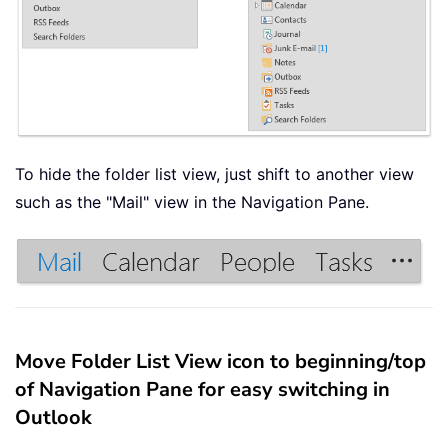
To hide the folder list view, just shift to another view
such as the "Mail" view in the Navigation Pane.
Move Folder List View icon to beginning/top
of Navigation Pane for easy switching in
Outlook