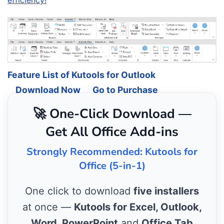
efficiency!
Feature List of Kutools for Outlook
Download Now
Go to Purchase
🚀 One-Click Download —
Get All Office Add-ins
Strongly Recommended: Kutools for
Office (5-in-1)
One click to download
five installers
at once —
Kutools for Excel, Outlook,
Word, PowerPoint
and
Office Tab