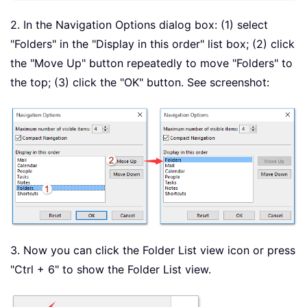
2. In the Navigation Options dialog box: (1) select
"Folders" in the "Display in this order" list box; (2) click
the "Move Up" button repeatedly to move "Folders" to
the top; (3) click the "OK" button. See screenshot:
3. Now you can click the Folder List view icon or press
"Ctrl + 6" to show the Folder List view.