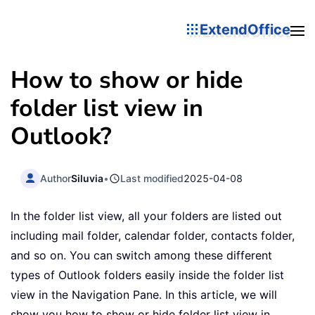
ExtendOffice
How to show or hide
folder list view in
Outlook?
Author
Siluvia
•
Last modified
2025-04-08
In the folder list view, all your folders are listed out
including mail folder, calendar folder, contacts folder,
and so on. You can switch among these different
types of Outlook folders easily inside the folder list
view in the Navigation Pane. In this article, we will
show you how to show or hide folder list view in