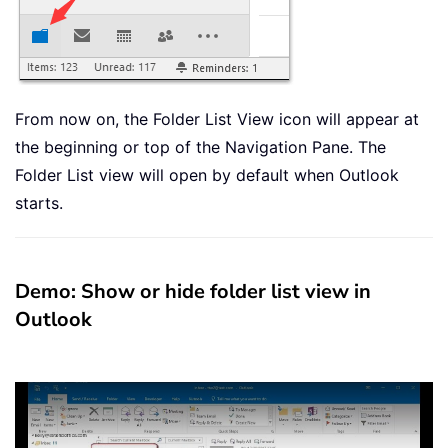
From now on, the Folder List View icon will appear at
the beginning or top of the Navigation Pane. The
Folder List view will open by default when Outlook
starts.
Demo: Show or hide folder list view in
Outlook