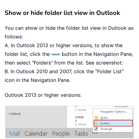
Show or hide folder list view in Outlook
You can show or hide the folder list view in Outlook as
follows:
A. In Outlook 2013 or higher versions, to show the
folder list, click the
button in the Navigation Pane,
then select "Folders" from the list. See screenshot:
B. In Outlook 2010 and 2007, click the "Folder List"
icon in the Navigation Pane.
Outlook 2013 or higher versions: