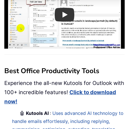
Play
Best Office Productivity Tools
Experience the all-new Kutools for Outlook with
100+ incredible features!
Click to download
now!
🤖
Kutools AI
:
Uses advanced AI technology to
handle emails effortlessly, including replying,