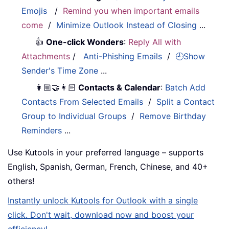
Emojis
/
Remind you when important emails
come
/
Minimize Outlook Instead of Closing
...
👍
One-click Wonders
:
Reply All with
Attachments
/
Anti-Phishing Emails
/
🕘Show
Sender's Time Zone
...
👩🏼‍🤝‍👩🏻
Contacts & Calendar
:
Batch Add
Contacts From Selected Emails
/
Split a Contact
Group to Individual Groups
/
Remove Birthday
Reminders
...
Use Kutools in your preferred language – supports
English, Spanish, German, French, Chinese, and 40+
others!
Instantly unlock Kutools for Outlook with a single
click. Don't wait, download now and boost your