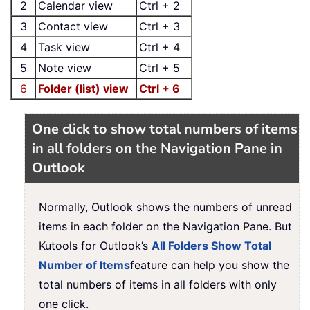
2
Calendar view
Ctrl + 2
3
Contact view
Ctrl + 3
4
Task view
Ctrl + 4
5
Note view
Ctrl + 5
6
Folder (list) view
Ctrl + 6
One click to show total numbers of items
in all folders on the Navigation Pane in
Outlook
Normally, Outlook shows the numbers of unread
items in each folder on the Navigation Pane. But
Kutools for Outlook’s
All Folders Show Total
Number of Items
feature can help you show the
total numbers of items in all folders with only
one click.