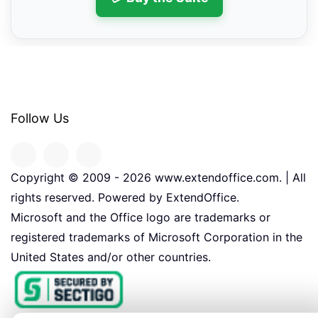
Follow Us
Copyright © 2009 -
2026
www.extendoffice.com. | All
rights reserved. Powered by ExtendOffice.
Microsoft and the Office logo are trademarks or
registered trademarks of Microsoft Corporation in the
United States and/or other countries.