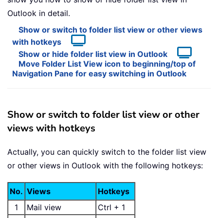
Outlook in detail.
Show or switch to folder list view or other views
with hotkeys
Show or hide folder list view in Outlook
Move Folder List View icon to beginning/top of
Navigation Pane for easy switching in Outlook
Show or switch to folder list view or other
views with hotkeys
Actually, you can quickly switch to the folder list view
or other views in Outlook with the following hotkeys:
No.
Views
Hotkeys
1
Mail view
Ctrl + 1