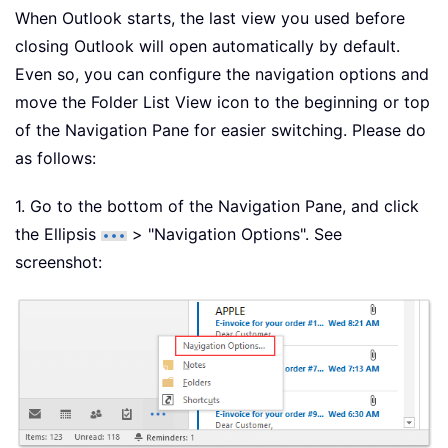
When Outlook starts, the last view you used before
closing Outlook will open automatically by default.
Even so, you can configure the navigation options and
move the Folder List View icon to the beginning or top
of the Navigation Pane for easier switching. Please do
as follows:
1. Go to the bottom of the Navigation Pane, and click
the Ellipsis
> "Navigation Options". See
screenshot: