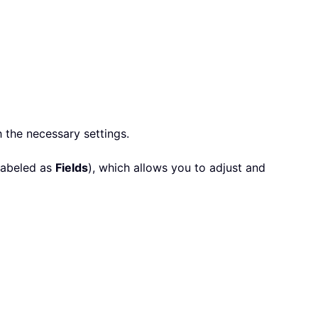
 the necessary settings.
labeled as
Fields
), which allows you to adjust and