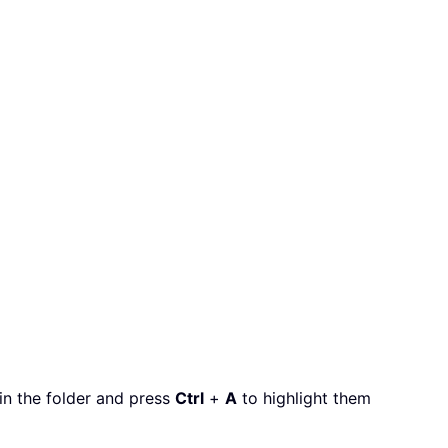
hin the folder and press
Ctrl
+
A
to highlight them