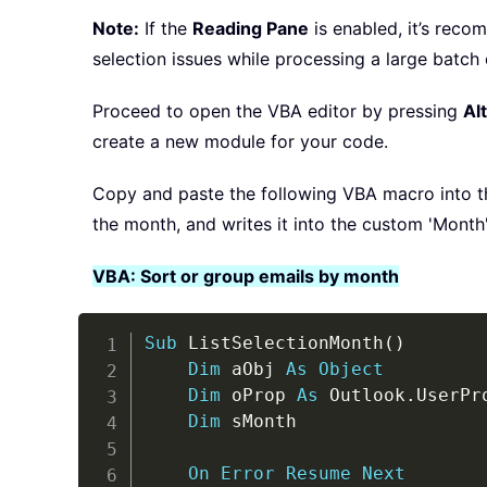
Note:
If the
Reading Pane
is enabled, it’s reco
selection issues while processing a large batch 
Proceed to open the VBA editor by pressing
Alt
create a new module for your code.
Copy and paste the following VBA macro into th
the month, and writes it into the custom 'Month' 
VBA: Sort or group emails by month
Sub
 ListSelectionMonth
(
)
Dim
 aObj 
As
Object
Dim
 oProp 
As
 Outlook
.
UserPro
Dim
 sMonth

On
Error
Resume
Next