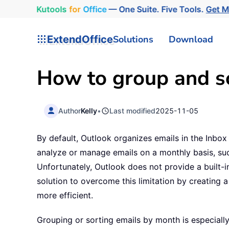
Kutools
for
Office
— One Suite. Five Tools.
Get 
ExtendOffice
Solutions
Download
How to group and so
Author
Kelly
•
Last modified
2025-11-05
By default, Outlook organizes emails in the Inbox
analyze or manage emails on a monthly basis, suc
Unfortunately, Outlook does not provide a built-in
solution to overcome this limitation by creatin
more efficient.
Grouping or sorting emails by month is especiall