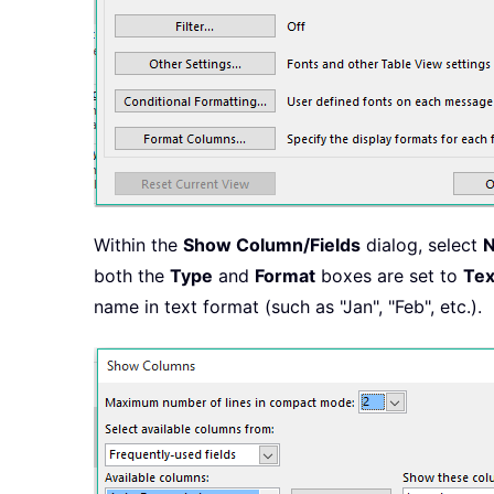
Within the
Show Column/Fields
dialog, select
both the
Type
and
Format
boxes are set to
Tex
name in text format (such as "Jan", "Feb", etc.).