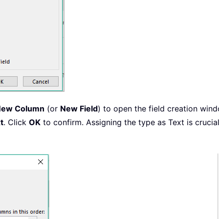
New Column
(or
New Field
) to open the field creation wi
t
. Click
OK
to confirm. Assigning the type as Text is cruc