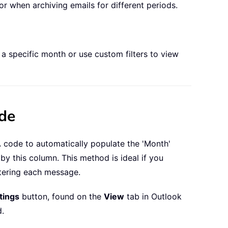
r when archiving emails for different periods.
 a specific month or use custom filters to view
ode
A code to automatically populate the 'Month'
y this column. This method is ideal if you
ltering each message.
tings
button, found on the
View
tab in Outlook
d.