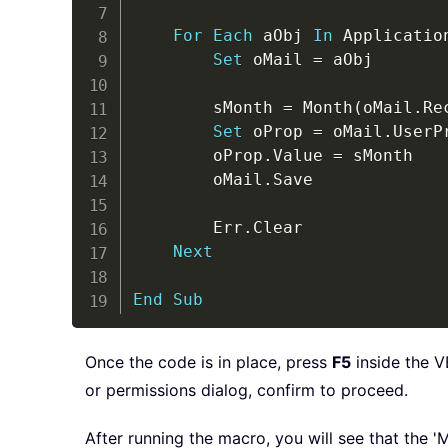
For
Each
 aObj 
In
 Applicatio
Set
 oMail 
=
 aObj

		sMonth 
=
 Month
(
oMail
.
Re
Set
 oProp 
=
 oMail
.
UserP
		oProp
.
Value 
=
 sMonth

		oMail
.
Save

		Err
.
Clear

Next
End
Sub
Once the code is in place, press
F5
inside the V
or permissions dialog, confirm to proceed.
After running the macro, you will see that the '