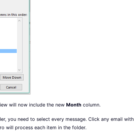
view will now include the new
Month
column.
lder, you need to select every message. Click any email wit
ro will process each item in the folder.