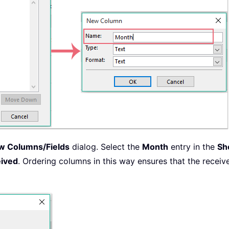
w Columns/Fields
dialog. Select the
Month
entry in the
Sh
ived
. Ordering columns in this way ensures that the recei