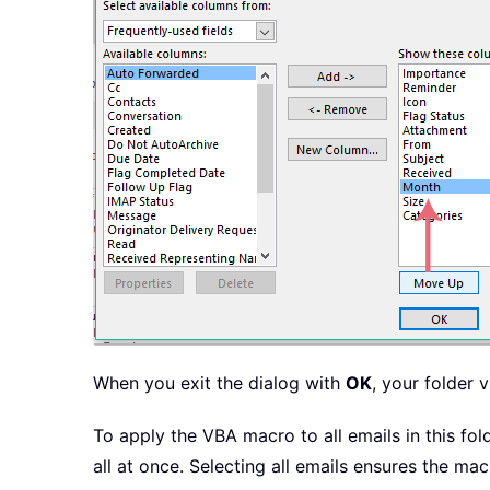
When you exit the dialog with
OK
, your folder 
To apply the VBA macro to all emails in this fo
all at once. Selecting all emails ensures the mac