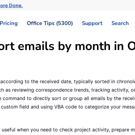
More Done.
Pricing
Office Tips (5300)
Support
Search
rt emails by month in 
 according to the received date, typically sorted in chrono
h as reviewing correspondence trends, tracking activity, o
 command to directly sort or group all emails by the received
g a custom field and using VBA code to categorize your me
y useful when you need to check project activity, prepare 