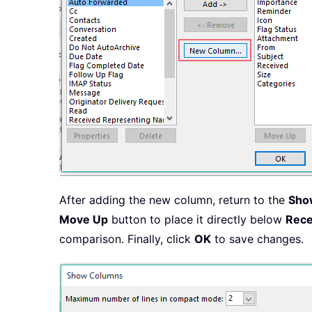
After adding the new column, return to the
Sho
Move Up
button to place it directly below
Rece
comparison. Finally, click
OK
to save changes.