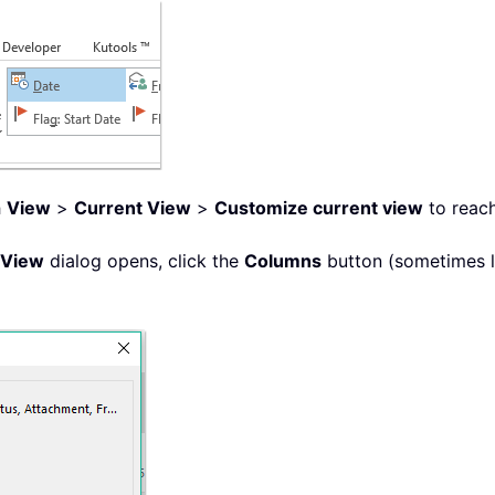
h
View
>
Current View
>
Customize current view
to reach
 View
dialog opens, click the
Columns
button (sometimes 