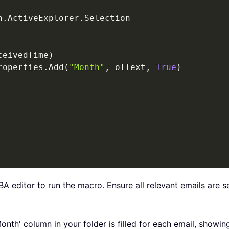
n
.
ActiveExplorer
.
Selection

ceivedTime
)
roperties
.
Add
(
"Month"
,
 olText
,
True
)
BA editor to run the macro. Ensure all relevant emails are 
Month' column in your folder is filled for each email, show