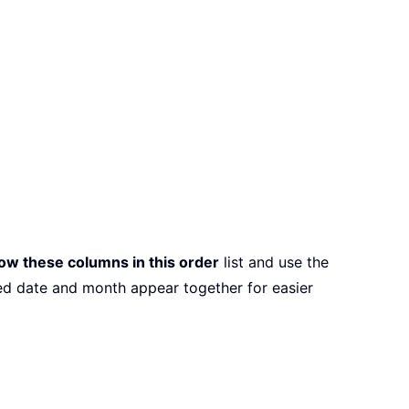
ow these columns in this order
list and use the
ved date and month appear together for easier