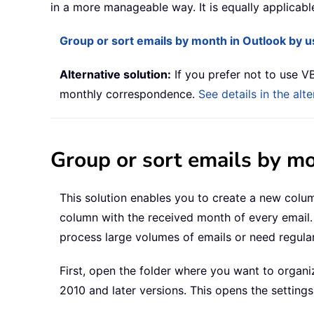
in a more manageable way. It is equally applicab
Group or sort emails by month in Outlook by 
Alternative solution:
If you prefer not to use VB
monthly correspondence.
See details in the alt
Group or sort emails by m
This solution enables you to create a new colum
column with the received month of every email. 
process large volumes of emails or need regula
First, open the folder where you want to organi
2010 and later versions. This opens the setting