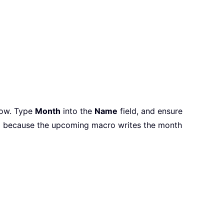
ndow. Type
Month
into the
Name
field, and ensure
ial because the upcoming macro writes the month