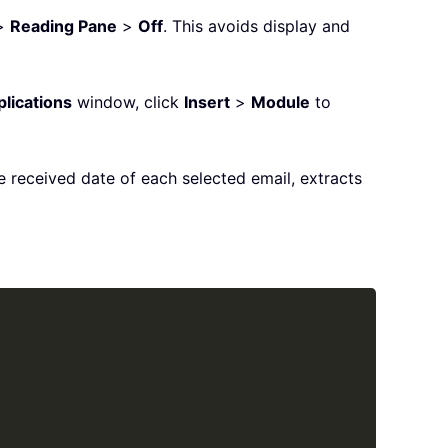
>
Reading Pane
>
Off
. This avoids display and
plications
window, click
Insert
>
Module
to
 received date of each selected email, extracts
Copy