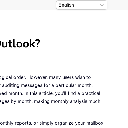
Outlook?
logical order. However, many users wish to
r auditing messages for a particular month.
 month. In this article, you’ll find a practical
ssages by month, making monthly analysis much
monthly reports, or simply organize your mailbox