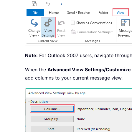
Note:
For Outlook 2007 users, navigate throug
When the
Advanced View Settings/Customize
add columns to your current message view.