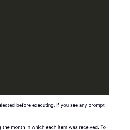
selected before executing. If you see any prompt
ing the month in which each item was received. To