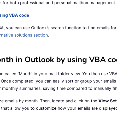
le for both professional and personal mailbox management o
using VBA code
A, you can use Outlook’s search function to find emails for
ernative solutions section
.
onth in Outlook by using VBA c
n called 'Month' in your mail folder view. You then use VB
Once completed, you can easily sort or group your emails b
r monthly summaries, saving time compared to manually fi
ze emails by month. Then, locate and click on the
View Set
s that allow you to customize how your emails are displaye