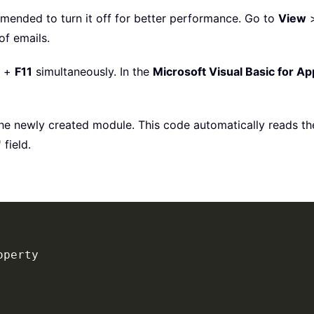
mmended to turn it off for better performance. Go to
View
of emails.
+
F11
simultaneously. In the
Microsoft Visual Basic for Ap
e newly created module. This code automatically reads the
field.
perty
