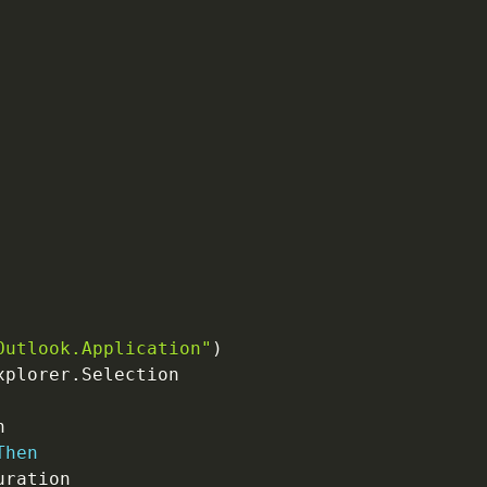
Outlook.Application"
)
xplorer
.
Selection

Then
uration
