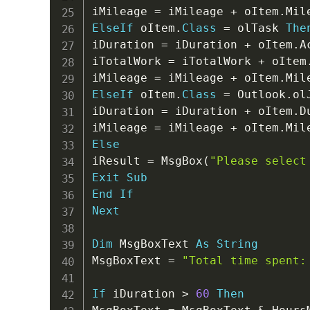
iMileage 
=
 iMileage 
+
 oItem
.
ElseIf
 oItem
.
Class
=
 olTask 
The
iDuration 
=
 iDuration 
+
 oItem
.
A
iTotalWork 
=
 iTotalWork 
+
 oItem
iMileage 
=
 iMileage 
+
 oItem
.
ElseIf
 oItem
.
Class
=
 Outlook
.
ol
iDuration 
=
 iDuration 
+
 oItem
.
D
iMileage 
=
 iMileage 
+
 oItem
.
Else
iResult 
=
 MsgBox
(
"Please select
Exit
Sub
End
If
Next
Dim
 MsgBoxText 
As
String
MsgBoxText 
=
"Total time spent:
If
 iDuration 
>
60
Then