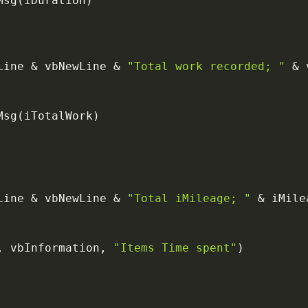
Msg
(
iDuration
)
Line 
&
 vbNewLine 
&
"Total work recorded; "
&
 
Msg
(
iTotalWork
)
Line 
&
 vbNewLine 
&
"Total iMileage; "
&
,
 vbInformation
,
"Items Time spent"
)