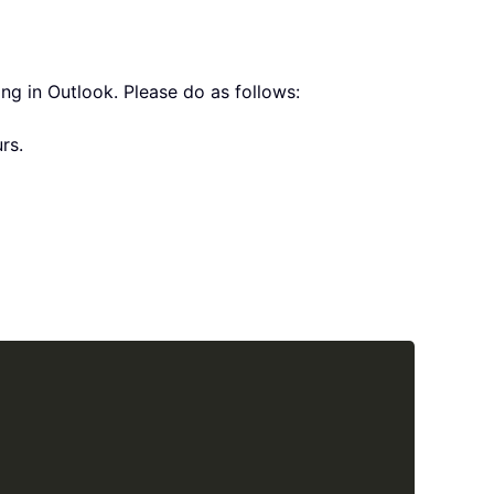
ng in Outlook. Please do as follows:
rs.
Copy