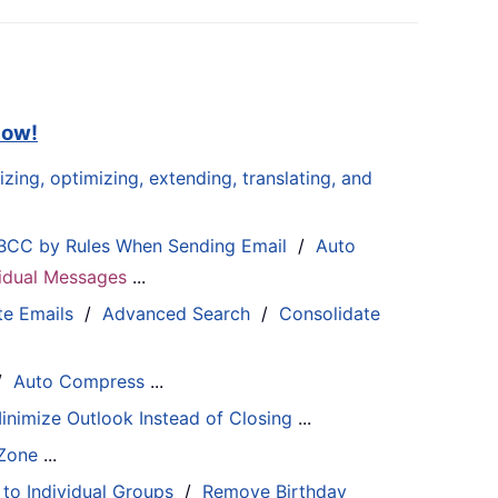
now!
zing, optimizing, extending, translating, and
BCC by Rules When Sending Email
/
Auto
ividual Messages
...
te Emails
/
Advanced Search
/
Consolidate
/
Auto Compress
...
inimize Outlook Instead of Closing
...
 Zone
...
 to Individual Groups
/
Remove Birthday