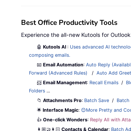
Best Office Productivity Tools
Experience the all-new Kutools for Outlook
🤖
Kutools AI
:
Uses advanced AI technology
composing emails.
📧
Email Automation
:
Auto Reply (Availab
Forward (Advanced Rules)
/
Auto Add Gree
📨
Email Management
:
Recall Emails
/
Bl
Folders
...
📁
Attachments Pro
:
Batch Save
/
Batch
🌟
Interface Magic
:
😊More Pretty and Co
👍
One-click Wonders
:
Reply All with At
👩🏼‍🤝‍👩🏻
Contacts & Calendar
:
Batch Ad