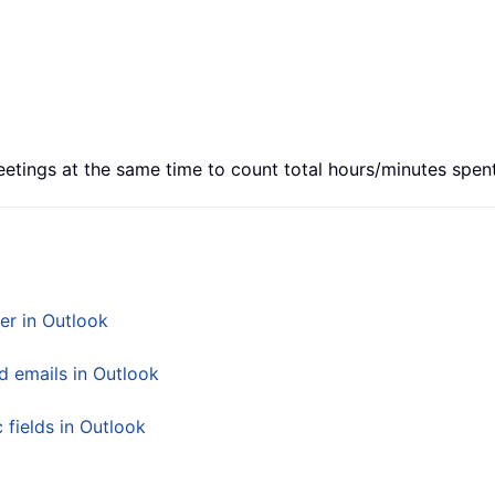
eetings at the same time to count total hours/minutes spen
er in Outlook
d emails in Outlook
 fields in Outlook