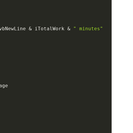
vbNewLine 
&
 iTotalWork 
&
" minutes"