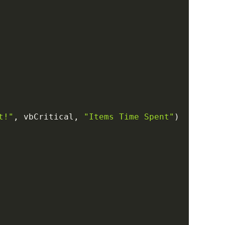
t!"
,
 vbCritical
,
"Items Time Spent"
)