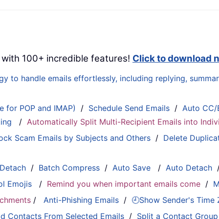
 with 100+ incredible features!
Click to download 
 to handle emails effortlessly, including replying, summari
le for POP and IMAP)
/
Schedule Send Emails
/
Auto CC/
ting
/
Automatically Split Multi-Recipient Emails into Ind
ock Scam Emails by Subjects and Others
/
Delete Duplica
 Detach
/
Batch Compress
/
Auto Save
/
Auto Detach
ol Emojis
/
Remind you when important emails come
/
M
tachments
/
Anti-Phishing Emails
/
🕘Show Sender's Time
d Contacts From Selected Emails
/
Split a Contact Group