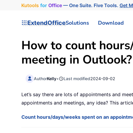
Kutools
for
Office
— One Suite. Five Tools.
Get M
ExtendOffice
Solutions
Download
How to count hours
meeting in Outlook?
Author
Kelly
•
Last modified
2024-09-02
Let’s say there are lots of appointments and mee
appointments and meetings, any idea? This article
Count hours/days/weeks spent on an appointm