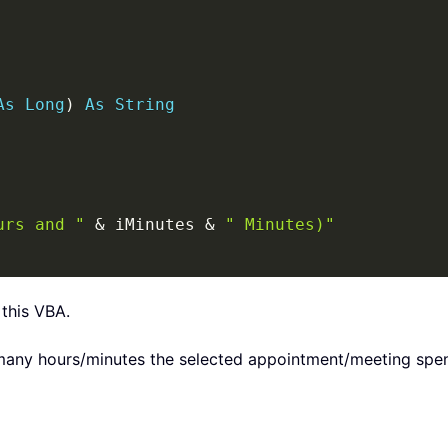
As
Long
)
As
String
urs and "
&
 iMinutes 
&
" Minutes)"
 this VBA.
ny hours/minutes the selected appointment/meeting spen