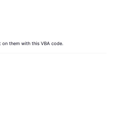
t on them with this VBA code.