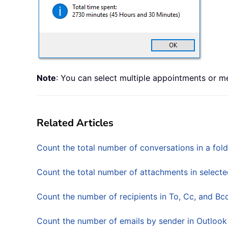
Note
: You can select multiple appointments or m
Related Articles
Count the total number of conversations in a fold
Count the total number of attachments in selecte
Count the number of recipients in To, Cc, and Bcc
Count the number of emails by sender in Outlook