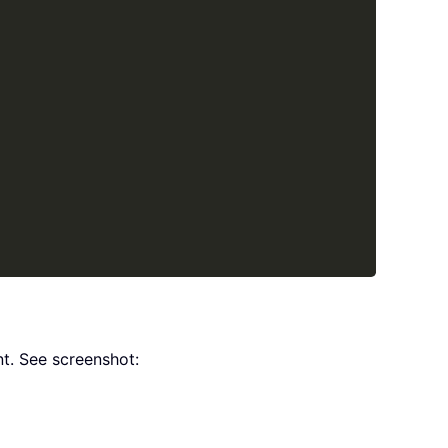
t. See screenshot: