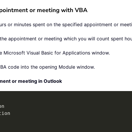
ppointment or meeting with VBA
urs or minutes spent on the specified appointment or meeti
ct the appointment or meeting which you will count spent hou
 Microsoft Visual Basic for Applications window.
VBA code into the opening Module window.
ment or meeting in Outlook