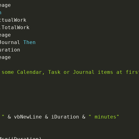
n
ctualWork

.
TotalWork

Journal 
Then
uration

 some Calendar, Task or Journal items at firs
 "
&
 vbNewLine 
&
 iDuration 
&
" minutes"