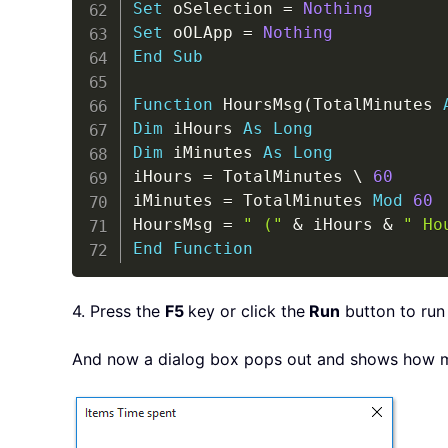
Set
 oSelection 
=
Nothing
Set
 oOLApp 
=
Nothing
End
Sub
Function
 HoursMsg
(
TotalMinutes 
Dim
 iHours 
As
Long
Dim
 iMinutes 
As
Long
iHours 
=
 TotalMinutes 
\
60
iMinutes 
=
 TotalMinutes 
Mod
60
HoursMsg 
=
" ("
&
 iHours 
&
" Ho
End
Function
4. Press the
F5
key or click the
Run
button to run
And now a dialog box pops out and shows how ma