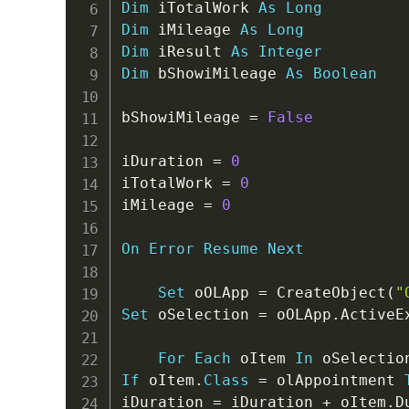
Dim
 iTotalWork 
As
Long
Dim
 iMileage 
As
Long
Dim
 iResult 
As
Integer
Dim
 bShowiMileage 
As
Boolean
bShowiMileage 
=
False
iDuration 
=
0
iTotalWork 
=
0
iMileage 
=
0
On
Error
Resume
Next
Set
 oOLApp 
=
 CreateObject
(
"
Set
 oSelection 
=
 oOLApp
.
ActiveE
For
Each
 oItem 
In
If
 oItem
.
Class
=
 olAppointment 
iDuration 
=
 iDuration 
+
 oItem
.
D