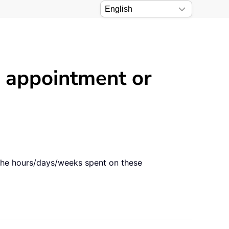
 appointment or
 the hours/days/weeks spent on these