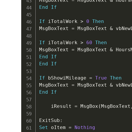
MsgBoxText 
=
 MsgBoxText 
&
 Hours
End
If
If
 iTotalWork 
>
0
Then
MsgBoxText 
=
 MsgBoxText 
&
 vbNew
If
 iTotalWork 
>
60
Then
MsgBoxText 
=
 MsgBoxText 
&
 Hours
End
If
End
If
If
 bShowiMileage 
=
True
Then
MsgBoxText 
=
 MsgBoxText 
&
 vbNew
End
If
    iResult 
=
 MsgBox
(
MsgBoxText
ExitSub
:
Set
 oItem 
=
Nothing