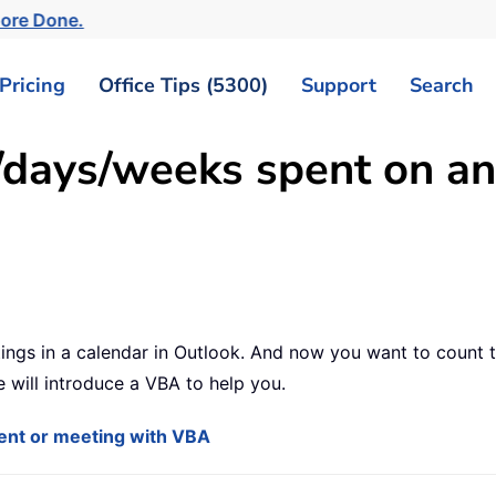
ore Done.
Pricing
Office Tips (5300)
Support
Search
/days/weeks spent on an
tings in a calendar in Outlook. And now you want to count
 will introduce a VBA to help you.
ent or meeting with VBA