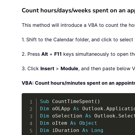
Count hours/days/weeks spent on an a
This method will introduce a VBA to count the ho
1. Shift to the Calendar folder, and click to sele
2. Press
Alt
+
F11
keys simultaneously to open the
3. Click
Insert
>
Module
, and then paste below 
VBA: Count hours/minutes spent on an appoint
Sub
 CountTimeSpent
(
)
Dim
 oOLApp 
As
 Outlook
.
Dim
 oSelection 
As
 Outlook
.
Dim
 oItem 
As
Object
Dim
 iDuration 
As
Long