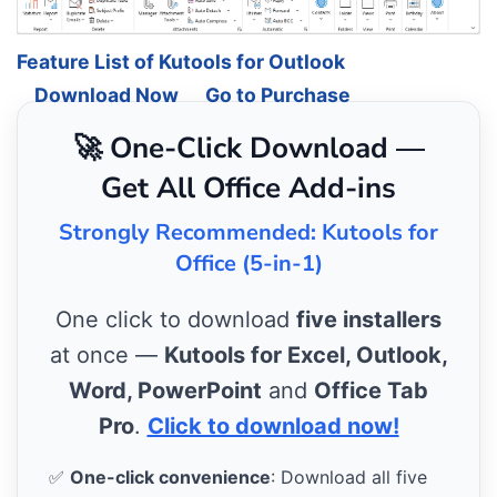
Feature List of Kutools for Outlook
Download Now
Go to Purchase
🚀 One-Click Download —
Get All Office Add-ins
Strongly Recommended: Kutools for
Office (5-in-1)
One click to download
five installers
at once —
Kutools for Excel, Outlook,
Word, PowerPoint
and
Office Tab
Pro
.
Click to download now!
✅
One-click convenience
: Download all five