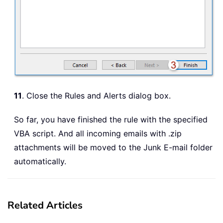
11
. Close the Rules and Alerts dialog box.
So far, you have finished the rule with the specified
VBA script. And all incoming emails with .zip
attachments will be moved to the Junk E-mail folder
automatically.
Related Articles