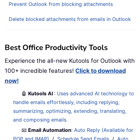
Prevent Outlook from blocking attachments
Delete blocked attachments from emails in Outlook
Best Office Productivity Tools
Experience the all-new Kutools for Outlook with
100+ incredible features!
Click to download
now!
🤖
Kutools AI
:
Uses advanced AI technology to
handle emails effortlessly, including replying,
summarizing, optimizing, extending, translating,
and composing emails.
📧
Email Automation
:
Auto Reply (Available for
POP and IMAP)
/
Schedule Send Emails
/
Auto