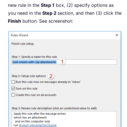
new rule in the
Step 1
box, (2) specify options as
you need in the
Step 2
section, and then (3) click the
Finish
button. See screenshot: