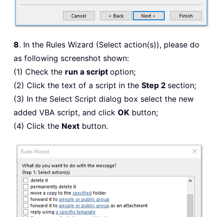
8
. In the Rules Wizard (Select action(s)), please do
as following screenshot shown:
(1) Check the
run a script
option;
(2) Click the text of a script in the
Step 2
section;
(3) In the Select Script dialog box select the new
added VBA script, and click
OK
button;
(4) Click the
Next
button.