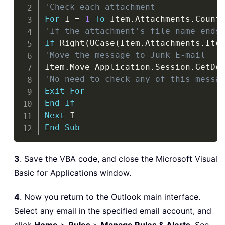
'Check each attachment
For
 I 
=
1
To
 Item
.
Attachments
.
'If the attachment's file name ends
If
 Right
(
UCase
(
Item
.
Attachments
.
Ite
'Move the message to Junk E-mail
Item
.
Move Application
.
Session
.
GetDe
'No need to check any of this messa
Exit
For
End
If
Next
End
Sub
3
. Save the VBA code, and close the Microsoft Visual
Basic for Applications window.
4
. Now you return to the Outlook main interface.
Select any email in the specified email account, and