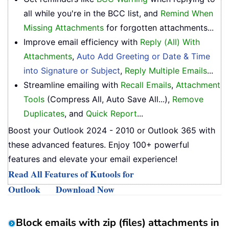
all while you're in the BCC list, and
Remind When
Missing Attachments
for forgotten attachments...
Improve email efficiency with
Reply (All) With
Attachments
,
Auto Add Greeting or Date & Time
into Signature or Subject
,
Reply Multiple Emails
...
Streamline emailing with
Recall Emails
,
Attachment
Tools
(Compress All, Auto Save All...),
Remove
Duplicates
, and
Quick Report
...
Boost your Outlook 2024 - 2010 or Outlook 365 with
these advanced features. Enjoy 100+ powerful
features and elevate your email experience!
Read All Features of Kutools for
Outlook
Download Now
Block emails with zip (files) attachments in