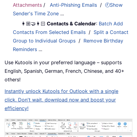
Attachments
/
Anti-Phishing Emails
/
🕘Show
Sender's Time Zone
...
👩🏼‍🤝‍👩🏻
Contacts & Calendar
:
Batch Add
Contacts From Selected Emails
/
Split a Contact
Group to Individual Groups
/
Remove Birthday
Reminders
...
Use Kutools in your preferred language – supports
English, Spanish, German, French, Chinese, and 40+
others!
Instantly unlock Kutools for Outlook with a single
click. Don't wait, download now and boost your
efficiency!