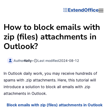
ExtendOffice
How to block emails with
zip (files) attachments in
Outlook?
Author
Kelly
•
Last modified
2024-08-12
In Outlook daily work, you may receive hundreds of
spams with .zip attachments. Here, this tutorial will
introduce a solution to block all emails with .zip
attachments in Outlook.
Block emails with zip (files) attachments in Outlook