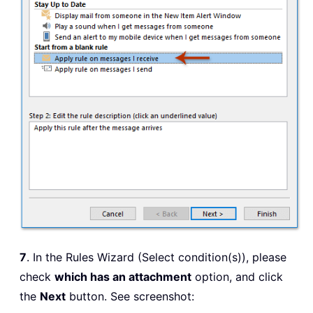
7
. In the Rules Wizard (Select condition(s)), please
check
which has an attachment
option, and click
the
Next
button. See screenshot: