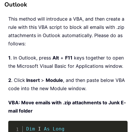
Outlook
This method will introduce a VBA, and then create a
rule with this VBA script to block all emails with .zip
attachments in Outlook automatically. Please do as
follows:
1
. In Outlook, press
Alt
+
F11
keys together to open
the Microsoft Visual Basic for Applications window.
2
. Click
Insert
>
Module
, and then paste below VBA
code into the new Module window.
VBA: Move emails with .zip attachments to Junk E-
mail folder
Copy
Dim
 I 
As
Long