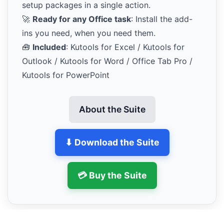
setup packages in a single action.
🚀
Ready for any Office task
: Install the add-
ins you need, when you need them.
🧰
Included
: Kutools for Excel / Kutools for
Outlook / Kutools for Word / Office Tab Pro /
Kutools for PowerPoint
About the Suite
⬇ Download the Suite
💳 Buy the Suite