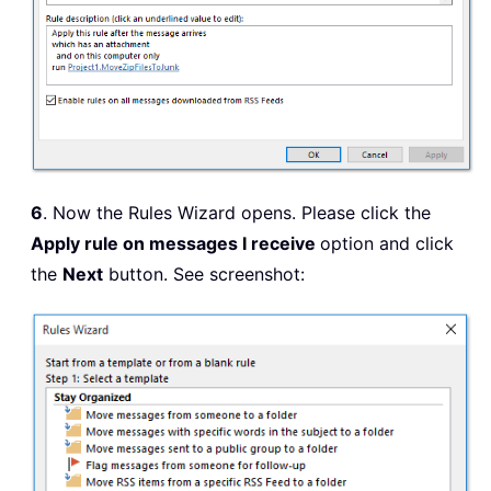
6
. Now the Rules Wizard opens. Please click the
Apply rule on messages I receive
option and click
the
Next
button. See screenshot: