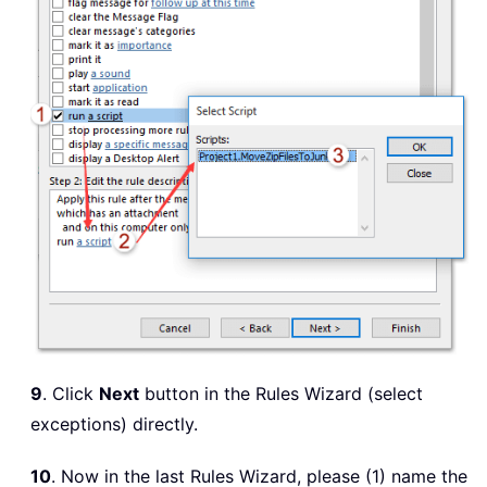
9
. Click
Next
button in the Rules Wizard (select
exceptions) directly.
10
. Now in the last Rules Wizard, please (1) name the