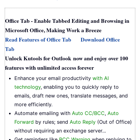
Office Tab - Enable Tabbed Editing and Browsing in
Microsoft Office, Making Work a Breeze
Read Features of Office Tab
Download Office
Tab
Unlock Kutools for Outlook now and enjoy over 100
features with unlimited access forever
Enhance your email productivity
with AI
technology
, enabling you to quickly reply to
emails, draft new ones, translate messages, and
more efficiently.
Automate emailing with
Auto CC/BCC
,
Auto
Forward
by rules; send
Auto Reply
(Out of Office)
without requiring an exchange server...
Get reminders like
BCC Warning
when replying to