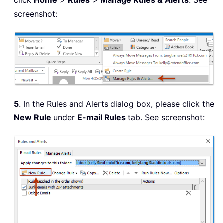
click
Home
>
Rules
>
Manage Rules & Alerts
. See
screenshot:
5
. In the Rules and Alerts dialog box, please click the
New Rule
under
E-mail Rules
tab. See screenshot: