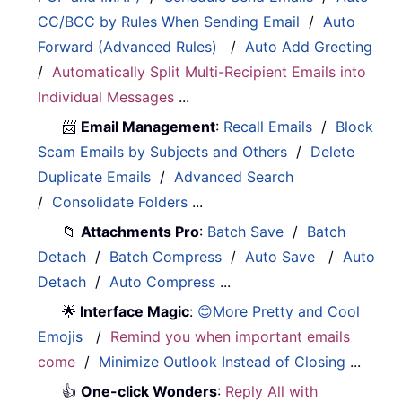
CC/BCC by Rules When Sending Email
/
Auto
Forward (Advanced Rules)
/
Auto Add Greeting
/
Automatically Split Multi-Recipient Emails into
Individual Messages
...
📨
Email Management
:
Recall Emails
/
Block
Scam Emails by Subjects and Others
/
Delete
Duplicate Emails
/
Advanced Search
/
Consolidate Folders
...
📁
Attachments Pro
:
Batch Save
/
Batch
Detach
/
Batch Compress
/
Auto Save
/
Auto
Detach
/
Auto Compress
...
🌟
Interface Magic
:
😊More Pretty and Cool
Emojis
/
Remind you when important emails
come
/
Minimize Outlook Instead of Closing
...
👍
One-click Wonders
:
Reply All with