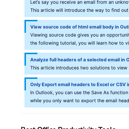
Let’s say you receive an email from an unkno
This article will introduce the way to find o
View source code of html email body in Out
Viewing source code gives you an opportunity
the following tutorial, you will learn how to
Analyze full headers of a selected email in 
This article introduces two solutions to view
Only Export email headers to Excel or CSV 
In Outlook, you can use the Save As function
while you only want to export the email headers