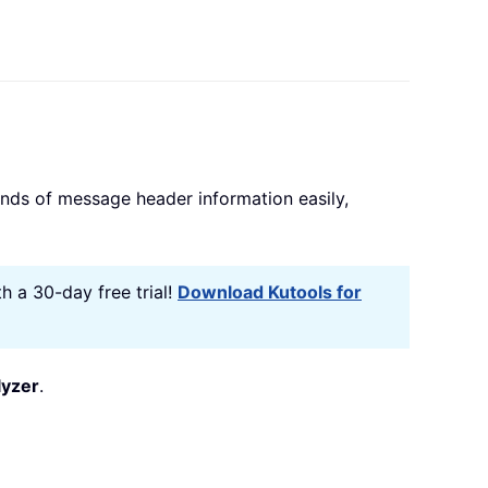
kinds of message header information easily,
h a 30-day free trial!
Download Kutools for
yzer
.