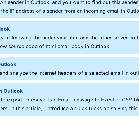
wn sender in Outlook, and you want to find out this sender’
ut the IP address of a sender from an incoming email in Outl
look
 of knowing the underlying html and the other server code
 view source code of html email body in Outlook.
Outlook
 and analyze the internet headers of a selected email in out
in Outlook
 to export or convert an Email message to Excel or CSV fil
. In this article, I introduce a quick tricks on solving this.