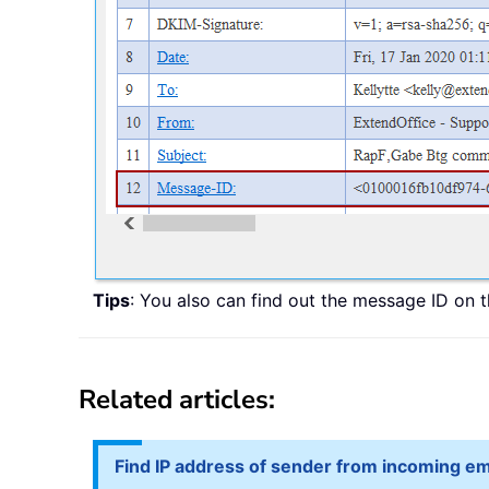
Tips
: You also can find out the message ID on 
Related articles:
Find IP address of sender from incoming em