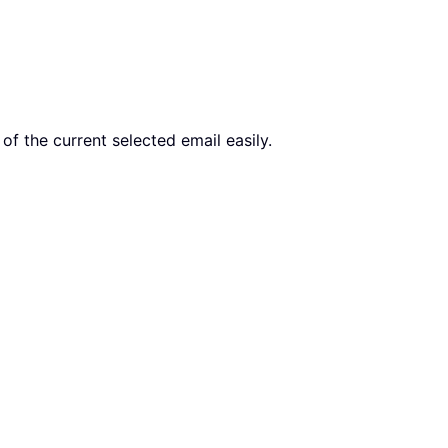
of the current selected email easily.