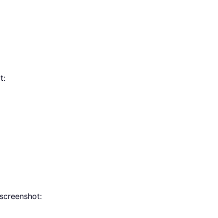
t:
screenshot: