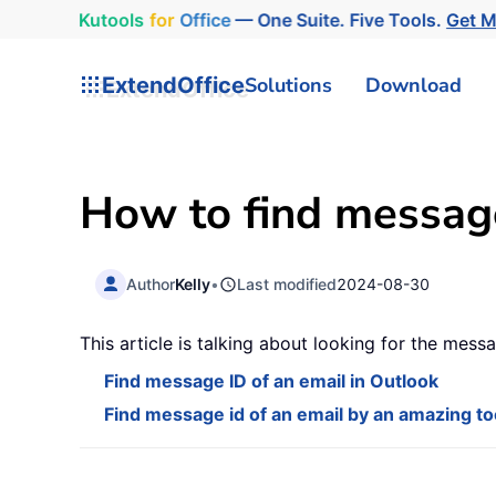
Kutools
for
Office
— One Suite. Five Tools.
Get 
ExtendOffice
Solutions
Download
How to find message
Author
Kelly
•
Last modified
2024-08-30
This article is talking about looking for the mess
Find message ID of an email in Outlook
Find message id of an email by an amazing to