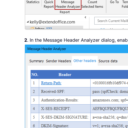
2
. In the Message Header Analyzer dialog, enab