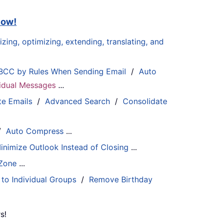
now!
zing, optimizing, extending, translating, and
BCC by Rules When Sending Email
/
Auto
ividual Messages
...
te Emails
/
Advanced Search
/
Consolidate
/
Auto Compress
...
inimize Outlook Instead of Closing
...
 Zone
...
 to Individual Groups
/
Remove Birthday
s!