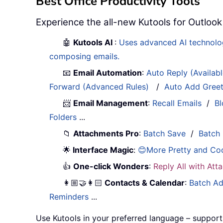
Best Office Productivity Tools
Experience the all-new Kutools for Outlook
🤖
Kutools AI
:
Uses advanced AI technology
composing emails.
📧
Email Automation
:
Auto Reply (Availab
Forward (Advanced Rules)
/
Auto Add Gree
📨
Email Management
:
Recall Emails
/
Bl
Folders
...
📁
Attachments Pro
:
Batch Save
/
Batch
🌟
Interface Magic
:
😊More Pretty and Co
👍
One-click Wonders
:
Reply All with At
👩🏼‍🤝‍👩🏻
Contacts & Calendar
:
Batch Ad
Reminders
...
Use Kutools in your preferred language – support