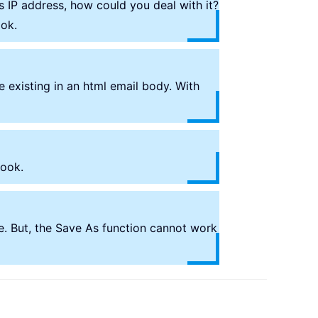
s IP address, how could you deal with it?
ook.
 existing in an html email body. With
look.
e. But, the Save As function cannot work