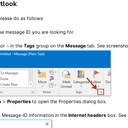
utlook
please do as follows:
se message ID you are looking for.
hor
in the
Tags
group on the
Message
tab. See screensho
o
>
Properties
to open the Properties dialog box.
he Message-ID information in the
Internet headers
box. See 