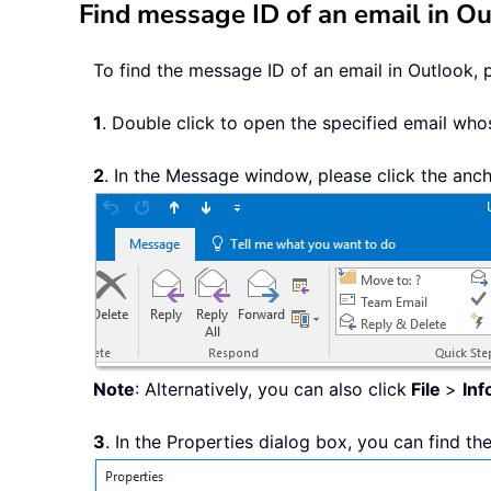
Find message ID of an email in O
To find the message ID of an email in Outlook, 
1
. Double click to open the specified email who
2
. In the Message window, please click the anc
Note
: Alternatively, you can also click
File
>
Inf
3
. In the Properties dialog box, you can find t