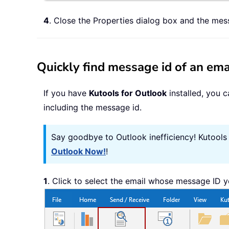
4
. Close the Properties dialog box and the me
Quickly find message id of an ema
If you have
Kutools for Outlook
installed, you 
including the message id.
Say goodbye to Outlook inefficiency! Kutools
Outlook Now!
!
1
. Click to select the email whose message ID y