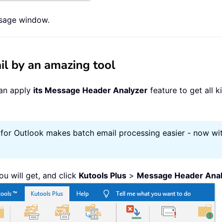
ssage window.
il by an amazing tool
can apply
its Message Header Analyzer
feature to get all 
 for Outlook makes batch email processing easier - now wit
ou will get, and click
Kutools Plus
>
Message Header Anal