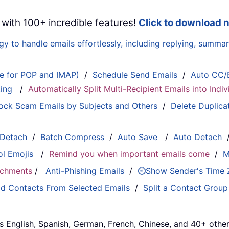
 with 100+ incredible features!
Click to download 
 to handle emails effortlessly, including replying, summari
le for POP and IMAP)
/
Schedule Send Emails
/
Auto CC/
ting
/
Automatically Split Multi-Recipient Emails into Ind
ock Scam Emails by Subjects and Others
/
Delete Duplica
 Detach
/
Batch Compress
/
Auto Save
/
Auto Detach
ol Emojis
/
Remind you when important emails come
/
M
tachments
/
Anti-Phishing Emails
/
🕘Show Sender's Time
d Contacts From Selected Emails
/
Split a Contact Group
s English, Spanish, German, French, Chinese, and 40+ other