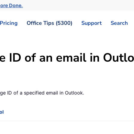
More Done.
Pricing
Office Tips (5300)
Support
Search
 ID of an email in Outl
age ID of a specified email in Outlook.
ol