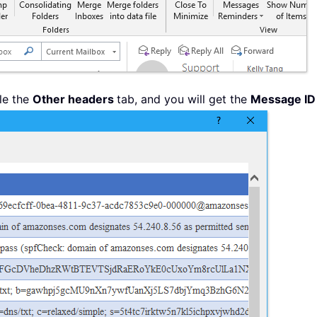
le the
Other headers
tab, and you will get the
Message ID