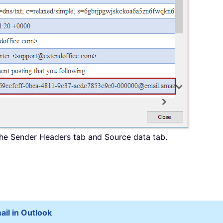
the Sender Headers tab and Source data tab.
ail in Outlook