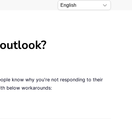
 outlook?
 people know why you're not responding to their
with below workarounds: