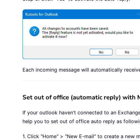
Each incoming message will automatically receive
Set out of office (automatic reply) with
If your outlook haven’t connected to an Exchange 
help you to set out of office auto reply as follow
1. Click "Home" > "New E-mail" to create a new 