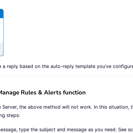
 a reply based on the auto-reply template you’ve configur
 Manage Rules & Alerts function
Server, the above method will not work. In this situation,
ing steps:
message, type the subject and message as you need. See sc