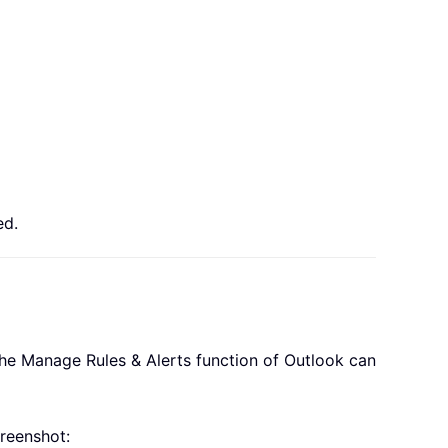
ed.
 the Manage Rules & Alerts function of Outlook can
reenshot: