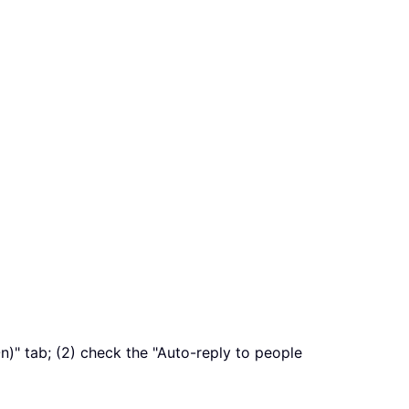
On)" tab; (2) check the "Auto-reply to people