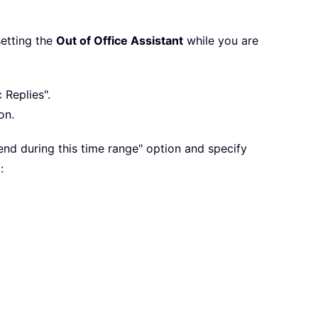
setting the
Out of Office Assistant
while you are
 Replies".
on.
end during this time range" option and specify
: