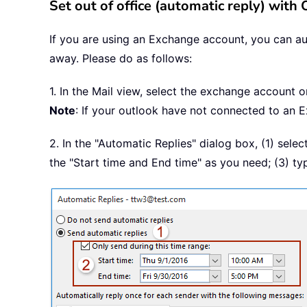
Set out of office (automatic reply) with
If you are using an Exchange account, you can au
away. Please do as follows:
1. In the Mail view, select the exchange account o
Note
: If your outlook have not connected to an E
2. In the "Automatic Replies" dialog box, (1) sele
the "Start time and End time" as you need; (3) t