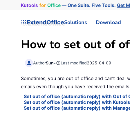
Kutools
for
Office
— One Suite. Five Tools.
Get 
ExtendOffice
Solutions
Download
How to set out of of
Author
Sun
•
Last modified
2025-04-09
Sometimes, you are out of office and can’t deal w
emails even though you have received the emails.
Set out of office (automatic reply) with Out o
Set out of office (automatic reply) with Kutool
Set out of office (automatic reply) with Manag