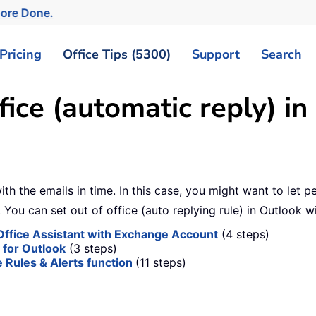
More Done.
Pricing
Office Tips (5300)
Support
Search
fice (automatic reply) in
ith the emails in time. In this case, you might want to let
 You can set out of office (auto replying rule) in Outlook 
f Office Assistant with Exchange Account
(4 steps)
s for Outlook
(3 steps)
e Rules & Alerts function
(11 steps)