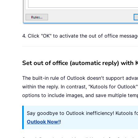
4. Click "OK" to activate the out of office messag
Set out of office (automatic reply) with
The built-in rule of Outlook doesn't support adva
within the reply. In contrast, "Kutools for Outlook
options to include images, and save multiple temp
Say goodbye to Outlook inefficiency! Kutools f
Outlook Now!
!