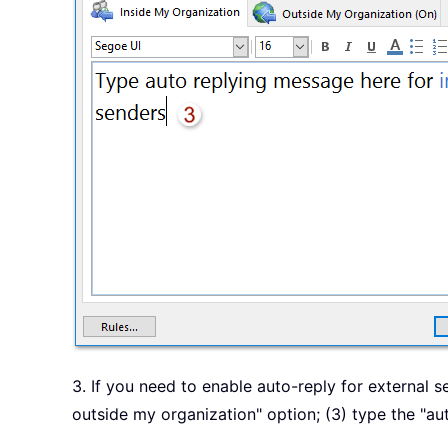
3. If you need to enable auto-reply for external s
outside my organization" option; (3) type the "a