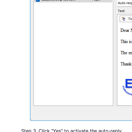
Step 3. Click "Yes" to activate the auto-reply.