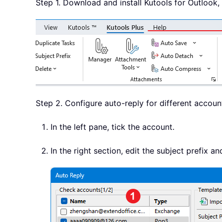
Step 1. Download and install Kutools for Outlook, 
Step 2. Configure auto-reply for different account
In the left pane, tick the account.
In the right section, edit the subject prefix a