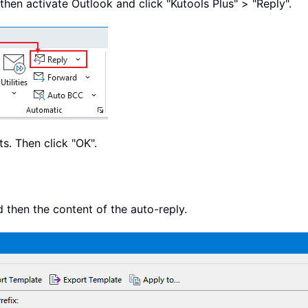
then activate Outlook and click "Kutools Plus" > "Reply".
s. Then click "OK".
nd then the content of the auto-reply.