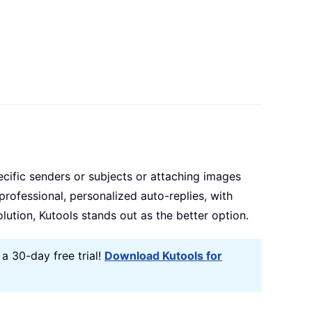
ecific senders or subjects or attaching images
 professional, personalized auto-replies, with
ution, Kutools stands out as the better option.
a 30-day free trial!
Download Kutools for