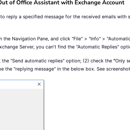
 Out of Office Assistant with Exchange Account
to reply a specified message for the received emails with 
n the Navigation Pane, and click "File" > "Info" > "Automatic
xchange Server, you can't find the "Automatic Replies" opti
ct the "Send automatic replies" option; (2) check the
"
Only s
ype the "replying message" in the below box. See screenshot