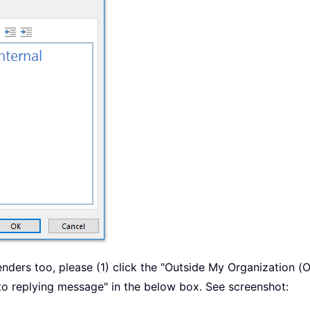
enders too, please (1) click the "Outside My Organization (
uto replying message" in the below box. See screenshot: