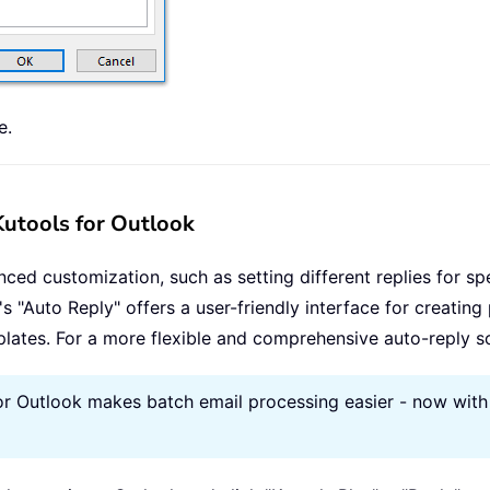
e.
 Kutools for Outlook
nced customization, such as setting different replies for sp
"'s "Auto Reply" offers a user-friendly interface for creating
lates. For a more flexible and comprehensive auto-reply sol
or Outlook makes batch email processing easier - now with 