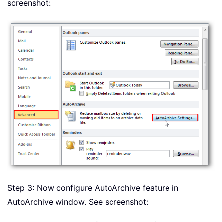
screenshot:
Step 3: Now configure AutoArchive feature in
AutoArchive window. See screenshot: