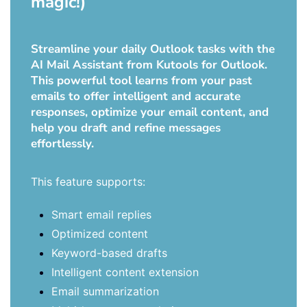
magic!)
Streamline your daily Outlook tasks with the
AI Mail Assistant from Kutools for Outlook.
This powerful tool learns from your past
emails to offer intelligent and accurate
responses, optimize your email content, and
help you draft and refine messages
effortlessly.
This feature supports:
Smart email replies
Optimized content
Keyword-based drafts
Intelligent content extension
Email summarization