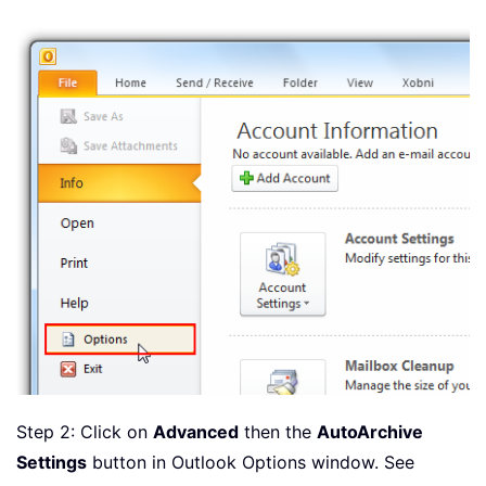
Step 2: Click on
Advanced
then the
AutoArchive
Settings
button in Outlook Options window. See