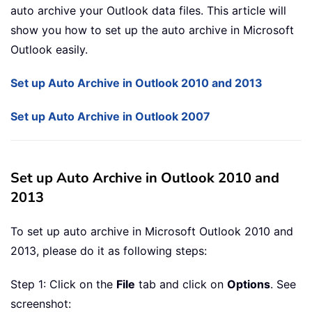
auto archive your Outlook data files. This article will
show you how to set up the auto archive in Microsoft
Outlook easily.
Set up Auto Archive in Outlook 2010 and 2013
Set up Auto Archive in Outlook 2007
Set up Auto Archive in Outlook 2010 and
2013
To set up auto archive in Microsoft Outlook 2010 and
2013, please do it as following steps:
Step 1: Click on the
File
tab and click on
Options
. See
screenshot: