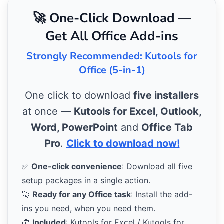
🚀 One-Click Download —
Get All Office Add-ins
Strongly Recommended: Kutools for
Office (5-in-1)
One click to download
five installers
at once —
Kutools for Excel, Outlook,
Word, PowerPoint
and
Office Tab
Pro
.
Click to download now!
✅
One-click convenience
: Download all five
setup packages in a single action.
🚀
Ready for any Office task
: Install the add-
ins you need, when you need them.
🧰
Included
: Kutools for Excel / Kutools for