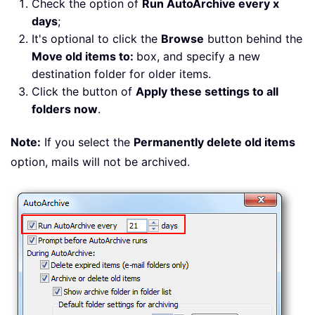
Check the option of
Run AutoArchive every x
days
;
It's optional to click the
Browse
button behind the
Move old items to:
box, and specify a new
destination folder for older items.
Click the button of
Apply these settings to all
folders now
.
Note:
If you select the
Permanently delete old items
option, mails will not be archived.