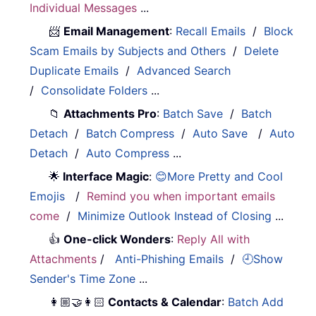
Individual Messages
...
📨
Email Management
:
Recall Emails
/
Block
Scam Emails by Subjects and Others
/
Delete
Duplicate Emails
/
Advanced Search
/
Consolidate Folders
...
📁
Attachments Pro
:
Batch Save
/
Batch
Detach
/
Batch Compress
/
Auto Save
/
Auto
Detach
/
Auto Compress
...
🌟
Interface Magic
:
😊More Pretty and Cool
Emojis
/
Remind you when important emails
come
/
Minimize Outlook Instead of Closing
...
👍
One-click Wonders
:
Reply All with
Attachments
/
Anti-Phishing Emails
/
🕘Show
Sender's Time Zone
...
👩🏼‍🤝‍👩🏻
Contacts & Calendar
:
Batch Add