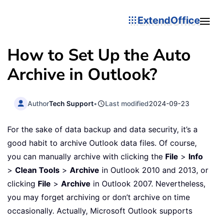
ExtendOffice
How to Set Up the Auto
Archive in Outlook?
Author
Tech Support
•
Last modified
2024-09-23
For the sake of data backup and data security, it’s a
good habit to archive Outlook data files. Of course,
you can manually archive with clicking the
File
>
Info
>
Clean Tools
>
Archive
in Outlook 2010 and 2013, or
clicking
File
>
Archive
in Outlook 2007. Nevertheless,
you may forget archiving or don’t archive on time
occasionally. Actually, Microsoft Outlook supports