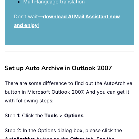
Multi-language translation
Don’t wait—
download AI Mail Assistant now
and enjoy
!
Set up Auto Archive in Outlook 2007
There are some difference to find out the AutoArchive
button in Microsoft Outlook 2007. And you can get it
with following steps:
Step 1: Click the
Tools
>
Options
.
Step 2: In the Options dialog box, please click the