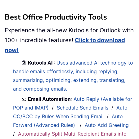
Best Office Productivity Tools
Experience the all-new Kutools for Outlook with
100+ incredible features!
Click to download
now!
🤖
Kutools AI
:
Uses advanced AI technology to
handle emails effortlessly, including replying,
summarizing, optimizing, extending, translating,
and composing emails.
📧
Email Automation
:
Auto Reply (Available for
POP and IMAP)
/
Schedule Send Emails
/
Auto
CC/BCC by Rules When Sending Email
/
Auto
Forward (Advanced Rules)
/
Auto Add Greeting
/
Automatically Split Multi-Recipient Emails into