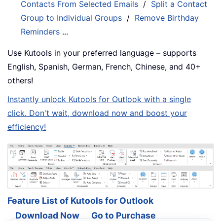
Contacts From Selected Emails
/
Split a Contact
Group to Individual Groups
/
Remove Birthday
Reminders
...
Use Kutools in your preferred language – supports
English, Spanish, German, French, Chinese, and 40+
others!
Instantly unlock Kutools for Outlook with a single
click. Don't wait, download now and boost your
efficiency!
Feature List of Kutools for Outlook
Download Now
Go to Purchase