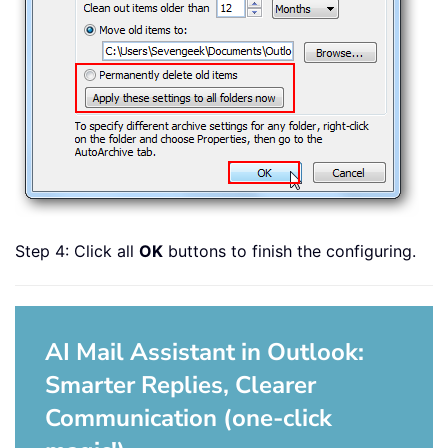
Step 4: Click all
OK
buttons to finish the configuring.
AI Mail Assistant in Outlook:
Smarter Replies, Clearer
Communication (one-click