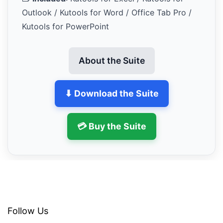
Outlook / Kutools for Word / Office Tab Pro /
Kutools for PowerPoint
About the Suite
⬇ Download the Suite
💳 Buy the Suite
Follow Us