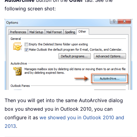
AutoArchive
button on the
Other
tab. See the
following screen shot:
Then you will get into the same AutoArchive dialog
box you showed you in Outlook 2010, you can
configure it as
we showed you in Outlook 2010 and
2013
.