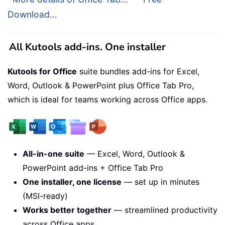
Download...
All Kutools add-ins. One installer
Kutools for Office
suite bundles add-ins for Excel,
Word, Outlook & PowerPoint plus Office Tab Pro,
which is ideal for teams working across Office apps.
All-in-one suite
— Excel, Word, Outlook &
PowerPoint add-ins + Office Tab Pro
One installer, one license
— set up in minutes
(MSI-ready)
Works better together
— streamlined productivity
across Office apps