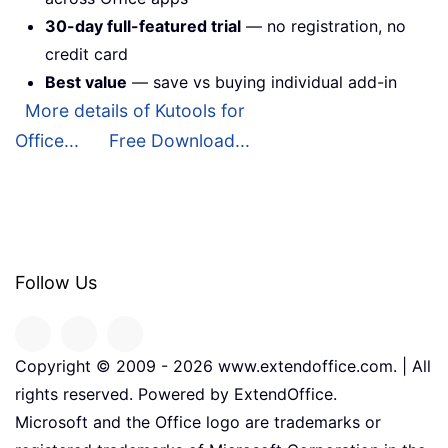
30-day full-featured trial
— no registration, no
credit card
Best value
— save vs buying individual add-in
More details of Kutools for
Office...
Free Download...
Follow Us
Copyright © 2009 -
2026
www.extendoffice.com. | All
rights reserved. Powered by ExtendOffice.
Microsoft and the Office logo are trademarks or