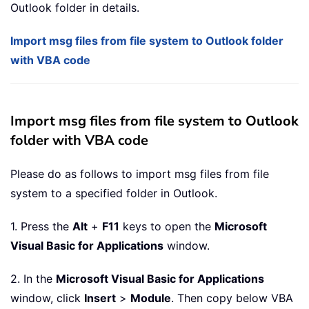
Outlook folder in details.
Import msg files from file system to Outlook folder
with VBA code
Import msg files from file system to Outlook
folder with VBA code
Please do as follows to import msg files from file
system to a specified folder in Outlook.
1. Press the
Alt
+
F11
keys to open the
Microsoft
Visual Basic for Applications
window.
2. In the
Microsoft Visual Basic for Applications
window, click
Insert
>
Module
. Then copy below VBA