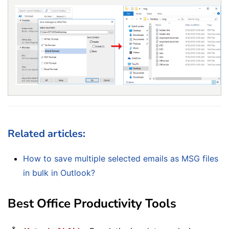
Related articles:
How to save multiple selected emails as MSG files
in bulk in Outlook?
Best Office Productivity Tools