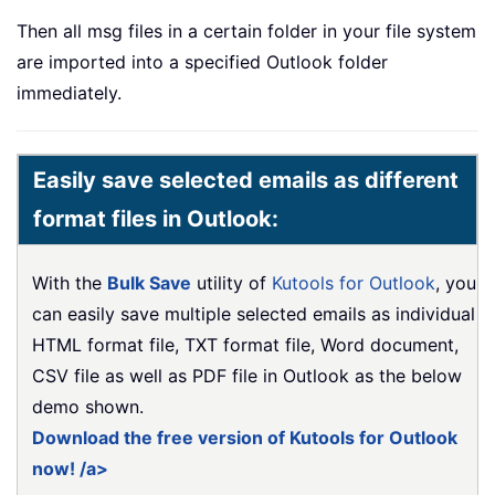
Then all msg files in a certain folder in your file system
are imported into a specified Outlook folder
immediately.
Easily save selected emails as different
format files in Outlook:
With the
Bulk Save
utility of
Kutools for Outlook
, you
can easily save multiple selected emails as individual
HTML format file, TXT format file, Word document,
CSV file as well as PDF file in Outlook as the below
demo shown.
Download the free version of Kutools for Outlook
now! /a>