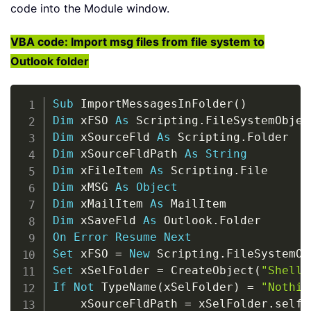
code into the Module window.
VBA code: Import msg files from file system to
Outlook folder
Copy
Sub
 ImportMessagesInFolder
(
)
Dim
 xFSO 
As
 Scripting
.
Dim
 xSourceFld 
As
 Scripting
.
Dim
 xSourceFldPath 
As
String
Dim
 xFileItem 
As
 Scripting
.
Dim
 xMSG 
As
Object
Dim
 xMailItem 
As
Dim
 xSaveFld 
As
 Outlook
.
On
Error
Resume
Next
Set
 xFSO 
=
New
 Scripting
.
Set
 xSelFolder 
=
 CreateObject
(
"Shell.
If
Not
 TypeName
(
xSelFolder
)
=
"Nothin
    xSourceFldPath 
=
 xSelFolder
.
self
.