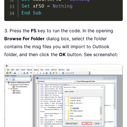
Set
 xFSO 
=
Nothing
End
Sub
3. Press the
F5
key to run the code. In the opening
Browse For Folder
dialog box, select the folder
contains the msg files you will import to Outlook
folder, and then click the
OK
button. See screenshot: