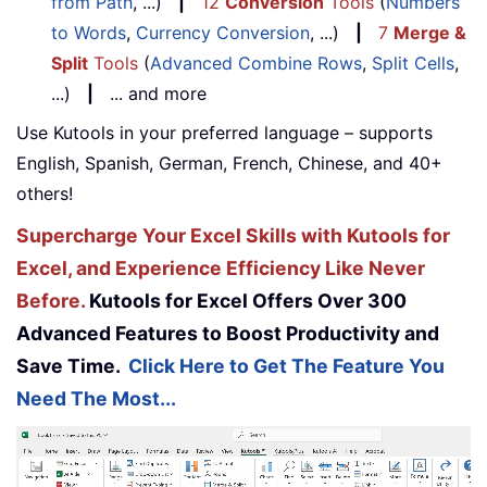
from Path
, ...)
|
12
Conversion
Tools
(
Numbers
to Words
,
Currency Conversion
, ...)
|
7
Merge &
Split
Tools
(
Advanced Combine Rows
,
Split Cells
,
...)
|
... and more
Use Kutools in your preferred language – supports
English, Spanish, German, French, Chinese, and 40+
others!
Supercharge Your Excel Skills with Kutools for
Excel, and Experience Efficiency Like Never
Before.
Kutools for Excel Offers Over 300
Advanced Features to Boost Productivity and
Save Time.
Click Here to Get The Feature You
Need The Most...