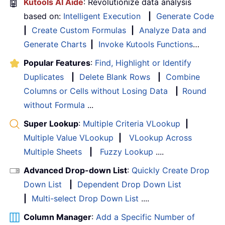
🤖
Kutools AI Aide
: Revolutionize data analysis
based on:
Intelligent Execution
|
Generate Code
|
Create Custom Formulas
|
Analyze Data and
Generate Charts
|
Invoke Kutools Functions
…
Popular Features
:
Find, Highlight or Identify
Duplicates
|
Delete Blank Rows
|
Combine
Columns or Cells without Losing Data
|
Round
without Formula
...
Super Lookup
:
Multiple Criteria VLookup
|
Multiple Value VLookup
|
VLookup Across
Multiple Sheets
|
Fuzzy Lookup
....
Advanced Drop-down List
:
Quickly Create Drop
Down List
|
Dependent Drop Down List
|
Multi-select Drop Down List
....
Column Manager
:
Add a Specific Number of