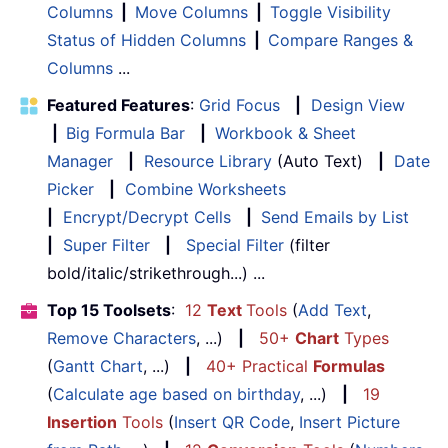
Columns
|
Move Columns
|
Toggle Visibility
Status of Hidden Columns
|
Compare Ranges &
Columns
...
Featured Features
:
Grid Focus
|
Design View
|
Big Formula Bar
|
Workbook & Sheet
Manager
|
Resource Library
(Auto Text)
|
Date
Picker
|
Combine Worksheets
|
Encrypt/Decrypt Cells
|
Send Emails by List
|
Super Filter
|
Special Filter
(filter
bold/italic/strikethrough...) ...
Top 15 Toolsets
:
12
Text
Tools
(
Add Text
,
Remove Characters
, ...)
|
50+
Chart
Types
(
Gantt Chart
, ...)
|
40+ Practical
Formulas
(
Calculate age based on birthday
, ...)
|
19
Insertion
Tools
(
Insert QR Code
,
Insert Picture