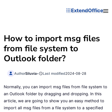
ExtendOffice
How to import msg files
from file system to
Outlook folder?
Author
Siluvia
•
Last modified
2024-08-28
Normally, you can import msg files from file system to
an Outlook folder by dragging and dropping. In this
article, we are going to show you an easy method to
import all msg files from a file system to a specified