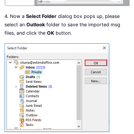
4. Now a
Select Folder
dialog box pops up, please
select an
Outlook
folder to save the imported msg
files, and click the
OK
button.