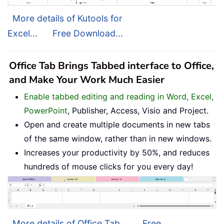
More details of Kutools for
Excel...
Free Download...
Office Tab Brings Tabbed interface to Office,
and Make Your Work Much Easier
Enable tabbed editing and reading in Word, Excel,
PowerPoint
, Publisher, Access, Visio and Project.
Open and create multiple documents in new tabs
of the same window, rather than in new windows.
Increases your productivity by 50%, and reduces
hundreds of mouse clicks for you every day!
More details of Office Tab...
Free