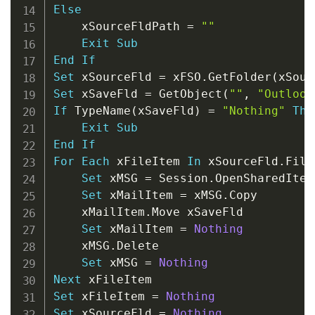
Else
    xSourceFldPath 
=
""
Exit
Sub
End
If
Set
 xSourceFld 
=
 xFSO
.
GetFolder
(
xSour
Set
 xSaveFld 
=
 GetObject
(
""
,
"Outlook
If
 TypeName
(
xSaveFld
)
=
"Nothing"
The
Exit
Sub
End
If
For
Each
 xFileItem 
In
 xSourceFld
.
Files
Set
 xMSG 
=
 Session
.
OpenSharedItem
Set
 xMailItem 
=
 xMSG
.
Copy

    xMailItem
.
Move xSaveFld

Set
 xMailItem 
=
Nothing
    xMSG
.
Delete

Set
 xMSG 
=
Nothing
Next
Set
 xFileItem 
=
Nothing
Set
 xSourceFld 
=
Nothing