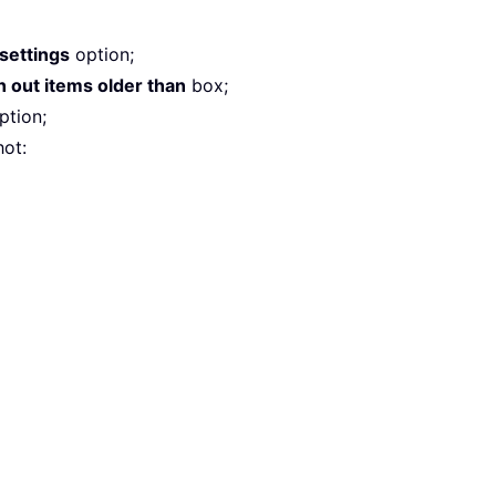
 settings
option;
 out items older than
box;
ption;
ot: