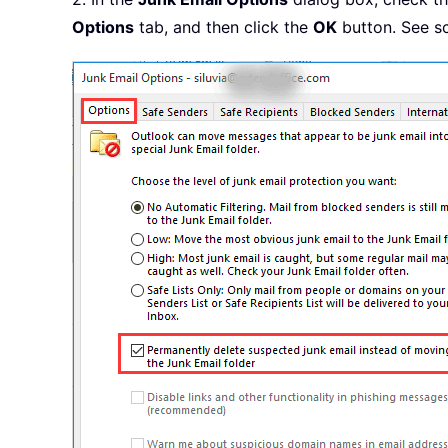
Options
tab, and then click the
OK
button. See s