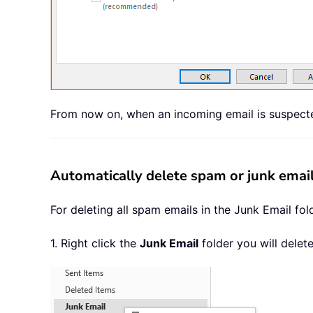
From now on, when an incoming email is suspected 
Automatically delete spam or junk email
For deleting all spam emails in the Junk Email fol
1. Right click the
Junk Email
folder you will delete