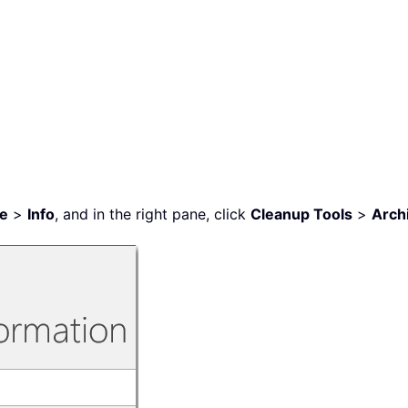
le
>
Info
, and in the right pane, click
Cleanup Tools
>
Arch