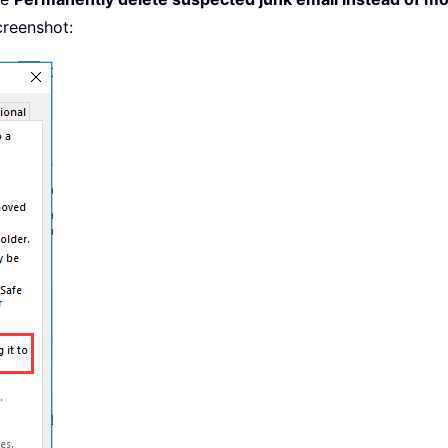
creenshot: