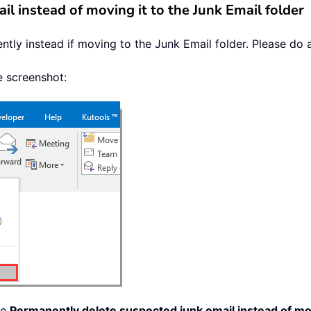
l instead of moving it to the Junk Email folder
tly instead if moving to the Junk Email folder. Please do a
e screenshot:
he
Permanently delete suspected junk email instead of mov