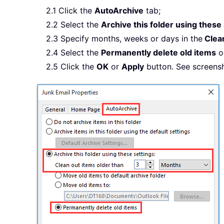
2.1 Click the
AutoArchive
tab;
2.2 Select the
Archive this folder using these
2.3 Specify months, weeks or days in the
Clean
2.4 Select the
Permanently delete old items
o
2.5 Click the
OK
or
Apply
button. See screensh