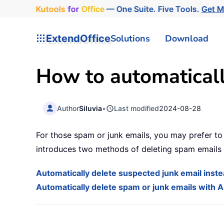
Kutools
for
Office
— One Suite. Five Tools.
Get 
ExtendOffice
Solutions
Download
How to automaticall
Author
Siluvia
•
Last modified
2024-08-28
For those spam or junk emails, you may prefer to 
introduces two methods of deleting spam emails 
Automatically delete suspected junk email instea
Automatically delete spam or junk emails with A