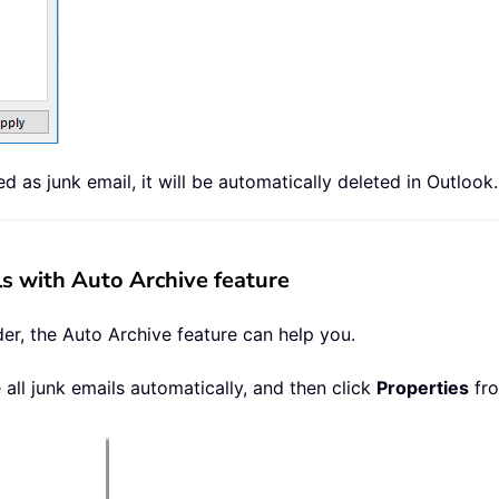
as junk email, it will be automatically deleted in Outlook.
s with Auto Archive feature
der, the Auto Archive feature can help you.
 all junk emails automatically, and then click
Properties
fro