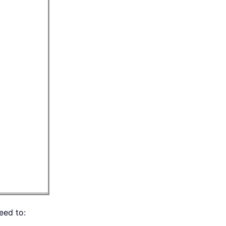
eed to: