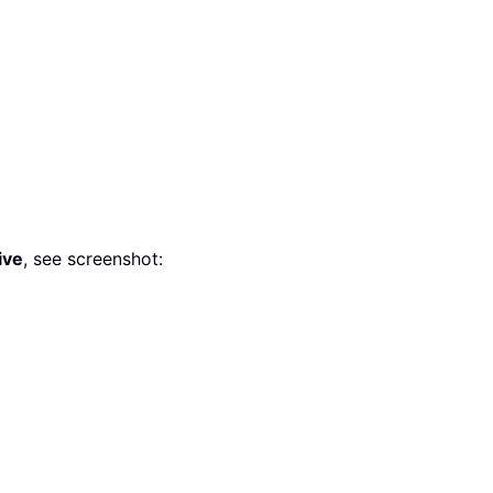
ive
, see screenshot: