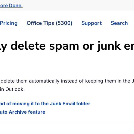
More Done.
Pricing
Office Tips (5300)
Support
Search
y delete spam or junk e
delete them automatically instead of keeping them in the Ju
in Outlook.
d of moving it to the Junk Email folder
uto Archive feature