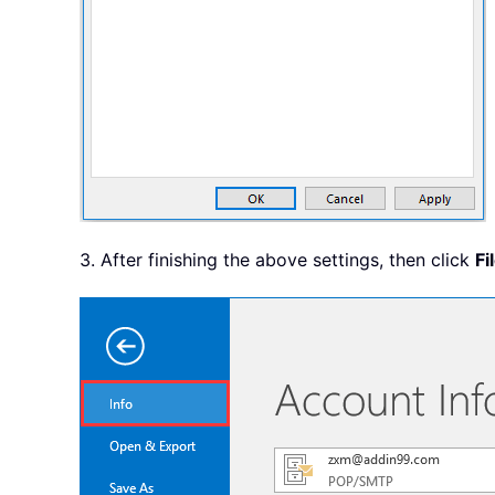
3. After finishing the above settings, then click
Fi