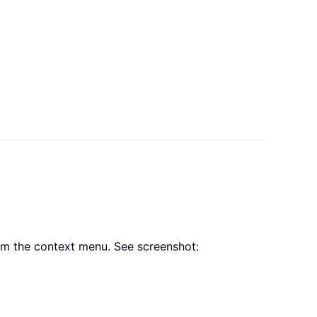
m the context menu. See screenshot: