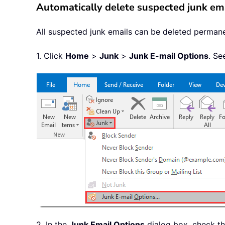
Automatically delete suspected junk emai
All suspected junk emails can be deleted permanen
1. Click
Home
>
Junk
>
Junk E-mail Options
. Se
2. In the
Junk Email Options
dialog box, check t