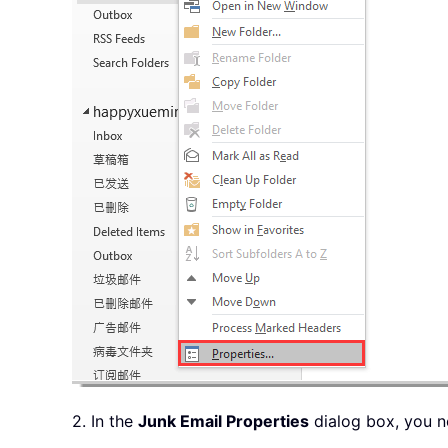
2. In the
Junk Email Properties
dialog box, you n