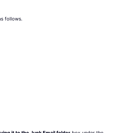
s follows.
ing it to the Junk Email folder
box under the