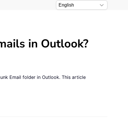
mails in Outlook?
nk Email folder in Outlook. This article