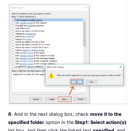
6
. And in the next dialog box, check
move it to the
specified folder
option in the
Step1: Select action(s)
list box, and then click the linked text
specified
, and