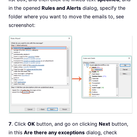
in the opened
Rules and Alerts
dialog, specify the
folder where you want to move the emails to, see
screenshot:
7
. Click
OK
button, and go on clicking
Next
button,
in this
Are there any exceptions
dialog, check