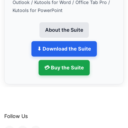
Outlook / Kutools for Word / Office Tab Pro /
Kutools for PowerPoint
About the Suite
⬇ Download the Suite
💳 Buy the Suite
Follow Us