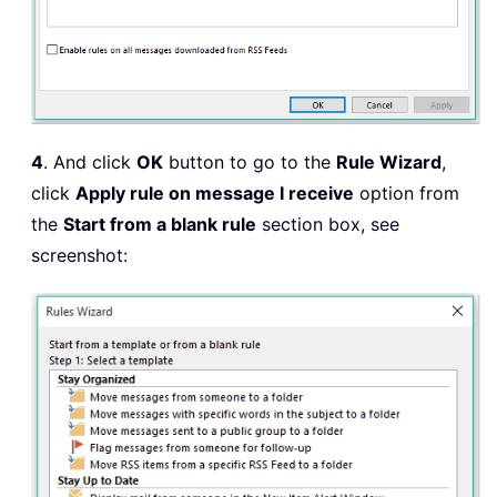
4
. And click
OK
button to go to the
Rule Wizard
,
click
Apply rule on message I receive
option from
the
Start from a blank rule
section box, see
screenshot: