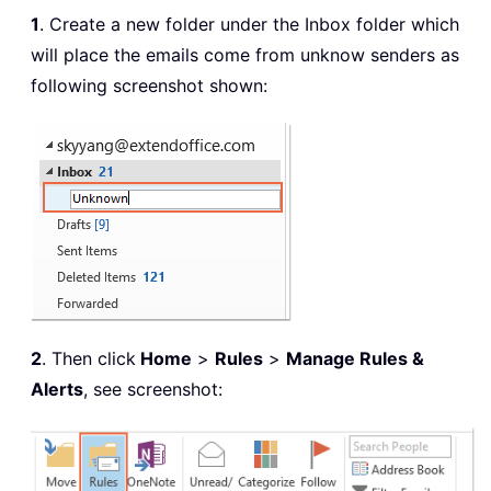
1
. Create a new folder under the Inbox folder which
will place the emails come from unknow senders as
following screenshot shown:
2
. Then click
Home
>
Rules
>
Manage Rules &
Alerts
, see screenshot: