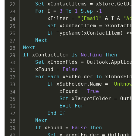
Set
 xContactItems 
=
 xStore
.
GetDef
For
 I 
=
3
To
1
Step
-
1
        xFilter 
=
"[Email"
&
 I 
&
"Add
Set
 xContactItem 
=
 xContactIt
If
 TypeName
(
xContactItem
)
<
>
Next
Next
If
 xContactItem 
Is
Nothing
Then
Set
 xInboxFlds 
=
 Outlook
.
Applicat
    xFound 
=
False
For
Each
 xSubFolder 
In
 xInboxFlds

If
 xSubFolder
.
Name 
=
"Unknown
            xFound 
=
True
Set
 xTargetFolder 
=
 Outlo
Exit
For
End
If
Next
If
 xFound 
=
False
Then
Set
 xTargetFolder 
=
 Outlook
.
A