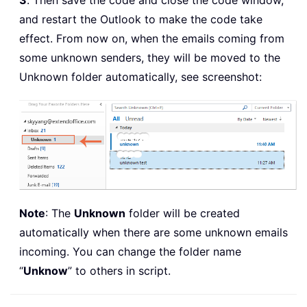
3
. Then save the code and close the code window,
and restart the Outlook to make the code take
effect. From now on, when the emails coming from
some unknown senders, they will be moved to the
Unknown folder automatically, see screenshot:
Note
: The
Unknown
folder will be created
automatically when there are some unknown emails
incoming. You can change the folder name
“
Unknow
” to others in script.