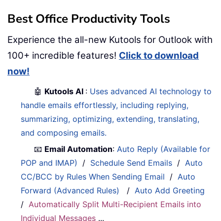
Best Office Productivity Tools
Experience the all-new Kutools for Outlook with
100+ incredible features!
Click to download
now!
🤖
Kutools AI
:
Uses advanced AI technology to
handle emails effortlessly, including replying,
summarizing, optimizing, extending, translating,
and composing emails.
📧
Email Automation
:
Auto Reply (Available for
POP and IMAP)
/
Schedule Send Emails
/
Auto
CC/BCC by Rules When Sending Email
/
Auto
Forward (Advanced Rules)
/
Auto Add Greeting
/
Automatically Split Multi-Recipient Emails into
Individual Messages
...