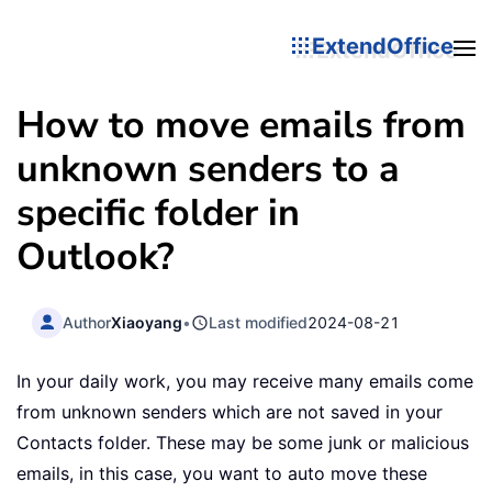
ExtendOffice
How to move emails from
unknown senders to a
specific folder in
Outlook?
Author
Xiaoyang
•
Last modified
2024-08-21
In your daily work, you may receive many emails come
from unknown senders which are not saved in your
Contacts folder. These may be some junk or malicious
emails, in this case, you want to auto move these