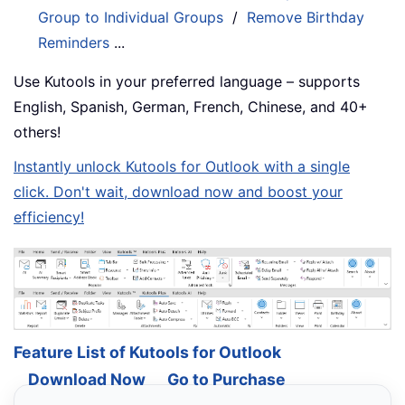
Group to Individual Groups
/
Remove Birthday
Reminders
...
Use Kutools in your preferred language – supports
English, Spanish, German, French, Chinese, and 40+
others!
Instantly unlock Kutools for Outlook with a single
click. Don't wait, download now and boost your
efficiency!
Feature List of Kutools for Outlook
Download Now
Go to Purchase