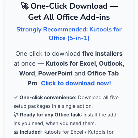
🚀 One-Click Download —
Get All Office Add-ins
Strongly Recommended: Kutools for
Office (5-in-1)
One click to download
five installers
at once —
Kutools for Excel, Outlook,
Word, PowerPoint
and
Office Tab
Pro
.
Click to download now!
✅
One-click convenience
: Download all five
setup packages in a single action.
🚀
Ready for any Office task
: Install the add-
ins you need, when you need them.
🧰
Included
: Kutools for Excel / Kutools for