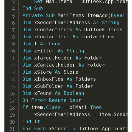
Set
 MailItems 
=
 Outlook
.
Applicati
End
Sub
Private
Sub
 MailItems_ItemAdd
(
ByVal
 i
Dim
 xSenderEmailAddress 
As
String
Dim
 xContactItems 
As
 Outlook
.
Dim
 xContactItem 
As
Dim
 I 
As
Long
Dim
 xFilter 
As
String
Dim
 xTargetFolder 
As
Dim
 xContactFolder 
As
Dim
 xStore 
As
Dim
 xInboxFlds 
As
Dim
 xSubFolder 
As
Dim
 xFound 
As
Boolean
On
Error
Resume
Next
If
 item
.
Class
=
 olMail 
Then
    xSenderEmailAddress 
=
 item
.
End
If
For
Each
 xStore 
In
 Outlook
.
Applicatio