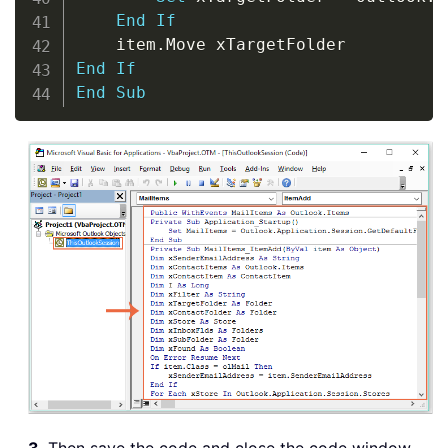
End
If
    item
.
End
If
End
Sub