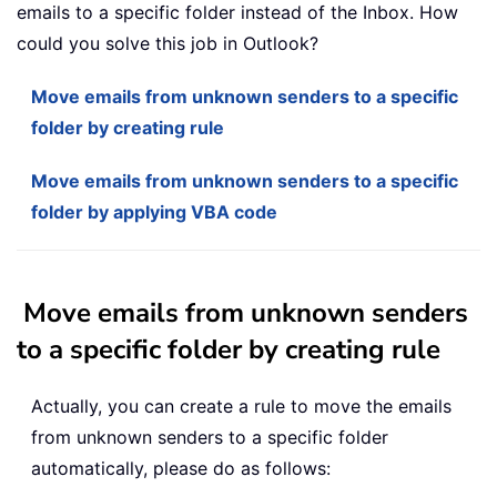
emails to a specific folder instead of the Inbox. How
could you solve this job in Outlook?
Move emails from unknown senders to a specific
folder by creating rule
Move emails from unknown senders to a specific
folder by applying VBA code
Move emails from unknown senders
to a specific folder by creating rule
Actually, you can create a rule to move the emails
from unknown senders to a specific folder
automatically, please do as follows: