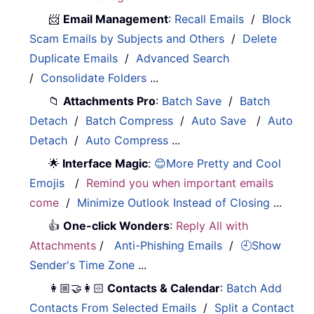
📨
Email Management
:
Recall Emails
/
Block
Scam Emails by Subjects and Others
/
Delete
Duplicate Emails
/
Advanced Search
/
Consolidate Folders
...
📁
Attachments Pro
:
Batch Save
/
Batch
Detach
/
Batch Compress
/
Auto Save
/
Auto
Detach
/
Auto Compress
...
🌟
Interface Magic
:
😊More Pretty and Cool
Emojis
/
Remind you when important emails
come
/
Minimize Outlook Instead of Closing
...
👍
One-click Wonders
:
Reply All with
Attachments
/
Anti-Phishing Emails
/
🕘Show
Sender's Time Zone
...
👩🏼‍🤝‍👩🏻
Contacts & Calendar
:
Batch Add
Contacts From Selected Emails
/
Split a Contact