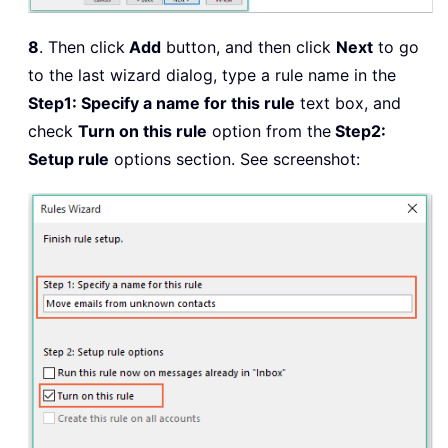
8
. Then click
Add
button, and then click
Next
to go
to the last wizard dialog, type a rule name in the
Step1: Specify a name for this rule
text box, and
check
Turn on this rule
option from the
Step2:
Setup rule
options section. See screenshot: