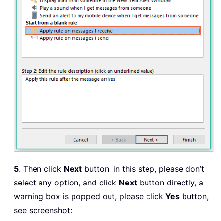
5
. Then click
Next
button, in this step, please don’t
select any option, and click
Next
button directly, a
warning box is popped out, please click
Yes
button,
see screenshot: