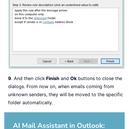
9
. And then click
Finish
and
Ok
buttons to close the
dialogs. From now on, when emails coming from
unknown senders, they will be moved to the specific
folder automatically.
AI Mail Assistant in Outlook: