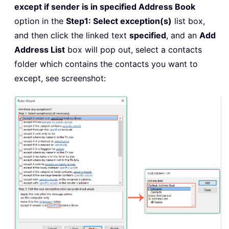
except if sender is in specified Address Book
option in the
Step1: Select exception(s)
list box,
and then click the linked text
specified
, and an
Add
Address List
box will pop out, select a contacts
folder which contains the contacts you want to
except, see screenshot: