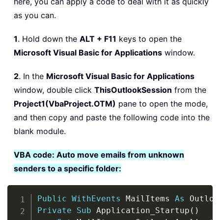
here, you can apply a code to deal with it as quickly
as you can.
1
. Hold down the
ALT + F11
keys to open the
Microsoft Visual Basic for Applications
window.
2
. In the
Microsoft Visual Basic for Applications
window, double click
ThisOutlookSession
from the
Project1(VbaProject.OTM)
pane to open the mode,
and then copy and paste the following code into the
blank module.
VBA code: Auto move emails from unknown
senders to a specific folder:
Copy
Public
WithEvents
 MailItems 
As
 Outloo
Private
Sub
 Application_Startup
(
)