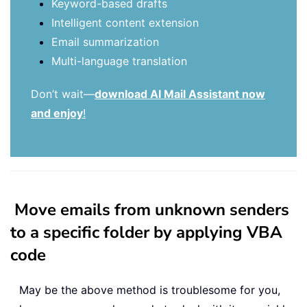
Keyword-based drafts
Intelligent content extension
Email summarization
Multi-language translation
Don’t wait—
download AI Mail Assistant now
and enjoy
!
Move emails from unknown senders
to a specific folder by applying VBA
code
May be the above method is troublesome for you,