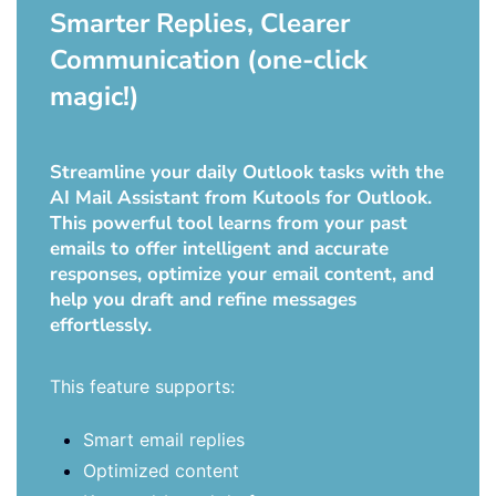
Smarter Replies, Clearer
Communication (one-click
magic!)
Streamline your daily Outlook tasks with the
AI Mail Assistant from Kutools for Outlook.
This powerful tool learns from your past
emails to offer intelligent and accurate
responses, optimize your email content, and
help you draft and refine messages
effortlessly.
This feature supports:
Smart email replies
Optimized content