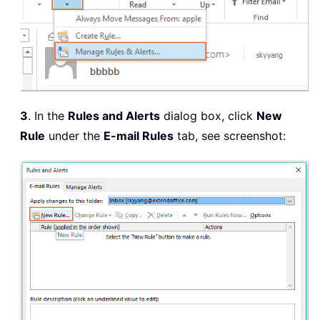
3
. In the
Rules and Alerts
dialog box, click
New
Rule
under the
E-mail Rules
tab, see screenshot: