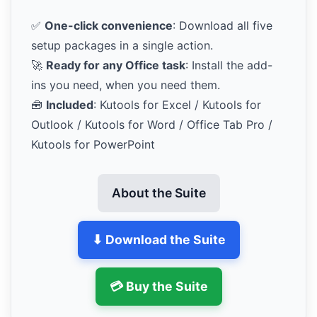
✅
One-click convenience
: Download all five
setup packages in a single action.
🚀
Ready for any Office task
: Install the add-
ins you need, when you need them.
🧰
Included
: Kutools for Excel / Kutools for
Outlook / Kutools for Word / Office Tab Pro /
Kutools for PowerPoint
About the Suite
⬇ Download the Suite
💳 Buy the Suite