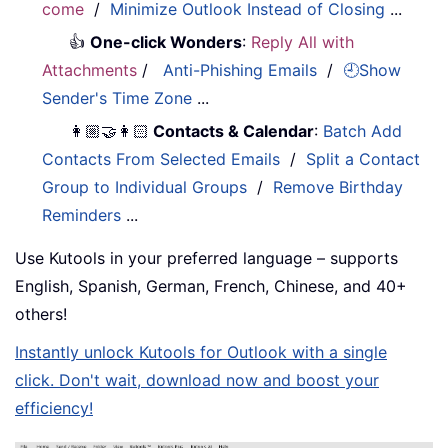
come
/
Minimize Outlook Instead of Closing
...
👍
One-click Wonders
:
Reply All with
Attachments
/
Anti-Phishing Emails
/
🕘Show
Sender's Time Zone
...
👩🏼‍🤝‍👩🏻
Contacts & Calendar
:
Batch Add
Contacts From Selected Emails
/
Split a Contact
Group to Individual Groups
/
Remove Birthday
Reminders
...
Use Kutools in your preferred language – supports
English, Spanish, German, French, Chinese, and 40+
others!
Instantly unlock Kutools for Outlook with a single
click. Don't wait, download now and boost your
efficiency!