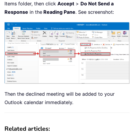
Items folder, then click
Accept
>
Do Not Send a
Response
in the
Reading Pane
. See screenshot:
Then the declined meeting will be added to your
Outlook calendar immediately.
Related articles: