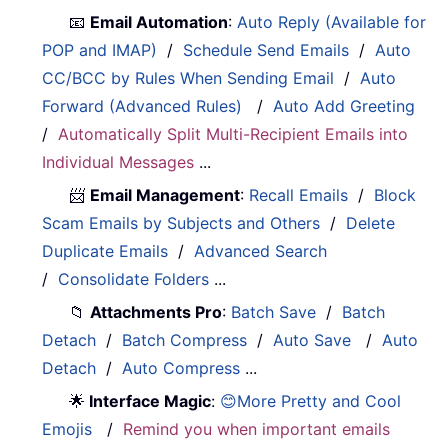
📧
Email Automation
:
Auto Reply (Available for
POP and IMAP)
/
Schedule Send Emails
/
Auto
CC/BCC by Rules When Sending Email
/
Auto
Forward (Advanced Rules)
/
Auto Add Greeting
/
Automatically Split Multi-Recipient Emails into
Individual Messages
...
📨
Email Management
:
Recall Emails
/
Block
Scam Emails by Subjects and Others
/
Delete
Duplicate Emails
/
Advanced Search
/
Consolidate Folders
...
📁
Attachments Pro
:
Batch Save
/
Batch
Detach
/
Batch Compress
/
Auto Save
/
Auto
Detach
/
Auto Compress
...
🌟
Interface Magic
:
😊More Pretty and Cool
Emojis
/
Remind you when important emails