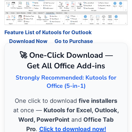
Feature List of Kutools for Outlook
Download Now
Go to Purchase
🚀 One-Click Download —
Get All Office Add-ins
Strongly Recommended: Kutools for
Office (5-in-1)
One click to download
five installers
at once —
Kutools for Excel, Outlook,
Word, PowerPoint
and
Office Tab
Pro
.
Click to download now!