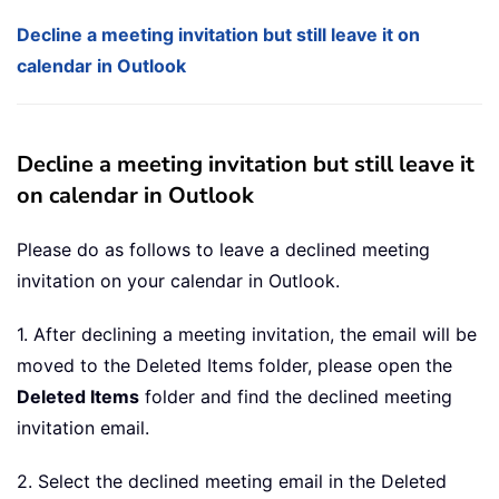
Decline a meeting invitation but still leave it on
calendar in Outlook
Decline a meeting invitation but still leave it
on calendar in Outlook
Please do as follows to leave a declined meeting
invitation on your calendar in Outlook.
1. After declining a meeting invitation, the email will be
moved to the Deleted Items folder, please open the
Deleted Items
folder and find the declined meeting
invitation email.
2. Select the declined meeting email in the Deleted