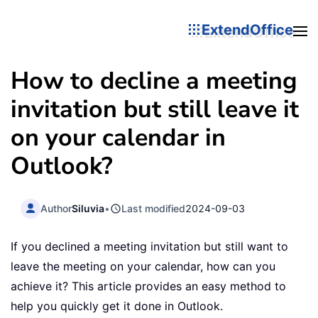
ExtendOffice
How to decline a meeting
invitation but still leave it
on your calendar in
Outlook?
Author
Siluvia
•
Last modified
2024-09-03
If you declined a meeting invitation but still want to
leave the meeting on your calendar, how can you
achieve it? This article provides an easy method to
help you quickly get it done in Outlook.