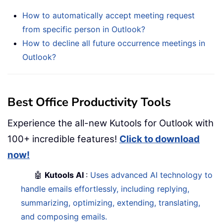
How to automatically accept meeting request
from specific person in Outlook?
How to decline all future occurrence meetings in
Outlook?
Best Office Productivity Tools
Experience the all-new Kutools for Outlook with
100+ incredible features!
Click to download
now!
🤖
Kutools AI
:
Uses advanced AI technology to
handle emails effortlessly, including replying,
summarizing, optimizing, extending, translating,
and composing emails.