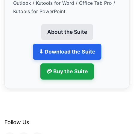
Outlook / Kutools for Word / Office Tab Pro /
Kutools for PowerPoint
About the Suite
⬇ Download the Suite
💳 Buy the Suite
Follow Us