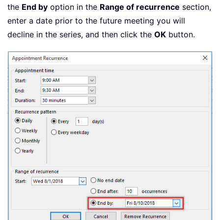
the
End by
option in the
Range of recurrence
section,
enter a date prior to the future meeting you will
decline in the series, and then click the
OK
button.