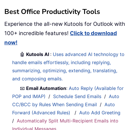
Best Office Productivity Tools
Experience the all-new Kutools for Outlook with
100+ incredible features!
Click to download
now!
🤖
Kutools AI
:
Uses advanced AI technology to
handle emails effortlessly, including replying,
summarizing, optimizing, extending, translating,
and composing emails.
📧
Email Automation
:
Auto Reply (Available for
POP and IMAP)
/
Schedule Send Emails
/
Auto
CC/BCC by Rules When Sending Email
/
Auto
Forward (Advanced Rules)
/
Auto Add Greeting
/
Automatically Split Multi-Recipient Emails into
Individual Messages
...