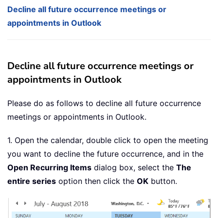
Decline all future occurrence meetings or
appointments in Outlook
Decline all future occurrence meetings or
appointments in Outlook
Please do as follows to decline all future occurrence
meetings or appointments in Outlook.
1. Open the calendar, double click to open the meeting
you want to decline the future occurrence, and in the
Open Recurring Items
dialog box, select the
The
entire series
option then click the
OK
button.