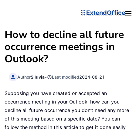
ExtendOffice
How to decline all future
occurrence meetings in
Outlook?
Author
Siluvia
•
Last modified
2024-08-21
Supposing you have created or accepted an
occurrence meeting in your Outlook, how can you
decline all future occurrence you don’t need any more
of this meeting based on a specific date? You can
follow the method in this article to get it done easily.