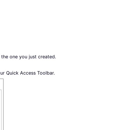
 the one you just created.
our Quick Access Toolbar.