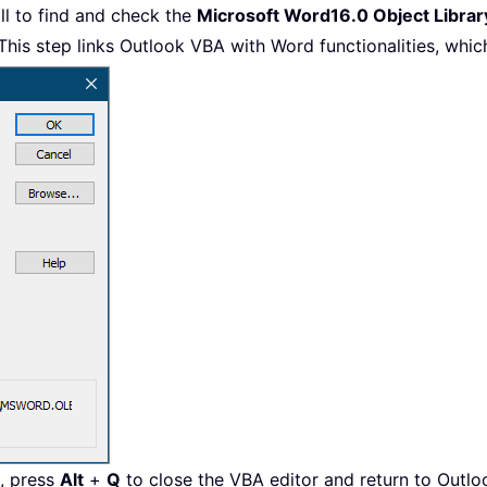
ll to find and check the
Microsoft Word16.0 Object Librar
This step links Outlook VBA with Word functionalities, which
e, press
Alt
+
Q
to close the VBA editor and return to Outlo