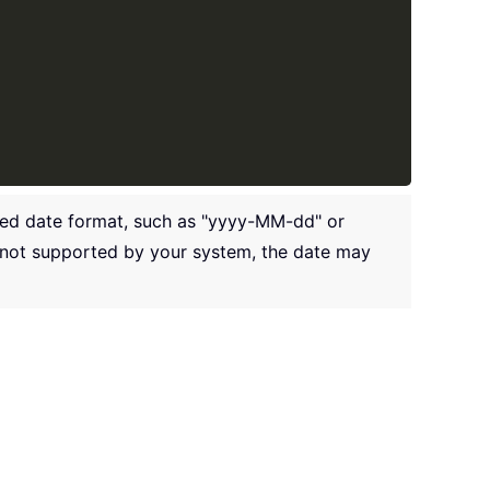
rred date format, such as "yyyy-MM-dd" or
t not supported by your system, the date may