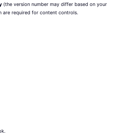
y
(the version number may differ based on your
 are required for content controls.
ok.