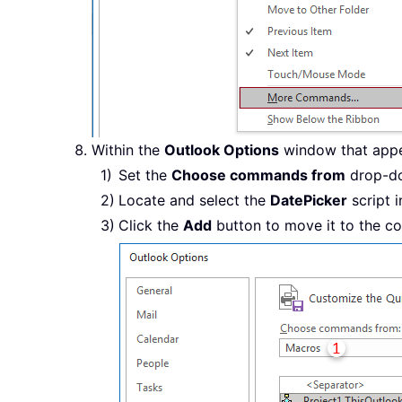
Within the
Outlook Options
window that appea
Set the
Choose commands from
drop-do
Locate and select the
DatePicker
script i
Click the
Add
button to move it to the co