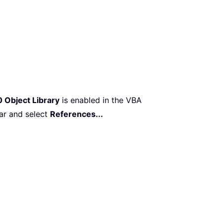
 Object Library
is enabled in the VBA
ar and select
References...