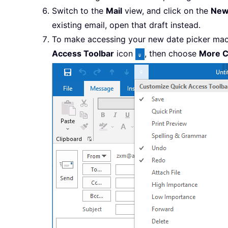
Switch to the
Mail
view, and click on the
New
existing email, open that draft instead.
To make accessing your new date picker macr
Access Toolbar
icon
, then choose
More 