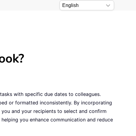
look?
tasks with specific due dates to colleagues.
ed or formatted inconsistently. By incorporating
r you and your recipients to select and confirm
ils, helping you enhance communication and reduce