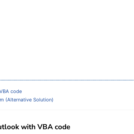
h VBA code
m (Alternative Solution)
 Outlook with VBA code