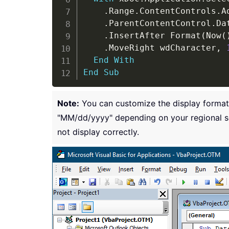
.
Range
.
ContentControls
.
A
.
ParentContentControl
.
Da
.
InsertAfter Format
(
Now
(
.
MoveRight wdCharacter
,
End
With
End
Sub
Note:
You can customize the display format
"MM/dd/yyyy" depending on your regional se
not display correctly.