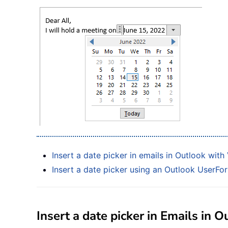
Insert a date picker in emails in Outlook wit
Insert a date picker using an Outlook UserFor
Insert a date picker in Emails in