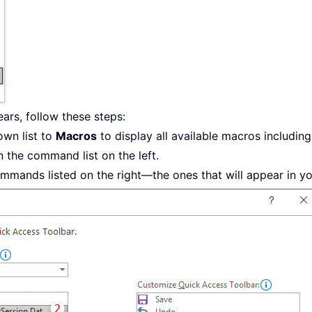
rs, follow these steps:
wn list to
Macros
to display all available macros including
n the command list on the left.
mmands listed on the right—the ones that will appear in y