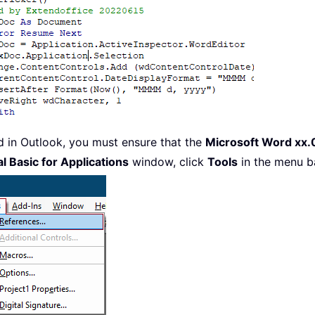
d in Outlook, you must ensure that the
Microsoft Word xx.0
l Basic for Applications
window, click
Tools
in the menu b