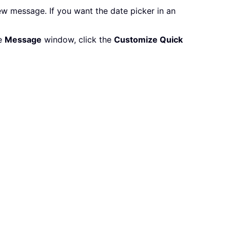
w message. If you want the date picker in an
he
Message
window, click the
Customize Quick