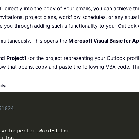
l) directly into the body of your emails, you can achieve th
vitations, project plans, workflow schedules, or any situati
 you through adding such a functionality to your Outlook 
multaneously. This opens the
Microsoft Visual Basic for Ap
and
Project1
(or the project representing your Outlook profi
ow that opens, copy and paste the following VBA code. This
ils
51024
iveInspector
.
WordEditor

tion
