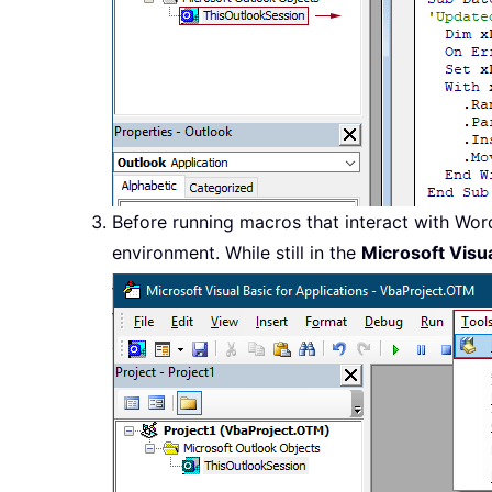
Before running macros that interact with Wor
environment. While still in the
Microsoft Visua