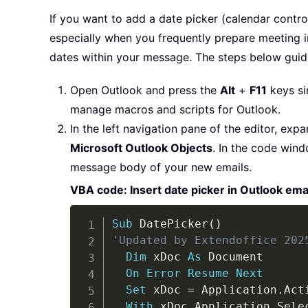
If you want to add a date picker (calendar contro
especially when you frequently prepare meeting in
dates within your message. The steps below guide
Open Outlook and press the
Alt
+
F11
keys si
manage macros and scripts for Outlook.
In the left navigation pane of the editor, exp
Microsoft Outlook Objects
. In the code wind
message body of your new emails.
VBA code: Insert date picker in Outlook ema
Sub
 DatePicker
(
)
'Updated by Extendoffice 202
Dim
 xDoc 
As
 Document

On
Error
Resume
Next
Set
 xDoc 
=
 Application
.
Act
With
 xDoc
.
Application
.
Selec