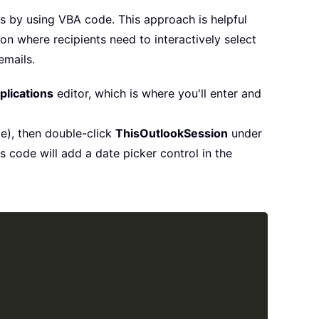
is by using VBA code. This approach is helpful
on where recipients need to interactively select
emails.
plications
editor, which is where you'll enter and
le), then double-click
ThisOutlookSession
under
 code will add a date picker control in the
Copy