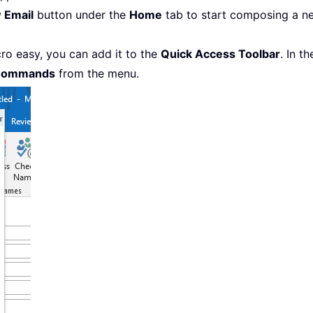
 Email
button under the
Home
tab to start composing a ne
o easy, you can add it to the
Quick Access Toolbar
. In t
Commands
from the menu.