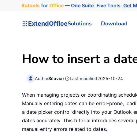
Kutools
for
Office
— One Suite. Five Tools.
Get 
ExtendOffice
Solutions
Download
How to insert a date
Author
Siluvia
•
Last modified
2025-10-24
When managing projects or coordinating schedules
Manually entering dates can be error-prone, lead
a date picker control directly into your Outlook 
dates accurately. This tutorial introduces severa
manual entry errors related to dates.