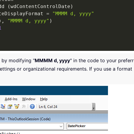
dd 
(
wdContentControlDate
)
teDisplayFormat 
=
"MMMM d, yyyy"
)
,
"MMMM d, yyyy"
)
1
 by modifying "
MMMM d, yyyy
" in the code to your prefe
ttings or organizational requirements. If you use a forma