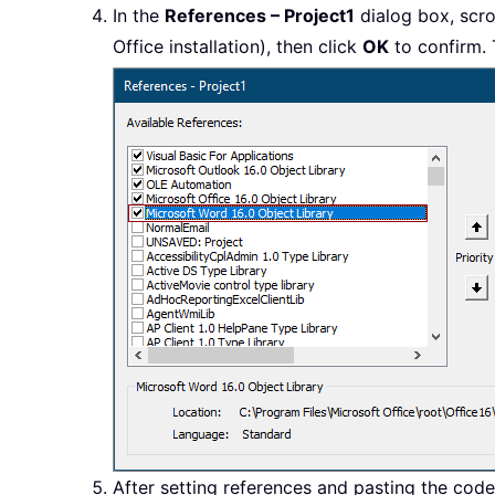
In the
References – Project1
dialog box, scro
Office installation), then click
OK
to confirm. 
After setting references and pasting the cod