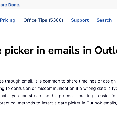
More Done.
Pricing
Office Tips (5300)
Support
Search
 picker in emails in Out
 through email, it is common to share timelines or assign 
ing to confusion or miscommunication if a wrong date is typ
emails, you can streamline this process—making it easier fo
l practical methods to insert a date picker in Outlook ema