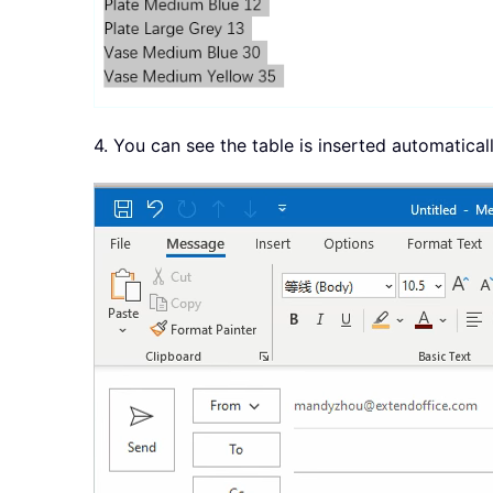
4. You can see the table is inserted automaticall