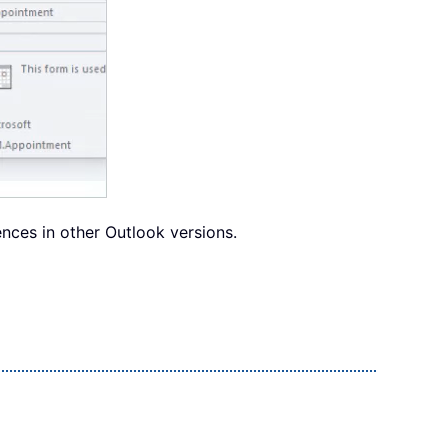
nces in other Outlook versions.