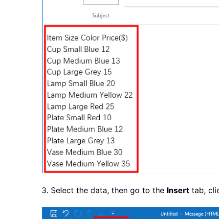
3. Select the data, then go to the
Insert
tab, cl