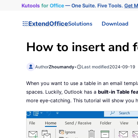
Kutools
for
Office
— One Suite. Five Tools.
Get 
ExtendOffice
Solutions
Download
How to insert and f
Author
Zhoumandy
•
Last modified
2024-09-19
When you want to use a table in an email temp
spaces. Luckily, Outlook has a
built-in Table fe
more eye-catching. This tutorial will show you