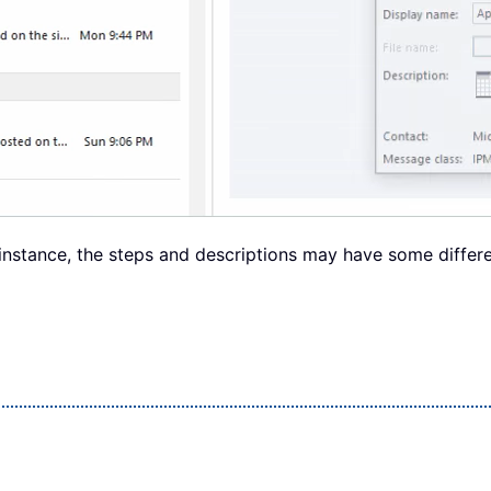
instance, the steps and descriptions may have some differe