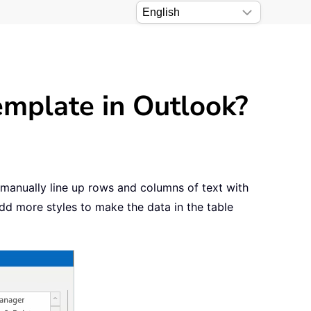
emplate in Outlook?
manually line up rows and columns of text with
dd more styles to make the data in the table