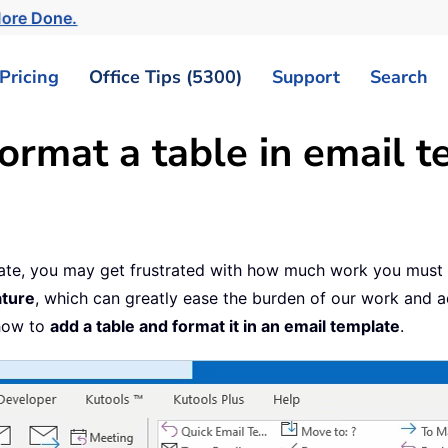
More Done.
Pricing
Office Tips (5300)
Support
Search
ormat a table in email t
late, you may get frustrated with how much work you must 
ature
, which can greatly ease the burden of our work and a
 how to
add a table and format it in an email template
.