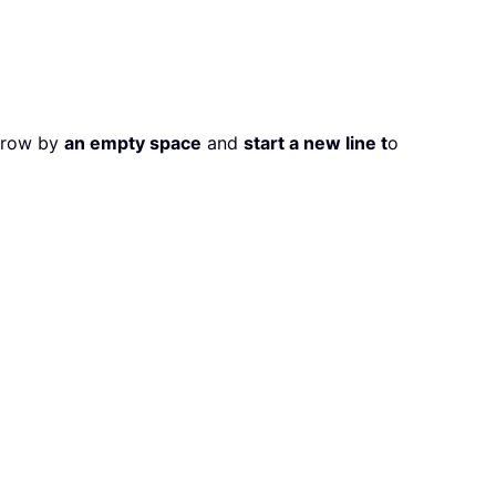
a row by
an empty space
and
start a new line t
o