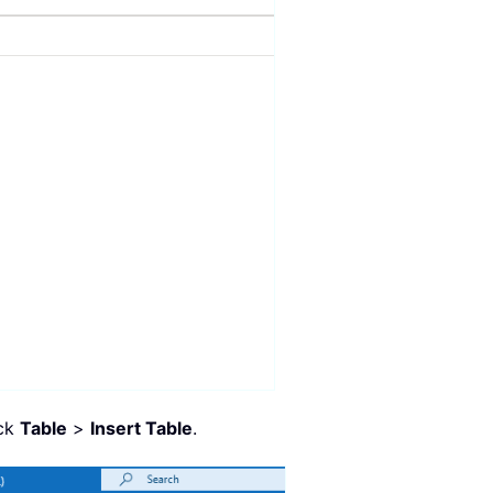
ick
Table
>
Insert Table
.