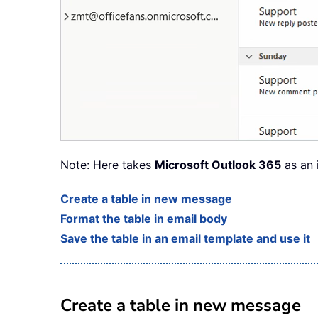
Note: Here takes
Microsoft Outlook 365
as an 
Create a table in new message
Format the table in email body
Save the table in an email template and use it
Create a table in new message