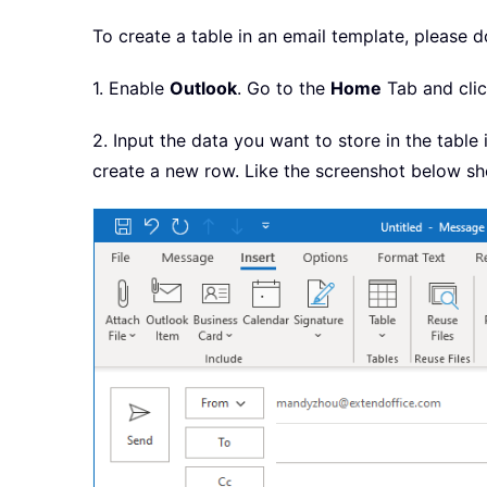
To create a table in an email template, please d
1. Enable
Outlook
. Go to the
Home
Tab and cli
2. Input the data you want to store in the tabl
create a new row. Like the screenshot below s