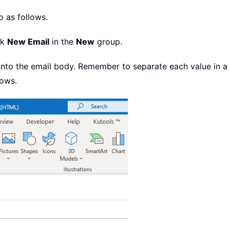
o as follows.
ck
New Email
in the
New
group.
e into the email body. Remember to separate each value in 
hows.